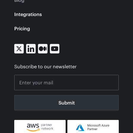
Blog
Integrations
Pricing
Subscribe to our newsletter
Submit