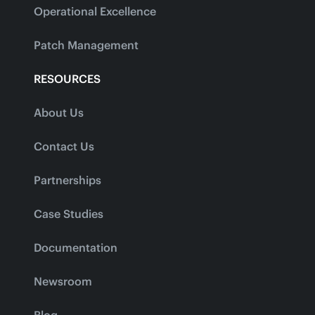
Operational Excellence
Patch Management
RESOURCES
About Us
Contact Us
Partnerships
Case Studies
Documentation
Newsroom