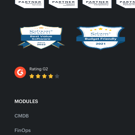
MODULES
CMDB
FinOps