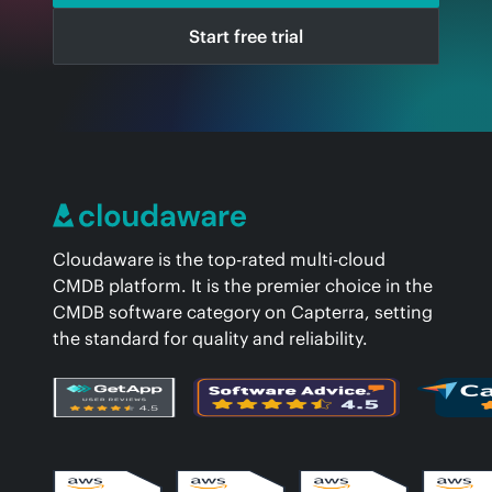
Start free trial
Cloudaware is the top-rated multi-cloud
CMDB platform. It is the premier choice in the
CMDB software category on Capterra, setting
the standard for quality and reliability.