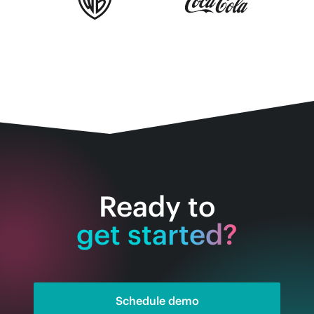
Ready to
get started?
Schedule demo