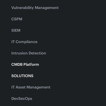
Vulnerability Management
CSPM
SIEM
IT Compliance
Intrusion Detection
CMDB Platform
SOLUTIONS
IT Asset Management
DevSecOps