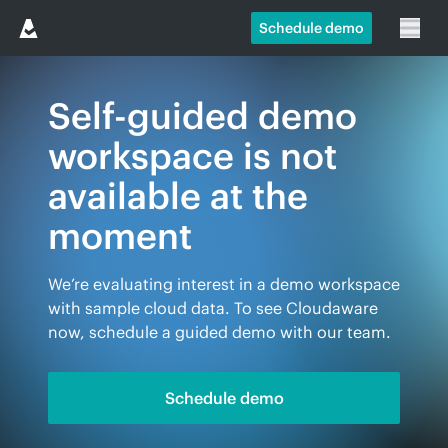
Schedule demo
Self-guided demo
workspace is not
available at the
moment
We’re evaluating interest in a demo workspace
with sample cloud data. To see Cloudaware
now, schedule a guided demo with our team.
Schedule demo