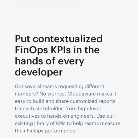
Put contextualized
FinOps KPIs in the
hands of every
developer
Got several teams requesting different
numbers? No worries. Cloudaware makes it
easy to build and share customized reports
for each stakeholder, from high-level
executives to hands-on engineers. Use our
existing library of KPIs to help teams measure
their FinOps performance.