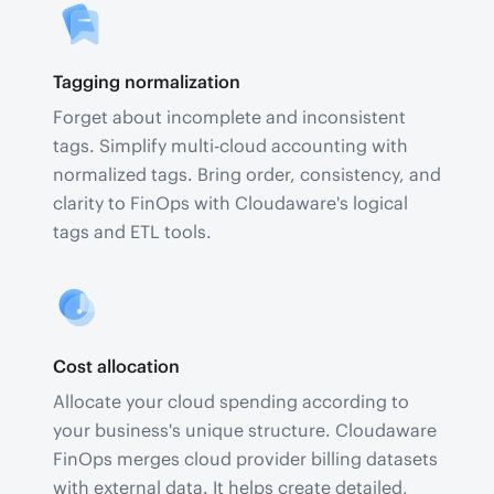
Tagging normalization
Forget about incomplete and inconsistent
tags. Simplify multi-cloud accounting with
normalized tags. Bring order, consistency, and
clarity to FinOps with Cloudaware's logical
tags and ETL tools.
Cost allocation
Allocate your cloud spending according to
your business's unique structure. Cloudaware
FinOps merges cloud provider billing datasets
with external data. It helps create detailed,