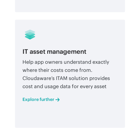
IT asset management
Help app owners understand exactly
where their costs come from.
Cloudaware’s ITAM solution provides
cost and usage data for every asset
Explore further