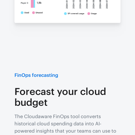
FinOps forecasting
Forecast your cloud
budget
The Cloudaware FinOps tool converts
historical cloud spending data into AI-
powered insights that your teams can use to