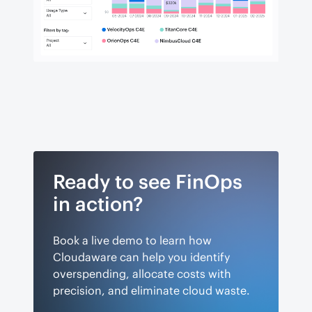
Ready to see FinOps
in action?
Book a live demo to learn how
Cloudaware can help you identify
overspending, allocate costs with
precision, and eliminate cloud waste.