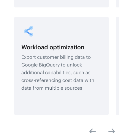
Workload optimization
Rep
Export customer billing data to
Leve
Google BigQuery to unlock
clou
additional capabilities, such as
gain
cross-referencing cost data with
and 
data from multiple sources
deci
dash
data