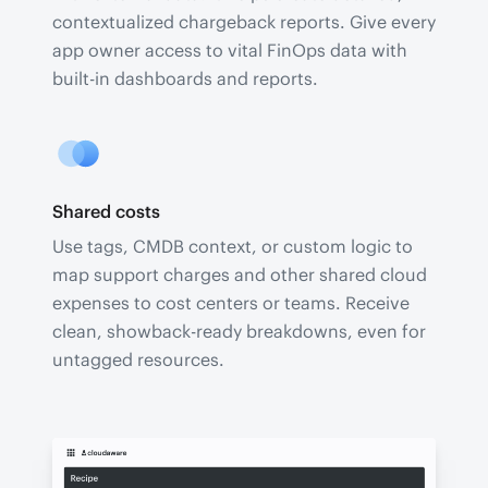
contextualized chargeback reports. Give every
app owner access to vital FinOps data with
built-in dashboards and reports.
Shared costs
Use tags, CMDB context, or custom logic to
map support charges and other shared cloud
expenses to cost centers or teams. Receive
clean, showback-ready breakdowns, even for
untagged resources.