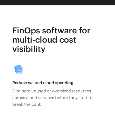
FinOps software for
multi-cloud cost
visibility
Reduce wasted cloud spending
Eliminate unused or oversized resources
across cloud services before they start to
break the bank