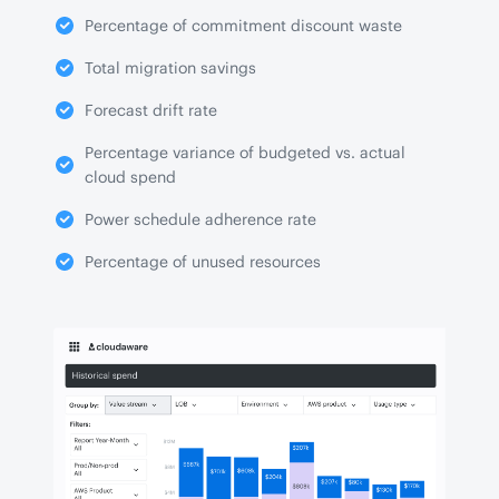
Percentage of commitment discount waste
Total migration savings
Forecast drift rate
Percentage variance of budgeted vs. actual
cloud spend
Power schedule adherence rate
Percentage of unused resources