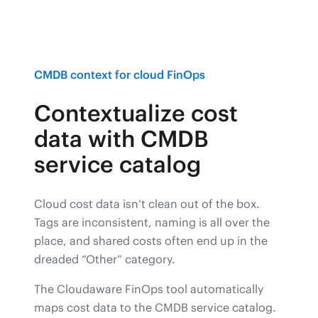
CMDB context for cloud FinOps
Contextualize cost
data with CMDB
service catalog
Cloud cost data isn’t clean out of the box.
Tags are inconsistent, naming is all over the
place, and shared costs often end up in the
dreaded “Other” category.
The Cloudaware FinOps tool automatically
maps cost data to the CMDB service catalog.