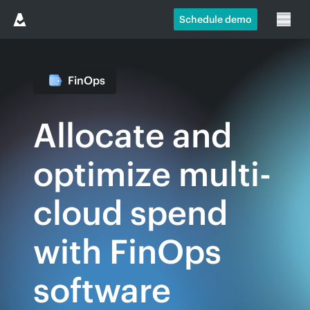
Schedule demo
FinOps
Allocate and
optimize multi-
cloud spend
with FinOps
software