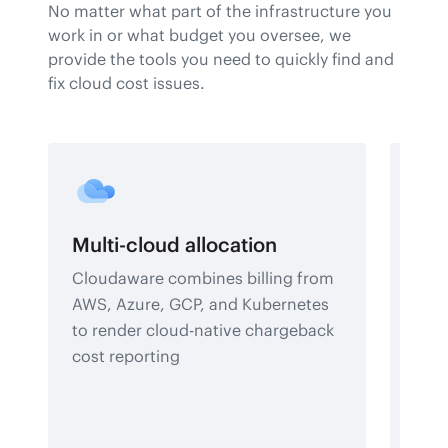
No matter what part of the infrastructure you
work in or what budget you oversee, we
provide the tools you need to quickly find and
fix cloud cost issues.
Multi-cloud allocation
Bud
Cloudaware combines billing from
Deve
AWS, Azure, GCP, and Kubernetes
futu
to render cloud-native chargeback
with
cost reporting
acco
fina