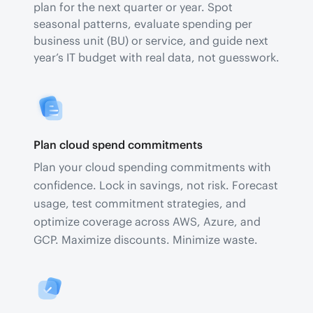
plan for the next quarter or year. Spot
seasonal patterns, evaluate spending per
business unit (BU) or service, and guide next
year’s IT budget with real data, not guesswork.
Plan cloud spend commitments
Plan your cloud spending commitments with
confidence. Lock in savings, not risk. Forecast
usage, test commitment strategies, and
optimize coverage across AWS, Azure, and
GCP. Maximize discounts. Minimize waste.