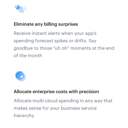
Eliminate any billing surprises
Receive instant alerts when your app’s
spending forecast spikes or drifts. Say
goodbye to those "uh oh" moments at the end
of the month
Allocate enterprise costs with precision
Allocate multi-cloud spending in any way that
makes sense for your business service
hierarchy