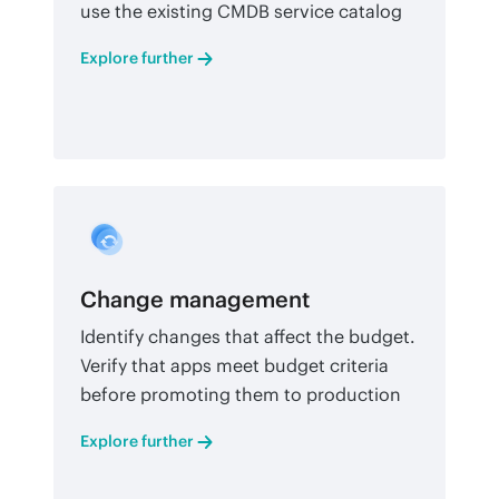
use the existing CMDB service catalog
Explore further
Change management
Identify changes that affect the budget.
Verify that apps meet budget criteria
before promoting them to production
Explore further