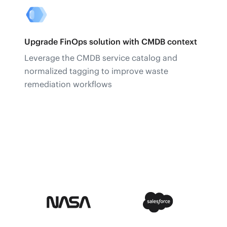
Upgrade FinOps solution with CMDB context
Leverage the CMDB service catalog and
normalized tagging to improve waste
remediation workflows