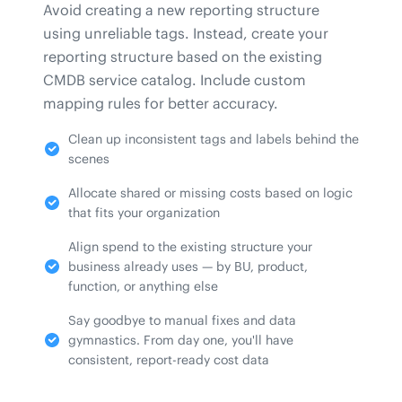
Avoid creating a new reporting structure
using unreliable tags. Instead, create your
reporting structure based on the existing
CMDB service catalog. Include custom
mapping rules for better accuracy.
Clean up inconsistent tags and labels behind the
scenes
Allocate shared or missing costs based on logic
that fits your organization
Align spend to the existing structure your
business already uses — by BU, product,
function, or anything else
Say goodbye to manual fixes and data
gymnastics. From day one, you'll have
consistent, report-ready cost data