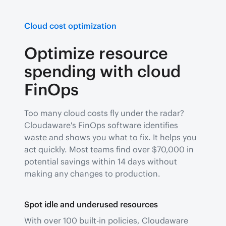
Cloud cost optimization
Optimize resource
spending with cloud
FinOps
Too many cloud costs fly under the radar?
Cloudaware's FinOps software identifies
waste and shows you what to fix. It helps you
act quickly. Most teams find over $70,000 in
potential savings within 14 days without
making any changes to production.
Spot idle and underused resources
With over 100 built-in policies, Cloudaware