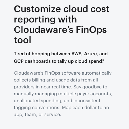
Customize cloud cost
reporting with
Cloudaware’s FinOps
tool
Tired of hopping between AWS, Azure, and
GCP dashboards to tally up cloud spend?
Cloudaware's FinOps software automatically
collects billing and usage data from all
providers in near real time. Say goodbye to
manually managing multiple payer accounts,
unallocated spending, and inconsistent
tagging conventions. Map each dollar to an
app, team, or service.