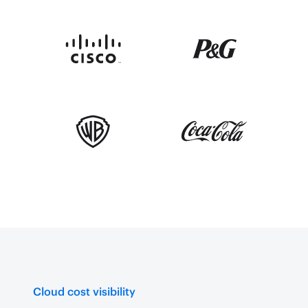
Cloud cost visibility