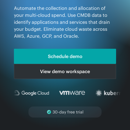
Automate the collection and allocation of
your multi-cloud spend. Use CMDB data to
identify applications and services that drain
your budget. Eliminate cloud waste across
AWS, Azure, GCP, and Oracle.
Schedule demo
View demo workspace
Read-only permissions
required