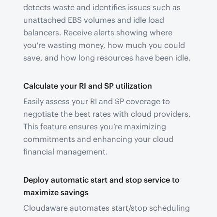
detects waste and identifies issues such as
unattached EBS volumes and idle load
balancers. Receive alerts showing where
you're wasting money, how much you could
save, and how long resources have been idle.
Calculate your RI and SP utilization
Easily assess your RI and SP coverage to
negotiate the best rates with cloud providers.
This feature ensures you’re maximizing
commitments and enhancing your cloud
financial management.
Deploy automatic start and stop service to
maximize savings
Cloudaware automates start/stop scheduling