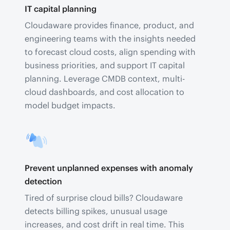
IT capital planning
Cloudaware provides finance, product, and
engineering teams with the insights needed
to forecast cloud costs, align spending with
business priorities, and support IT capital
planning. Leverage CMDB context, multi-
cloud dashboards, and cost allocation to
model budget impacts.
Prevent unplanned expenses with anomaly
detection
Tired of surprise cloud bills? Cloudaware
detects billing spikes, unusual usage
increases, and cost drift in real time. This