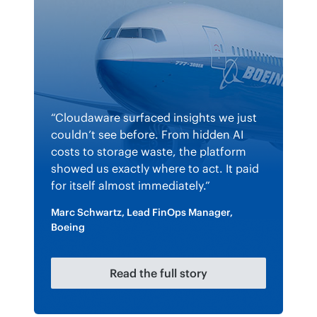
“Cloudaware surfaced insights we just
couldn’t see before. From hidden AI
costs to storage waste, the platform
showed us exactly where to act. It paid
for itself almost immediately.”
Marc Schwartz, Lead FinOps Manager,
Boeing
Read the full story