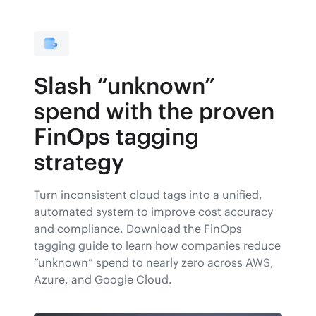
Slash “unknown”
spend with the proven
FinOps tagging
strategy
Turn inconsistent cloud tags into a unified,
automated system to improve cost accuracy
and compliance. Download the FinOps
tagging guide to learn how companies reduce
“unknown” spend to nearly zero across AWS,
Azure, and Google Cloud.