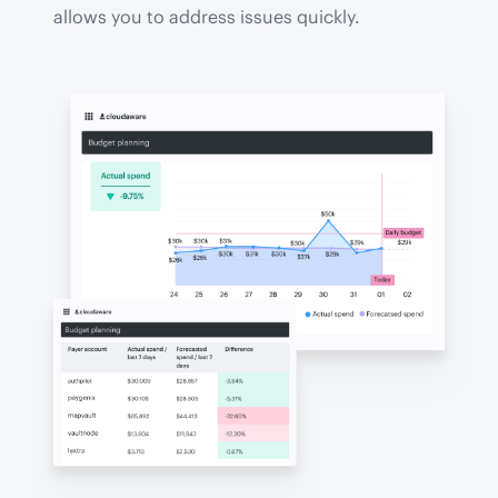
allows you to address issues quickly.