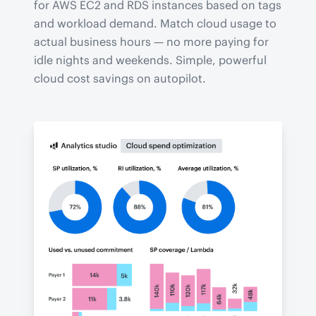
for AWS EC2 and RDS instances based on tags
and workload demand. Match cloud usage to
actual business hours — no more paying for
idle nights and weekends. Simple, powerful
cloud cost savings on autopilot.