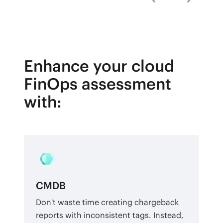
Enhance your cloud
FinOps assessment
with:
CMDB
Don't waste time creating chargeback
reports with inconsistent tags. Instead,