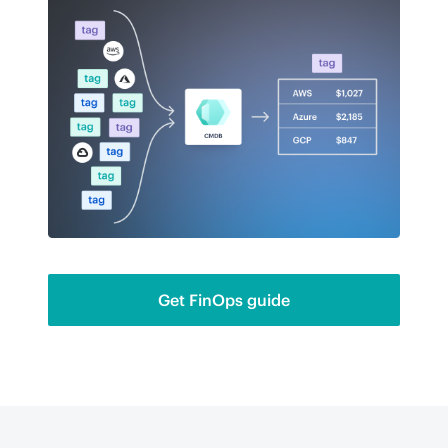
Get FinOps guide