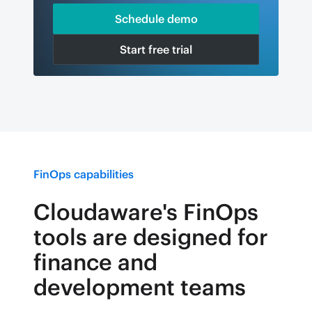
Schedule demo
Start free trial
FinOps capabilities
Cloudaware's FinOps
tools are designed for
finance and
development teams