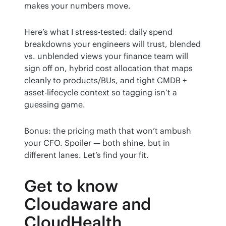
makes your numbers move.
Here’s what I stress-tested: daily spend 
breakdowns your engineers will trust, blended 
vs. unblended views your finance team will 
sign off on, hybrid cost allocation that maps 
cleanly to products/BUs, and tight CMDB + 
asset-lifecycle context so tagging isn’t a 
guessing game.
Bonus: the pricing math that won’t ambush 
your CFO. Spoiler — both shine, but in 
different lanes. Let’s find your fit.
Get to know
Cloudaware and
CloudHealth