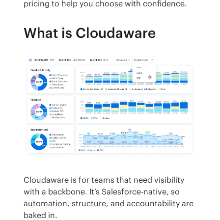
pricing to help you choose with confidence.
What is Cloudaware
Cloudaware is for teams that need visibility 
with a backbone. It’s Salesforce-native, so 
automation, structure, and accountability are 
baked in.