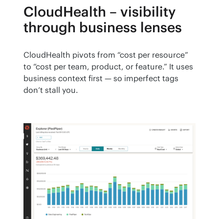
CloudHealth – visibility
through business lenses
CloudHealth pivots from “cost per resource” 
to “cost per team, product, or feature.” It uses 
business context first — so imperfect tags 
don’t stall you.