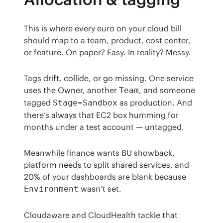
This is where every euro on your cloud bill 
should map to a team, product, cost center, 
or feature. On paper? Easy. In reality? Messy.
Tags drift, collide, or go missing. One service 
uses the Owner, another 
, and someone 
Team
tagged 
 as production. And 
Stage=Sandbox
there’s always that EC2 box humming for 
months under a test account — untagged.
Meanwhile finance wants BU showback, 
platform needs to split shared services, and 
20% of your dashboards are blank because 
 wasn’t set.
Environment
Cloudaware and CloudHealth tackle that 