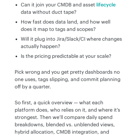
Can it join your CMDB and asset
lifecycle
data without duct tape?
How fast does data land, and how well
does it map to tags and scopes?
Will it plug into Jira/Slack/CI where changes
actually happen?
Is the pricing predictable at your scale?
Pick wrong and you get pretty dashboards no 
one uses, tags slipping, and commit planning 
off by a quarter.
So first, a quick overview — what each 
platform does, who relies on it, and where it’s 
strongest. Then we’ll compare daily spend 
breakdowns, blended vs. unblended views, 
hybrid allocation, CMDB integration, and 