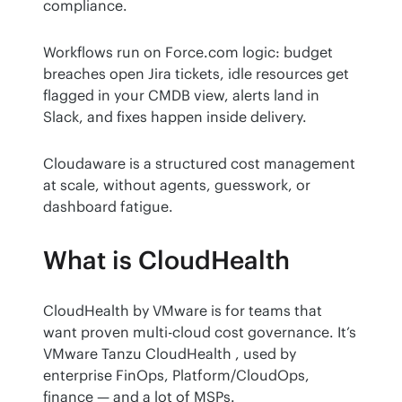
compliance.
Workflows run on Force.com logic: budget 
breaches open Jira tickets, idle resources get 
flagged in your CMDB view, alerts land in 
Slack, and fixes happen inside delivery.
Cloudaware is a structured cost management 
at scale, without agents, guesswork, or 
dashboard fatigue.
What is CloudHealth
CloudHealth by VMware is for teams that 
want proven multi-cloud cost governance. It’s 
VMware Tanzu CloudHealth , used by 
enterprise FinOps, Platform/CloudOps, 
finance — and a lot of MSPs.