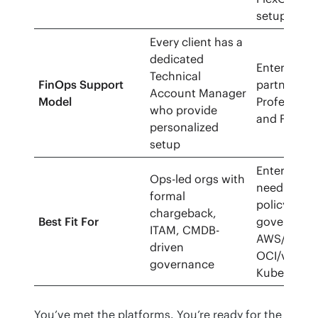
setup.
Every client has a
dedicated
Enterprise 
Technical
FinOps Support
partner/MS
Account Manager
Model
Professiona
who provide
and FinOps
personalized
setup
Enterprise
Ops-led orgs with
needing mul
formal
policy-driv
chargeback,
Best Fit For
governance
ITAM, CMDB-
AWS/Azure
driven
OCI/vSphe
governance
Kubernetes
You’ve met the platforms. You’re ready for the 