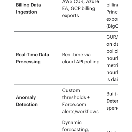
AWS CUR, Azure
Billing Data
billing via 
EA, GCP billing
Ingestion
Principal, G
exports
export
(BigQuery/
CUR/export
on daily cyc
policies ca
Real-Time Data
Real-time via
hourly; Cl
Processing
cloud API polling
metrics can
hourly; vS
is daily.
Custom
Built-in co
Anomaly
thresholds +
Detection
f
Detection
Force.com
spend/activ
alerts/workflows
Dynamic
forecasting,