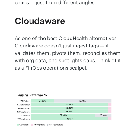
chaos — just from different angles.
Cloudaware
As one of the best CloudHealth alternatives 
Cloudaware doesn’t just ingest tags — it 
validates them, pivots them, reconciles them 
with org data, and spotlights gaps. Think of it 
as a FinOps operations scalpel.