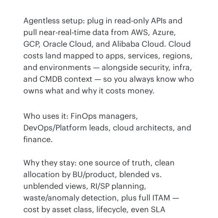
Agentless setup: plug in read-only APIs and 
pull near-real-time data from AWS, Azure, 
GCP, Oracle Cloud, and Alibaba Cloud. Cloud 
costs land mapped to apps, services, regions, 
and environments — alongside security, infra, 
and CMDB context — so you always know who 
owns what and why it costs money.
Who uses it: FinOps managers, 
DevOps/Platform leads, cloud architects, and 
finance.
Why they stay: one source of truth, clean 
allocation by BU/product, blended vs. 
unblended views, RI/SP planning, 
waste/anomaly detection, plus full ITAM — 
cost by asset class, lifecycle, even SLA 