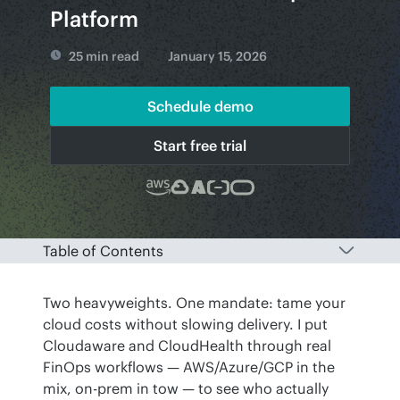
Platform
25 min read
January 15, 2026
Schedule demo
Start free trial
Table of Contents
Two heavyweights. One mandate: tame your 
cloud costs without slowing delivery. I put 
Cloudaware and CloudHealth through real 
FinOps workflows — AWS/Azure/GCP in the 
mix, on-prem in tow — to see who actually 