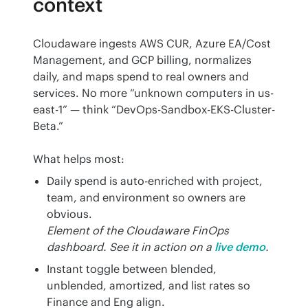
context
Cloudaware ingests AWS CUR, Azure EA/Cost 
Management, and GCP billing, normalizes 
daily, and maps spend to real owners and 
services. No more “unknown computers in us-
east-1” — think “DevOps-Sandbox-EKS-Cluster-
Beta.”
What helps most:
Daily spend is auto-enriched with project,
team, and environment so owners are
obvious.
Element of the Cloudaware FinOps
dashboard. See it in action on a
live demo
.
Instant toggle between blended,
unblended, amortized, and list rates so
Finance and Eng align.