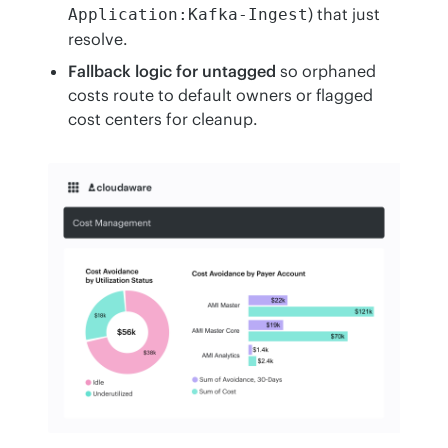
) that just
Application:Kafka-Ingest
resolve.
Fallback logic for untagged
so orphaned
costs route to default owners or flagged
cost centers for cleanup.