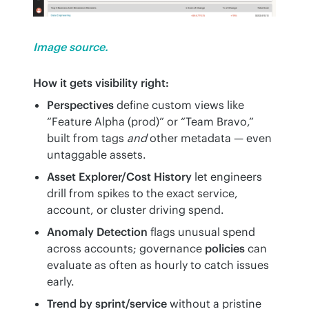
Image source.
How it gets visibility right:
Perspectives
define custom views like
“Feature Alpha (prod)” or “Team Bravo,”
built from tags
and
other metadata — even
untaggable assets.
Asset Explorer/Cost History
let engineers
drill from spikes to the exact service,
account, or cluster driving spend.
Anomaly Detection
flags unusual spend
across accounts; governance
policies
can
evaluate as often as hourly to catch issues
early.
Trend by sprint/service
without a pristine