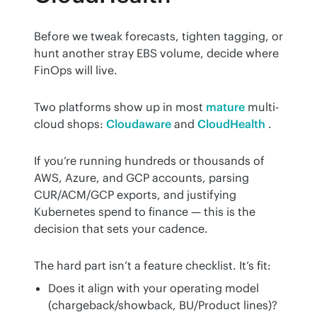
Before we tweak forecasts, tighten tagging, or 
hunt another stray EBS volume, decide where 
FinOps will live.
Two platforms show up in most 
mature
 multi-
cloud shops: 
Cloudaware
 and 
CloudHealth
 .
If you’re running hundreds or thousands of 
AWS, Azure, and GCP accounts, parsing 
CUR/ACM/GCP exports, and justifying 
Kubernetes spend to finance — this is the 
decision that sets your cadence.
The hard part isn’t a feature checklist. It’s fit:
Does it align with your operating model
(chargeback/showback, BU/Product lines)?