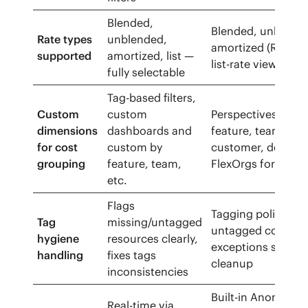
Blended,
Blended, unblend
Rate types
unblended,
amortized (RI/SP) 
supported
amortized, list —
list-rate views
fully selectable
Tag-based filters,
Custom
custom
Perspectives (gro
dimensions
dashboards and
feature, team,
for cost
custom by
customer, deploy)
grouping
feature, team,
FlexOrgs for scop
etc.
Flags
Tagging policies a
Tag
missing/untagged
untagged cost vie
hygiene
resources clearly,
exceptions surfac
handling
fixes tags
cleanup
inconsistencies
Built-in Anomaly
Real-time via