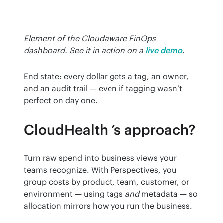
Element of the Cloudaware FinOps 
dashboard. See it in action on a
live demo
.
End state: every dollar gets a tag, an owner, 
and an audit trail — even if tagging wasn’t 
perfect on day one.
CloudHealth ’s approach?
Turn raw spend into business views your 
teams recognize. With Perspectives, you 
group costs by product, team, customer, or 
environment — using tags 
and
 metadata — so 
allocation mirrors how you run the business.