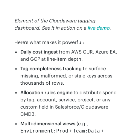
Element of the Cloudaware tagging 
dashboard. See it in action on a
live demo
.
Here’s what makes it powerful:
Daily cost ingest
from AWS CUR, Azure EA,
and GCP at line-item depth.
Tag completeness tracking
to surface
missing, malformed, or stale keys across
thousands of rows.
Allocation rules engine
to distribute spend
by tag, account, service, project, or any
custom field in Salesforce/Cloudaware
CMDB.
Multi-dimensional views
(e.g.,
+
+
Environment:Prod
Team:Data