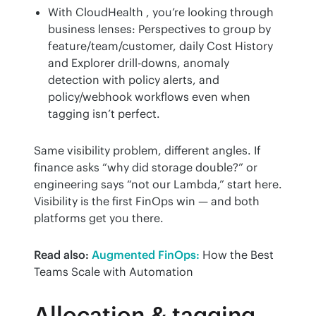
With CloudHealth , you’re looking through
business lenses: Perspectives to group by
feature/team/customer, daily Cost History
and Explorer drill-downs, anomaly
detection with policy alerts, and
policy/webhook workflows even when
tagging isn’t perfect.
Same visibility problem, different angles. If 
finance asks “why did storage double?” or 
engineering says “not our Lambda,” start here. 
Visibility is the first FinOps win — and both 
platforms get you there.
Read also:
Augmented FinOps:
 How the Best 
Teams Scale with Automation
Allocation & tagging