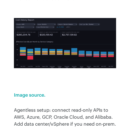
Image source.
Agentless setup: connect read-only APIs to 
AWS, Azure, GCP, Oracle Cloud, and Alibaba. 
Add data center/vSphere if you need on-prem.