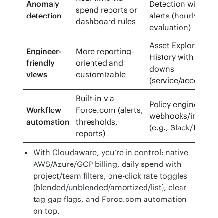
Anomaly
Detection with pol
spend reports or
detection
alerts (hourly
dashboard rules
evaluation)
Asset Explorer & C
Engineer-
More reporting-
History with deep d
friendly
oriented and
downs
views
customizable
(service/account/r
Built-in via
Policy engine +
Workflow
Force.com (alerts,
webhooks/integra
automation
thresholds,
(e.g., Slack/Jira)
reports)
With Cloudaware, you’re in control: native
AWS/Azure/GCP billing, daily spend with
project/team filters, one-click rate toggles
(blended/unblended/amortized/list), clear
tag-gap flags, and Force.com automation
on top.