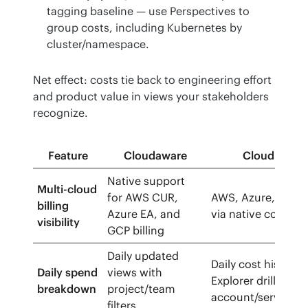
tagging baseline — use Perspectives to
group costs, including Kubernetes by
cluster/namespace.
Net effect: costs tie back to engineering effort 
and product value in views your stakeholders 
recognize.
Feature
Cloudaware
CloudHealt
Native support
Multi-cloud
for AWS CUR,
AWS, Azure, GCP b
billing
Azure EA, and
via native connect
visibility
GCP billing
Daily updated
Daily cost history 
Daily spend
views with
Explorer drill-dow
breakdown
project/team
account/service
filters