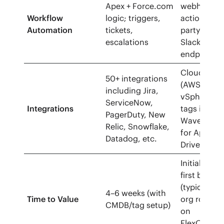
Apex + Force.com
webhooks t
Workflow
logic; triggers,
actions/noti
Automation
tickets,
party tools 
escalations
Slack/Jira 
endpoints)
Cloud prov
50+ integrations
(AWS/Azure
including Jira,
vSphere/Ar
ServiceNow,
Integrations
tags import
PagerDuty, New
Wavefront 
Relic, Snowflake,
for Apps),
Datadog, etc.
Drive expor
Initial cost
first billin
(typically w
4–6 weeks (with
Time to Value
org rollou
CMDB/tag setup)
on
FlexOrgs/P