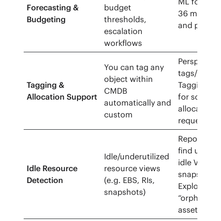
ML forecast
Forecasting &
budget
36 months)
Budgeting
thresholds,
and policy a
escalation
workflows
Perspective
You can tag any
tags/metad
object within
Tagging &
Tagging API
CMDB
Allocation Support
for scoping
automatically and
allocation 
custom
requests/u
Reports/pol
find unatt
Idle/underutilized
idle VMs, a
Idle Resource
resource views
snapshots;
Detection
(e.g. EBS, RIs,
Explorer qu
snapshots)
“orphaned/
assets.