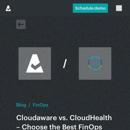
Schedule demo
Blog
/
FinOps
Cloudaware vs. CloudHealth
– Choose the Best FinOps