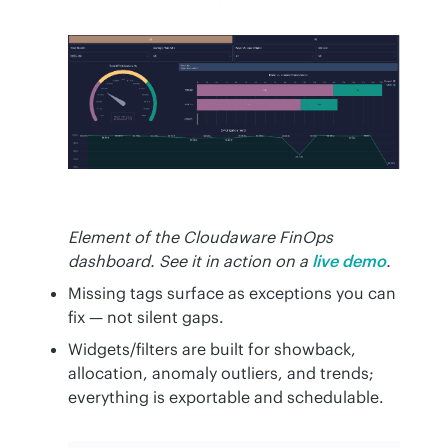
Element of the Cloudaware FinOps
dashboard. See it in action on a
live demo
.
Missing tags surface as exceptions you can
fix — not silent gaps.
Widgets/filters are built for showback,
allocation, anomaly outliers, and trends;
everything is exportable and schedulable.