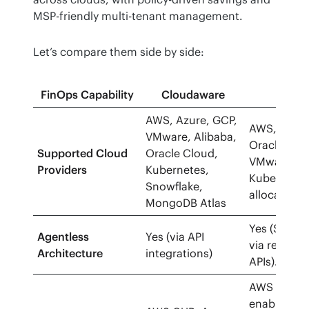
MSP-friendly multi-tenant management.
Let’s compare them side by side:
FinOps Capability
Cloudaware
Cloud
AWS, Azure, GCP,
AWS, Azure
VMware, Alibaba,
Oracle Clou
Supported Cloud
Oracle Cloud,
VMware/vS
Providers
Kubernetes,
Kubernetes
Snowflake,
allocation.
MongoDB Atlas
Yes (SaaS;
Agentless
Yes (via API
via read-on
Architecture
integrations)
APIs).
AWS CUR (i
enablement