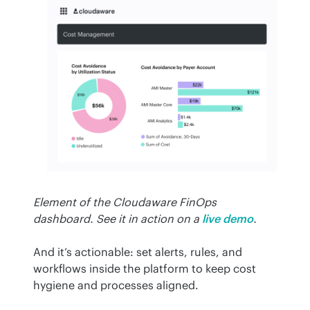
Element of the Cloudaware FinOps 
dashboard. See it in action on a
live demo
.
And it’s actionable: set alerts, rules, and 
workflows inside the platform to keep cost 
hygiene and processes aligned.