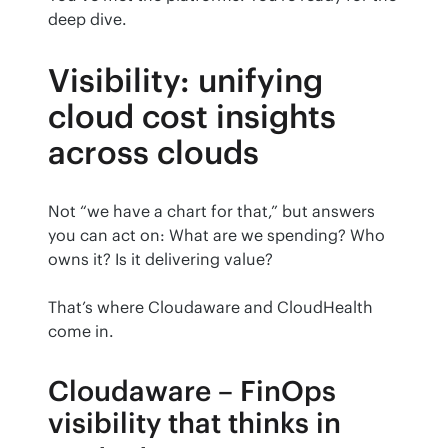
deep dive.
Visibility: unifying
cloud cost insights
across clouds
Not “we have a chart for that,” but answers 
you can act on: What are we spending? Who 
owns it? Is it delivering value?
That’s where Cloudaware and CloudHealth 
come in.
Cloudaware – FinOps
visibility that thinks in