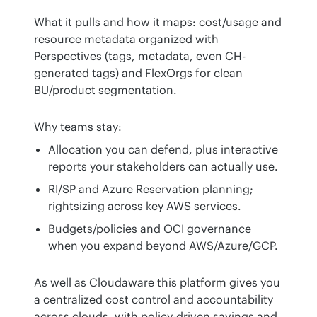
What it pulls and how it maps: cost/usage and 
resource metadata organized with 
Perspectives (tags, metadata, even CH-
generated tags) and FlexOrgs for clean 
BU/product segmentation.
Why teams stay:
Allocation you can defend, plus interactive
reports your stakeholders can actually use.
RI/SP and Azure Reservation planning;
rightsizing across key AWS services.
Budgets/policies and OCI governance
when you expand beyond AWS/Azure/GCP.
As well as Cloudaware this platform gives you 
a centralized cost control and accountability 
across clouds, with policy-driven savings and 