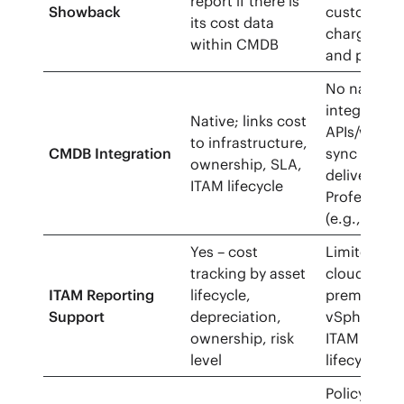
report if there is
Showback
custom
its cost data
charges/di
within CMDB
and price 
No native 
integrates 
Native; links cost
APIs/webh
to infrastructure,
CMDB Integration
sync comm
ownership, SLA,
delivered v
ITAM lifecycle
Professiona
(e.g., Serv
Yes – cost
Limited — 
tracking by asset
cloud resou
ITAM Reporting
lifecycle,
prem via
Support
depreciation,
vSphere/Ari
ownership, risk
ITAM
level
lifecycle/d
Policy engi