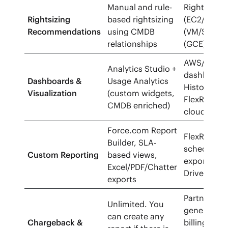
Manual and rule-
Rightsizing
Rightsizing
based rightsizing
(EC2/RDS),
Recommendations
using CMDB
(VM/SQL), 
relationships
(GCE);
AWS/Azure
Analytics Studio +
dashboards
Dashboards &
Usage Analytics
History, Pul
Visualization
(custom widgets,
FlexReports
CMDB enriched)
cloud repor
Force.com Report
FlexReports
Builder, SLA-
scheduled 
Custom Reporting
based views,
exports (C
Excel/PDF/Chatter
Drive) + API
exports
Partner fea
Unlimited. You
generate c
can create any
Chargeback &
billing sta