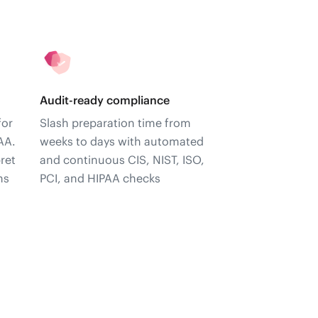
Audit-ready compliance
for
Slash preparation time from
AA.
weeks to days with automated
ret
and continuous CIS, NIST, ISO,
ns
PCI, and HIPAA checks