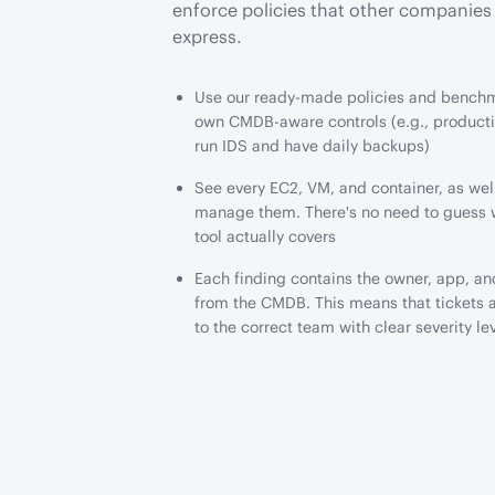
enforce policies that other companie
express.
Use our ready-made policies and benchm
own CMDB-aware controls (e.g., product
run IDS and have daily backups)
See every EC2, VM, and container, as well
manage them. There's no need to guess 
tool actually covers
Each finding contains the owner, app, a
from the CMDB. This means that tickets 
to the correct team with clear severity le