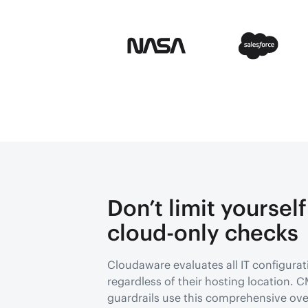
Don’t limit yourself
cloud-only checks
Cloudaware evaluates all IT configurat
regardless of their hosting location.
guardrails use this comprehensive ove