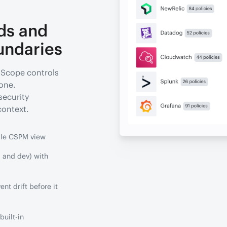
ds and
undaries
 Scope controls
 one.
security
context.
gle CSPM view
 and dev) with
nt drift before it
uilt-in