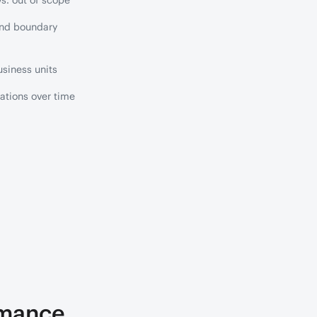
s. out of scope
and boundary
siness units
ations over time
rmance