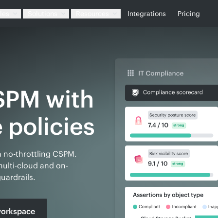
les
Solutions
Resources
Integrations
Pricing
SPM with
a no-throttling CSPM.
lti-cloud and on-
uardrails.
orkspace