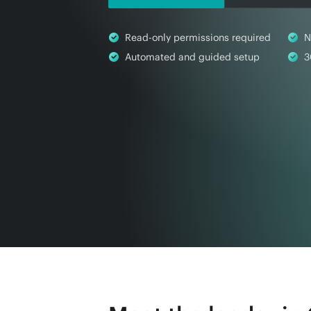
Read-only permissions required
N
Automated and guided setup
3