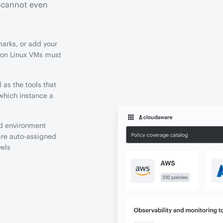
s cannot even
arks, or add your
ion Linux VMs must
 as the tools that
which instance a
nd environment
are auto-assigned
vels