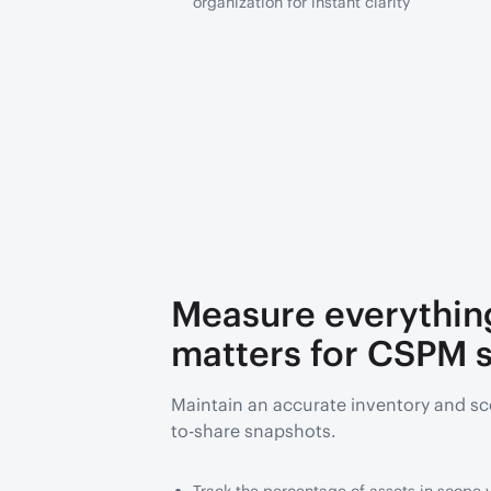
organization for instant clarity
Measure everythin
matters for CSPM s
Maintain an accurate inventory and sc
to-share snapshots.