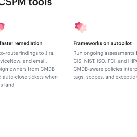
 CSPM tools
faster remediation
Frameworks on autopilot
o-route findings to Jira,
Run ongoing assessments 
rviceNow, and email.
CIS, NIST, ISO, PCI, and HIP
sign owners from CMDB
CMDB-aware policies interp
 auto-close tickets when
tags, scopes, and exceptio
es land