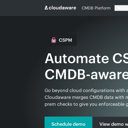
CMDB Platform
Modu
CSPM
Automate C
Go beyond cloud configurations with 
Cloudaware merges CMDB data with mu
prem checks to give you enforceable g
Schedule demo
View demo w