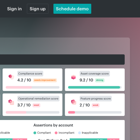
Sign in
Sign up
Schedule demo