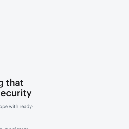
g that
ecurity
ope with ready-