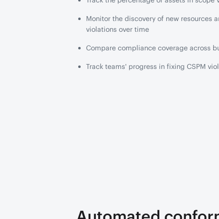
Track the percentage of assets in scope v
Monitor the discovery of new resources 
violations over time
Compare compliance coverage across bu
Track teams' progress in fixing CSPM viol
Automated confo