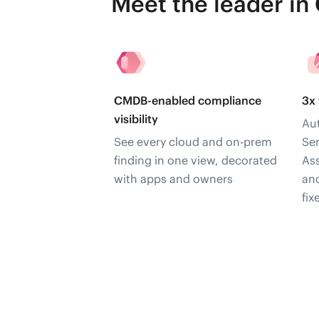
Meet the leader in
CMDB-enabled compliance
3x 
visibility
Aut
See every cloud and on-prem
Se
finding in one view, decorated
As
with apps and owners
and
fix