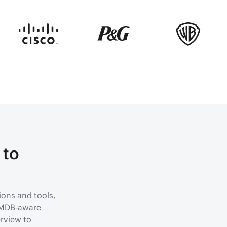
 to
ions and tools,
 CMDB-aware
rview to