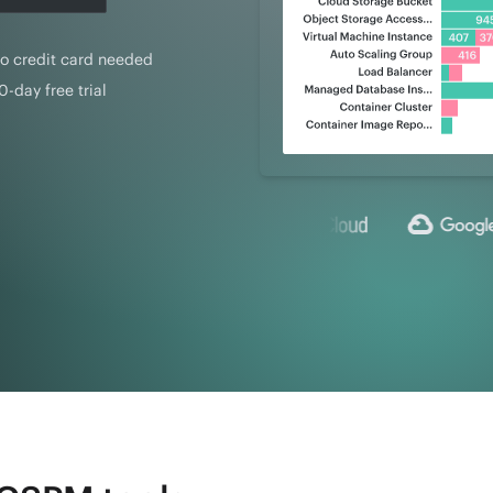
o credit card needed
0-day free trial