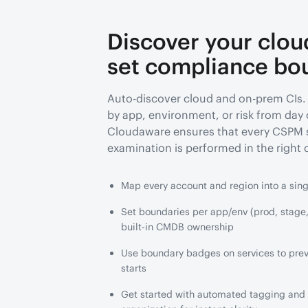
Discover your clou
set compliance bo
Auto-discover cloud and on-prem CIs.
by app, environment, or risk from day
Cloudaware ensures that every CSPM 
examination is performed in the right 
Map every account and region into a sin
Set boundaries per app/env (prod, stage,
built-in CMDB ownership
Use boundary badges on services to preve
starts
Get started with automated tagging and b