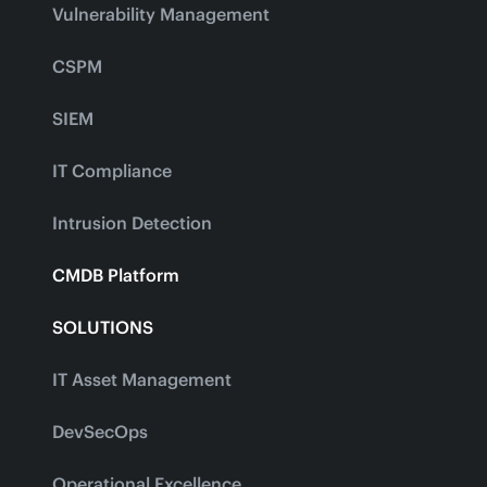
Vulnerability Management
CSPM
SIEM
IT Compliance
Intrusion Detection
CMDB Platform
SOLUTIONS
IT Asset Management
DevSecOps
Operational Excellence