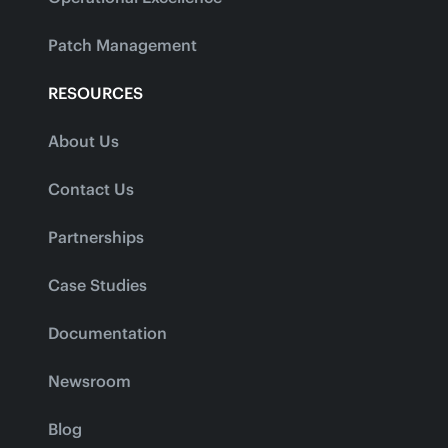
Patch Management
RESOURCES
About Us
Contact Us
Partnerships
Case Studies
Documentation
Newsroom
Blog