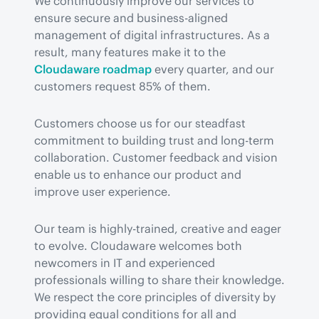
We continuously improve our services to 
ensure secure and business-aligned 
management of digital infrastructures. As a 
result, many features make it to the 
Cloudaware roadmap
 every quarter, and our 
customers request 85% of them.
Customers choose us for our steadfast 
commitment to building trust and long-term 
collaboration. Customer feedback and vision 
enable us to enhance our product and 
improve user experience.
Our team is highly-trained, creative and eager 
to evolve. Cloudaware welcomes both 
newcomers in IT and experienced 
professionals willing to share their knowledge. 
We respect the core principles of diversity by 
providing equal conditions for all and 