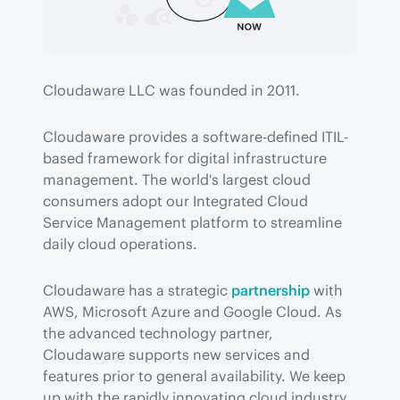
Cloudaware LLC was founded in 2011.
Cloudaware provides a software-defined ITIL-
based framework for digital infrastructure 
management. The world's largest cloud 
consumers adopt our Integrated Cloud 
Service Management platform to streamline 
daily cloud operations.
Cloudaware has a strategic 
partnership
 with 
AWS, Microsoft Azure and Google Cloud. As 
the advanced technology partner, 
Cloudaware supports new services and 
features prior to general availability. We keep 
up with the rapidly innovating cloud industry 