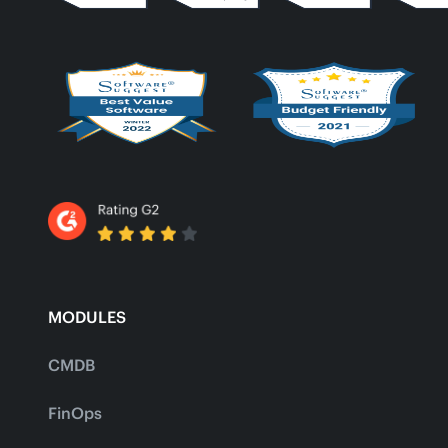
MODULES
CMDB
FinOps