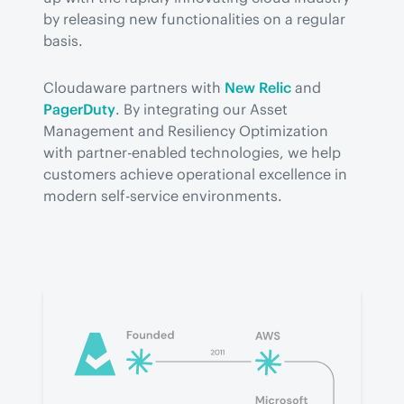
by releasing new functionalities on a regular 
basis.
Cloudaware partners with 
New Relic
 and 
PagerDuty
. By integrating our Asset 
Management and Resiliency Optimization 
with partner-enabled technologies, we help 
customers achieve operational excellence in 
modern self-service environments.