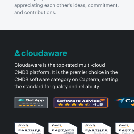
appreciating each other's ideas, commitment, 
and contributions.
Cloudaware is the top-rated multi-cloud
CMDB platform. It is the premier choice in the
CMDB software category on Capterra, setting
the standard for quality and reliability.