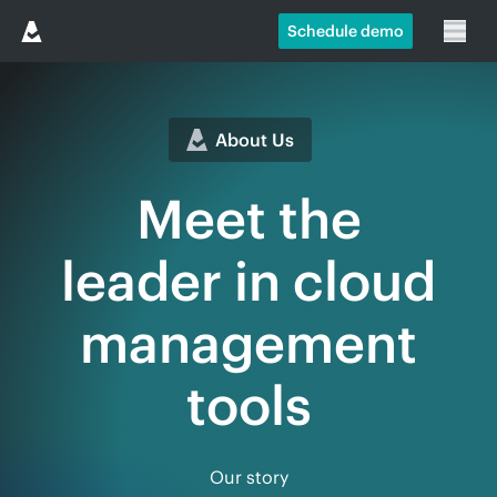
Schedule demo
About Us
Meet the
leader in cloud
management
tools
Our story