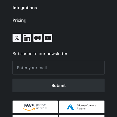
Integrations
Pricing
Subscribe to our newsletter
Submit