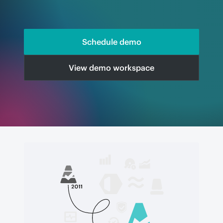
Schedule demo
View demo workspace