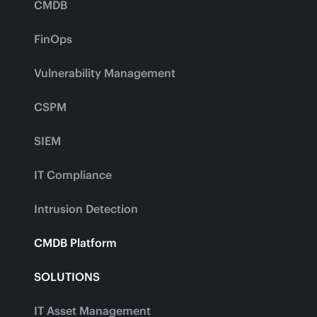
CMDB
FinOps
Vulnerability Management
CSPM
SIEM
IT Compliance
Intrusion Detection
CMDB Platform
SOLUTIONS
IT Asset Management