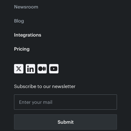
Newsroom
Blog
Integrations
Pricing
Subscribe to our newsletter
Submit