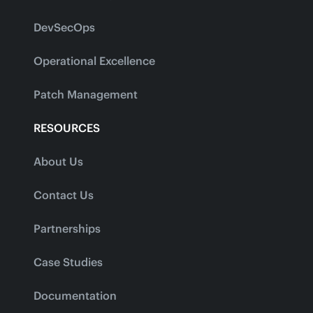
DevSecOps
Operational Excellence
Patch Management
RESOURCES
About Us
Contact Us
Partnerships
Case Studies
Documentation