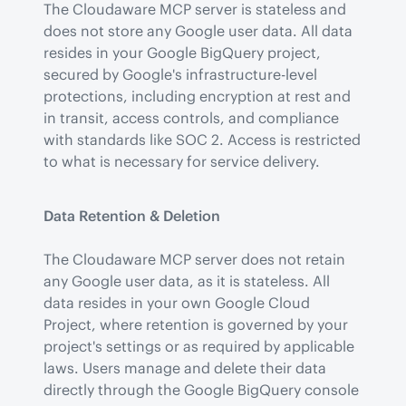
The Cloudaware MCP server is stateless and 
does not store any Google user data. All data 
resides in your Google BigQuery project, 
secured by Google's infrastructure-level 
protections, including encryption at rest and 
in transit, access controls, and compliance 
with standards like SOC 2. Access is restricted 
to what is necessary for service delivery.
Data Retention & Deletion
The Cloudaware MCP server does not retain 
any Google user data, as it is stateless. All 
data resides in your own Google Cloud 
Project, where retention is governed by your 
project's settings or as required by applicable 
laws. Users manage and delete their data 
directly through the Google BigQuery console 