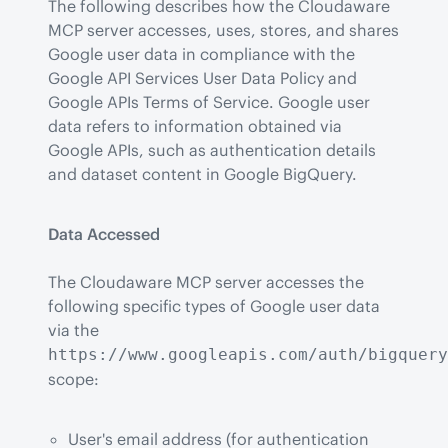
The following describes how the Cloudaware 
MCP server accesses, uses, stores, and shares 
Google user data in compliance with the 
Google API Services User Data Policy and 
Google APIs Terms of Service. Google user 
data refers to information obtained via 
Google APIs, such as authentication details 
and dataset content in Google BigQuery.
Data Accessed
The Cloudaware MCP server accesses the 
following specific types of Google user data 
via the 
https://www.googleapis.com/auth/bigquery
scope:
User's email address (for authentication