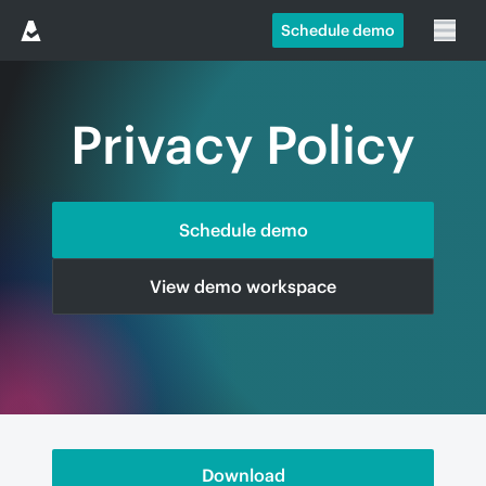
Schedule demo
Privacy Policy
Schedule demo
View demo workspace
Download