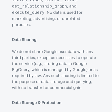
, and 
get_relationship_graph
. No data is used for 
execute_query
marketing, advertising, or unrelated 
purposes.
Data Sharing
We do not share Google user data with any 
third parties, except as necessary to operate 
the service (e.g., storing data in Google 
BigQuery, which is managed by Google) or as 
required by law. Any such sharing is limited to 
the purpose of data storage and querying, 
with no transfer for commercial gain.
Data Storage & Protection