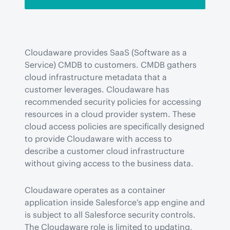
Cloudaware provides SaaS (Software as a 
Service) CMDB to customers. CMDB gathers 
cloud infrastructure metadata that a 
customer leverages. Cloudaware has 
recommended security policies for accessing 
resources in a cloud provider system. These 
cloud access policies are specifically designed 
to provide Cloudaware with access to 
describe a customer cloud infrastructure 
without giving access to the business data.
Cloudaware operates as a container 
application inside Salesforce's app engine and 
is subject to all Salesforce security controls. 
The Cloudaware role is limited to updating, 