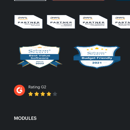
MODULES