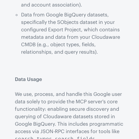
and account association).
Data from Google BigQuery datasets,
specifically the SObjects dataset in your
configured Export Project, which contains
metadata and data from your Cloudaware
CMDB (e.g., object types, fields,
relationships, and query results).
Data Usage
We use, process, and handle this Google user 
data solely to provide the MCP server's core 
functionality: enabling secure discovery and 
querying of Cloudaware datasets stored in 
Google BigQuery. This includes programmatic 
access via JSON-RPC interfaces for tools like 
, 
, 
search_types
search_fields