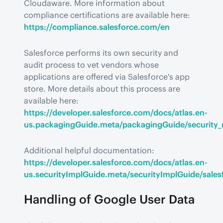
Cloudaware. More information about 
compliance certifications are available here: 
https://compliance.salesforce.com/en
Salesforce performs its own security and 
audit process to vet vendors whose 
applications are offered via Salesforce's app 
store. More details about this process are 
available here: 
https://developer.salesforce.com/docs/atlas.en-
us.packagingGuide.meta/packagingGuide/security_
Additional helpful documentation: 
https://developer.salesforce.com/docs/atlas.en-
us.securityImplGuide.meta/securityImplGuide/sales
Handling of Google User Data