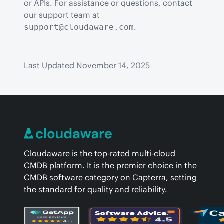
or APIs. For assistance or questions, contact 
our support team at 
.
support@cloudaware.com
Last Updated November 14, 2025
Cloudaware is the top-rated multi-cloud
CMDB platform. It is the premier choice in the
CMDB software category on Capterra, setting
the standard for quality and reliability.