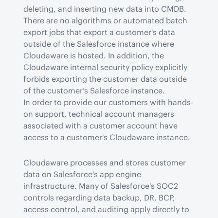
deleting, and inserting new data into CMDB. 
There are no algorithms or automated batch 
export jobs that export a customer's data 
outside of the Salesforce instance where 
Cloudaware is hosted. In addition, the 
Cloudaware internal security policy explicitly 
forbids exporting the customer data outside 
of the customer’s Salesforce instance.

In order to provide our customers with hands-
on support, technical account managers 
associated with a customer account have 
access to a customer's Cloudaware instance.
Cloudaware processes and stores customer 
data on Salesforce's app engine 
infrastructure. Many of Salesforce's SOC2 
controls regarding data backup, DR, BCP, 
access control, and auditing apply directly to 