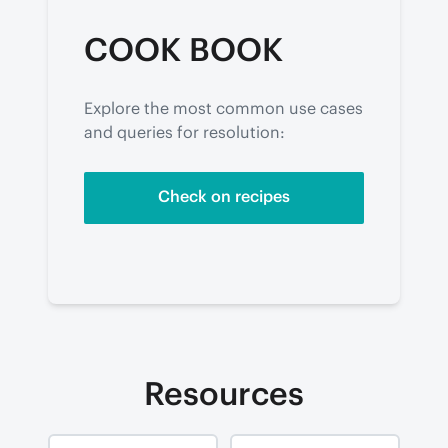
COOK BOOK
Explore the most common use cases 
and queries for resolution:
Check on recipes
Resources