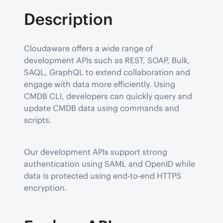
Description
Cloudaware offers a wide range of 
development APIs such as REST, SOAP, Bulk, 
SAQL, GraphQL to extend collaboration and 
engage with data more efficiently. Using 
CMDB CLI, developers can quickly query and 
update CMDB data using commands and 
scripts.
Our development APIs support strong 
authentication using SAML and OpenID while 
data is protected using end-to-end HTTPS 
encryption.