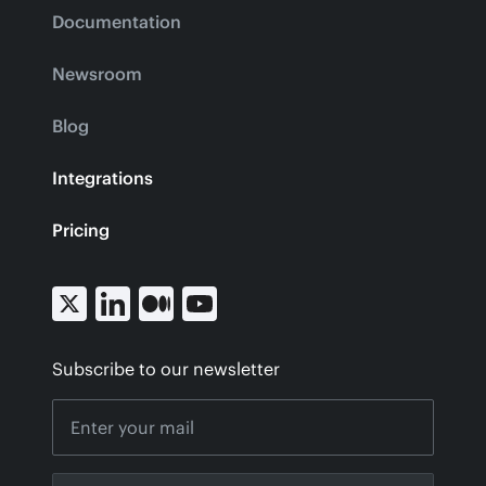
Documentation
Newsroom
Blog
Integrations
Pricing
Subscribe to our newsletter