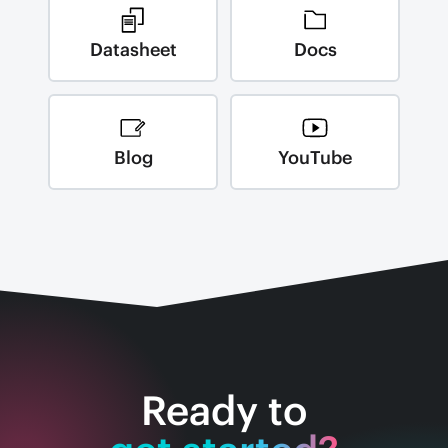
Datasheet
Docs
Blog
YouTube
Ready to