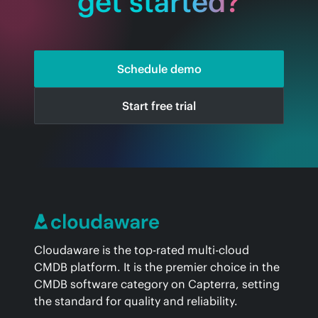
get started?
Schedule demo
Start free trial
Cloudaware is the top-rated multi-cloud
CMDB platform. It is the premier choice in the
CMDB software category on Capterra, setting
the standard for quality and reliability.