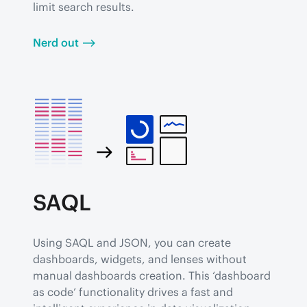
limit search results.
Nerd out ⟶
SAQL
Using SAQL and JSON, you can create 
dashboards, widgets, and lenses without 
manual dashboards creation. This ‘dashboard 
as code’ functionality drives a fast and 