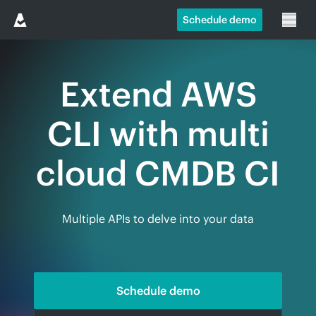
Schedule demo
Extend AWS
CLI with multi
cloud CMDB CI
Multiple APIs to delve into your data
Schedule demo