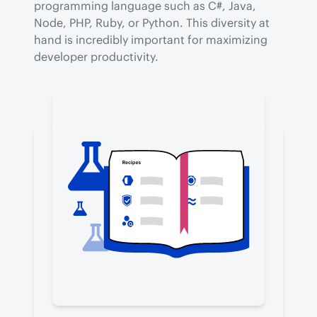
programming language such as C#, Java, 
Node, PHP, Ruby, or Python. This diversity at 
hand is incredibly important for maximizing 
developer productivity.