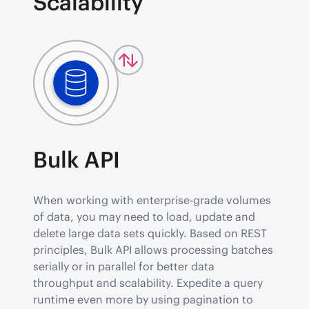
Scalability
Bulk API
When working with enterprise-grade volumes 
of data, you may need to load, update and 
delete large data sets quickly. Based on REST 
principles, Bulk API allows processing batches 
serially or in parallel for better data 
throughput and scalability. Expedite a query 
runtime even more by using pagination to 