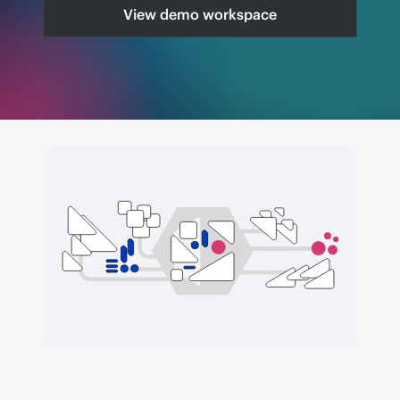
View demo workspace