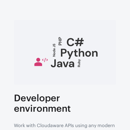
Developer
environment
Work with Cloudaware APIs using any modern 