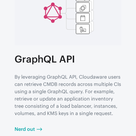
GraphQL API
By leveraging GraphQL API, Cloudaware users 
can retrieve CMDB records across multiple CIs 
using a single GraphQL query. For example, 
retrieve or update an application inventory 
tree consisting of a load balancer, instances, 
volumes, and KMS keys in a single request.
Nerd out ⟶