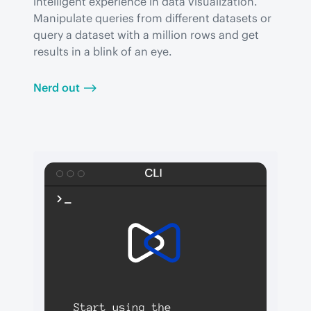
intelligent experience in data visualization. 
Manipulate queries from different datasets or 
query a dataset with a million rows and get 
results in a blink of an eye.
Nerd out ⟶