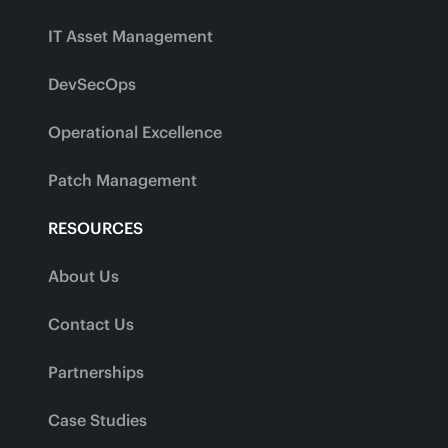
IT Asset Management
DevSecOps
Operational Excellence
Patch Management
RESOURCES
About Us
Contact Us
Partnerships
Case Studies