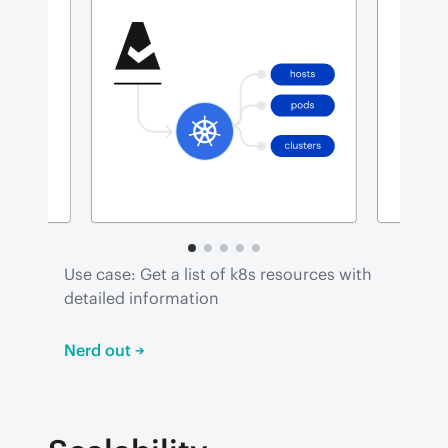
Use case: Get a list of k8s resources with 
detailed information
Nerd out →