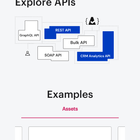
Explore APIs
Examples
Assets