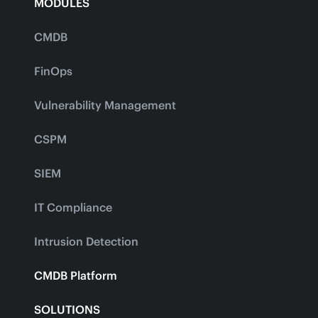
MODULES
CMDB
FinOps
Vulnerability Management
CSPM
SIEM
IT Compliance
Intrusion Detection
CMDB Platform
SOLUTIONS