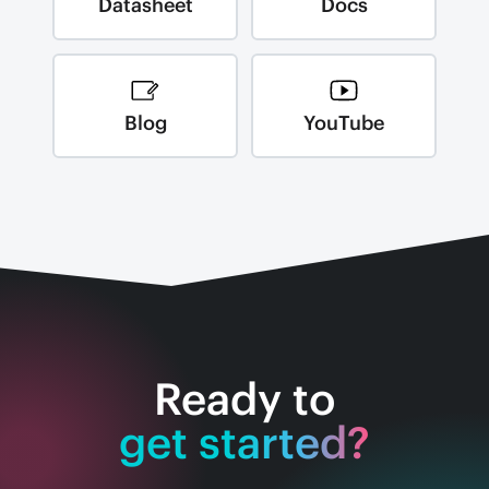
Datasheet
Docs
Blog
YouTube
Ready to
get started?