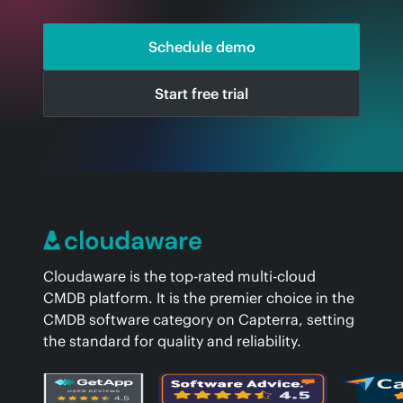
Schedule demo
Start free trial
Cloudaware is the top-rated multi-cloud
CMDB platform. It is the premier choice in the
CMDB software category on Capterra, setting
the standard for quality and reliability.