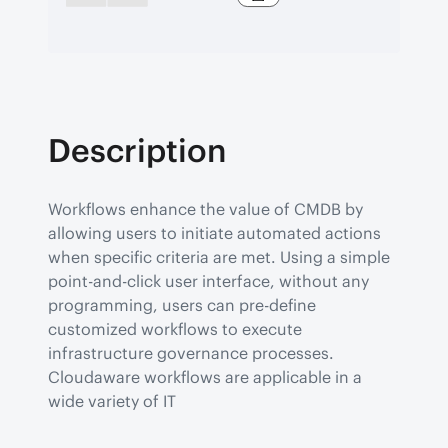
Description
Workflows enhance the value of CMDB by 
allowing users to initiate automated actions 
when specific criteria are met. Using a simple 
point-and-click user interface, without any 
programming, users can pre-define 
customized workflows to execute 
infrastructure governance processes.

Cloudaware workflows are applicable in a 
wide variety of IT