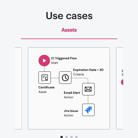
Use cases
Assets