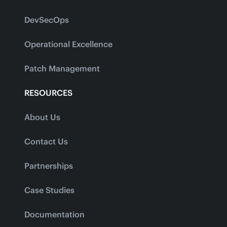
DevSecOps
Operational Excellence
Patch Management
RESOURCES
About Us
Contact Us
Partnerships
Case Studies
Documentation