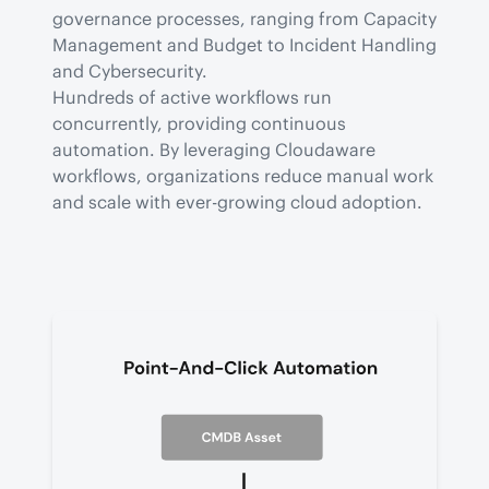
governance processes, ranging from Capacity 
Management and Budget to Incident Handling 
and Cybersecurity.

Hundreds of active workflows run 
concurrently, providing continuous 
automation. By leveraging Cloudaware 
workflows, organizations reduce manual work 
and scale with ever-growing cloud adoption.