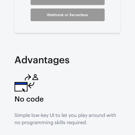
Advantages
No code
Simple low-key UI to let you play around with 
no programming skills required.