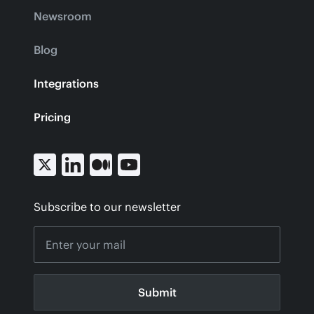
Newsroom
Blog
Integrations
Pricing
Subscribe to our newsletter
Submit