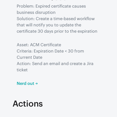
Problem: Expired certificate causes 
business disruption

Solution: Create a time-based workflow 
that will notify you to update the 
certificate 30 days prior to the expiration
Asset: ACM Certificate

Criteria: Expiration Date < 30 from 
Current Date

Action: Send an email and create a Jira 
ticket
Nerd out →
Actions