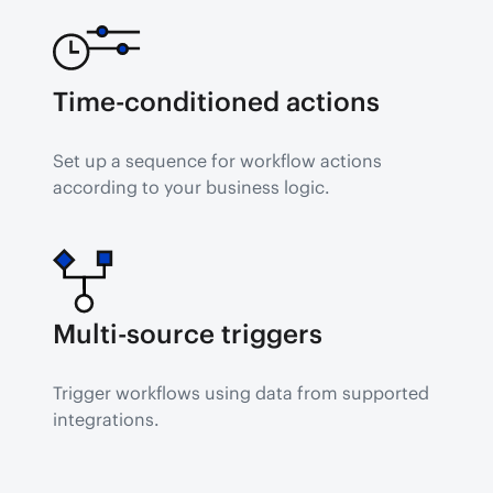
Time-conditioned actions
Set up a sequence for workflow actions 
according to your business logic.
Multi-source triggers
Trigger workflows using data from supported 
integrations.