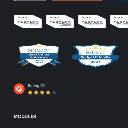
MODULES