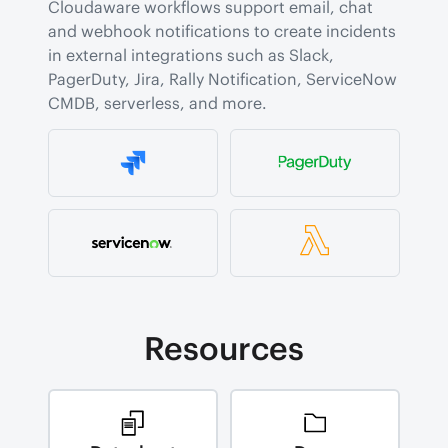
Cloudaware workflows support email, chat 
and webhook notifications to create incidents 
in external integrations such as Slack, 
PagerDuty, Jira, Rally Notification, ServiceNow 
CMDB, serverless, and more.
Resources