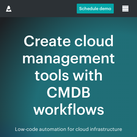
Schedule demo
Create cloud
management
tools with
CMDB
workflows
Low-code automation for cloud infrastructure