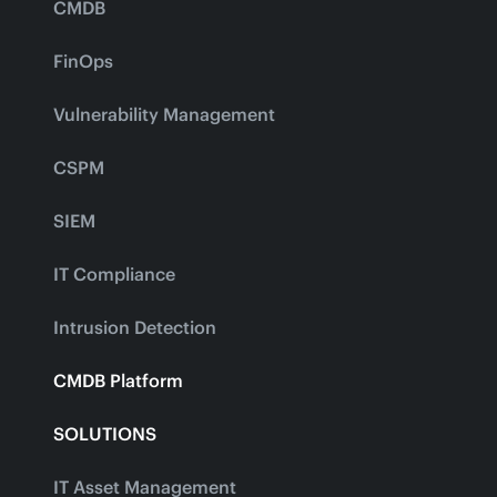
CMDB
FinOps
Vulnerability Management
CSPM
SIEM
IT Compliance
Intrusion Detection
CMDB Platform
SOLUTIONS
IT Asset Management