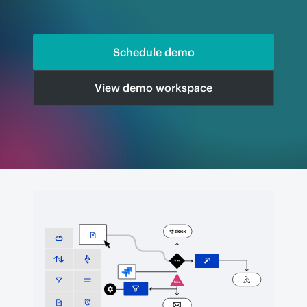
Schedule demo
View demo workspace