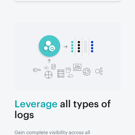
Leverage
all types of
logs
Gain complete visibility across all 