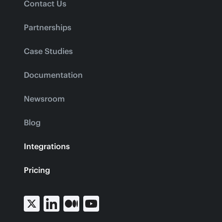
Contact Us
Partnerships
Case Studies
Documentation
Newsroom
Blog
Integrations
Pricing