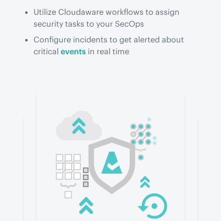
Utilize Cloudaware workflows to assign
security tasks to your SecOps
Configure incidents to get alerted about
critical
events
in real time