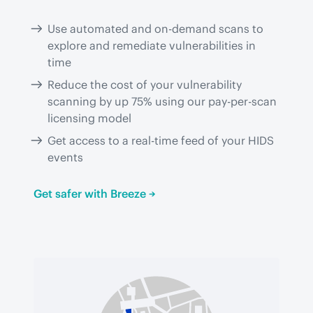
Use automated and on-demand scans to
explore and remediate vulnerabilities in
time
Reduce the cost of your vulnerability
scanning by up 75% using our pay-per-scan
licensing model
Get access to a real-time feed of your HIDS
events
Get safer with Breeze →