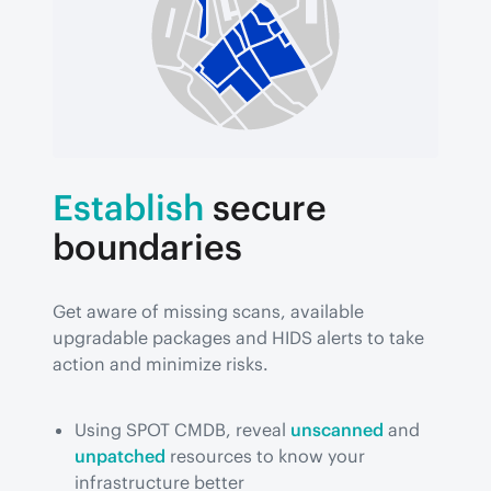
Establish
secure
boundaries
Get aware of missing scans, available 
upgradable packages and HIDS alerts to take 
action and minimize risks.
Using SPOT CMDB, reveal
unscanned
and
unpatched
resources to know your
infrastructure better