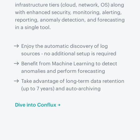
infrastructure tiers (cloud, network, OS) along 
with enhanced security, monitoring, alerting, 
reporting, anomaly detection, and forecasting 
in a single tool.
Enjoy the automatic discovery of log
sources - no additional setup is required
Benefit from Machine Learning to detect
anomalies and perform forecasting
Take advantage of long-term data retention
(up to 7 years) and auto-archiving
Dive into Conflux →