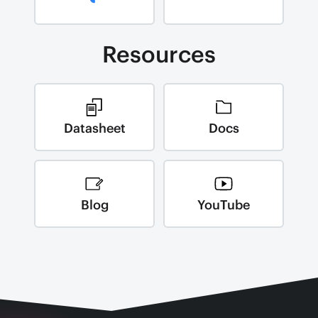
Resources
Datasheet
Docs
Blog
YouTube