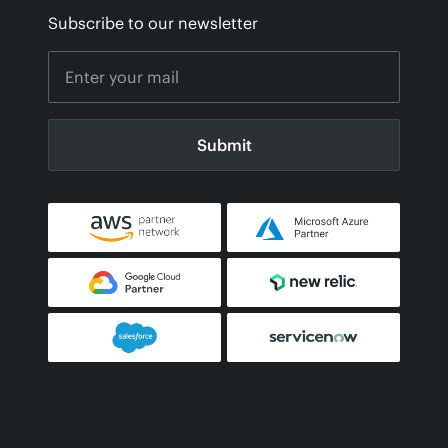
Subscribe to our newsletter
Submit