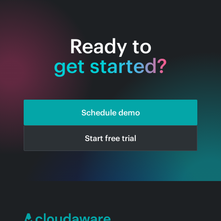
Ready to
get started?
Schedule demo
Start free trial