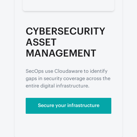
CYBERSECURITY
ASSET
MANAGEMENT
SecOps use Cloudaware to identify 
gaps in security coverage across the 
entire digital infrastructure.
Secure your infrastructure