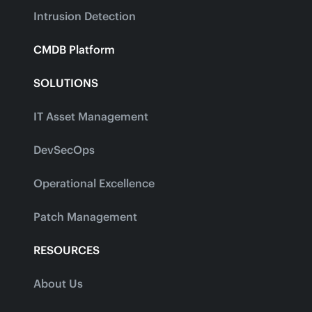
Intrusion Detection
CMDB Platform
SOLUTIONS
IT Asset Management
DevSecOps
Operational Excellence
Patch Management
RESOURCES
About Us