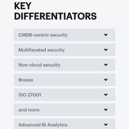
KEY
DIFFERENTIATORS
CMDB-centric security
Multifaceted security
Non-cloud security
Breeze
ISO 27001
and more
Advanced BI Analytics