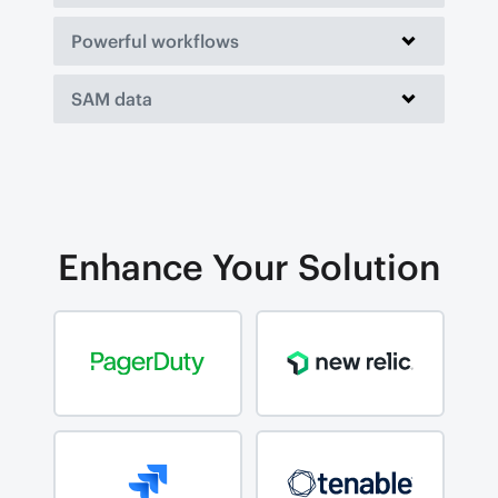
Powerful workflows
SAM data
Enhance Your Solution