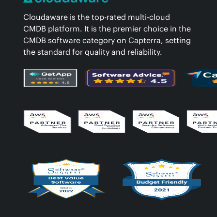
Cloudaware is the top-rated multi-cloud
CMDB platform. It is the premier choice in the
CMDB software category on Capterra, setting
the standard for quality and reliability.