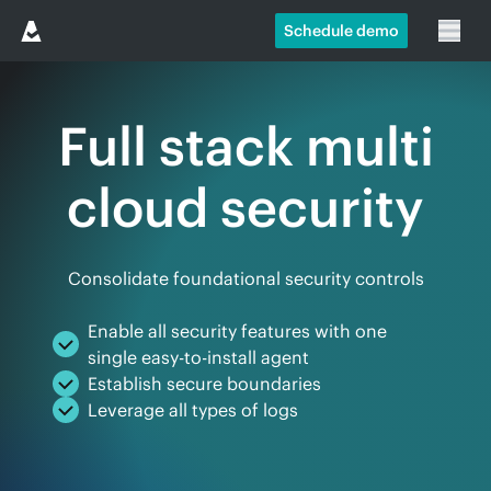
Schedule demo
Full stack multi
cloud security
Consolidate foundational security controls
Enable all security features with one
single easy-to-install agent
Establish secure boundaries
Leverage all types of logs