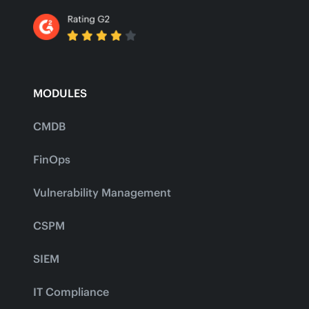
MODULES
CMDB
FinOps
Vulnerability Management
CSPM
SIEM
IT Compliance