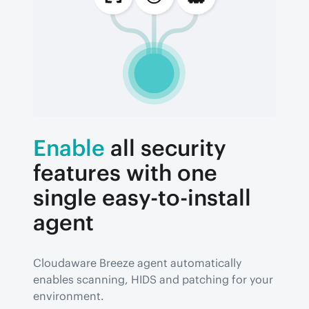
Enable
all security
features with one
single easy-to-install
agent
Cloudaware Breeze agent automatically 
enables scanning, HIDS and patching for your 
environment.