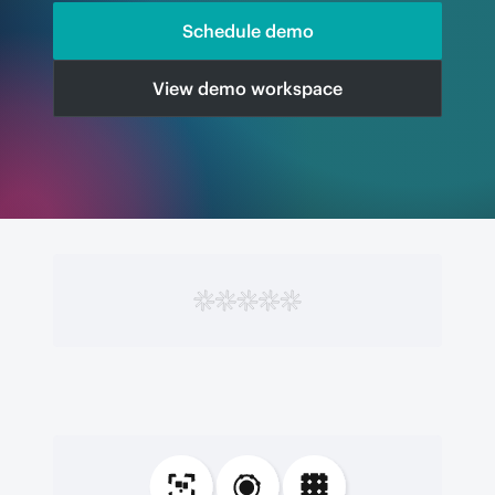
Schedule demo
View demo workspace