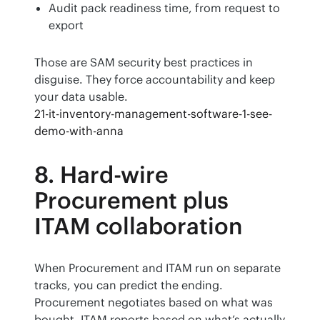
Audit pack readiness time, from request to
export
Those are SAM security best practices in 
disguise. They force accountability and keep 
your data usable.
21-it-inventory-management-software-1-see-
demo-with-anna
8. Hard-wire
Procurement plus
ITAM collaboration
When Procurement and ITAM run on separate 
tracks, you can predict the ending. 
Procurement negotiates based on what was 
bought. ITAM reports based on what’s actually 