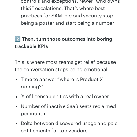
controls and exceptions, fewer “who owns
this?” escalations. That’s where best
practices for SAM in cloud security stop
being a poster and start being a number
2️⃣ Then, turn those outcomes into boring, 
trackable KPIs
This is where most teams get relief because 
the conversation stops being emotional.
Time to answer “where is Product X
running?”
% of licensable titles with a real owner
Number of inactive SaaS seats reclaimed
per month
Delta between discovered usage and paid
entitlements for top vendors