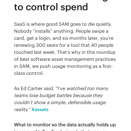
to control spend
SaaS is where good SAM goes to die quietly. 
Nobody “installs” anything. People swipe a 
card, get a login, and six months later, you’re 
renewing 300 seats for a tool that 40 people 
touched last week. That’s why in this roundup 
of best software asset management practices 
in SAM, we push usage monitoring as a first-
class control.
As Ed Cartier said, “I’ve 
watched too many 
teams lose budget battles because they 
couldn’t show a simple, defensible usage 
reality.”
Xassets
What to monitor so the data actually holds up 