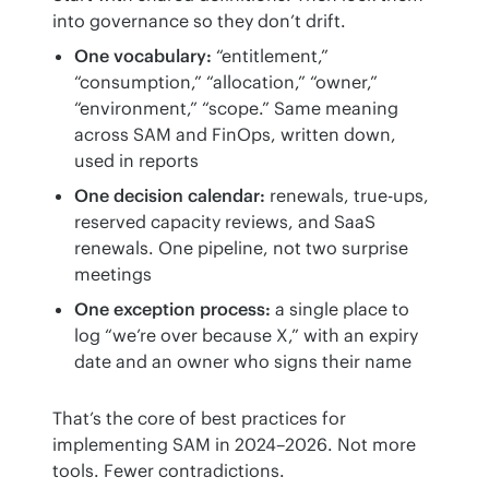
into governance so they don’t drift.
One vocabulary:
“entitlement,”
“consumption,” “allocation,” “owner,”
“environment,” “scope.” Same meaning
across SAM and FinOps, written down,
used in reports
One decision calendar:
renewals, true-ups,
reserved capacity reviews, and SaaS
renewals. One pipeline, not two surprise
meetings
One exception process:
a single place to
log “we’re over because X,” with an expiry
date and an owner who signs their name
That’s the core of best practices for 
implementing SAM in 2024–2026. Not more 
tools. Fewer contradictions.