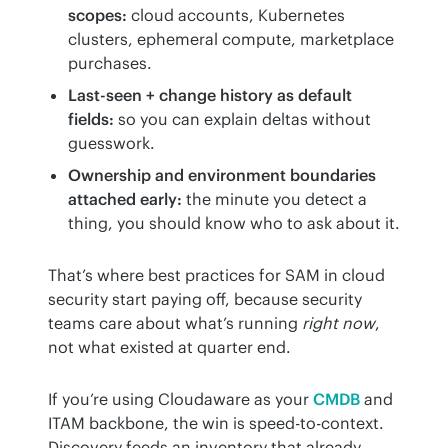
scopes:
cloud accounts, Kubernetes
clusters, ephemeral compute, marketplace
purchases.
Last-seen + change history as default
fields:
so you can explain deltas without
guesswork.
Ownership and environment boundaries
attached early:
the minute you detect a
thing, you should know who to ask about it.
That’s where best practices for SAM in cloud 
security start paying off, because security 
teams care about what’s running 
right now
, 
not what existed at quarter end.
If you’re using Cloudaware as your 
CMDB
 and 
ITAM backbone, the win is speed-to-context. 
Discovery feeds an inventory that already 