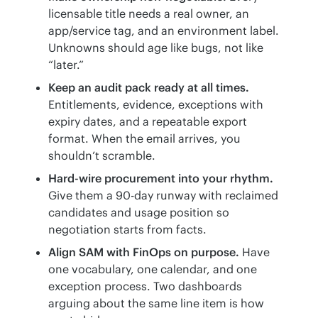
licensable title needs a real owner, an
app/service tag, and an environment label.
Unknowns should age like bugs, not like
“later.”
Keep an audit pack ready at all times.
Entitlements, evidence, exceptions with
expiry dates, and a repeatable export
format. When the email arrives, you
shouldn’t scramble.
Hard-wire procurement into your rhythm.
Give them a 90-day runway with reclaimed
candidates and usage position so
negotiation starts from facts.
Align SAM with FinOps on purpose.
Have
one vocabulary, one calendar, and one
exception process. Two dashboards
arguing about the same line item is how