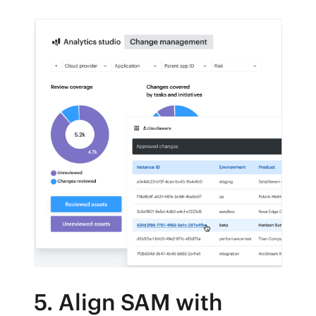
5. Align SAM with