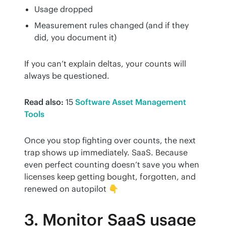
Usage dropped
Measurement rules changed (and if they
did, you document it)
If you can’t explain deltas, your counts will 
always be questioned.
Read also:
 15 
Software Asset Management 
Tools
Once you stop fighting over counts, the next 
trap shows up immediately. SaaS. Because 
even perfect counting doesn’t save you when 
licenses keep getting bought, forgotten, and 
renewed on autopilot 👇
3. Monitor SaaS usage