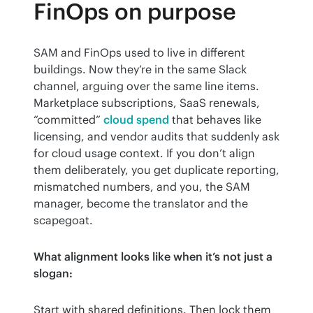
FinOps on purpose
SAM and FinOps used to live in different 
buildings. Now they’re in the same Slack 
channel, arguing over the same line items. 
Marketplace subscriptions, SaaS renewals, 
“committed” 
cloud spend
 that behaves like 
licensing, and vendor audits that suddenly ask 
for cloud usage context. If you don’t align 
them deliberately, you get duplicate reporting, 
mismatched numbers, and you, the SAM 
manager, become the translator and the 
scapegoat.
What alignment looks like when it’s not just a 
slogan:
Start with shared definitions. Then lock them 