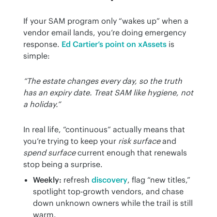
If your SAM program only “wakes up” when a 
vendor email lands, you’re doing emergency 
response. 
Ed Cartier’s point on xAssets
 is 
simple:
“The estate changes every day, so the truth 
has an expiry date. Treat SAM like hygiene, not 
a holiday.”
In real life, “continuous” actually means that 
you’re trying to keep your 
risk surface
 and 
spend surface
 current enough that renewals 
stop being a surprise.
Weekly:
refresh
discovery
, flag “new titles,”
spotlight top-growth vendors, and chase
down unknown owners while the trail is still
warm.