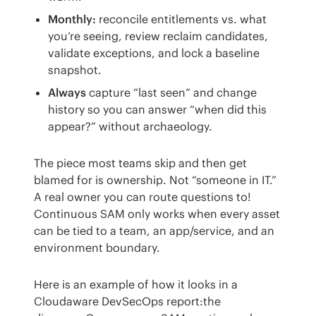
Monthly:
reconcile entitlements vs. what
you’re seeing, review reclaim candidates,
validate exceptions, and lock a baseline
snapshot.
Always
capture “last seen” and change
history so you can answer “when did this
appear?” without archaeology.
The piece most teams skip and then get 
blamed for is ownership. Not “someone in IT.” 
A real owner you can route questions to! 
Continuous SAM only works when every asset 
can be tied to a team, an app/service, and an 
environment boundary.
Here is an example of how it looks in a 
Cloudaware DevSecOps report:the 