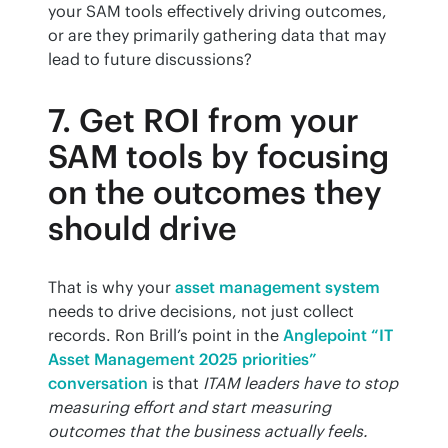
your SAM tools effectively driving outcomes, 
or are they primarily gathering data that may 
lead to future discussions?
7. Get ROI from your
SAM tools by focusing
on the outcomes they
should drive
That is why your 
asset management system
needs to drive decisions, not just collect 
records. Ron Brill’s point in the 
Anglepoint “IT 
Asset Management 2025 priorities” 
conversation
 is that 
ITAM leaders have to stop 
measuring effort and start measuring 
outcomes that the business actually feels. 