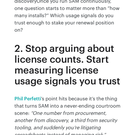
discoveryOnce you run SAM continuously, 
one question starts to matter more than “how 
many installs?” Which usage signals do you 
trust enough to stake your renewal position 
on?
2. Stop arguing about
license counts. Start
measuring license
usage signals you trust
Phil Perfetti
’s point hits because it’s the thing 
that turns SAM into a never-ending courtroom 
scene: 
“One number from procurement, 
another from discovery, a third from security 
tooling, and suddenly you’re litigating 
spreadsheets instead of managing risk.”