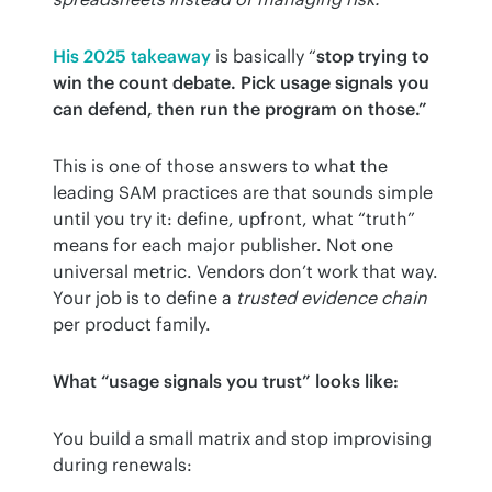
His 2025 takeaway
 is basically “
stop trying to 
win the count debate. Pick usage signals you 
can defend, then run the program on those.”
This is one of those answers to what the 
leading SAM practices are that sounds simple 
until you try it: define, upfront, what “truth” 
means for each major publisher. Not one 
universal metric. Vendors don’t work that way. 
Your job is to define a 
trusted evidence chain
per product family.
What “usage signals you trust” looks like:
You build a small matrix and stop improvising 
during renewals: