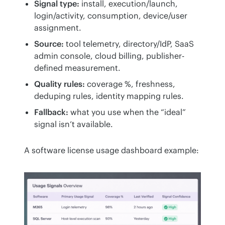
Signal type:
install, execution/launch,
login/activity, consumption, device/user
assignment.
Source:
tool telemetry, directory/IdP, SaaS
admin console, cloud billing, publisher-
defined measurement.
Quality rules:
coverage %, freshness,
deduping rules, identity mapping rules.
Fallback:
what you use when the “ideal”
signal isn’t available.
A software license usage dashboard example: