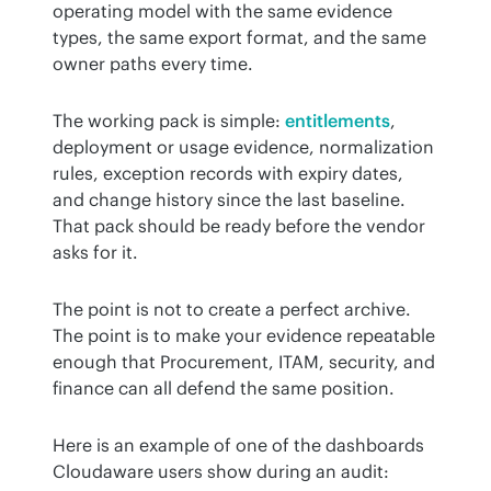
operating model with the same evidence 
types, the same export format, and the same 
owner paths every time.
The working pack is simple: 
entitlements
, 
deployment or usage evidence, normalization 
rules, exception records with expiry dates, 
and change history since the last baseline. 
That pack should be ready before the vendor 
asks for it.
The point is not to create a perfect archive. 
The point is to make your evidence repeatable 
enough that Procurement, ITAM, security, and 
finance can all defend the same position.
Here is an example of one of the dashboards 
Cloudaware users show during an audit: