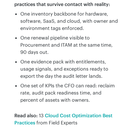
practices that survive contact with reality:
One inventory backbone for hardware,
software, SaaS, and cloud, with owner and
environment tags enforced.
One renewal pipeline visible to
Procurement and ITAM at the same time,
90 days out.
One evidence pack with entitlements,
usage signals, and exceptions ready to
export the day the audit letter lands.
One set of KPIs the CFO can read: reclaim
rate, audit pack readiness time, and
percent of assets with owners.
Read also:
 13 
Cloud Cost Optimization Best 
Practices
 from Field Experts