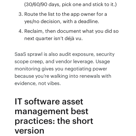
(30/60/90 days, pick one and stick to it.)
Route the list to the app owner for a
yes/no decision, with a deadline.
Reclaim, then document what you did so
next quarter isn’t déjà vu.
SaaS sprawl is also audit exposure, security 
scope creep, and vendor leverage. Usage 
monitoring gives you negotiating power 
because you’re walking into renewals with 
evidence, not vibes.
IT software asset
management best
practices: the short
version