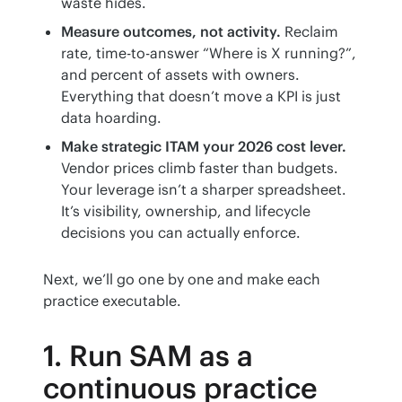
waste hides.
Measure outcomes, not activity.
Reclaim
rate, time-to-answer “Where is X running?”,
and percent of assets with owners.
Everything that doesn’t move a KPI is just
data hoarding.
Make strategic ITAM your 2026 cost lever.
Vendor prices climb faster than budgets.
Your leverage isn’t a sharper spreadsheet.
It’s visibility, ownership, and lifecycle
decisions you can actually enforce.
Next, we’ll go one by one and make each 
practice executable.
1. Run SAM as a
continuous practice