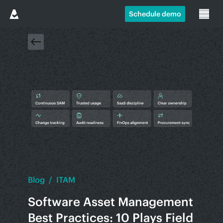
Schedule demo
Blog
/
ITAM
Software Asset Management
Best Practices: 10 Plays Field