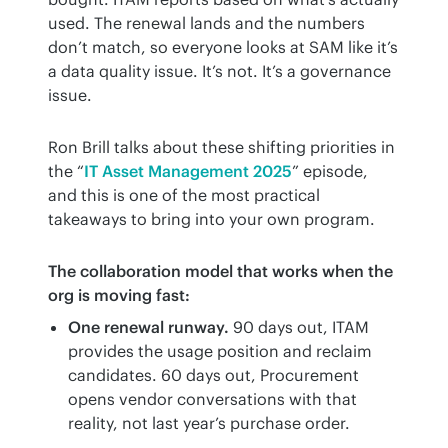
used. The renewal lands and the numbers 
don’t match, so everyone looks at SAM like it’s 
a data quality issue. It’s not. It’s a governance 
issue.
Ron Brill talks about these shifting priorities in 
the “
IT Asset Management 2025
” episode, 
and this is one of the most practical 
takeaways to bring into your own program.
The collaboration model that works when the 
org is moving fast:
One renewal runway.
90 days out, ITAM
provides the usage position and reclaim
candidates. 60 days out, Procurement
opens vendor conversations with that
reality, not last year’s purchase order.