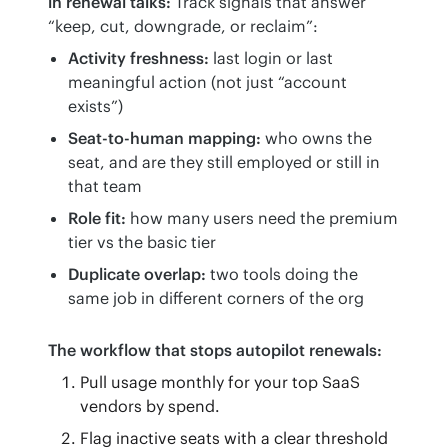
in renewal talks:
 Track signals that answer 
“keep, cut, downgrade, or reclaim”:
Activity freshness:
last login or last
meaningful action (not just “account
exists”)
Seat-to-human mapping:
who owns the
seat, and are they still employed or still in
that team
Role fit:
how many users need the premium
tier vs the basic tier
Duplicate overlap:
two tools doing the
same job in different corners of the org
The workflow that stops autopilot renewals:
Pull usage monthly for your top SaaS
vendors by spend.
Flag inactive seats with a clear threshold