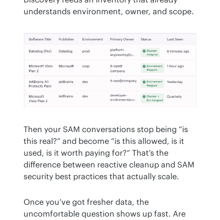
understands environment, owner, and scope.
Then your SAM conversations stop being “is 
this real?” and become “is this allowed, is it 
used, is it worth paying for?” That’s the 
difference between reactive cleanup and SAM 
security best practices that actually scale.
Once you’ve got fresher data, the 
uncomfortable question shows up fast. Are 