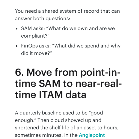
You need a shared system of record that can 
answer both questions:
SAM asks: “What do we own and are we
compliant?”
FinOps asks: “What did we spend and why
did it move?”
6. Move from point-in-
time SAM to near-real-
time ITAM data
A quarterly baseline used to be “good 
enough.” Then cloud showed up and 
shortened the shelf life of an asset to hours, 
sometimes minutes. In the 
Anglepoint 