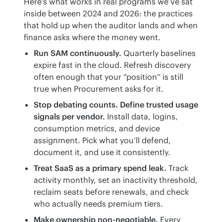
Here’s what works in real programs we’ve sat 
inside between 2024 and 2026: the practices 
that hold up when the auditor lands and when 
finance asks where the money went.
Run SAM continuously.
Quarterly baselines
expire fast in the cloud. Refresh discovery
often enough that your “position” is still
true when Procurement asks for it.
Stop debating counts. Define trusted usage
signals per vendor.
Install data, logins,
consumption metrics, and device
assignment. Pick what you’ll defend,
document it, and use it consistently.
Treat SaaS as a primary spend leak.
Track
activity monthly, set an inactivity threshold,
reclaim seats before renewals, and check
who actually needs premium tiers.
Make ownership non-negotiable.
Every