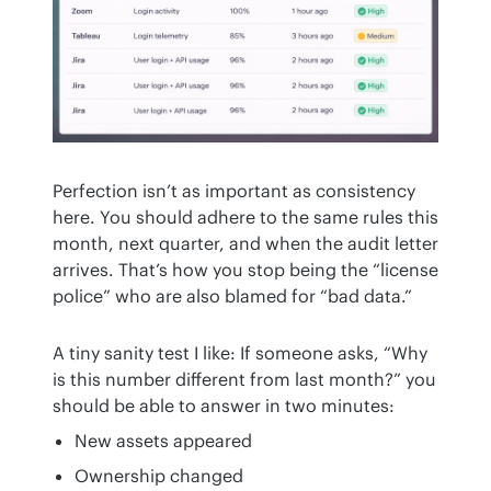
Perfection isn’t as important as consistency 
here. You should adhere to the same rules this 
month, next quarter, and when the audit letter 
arrives. That’s how you stop being the “license 
police” who are also blamed for “bad data.”
A tiny sanity test I like: If someone asks, “Why 
is this number different from last month?” you 
should be able to answer in two minutes:
New assets appeared
Ownership changed