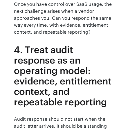
Once you have control over SaaS usage, the 
next challenge arises when a vendor 
approaches you. Can you respond the same 
way every time, with evidence, entitlement 
context, and repeatable reporting?
4. Treat audit
response as an
operating model:
evidence, entitlement
context, and
repeatable reporting
Audit response should not start when the 
audit letter arrives. It should be a standing 