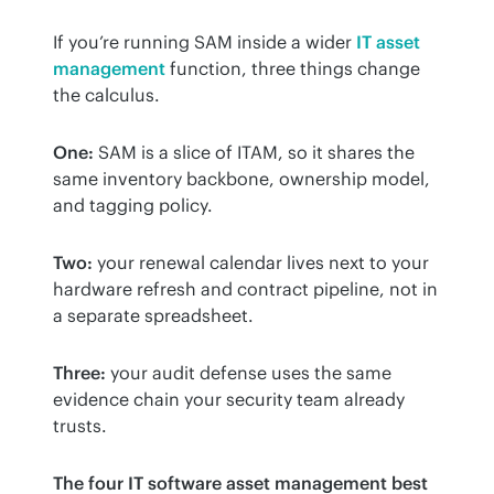
If you’re running SAM inside a wider 
IT asset 
management
 function, three things change 
the calculus.
One:
 SAM is a slice of ITAM, so it shares the 
same inventory backbone, ownership model, 
and tagging policy.
Two:
 your renewal calendar lives next to your 
hardware refresh and contract pipeline, not in 
a separate spreadsheet.
Three:
 your audit defense uses the same 
evidence chain your security team already 
trusts.
The four IT software asset management best 