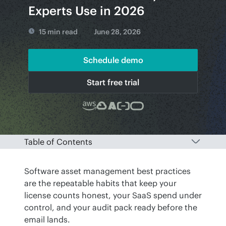
Experts Use in 2026
15 min read
June 28, 2026
Schedule demo
Start free trial
Table of Contents
Software asset management best practices 
are the repeatable habits that keep your 
license counts honest, your SaaS spend under 
control, and your audit pack ready before the 
email lands. 