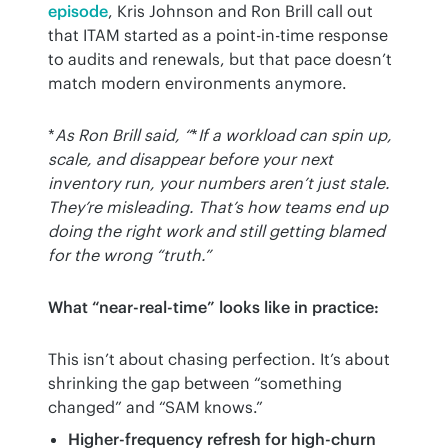
episode
, Kris Johnson and Ron Brill call out 
that ITAM started as a point-in-time response 
to audits and renewals, but that pace doesn’t 
match modern environments anymore.
*
As Ron Brill said, “
*
If a workload can spin up, 
scale, and disappear before your next 
inventory run, your numbers aren’t just stale. 
They’re misleading. That’s how teams end up 
doing the right work and still getting blamed 
for the wrong “truth.”
What “near-real-time” looks like in practice:
This isn’t about chasing perfection. It’s about 
shrinking the gap between “something 
changed” and “SAM knows.”
Higher-frequency refresh for high-churn