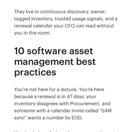
They live in continuous discovery, owner-
tagged inventory, trusted usage signals, and a 
renewal calendar your CFO can read without 
you in the room.
10 software asset
management best
practices
You’re not here for a lecture. You’re here 
because a renewal is in 47 days, your 
inventory disagrees with Procurement, and 
someone with a calendar invite called “SAM 
sync” wants a number by EOD.