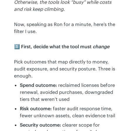
Otherwise, the tools look “busy” while costs 
and risk keep climbing.
Now, speaking as Ron for a minute, here’s the 
filter I use.
1️⃣ First, decide what the tool must
change
Pick outcomes that map directly to money, 
audit exposure, and security posture. Three is 
enough.
Spend outcome:
reclaimed licenses before
renewal, avoided purchases, downgraded
tiers that weren’t used
Risk outcome:
faster audit response time,
fewer unknown assets, clean evidence trail
Security outcome:
clearer scope for