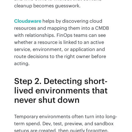
cleanup becomes guesswork.
Cloudaware
 helps by discovering cloud 
resources and mapping them into a CMDB 
with relationships. FinOps teams can see 
whether a resource is linked to an active 
service, environment, or application and 
route decisions to the right owner before 
acting.
Step 2. Detecting short-
lived environments that
never shut down
Temporary environments often turn into long-
term spend. Dev, test, preview, and sandbox 
setups are created, then quietly forgotten.