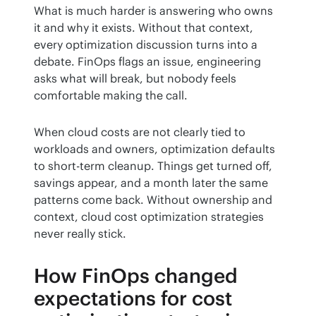
What is much harder is answering who owns 
it and why it exists. Without that context, 
every optimization discussion turns into a 
debate. FinOps flags an issue, engineering 
asks what will break, but nobody feels 
comfortable making the call.
When cloud costs are not clearly tied to 
workloads and owners, optimization defaults 
to short-term cleanup. Things get turned off, 
savings appear, and a month later the same 
patterns come back. Without ownership and 
context, cloud cost optimization strategies 
never really stick.
How FinOps changed
expectations for cost