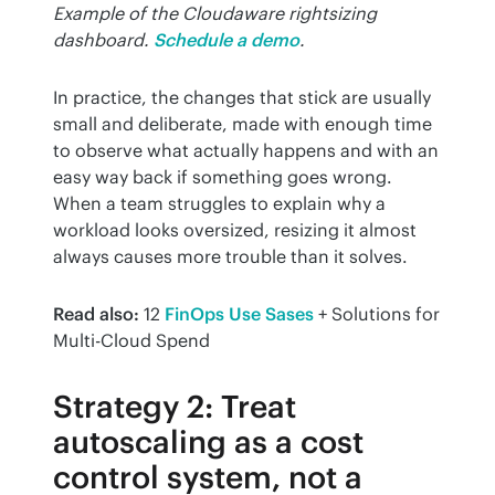
Example of the Cloudaware rightsizing 
dashboard.
Schedule a demo
.
In practice, the changes that stick are usually 
small and deliberate, made with enough time 
to observe what actually happens and with an 
easy way back if something goes wrong. 
When a team struggles to explain why a 
workload looks oversized, resizing it almost 
always causes more trouble than it solves.
Read also:
 12 
FinOps Use Sases
 + Solutions for 
Multi-Cloud Spend
Strategy 2: Treat
autoscaling as a cost
control system, not a