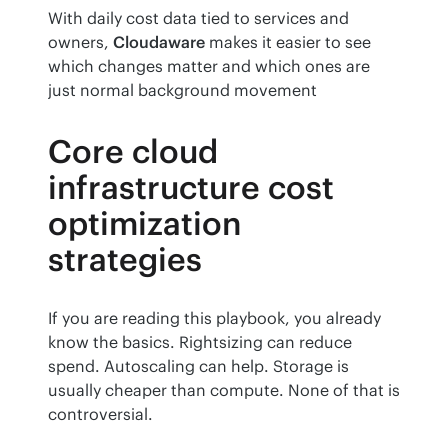
With daily cost data tied to services and 
owners, 
Cloudaware
 makes it easier to see 
which changes matter and which ones are 
just normal background movement
Core cloud
infrastructure cost
optimization
strategies
If you are reading this playbook, you already 
know the basics. Rightsizing can reduce 
spend. Autoscaling can help. Storage is 
usually cheaper than compute. None of that is 
controversial.