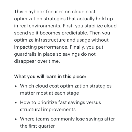
This playbook focuses on cloud cost 
optimization strategies that actually hold up 
in real environments. First, you stabilize cloud 
spend so it becomes predictable. Then you 
optimize infrastructure and usage without 
impacting performance. Finally, you put 
guardrails in place so savings do not 
disappear over time.
What you will learn in this piece:
Which cloud cost optimization strategies
matter most at each stage
How to prioritize fast savings versus
structural improvements
Where teams commonly lose savings after
the first quarter