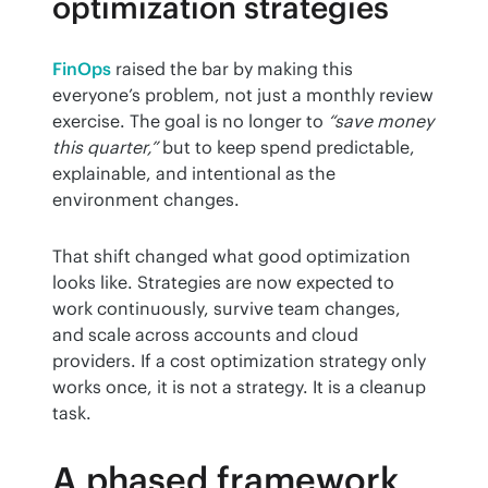
optimization strategies
FinOps
 raised the bar by making this 
everyone’s problem, not just a monthly review 
exercise. The goal is no longer to 
“save money 
this quarter,”
 but to keep spend predictable, 
explainable, and intentional as the 
environment changes.
That shift changed what good optimization 
looks like. Strategies are now expected to 
work continuously, survive team changes, 
and scale across accounts and cloud 
providers. If a cost optimization strategy only 
works once, it is not a strategy. It is a cleanup 
task.
A phased framework