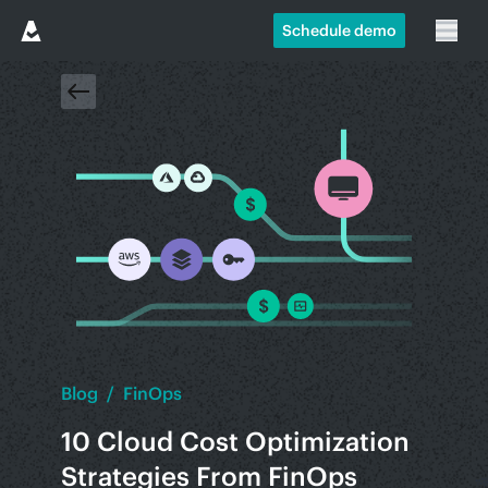
Schedule demo
Blog
/
FinOps
10 Cloud Cost Optimization
Strategies From FinOps