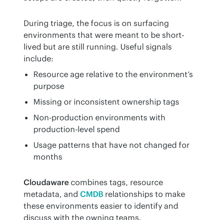
During triage, the focus is on surfacing 
environments that were meant to be short-
lived but are still running. Useful signals 
include:
Resource age relative to the environment’s
purpose
Missing or inconsistent ownership tags
Non-production environments with
production-level spend
Usage patterns that have not changed for
months
Cloudaware
 combines tags, resource 
metadata, and 
CMDB
 relationships to make 
these environments easier to identify and 
discuss with the owning teams.