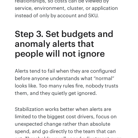
relationships, so costs can be viewed by 
service, environment, cluster, or application 
instead of only by account and SKU.
Step 3. Set budgets and
anomaly alerts that
people will not ignore
Alerts tend to fail when they are configured 
before anyone understands what “normal” 
looks like. Too many rules fire, nobody trusts 
them, and they quietly get ignored.
Stabilization works better when alerts are 
limited to the biggest cost drivers, focus on 
unexpected change rather than absolute 
spend, and go directly to the team that can 