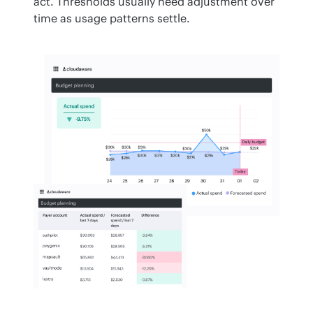
act. Thresholds usually need adjustment over 
time as usage patterns settle.