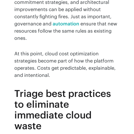
commitment strategies, and architectural 
improvements can be applied without 
constantly fighting fires. Just as important, 
governance and 
automation
 ensure that new 
resources follow the same rules as existing 
ones.
At this point, cloud cost optimization 
strategies become part of how the platform 
operates. Costs get predictable, explainable, 
and intentional.
Triage best practices
to eliminate
immediate cloud
waste