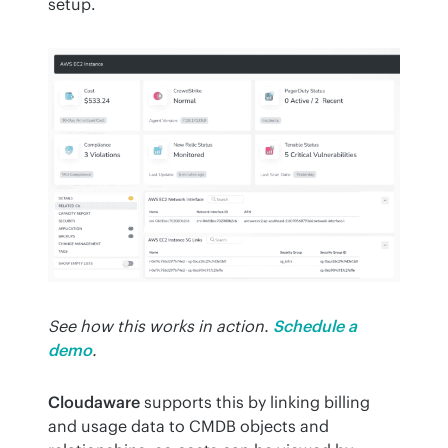
setup.
See how this works in action.
Schedule a 
demo
.
Cloudaware
 supports this by linking billing 
and usage data to CMDB objects and 