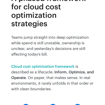
for cloud cost
optimization
strategies
Teams jump straight into deep optimization 
while spend is still unstable, ownership is 
unclear, and yesterday’s decisions are still 
affecting today’s bill.
Cloud cost optimization framework
 is 
described as a lifecycle: 
Inform, Optimize, and 
Operate
. On paper, that makes sense. In real 
environments, it rarely unfolds in that order or 
with clean boundaries.