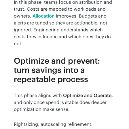
In this phase, teams focus on attribution and 
trust. Costs are mapped to workloads and 
owners. 
Allocation
 improves. Budgets and 
alerts are tuned so they are actionable, not 
ignored. Engineering understands which 
costs they influence and which ones they do 
not.
Optimize and prevent:
turn savings into a
repeatable process
This phase aligns with 
Optimize and Operate,
and only once spend is stable does deeper 
optimization make sense.
Rightsizing, autoscaling refinement, 