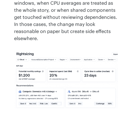
windows, when CPU averages are treated as 
the whole story, or when shared components 
get touched without reviewing dependencies. 
In those cases, the change may look 
reasonable on paper but create side effects 
elsewhere.