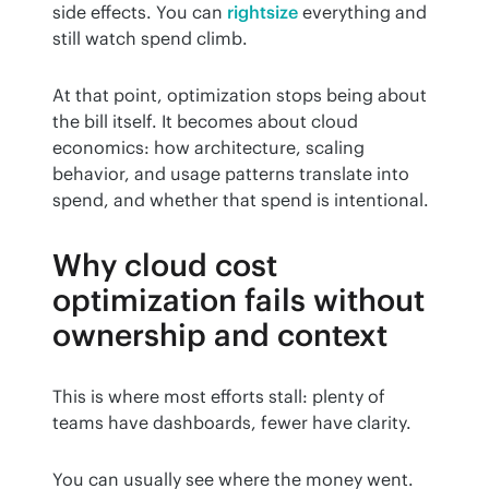
side effects. You can 
rightsize
 everything and 
still watch spend climb.
At that point, optimization stops being about 
the bill itself. It becomes about cloud 
economics: how architecture, scaling 
behavior, and usage patterns translate into 
spend, and whether that spend is intentional.
Why cloud cost
optimization fails without
ownership and context
This is where most efforts stall: plenty of 
teams have dashboards, fewer have clarity.
You can usually see where the money went. 