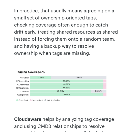
In practice, that usually means agreeing on a 
small set of ownership-oriented tags, 
checking coverage often enough to catch 
drift early, treating shared resources as shared 
instead of forcing them onto a random team, 
and having a backup way to resolve 
ownership when tags are missing.
Cloudaware
 helps by analyzing tag coverage 
and using CMDB relationships to resolve 