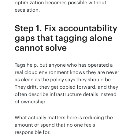
optimization becomes possible without 
escalation.
Step 1. Fix accountability
gaps that tagging alone
cannot solve
Tags help, but anyone who has operated a 
real cloud environment knows they are never 
as clean as the policy says they should be. 
They drift, they get copied forward, and they 
often describe infrastructure details instead 
of ownership.
What actually matters here is reducing the 
amount of spend that no one feels 
responsible for.