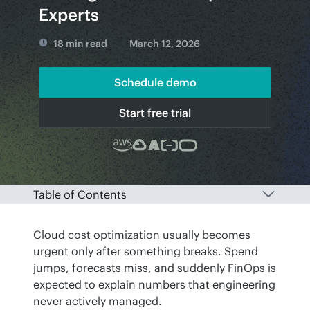
Experts
18 min read
March 12, 2026
Schedule demo
Start free trial
Table of Contents
Cloud cost optimization usually becomes 
urgent only after something breaks. Spend 
jumps, forecasts miss, and suddenly FinOps is 
expected to explain numbers that engineering 
never actively managed. 