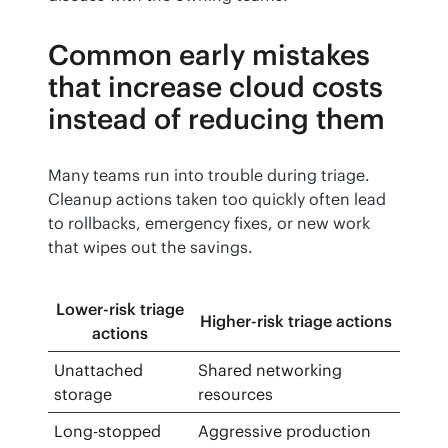
Common early mistakes
that increase cloud costs
instead of reducing them
Many teams run into trouble during triage. 
Cleanup actions taken too quickly often lead 
to rollbacks, emergency fixes, or new work 
that wipes out the savings.
Lower-risk triage
Higher-risk triage actions
actions
Unattached
Shared networking
storage
resources
Long-stopped
Aggressive production