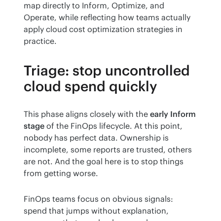
map directly to Inform, Optimize, and 
Operate, while reflecting how teams actually 
apply cloud cost optimization strategies in 
practice.
Triage: stop uncontrolled
cloud spend quickly
This phase aligns closely with the 
early Inform 
stage
 of the FinOps lifecycle. At this point, 
nobody has perfect data. Ownership is 
incomplete, some reports are trusted, others 
are not. And the goal here is to stop things 
from getting worse.
FinOps teams focus on obvious signals: 
spend that jumps without explanation, 