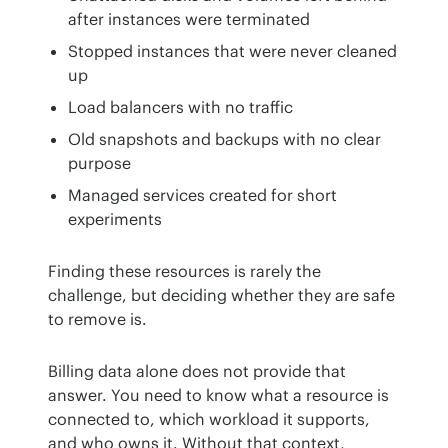
after instances were terminated
Stopped instances that were never cleaned
up
Load balancers with no traffic
Old snapshots and backups with no clear
purpose
Managed services created for short
experiments
Finding these resources is rarely the 
challenge, but deciding whether they are safe 
to remove is.
Billing data alone does not provide that 
answer. You need to know what a resource is 
connected to, which workload it supports, 
and who owns it. Without that context, 