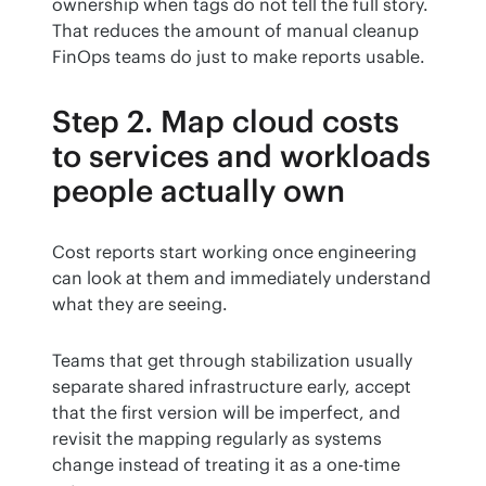
ownership when tags do not tell the full story. 
That reduces the amount of manual cleanup 
FinOps teams do just to make reports usable.
Step 2. Map cloud costs
to services and workloads
people actually own
Cost reports start working once engineering 
can look at them and immediately understand 
what they are seeing.
Teams that get through stabilization usually 
separate shared infrastructure early, accept 
that the first version will be imperfect, and 
revisit the mapping regularly as systems 
change instead of treating it as a one-time 