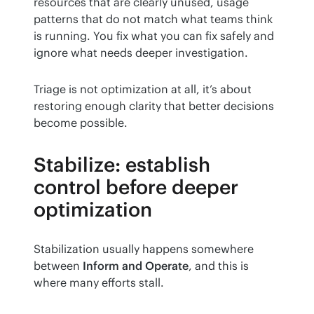
resources that are clearly unused, usage 
patterns that do not match what teams think 
is running. You fix what you can fix safely and 
ignore what needs deeper investigation.
Triage is not optimization at all, it’s about 
restoring enough clarity that better decisions 
become possible.
Stabilize: establish
control before deeper
optimization
Stabilization usually happens somewhere 
between 
Inform and Operate
, and this is 
where many efforts stall.