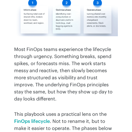
Most FinOps teams experience the lifecycle 
through urgency. Something breaks, spend 
spikes, or forecasts miss. The work starts 
messy and reactive, then slowly becomes 
more structured as visibility and trust 
improve. The underlying FinOps principles 
stay the same, but how they show up day to 
day looks different.
This playbook uses a practical lens on the 
FinOps lifecycle
. Not to rename it, but to 
make it easier to operate. The phases below 