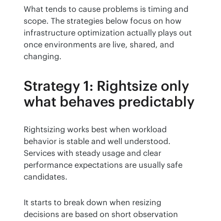
What tends to cause problems is timing and 
scope. The strategies below focus on how 
infrastructure optimization actually plays out 
once environments are live, shared, and 
changing.
Strategy 1: Rightsize only
what behaves predictably
Rightsizing works best when workload 
behavior is stable and well understood. 
Services with steady usage and clear 
performance expectations are usually safe 
candidates.
It starts to break down when resizing 
decisions are based on short observation 