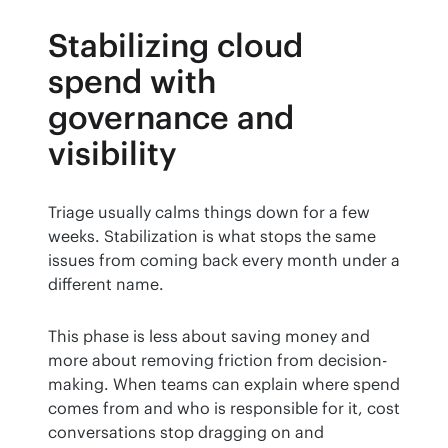
Stabilizing cloud
spend with
governance and
visibility
Triage usually calms things down for a few 
weeks. Stabilization is what stops the same 
issues from coming back every month under a 
different name.
This phase is less about saving money and 
more about removing friction from decision-
making. When teams can explain where spend 
comes from and who is responsible for it, cost 
conversations stop dragging on and 