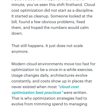
minute, you’ve seen this shift firsthand. Cloud 
cost optimization did not start as a discipline. 
It started as cleanup. Someone looked at the 
bill, found a few obvious problems, fixed 
them, and hoped the numbers would calm 
down.
That still happens. It just does not scale 
anymore.
Modern cloud environments move too fast for 
optimization to be a once-in-a-while exercise. 
Usage changes daily, architectures evolve 
constantly, and costs show up in places that 
never existed when most 
“
cloud cost 
optimization best practices
”
 were written. 
That is why optimization strategies had to 
evolve from trimming spend to managing 