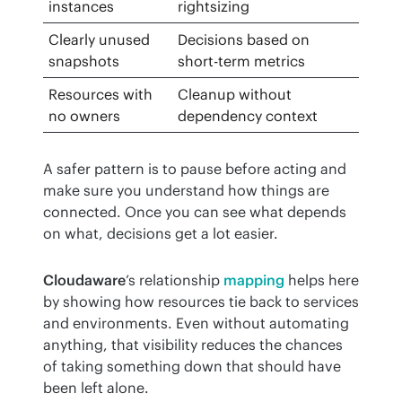
instances
rightsizing
Clearly unused
Decisions based on
snapshots
short-term metrics
Resources with
Cleanup without
no owners
dependency context
A safer pattern is to pause before acting and 
make sure you understand how things are 
connected. Once you can see what depends 
on what, decisions get a lot easier.
Cloudaware
’s relationship 
mapping
 helps here 
by showing how resources tie back to services 
and environments. Even without automating 
anything, that visibility reduces the chances 
of taking something down that should have 
been left alone.