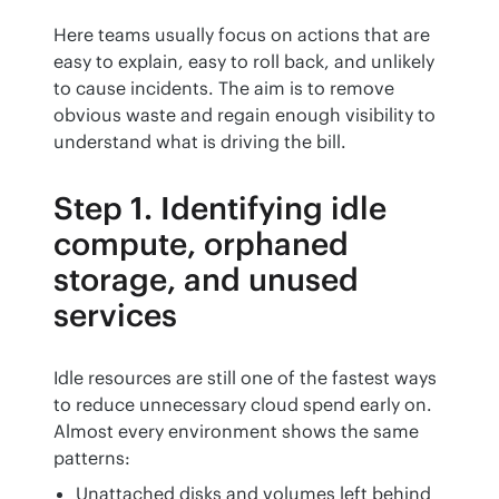
Here teams usually focus on actions that are 
easy to explain, easy to roll back, and unlikely 
to cause incidents. The aim is to remove 
obvious waste and regain enough visibility to 
understand what is driving the bill.
Step 1. Identifying idle
compute, orphaned
storage, and unused
services
Idle resources are still one of the fastest ways 
to reduce unnecessary cloud spend early on. 
Almost every environment shows the same 
patterns:
Unattached disks and volumes left behind