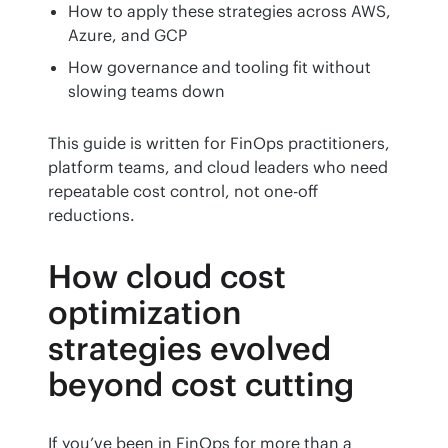
How to apply these strategies across AWS,
Azure, and GCP
How governance and tooling fit without
slowing teams down
This guide is written for FinOps practitioners, 
platform teams, and cloud leaders who need 
repeatable cost control, not one-off 
reductions.
How cloud cost
optimization
strategies evolved
beyond cost cutting
If you’ve been in FinOps for more than a 