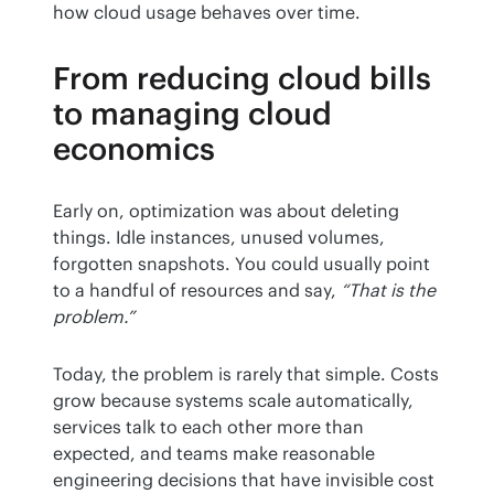
how cloud usage behaves over time.
From reducing cloud bills
to managing cloud
economics
Early on, optimization was about deleting 
things. Idle instances, unused volumes, 
forgotten snapshots. You could usually point 
to a handful of resources and say, 
“That is the 
problem.”
Today, the problem is rarely that simple. Costs 
grow because systems scale automatically, 
services talk to each other more than 
expected, and teams make reasonable 
engineering decisions that have invisible cost 