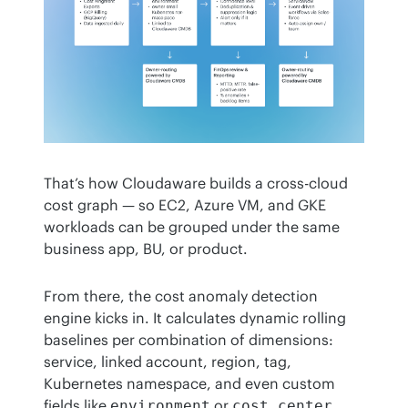
That’s how Cloudaware builds a cross-cloud 
cost graph — so EC2, Azure VM, and GKE 
workloads can be grouped under the same 
business app, BU, or product.
From there, the cost anomaly detection 
engine kicks in. It calculates dynamic rolling 
baselines per combination of dimensions: 
service, linked account, region, tag, 
Kubernetes namespace, and even custom 
fields like 
 or 
. 
environment
cost_center