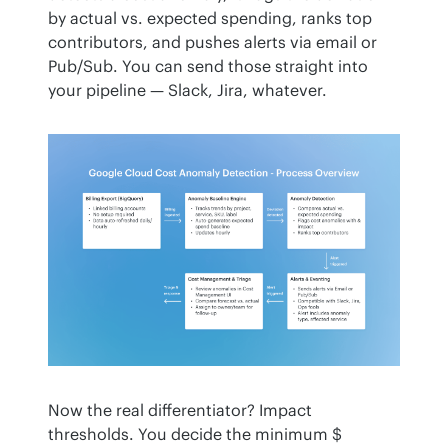
by actual vs. expected spending, ranks top 
contributors, and pushes alerts via email or 
Pub/Sub. You can send those straight into 
your pipeline — Slack, Jira, whatever.
Now the real differentiator? Impact 
thresholds. You decide the minimum $ 