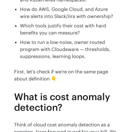
How do AWS, Google Cloud, and Azure
wire alerts into Slack/Jira with ownership?
Which tools justify their cost with hard
benefits you can measure?
How to run a low-noise, owner-routed
program with Cloudaware — thresholds,
suppressions, learning loops.
First, let’s check if we’re on the same page 
about definition 👇
What is cost anomaly
detection?
Think of cloud cost anomaly detection as a 
nonstop, laser-focused guard for your bill. We 