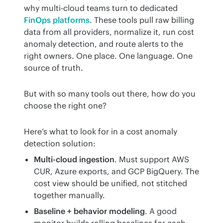
why multi-cloud teams turn to dedicated 
FinOps platforms
. These tools pull raw billing 
data from all providers, normalize it, run cost 
anomaly detection, and route alerts to the 
right owners. One place. One language. One 
source of truth.
But with so many tools out there, how do you 
choose the right one?
Here’s what to look for in a cost anomaly 
detection solution:
Multi-cloud ingestion
. Must support AWS
CUR, Azure exports, and GCP BigQuery. The
cost view should be unified, not stitched
together manually.
Baseline + behavior modeling
. A good
monitor builds rolling baselines for each