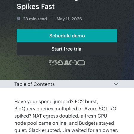
Spikes Fast
23 min read
May 11, 2026
Schedule demo
Start free trial
Table of Contents
Have your spend jumped? EC2 burst, 
BigQuery queries multiplied or Azure SQL I/O 
spiked? NAT egress doubled, a fresh GPU 
node pool came online, and Budgets stayed 
quiet. Slack erupted, Jira waited for an owner, 