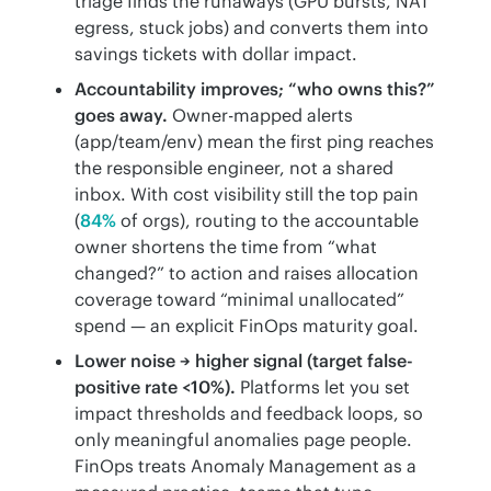
triage finds the runaways (GPU bursts, NAT
egress, stuck jobs) and converts them into
savings tickets with dollar impact.
Accountability improves; “who owns this?”
goes away.
Owner-mapped alerts
(app/team/env) mean the first ping reaches
the responsible engineer, not a shared
inbox. With cost visibility still the top pain
(
84%
of orgs), routing to the accountable
owner shortens the time from “what
changed?” to action and raises allocation
coverage toward “minimal unallocated”
spend — an explicit FinOps maturity goal.
Lower noise → higher signal (target false-
positive rate <10%).
Platforms let you set
impact thresholds and feedback loops, so
only meaningful anomalies page people.
FinOps treats Anomaly Management as a