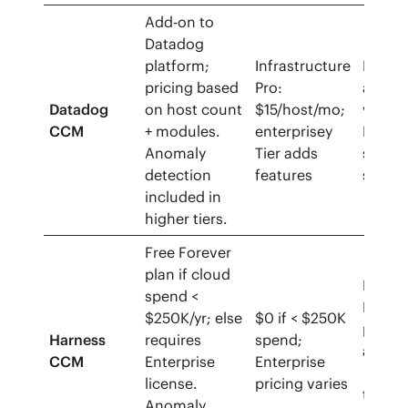
Add-on to
Datadog
platform;
Infrastructure
Free tr
pricing based
Pro:
availa
Datadog
on host count
$15/host/mo;
via
CCM
+ modules.
enterprisey
Datad
Anomaly
Tier adds
stand
detection
features
signu
included in
higher tiers.
Free Forever
plan if cloud
Free
spend <
Forev
$250K/yr; else
$0 if < $250K
plan
Harness
requires
spend;
availa
CCM
Enterprise
Enterprise
﹘ no
license.
pricing varies
trial
Anomaly