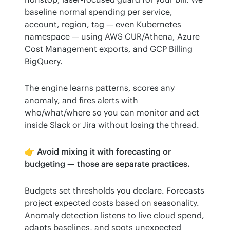
baseline normal spending per service, 
account, region, tag — even Kubernetes 
namespace — using AWS CUR/Athena, Azure 
Cost Management exports, and GCP Billing 
BigQuery.
The engine learns patterns, scores any 
anomaly, and fires alerts with 
who/what/where so you can monitor and act 
inside Slack or Jira without losing the thread.
👉 
Avoid mixing it with forecasting or 
budgeting — those are separate practices.
Budgets set thresholds you declare. Forecasts 
project expected costs based on seasonality. 
Anomaly detection listens to live cloud spend, 
adapts baselines, and spots unexpected 