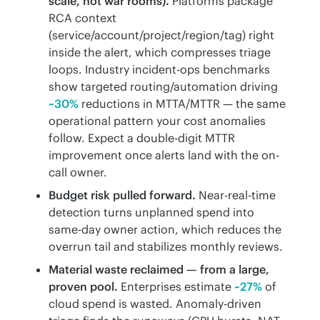
scale, not war rooms).
Platforms package
RCA context
(service/account/project/region/tag) right
inside the alert, which compresses triage
loops. Industry incident-ops benchmarks
show targeted routing/automation driving
~30%
reductions in MTTA/MTTR — the same
operational pattern your cost anomalies
follow. Expect a double-digit MTTR
improvement once alerts land with the on-
call owner.
Budget risk pulled forward.
Near-real-time
detection turns unplanned spend into
same-day owner action, which reduces the
overrun tail and stabilizes monthly reviews.
Material waste reclaimed — from a large,
proven pool.
Enterprises estimate
~27%
of
cloud spend is wasted. Anomaly-driven