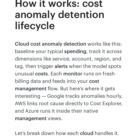
How it works: cost
anomaly detention
lifecycle
Cloud cost anomaly detection
 works like this: 
baseline your typical 
spending
, track it across 
dimensions like service, account, region, and 
tag, then trigger 
alerts
 when the model spots 
unusual 
costs
. Each 
monitor
 runs on fresh 
billing data and feeds into your 
cost 
management
 flow. But here’s where it gets 
interesting — Google tracks anomalies hourly, 
AWS links root cause directly to Cost Explorer, 
and Azure runs it inside their native 
management
 views.
Let’s break down how each 
cloud
 handles it.