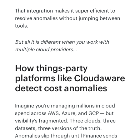
That integration makes it super efficient to 
resolve anomalies without jumping between 
tools.
But all it is different when you work with 
multiple cloud providers…
How things-party
platforms like Cloudaware
detect cost anomalies
Imagine you’re managing millions in cloud 
spend across AWS, Azure, and GCP — but 
visibility’s fragmented. Three clouds, three 
datasets, three versions of the truth. 
Anomalies slip through until Finance sends 