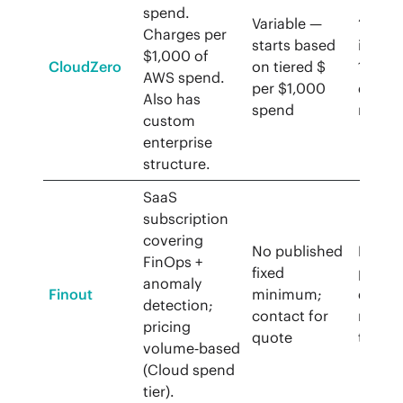
spend.
Variable —
“See R
Charges per
starts based
in und
$1,000 of
CloudZero
on tiered $
14 day
AWS spend.
per $1,000
demo
Also has
spend
requir
custom
enterprise
structure.
SaaS
subscription
covering
No published
Pricin
FinOps +
fixed
page
anomaly
Finout
minimum;
does 
detection;
contact for
menti
pricing
quote
trial
volume‑based
(Cloud spend
tier).