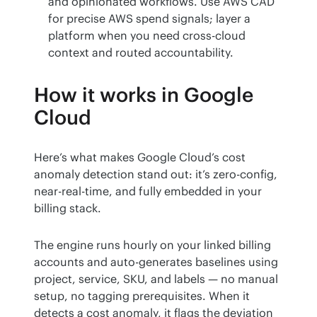
and opinionated workflows. Use AWS CAD
for precise AWS spend signals; layer a
platform when you need cross-cloud
context and routed accountability.
How it works in Google
Cloud
Here’s what makes Google Cloud’s cost 
anomaly detection stand out: it’s zero-config, 
near-real-time, and fully embedded in your 
billing stack.
The engine runs hourly on your linked billing 
accounts and auto-generates baselines using 
project, service, SKU, and labels — no manual 
setup, no tagging prerequisites. When it 
detects a cost anomaly, it flags the deviation 