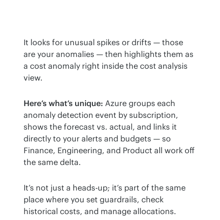
It looks for unusual spikes or drifts — those 
are your anomalies — then highlights them as 
a cost anomaly right inside the cost analysis 
view.
Here’s what’s unique:
 Azure groups each 
anomaly detection event by subscription, 
shows the forecast vs. actual, and links it 
directly to your alerts and budgets — so 
Finance, Engineering, and Product all work off 
the same delta.
It’s not just a heads-up; it’s part of the same 
place where you set guardrails, check 
historical costs, and manage allocations.