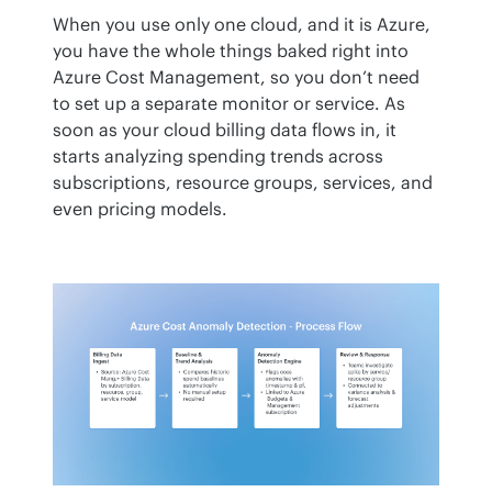
When you use only one cloud, and it is Azure, 
you have the whole things baked right into 
Azure Cost Management, so you don’t need 
to set up a separate monitor or service. As 
soon as your cloud billing data flows in, it 
starts analyzing spending trends across 
subscriptions, resource groups, services, and 
even pricing models.