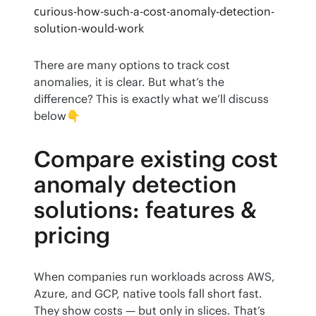
сurious-how-such-a-cost-anomaly-detection-
solution-would-work
There are many options to track cost 
anomalies, it is clear. But what’s the 
difference? This is exactly what we’ll discuss 
below👇
Compare existing cost
anomaly detection
solutions: features &
pricing
When companies run workloads across AWS, 
Azure, and GCP, native tools fall short fast. 
They show costs — but only in slices. That’s 