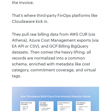
the invoice.
That’s where third-party FinOps platforms like 
Cloudaware kick in.
They pull raw billing data from AWS CUR (via 
Athena), Azure Cost Management exports (via 
EA API or CSV), and GCP Billing BigQuery 
datasets. Then comes the heavy lifting: all 
records are normalized into a common 
schema, enriched with metadata like cost 
category, commitment coverage, and virtual 
tags.