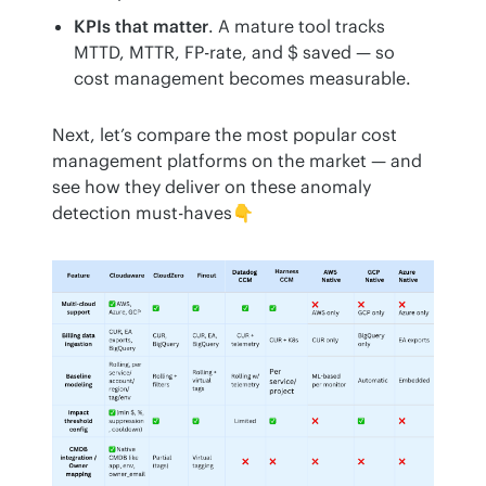
KPIs that matter
. A mature tool tracks
MTTD, MTTR, FP-rate, and $ saved — so
cost management becomes measurable.
Next, let’s compare the most popular cost 
management platforms on the market — and 
see how they deliver on these anomaly 
detection must-haves👇