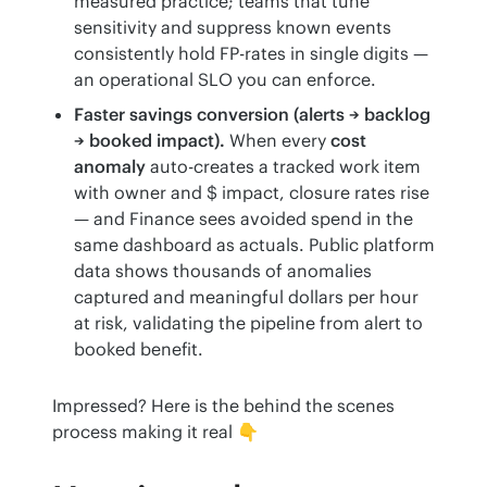
measured practice; teams that tune
sensitivity and suppress known events
consistently hold FP-rates in single digits —
an operational SLO you can enforce.
Faster savings conversion (alerts → backlog
→ booked impact).
When every
cost
anomaly
auto-creates a tracked work item
with owner and $ impact, closure rates rise
— and Finance sees avoided spend in the
same dashboard as actuals. Public platform
data shows thousands of anomalies
captured and meaningful dollars per hour
at risk, validating the pipeline from alert to
booked benefit.
Impressed? Here is the behind the scenes 
process making it real 👇