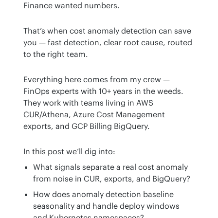
Finance wanted numbers.
That’s when cost anomaly detection can save 
you — fast detection, clear root cause, routed 
to the right team.
Everything here comes from my crew — 
FinOps experts with 10+ years in the weeds. 
They work with teams living in AWS 
CUR/Athena, Azure Cost Management 
exports, and GCP Billing BigQuery.
In this post we’ll dig into:
What signals separate a real cost anomaly
from noise in CUR, exports, and BigQuery?
How does anomaly detection baseline
seasonality and handle deploy windows
and Kubernetes namespaces?