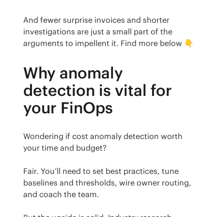
And fewer surprise invoices and shorter 
investigations are just a small part of the 
arguments to impellent it. Find more below 👇
Why anomaly
detection is vital for
your FinOps
Wondering if cost anomaly detection worth 
your time and budget?
Fair. You’ll need to set best practices, tune 
baselines and thresholds, wire owner routing, 
and coach the team.