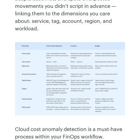
movements you didn’t script in advance — 
linking them to the dimensions you care 
about: service, tag, account, region, and 
workload.
Cloud cost anomaly detection is a must-have 
process within your FinOps workflow.