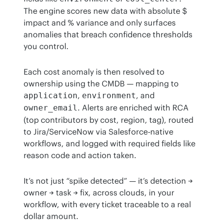
The engine scores new data with absolute $ 
impact and % variance and only surfaces 
anomalies that breach confidence thresholds 
you control.
Each cost anomaly is then resolved to 
ownership using the CMDB — mapping to 
, 
, and 
application
environment
. Alerts are enriched with RCA 
owner_email
(top contributors by cost, region, tag), routed 
to Jira/ServiceNow via Salesforce-native 
workflows, and logged with required fields like 
reason code and action taken.
It’s not just “spike detected” — it’s detection → 
owner → task → fix, across clouds, in your 
workflow, with every ticket traceable to a real 
dollar amount.