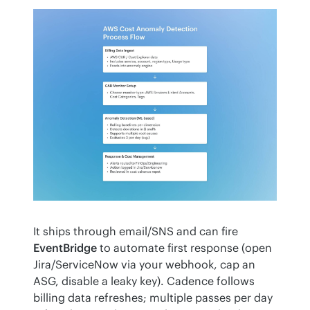
It ships through email/SNS and can fire 
EventBridge
 to automate first response (open 
Jira/ServiceNow via your webhook, cap an 
ASG, disable a leaky key). Cadence follows 
billing data refreshes; multiple passes per day 