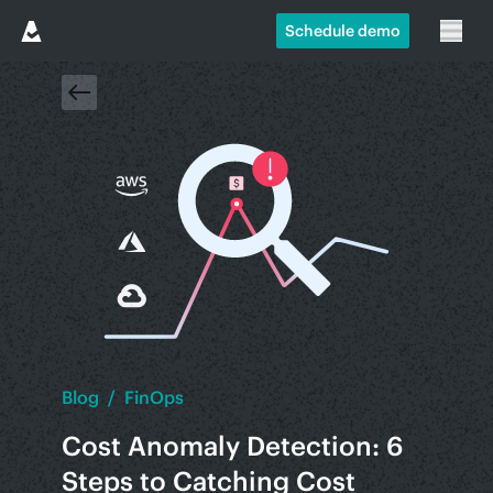
Schedule demo
Blog
/
FinOps
Cost Anomaly Detection: 6
Steps to Catching Cost