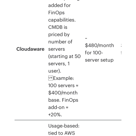
added for
FinOps
capabilities.
CMDB is
priced by
~
number of
$480/month
30‑da
Cloudaware
servers
for 100-
free tr
(starting at 50
server setup
servers, 1
user).
Example:
100 servers ≈
$400/month
base. FinOps
add-on ≈
+20%.
Usage-based:
tied to AWS