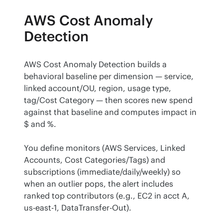
AWS Cost Anomaly
Detection
AWS Cost Anomaly Detection builds a 
behavioral baseline per dimension — service, 
linked account/OU, region, usage type, 
tag/Cost Category — then scores new spend 
against that baseline and computes impact in 
$ and %.
You define monitors (AWS Services, Linked 
Accounts, Cost Categories/Tags) and 
subscriptions (immediate/daily/weekly) so 
when an outlier pops, the alert includes 
ranked top contributors (e.g., EC2 in acct A, 
us-east-1, DataTransfer-Out).