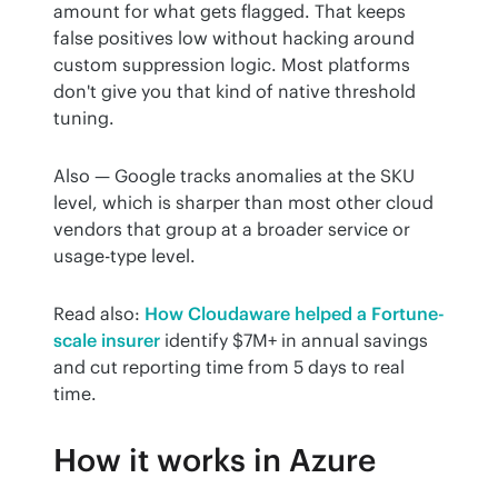
amount for what gets flagged. That keeps 
false positives low without hacking around 
custom suppression logic. Most platforms 
don't give you that kind of native threshold 
tuning.
Also — Google tracks anomalies at the SKU 
level, which is sharper than most other cloud 
vendors that group at a broader service or 
usage-type level.
Read also: 
How Cloudaware helped a Fortune-
scale insurer
 identify $7M+ in annual savings 
and cut reporting time from 5 days to real 
time.
How it works in Azure