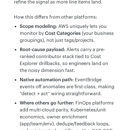
refine the signal as more line items land.
How this differs from other platforms:
Scope modeling:
AWS uniquely lets you
monitor by
Cost Categories
(your business
groupings), not just tags/projects.
Root-cause payload:
Alerts carry a pre-
ranked contributor stack tied to Cost
Explorer drillbacks, so engineers land on
the noisy dimension fast.
Native automation path:
EventBridge
events off anomalies are first-class, making
“detect → act” wiring straightforward.
Where others go further:
FinOps platforms
add multi-cloud parity, Kubernetes/unit
economics, owner enrichment
(app/team/env), dedupe/feedback loops,