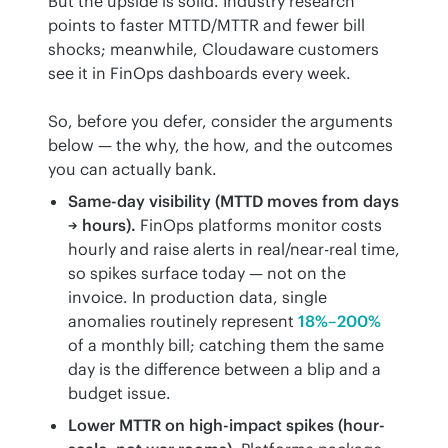
But the upside is solid. Industry research 
points to faster MTTD/MTTR and fewer bill 
shocks; meanwhile, Cloudaware customers 
see it in FinOps dashboards every week.
So, before you defer, consider the arguments 
below — the why, the how, and the outcomes 
you can actually bank.
Same-day visibility (MTTD moves from days
→ hours).
FinOps platforms monitor costs
hourly and raise alerts in real/near-real time,
so spikes surface today — not on the
invoice. In production data, single
anomalies routinely represent
18%–200%
of a monthly bill; catching them the same
day is the difference between a blip and a
budget issue.
Lower MTTR on high-impact spikes (hour-