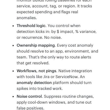
service, account, tag, or region. It tracks
expected spending and flags real
anomalies.
Threshold logic
. You control when
detection kicks in: by $ impact, % variance,
or recurrence. No noise.
Ownership mapping
. Every cost anomaly
should resolve to an app, environment, and
team. That’s the only way to route alerts
that get resolved.
Workflows, not pings
. Native integration
with tools like Jira or ServiceNow. An
anomaly detection
platform should turn
spikes into tracked work.
Noise control
. Suppress routine changes,
apply cool-down windows, and tune out
false positives.