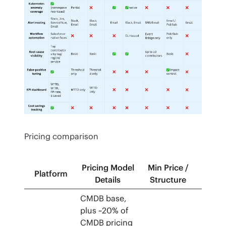
Pricing comparison
Pricing Model
Min Price /
Trial 
Platform
Details
Structure
Free T
CMDB base,
plus ~20% of
CMDB pricing