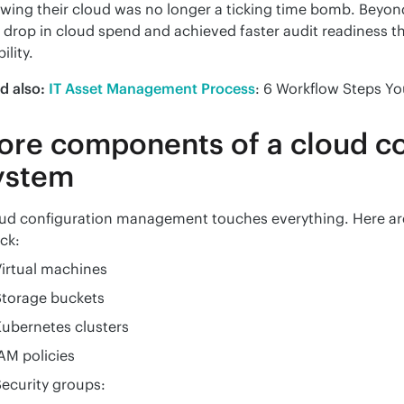
wing their cloud was no longer a ticking time bomb. Beyond
 drop in cloud spend and achieved faster audit readiness th
bility.
d also:
IT Asset Management Process
: 6 Workflow Steps Yo
ore components of a cloud co
ystem
ud configuration management touches everything. Here are
ck:
irtual machines
Storage buckets
ubernetes clusters
AM policies
ecurity groups: