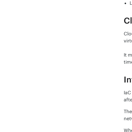
Cl
Clo
vir
It 
tim
In
IaC
afte
The
net
Whe