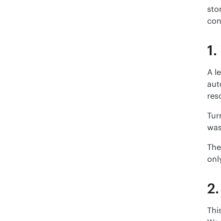
sto
con
1.
A l
aut
res
Tur
was
The
onl
2.
Thi