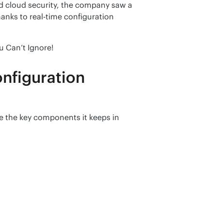
 cloud security, the company saw a 
anks to real-time configuration 
u Can’t Ignore!
nfiguration
 the key components it keeps in 