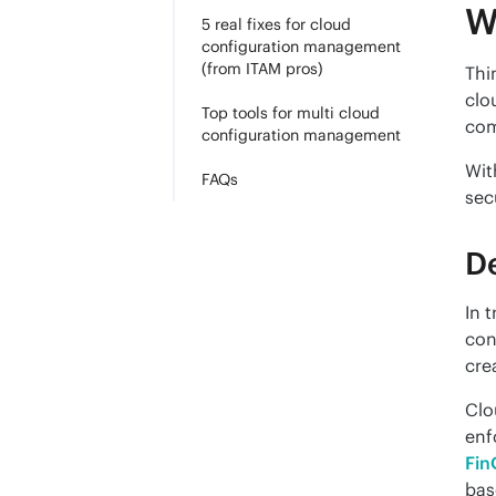
W
5 real fixes for cloud
configuration management
(from ITAM pros)
Thi
clo
Top tools for multi cloud
com
configuration management
Wit
FAQs
sec
De
In 
con
cre
Clo
Fin
bas