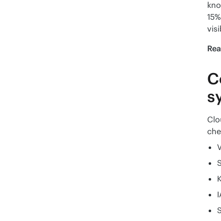
kno
15%
visi
Rea
C
s
Clo
che
V
K
I
S