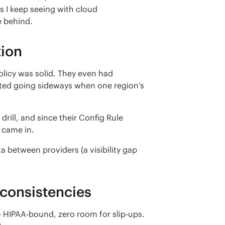
s I keep seeing with cloud 
e behind.
tion
olicy was solid. They even had 
ted going sideways when one region’s 
ill, and since their Config Rule 
l came in.
 between providers (a visibility gap 
consistencies
HIPAA-bound, zero room for slip-ups. 