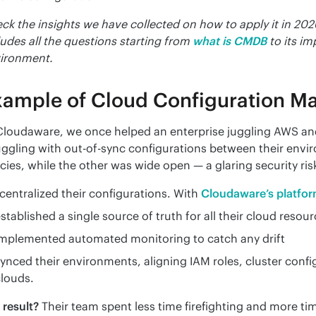
ck the insights we have collected on how to apply it in 202
ludes all the questions starting from
what is CMDB
to its i
ironment.
xample of Cloud Configuration 
Cloudaware, we once helped an enterprise juggling AWS and
uggling with out-of-sync configurations between their envir
icies, while the other was wide open — a glaring security ris
centralized their configurations. With 
Cloudaware’s platfo
stablished a single source of truth for all their cloud resour
implemented automated monitoring to catch any drift
ynced their environments, aligning IAM roles, cluster confi
louds.
 result?
 Their team spent less time firefighting and more tim