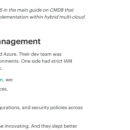
6 in the main guide on CMDB that 
mplementation within hybrid multi-cloud 
Management
 Azure. Their dev team was 
onments. One side had strict IAM 
k.
rm
, we:
ces,
gurations, and security policies across
e innovating. And they slept better 