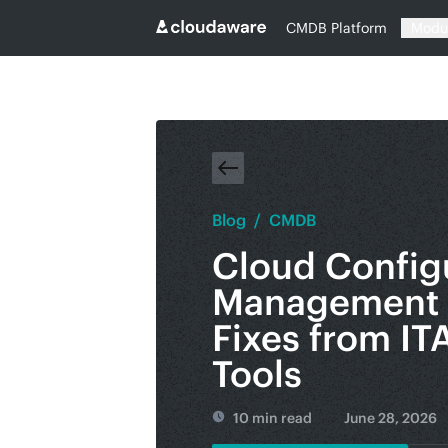
CMDB Platform
Modu
Blog
/
CMDB
Cloud Config
Management 
Fixes from IT
Tools
10 min read
June 28, 2026