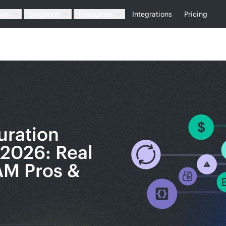
les
Solutions
Resources
Integrations
Pricing
uration
2026: Real
AM Pros &