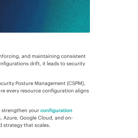
forcing, and maintaining consistent 
gurations drift, it leads to security 
 Security Posture Management (CSPM), 
e every resource configuration aligns 
t strengthen your 
configuration 
WS, Azure, Google Cloud, and on-
 strategy that scales.