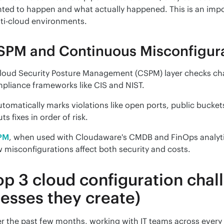
ted to happen and what actually happened. This is an impo
ti-cloud environments.
SPM and Continuous Misconfigura
loud Security Posture Management (CSPM) layer checks chan
pliance frameworks like CIS and NIST.
automatically marks violations like open ports, public bucket
uts fixes in order of risk.
PM
, when used with Cloudaware's CMDB and FinOps analytics,
 misconfigurations affect both security and costs.
op 3 cloud configuration chal
esses they create)
r the past few months, working with IT teams across every c