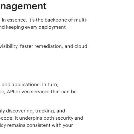
management
In essence, it’s the backbone of multi-
nd keeping every deployment 
ibility, faster remediation, and cloud 
and applications. In turn, 
 API-driven services that can be 
 discovering, tracking, and 
enforcing configuration states using automation and policy-as-code. It underpins both security and 
licy remains consistent with your 