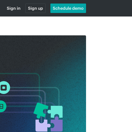
Sign in
Sign up
Schedule demo