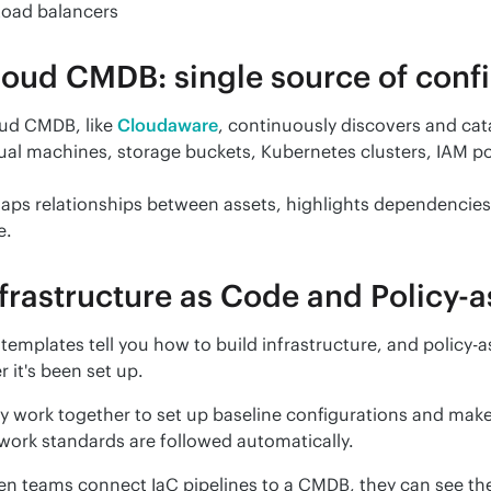
Load balancers
oud CMDB: single source of confi
ud CMDB, like 
Cloudaware
, continuously discovers and cat
tual machines, storage buckets, Kubernetes clusters, IAM po
maps relationships between assets, highlights dependencies, 
e.
frastructure as Code and Policy-
 templates tell you how to build infrastructure, and policy-
r it's been set up.
y work together to set up baseline configurations and make 
work standards are followed automatically.
n teams connect IaC pipelines to a CMDB, they can see the