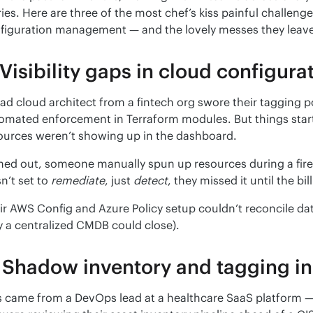
ries. Here are three of the most chef’s kiss painful challenge
figuration management — and the lovely messes they leav
 Visibility gaps in cloud configura
ead cloud architect from a fintech org swore their tagging p
omated enforcement in Terraform modules. But things star
ources weren’t showing up in the dashboard.
ned out, someone manually spun up resources during a fire dr
n’t set to 
remediate
, just 
detect
, they missed it until the bil
ir AWS Config and Azure Policy setup couldn’t reconcile data
y a centralized CMDB could close).
 Shadow inventory and tagging in
s came from a DevOps lead at a healthcare SaaS platform — 