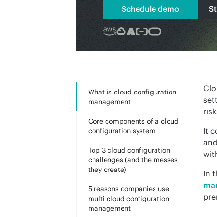
Schedule demo
St
Clo
What is cloud configuration
set
management
ris
Core components of a cloud
It 
configuration system
and
Top 3 cloud configuration
wit
challenges (and the messes
they create)
In 
man
5 reasons companies use
pre
multi cloud configuration
management