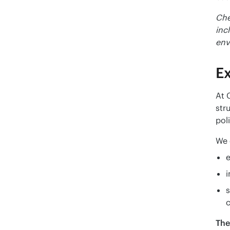
Che
inc
env
E
At 
str
pol
We 
e
s
c
The