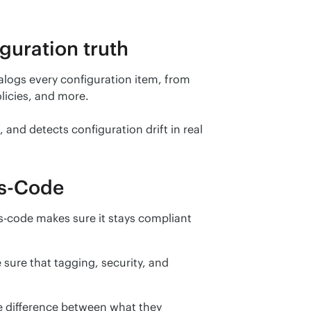
guration truth
alogs every configuration item, from 
licies, and more.
and detects configuration drift in real 
as-Code
as-code makes sure it stays compliant 
sure that tagging, security, and 
 difference between what they 