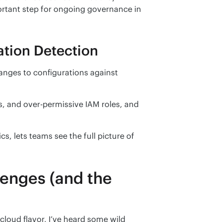
rtant step for ongoing governance in 
tion Detection
ges to configurations against 
s, and over-permissive IAM roles, and 
 lets teams see the full picture of 
lenges (and the
loud flavor, I’ve heard some wild 