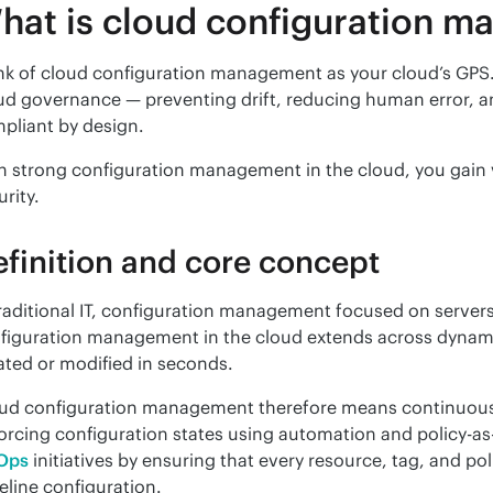
hat is cloud configuration 
nk of cloud configuration management as your cloud’s GPS. 
ud governance — preventing drift, reducing human error, a
pliant by design.
h strong configuration management in the cloud, you gain vis
urity.
finition and core concept
traditional IT, configuration management focused on servers 
figuration management in the cloud extends across dynamic,
ated or modified in seconds.
ud configuration management therefore means continuously
Ops
 initiatives by ensuring that every resource, tag, and po
eline configuration.