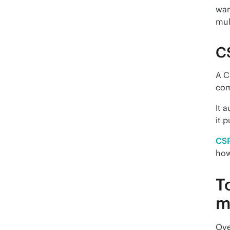
wan
mul
C
A C
com
It 
it p
CS
how
T
m
Ove