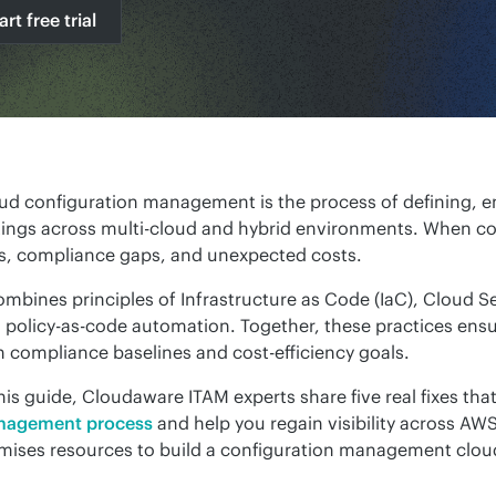
art free trial
ud configuration management is the process of defining, en
tings across multi-cloud and hybrid environments. When confi
ks, compliance gaps, and unexpected costs.
combines principles of Infrastructure as Code (IaC), Cloud
 policy-as-code automation. Together, these practices ensur
h compliance baselines and cost-efficiency goals.
this guide, Cloudaware ITAM experts share five real fixes tha
agement process
 and help you regain visibility across A
mises resources to build a configuration management cloud