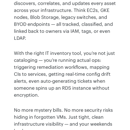
discovers, correlates, and updates every asset 
across your infrastructure. Think EC2s, GKE 
nodes, Blob Storage, legacy switches, and 
BYOD endpoints — all tracked, classified, and 
linked back to owners via IAM, tags, or even 
LDAP.
With the right IT inventory tool, you’re not just 
cataloging — you’re running actual ops: 
triggering remediation workflows, mapping 
CIs to services, getting real-time config drift 
alerts, even auto-generating tickets when 
someone spins up an RDS instance without 
encryption.
No more mystery bills. No more security risks 
hiding in forgotten VMs. Just tight, clean 
infrastructure visibility — and your weekends 