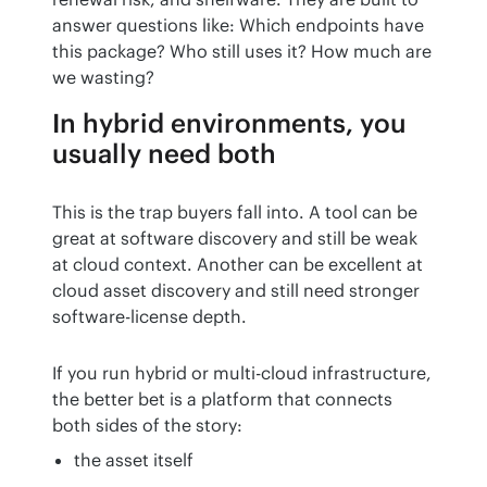
answer questions like: Which endpoints have 
this package? Who still uses it? How much are 
we wasting?
In hybrid environments, you
usually need both
This is the trap buyers fall into. A tool can be 
great at software discovery and still be weak 
at cloud context. Another can be excellent at 
cloud asset discovery and still need stronger 
software-license depth.
If you run hybrid or multi-cloud infrastructure, 
the better bet is a platform that connects 
both sides of the story:
the asset itself