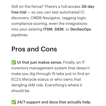
Still on the fence? There’s a full-access 
30-day 
free trial
 — so you can test automated CI 
discovery, CMDB Navigator, tagging logic, 
compliance scoring, even the integrations 
into your existing 
ITSM
, 
SIEM
, or 
DevSecOps
pipelines.
Pros and Cons
✅ 
UI that just makes sense.
 Finally, an IT 
inventory management system that doesn’t 
make you dig through 15 tabs just to find an 
EC2’s lifecycle status or who owns that 
dangling IAM role. Everything’s where it 
should be.
✅ 
24/7 support and docs that actually help.