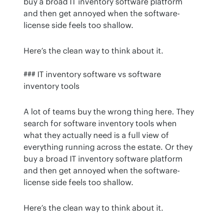
buy a broad IT inventory software platform 
and then get annoyed when the software-
license side feels too shallow.
Here’s the clean way to think about it.
### IT inventory software vs software 
inventory tools
A lot of teams buy the wrong thing here. They 
search for software inventory tools when 
what they actually need is a full view of 
everything running across the estate. Or they 
buy a broad IT inventory software platform 
and then get annoyed when the software-
license side feels too shallow.
Here’s the clean way to think about it.