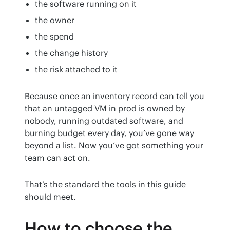
the software running on it
the owner
the spend
the change history
the risk attached to it
Because once an inventory record can tell you 
that an untagged VM in prod is owned by 
nobody, running outdated software, and 
burning budget every day, you’ve gone way 
beyond a list. Now you’ve got something your 
team can act on.
That’s the standard the tools in this guide 
should meet.
How to choose the