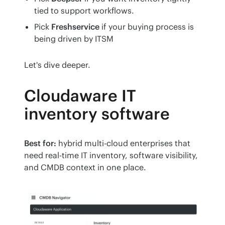
tied to support workflows.
Pick
Freshservice
if your buying process is
being driven by ITSM
Let's dive deeper. 
Cloudaware IT
inventory software
Best for:
 hybrid multi-cloud enterprises that 
need real-time IT inventory, software visibility, 
and CMDB context in one place.