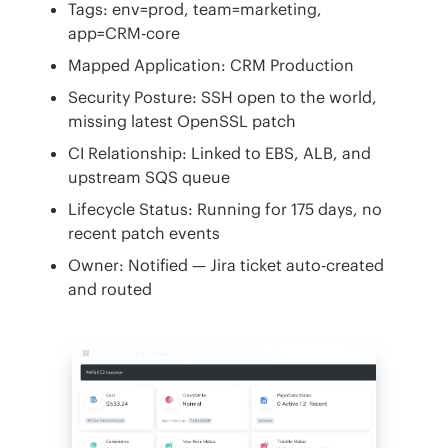
Tags: env=prod, team=marketing,
app=CRM-core
Mapped Application: CRM Production
Security Posture: SSH open to the world,
missing latest OpenSSL patch
CI Relationship: Linked to EBS, ALB, and
upstream SQS queue
Lifecycle Status: Running for 175 days, no
recent patch events
Owner: Notified — Jira ticket auto-created
and routed