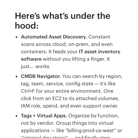
Here’s what’s under the
hood:
Automated Asset Discovery.
Constant
scans across cloud, on-prem, and even
containers. It feeds your
IT asset inventory
software
without you lifting a finger. It
just... works.
CMDB Navigator.
You can search by region,
tag, team, service, config state — it’s like
Ctrl+F for your entire environment. One
click from an EC2 to its attached volumes,
IAM role, spend, and even support owner.
Tags + Virtual Apps.
Organize by function,
not by vendor. Group things into virtual
applications — like “billing-prod-us-west” or
“internal-dev-stage” — and finally stop