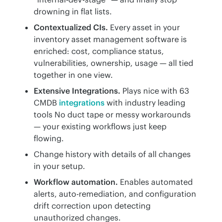
drowning in flat lists.
Contextualized CIs.
Every asset in your
inventory asset management software is
enriched: cost, compliance status,
vulnerabilities, ownership, usage — all tied
together in one view.
Extensive Integrations.
Plays nice with 63
CMDB
integrations
with industry leading
tools No duct tape or messy workarounds
— your existing workflows just keep
flowing.
Change history with details of all changes
in your setup.
Workflow automation.
Enables automated
alerts, auto-remediation, and configuration
drift correction upon detecting
unauthorized changes.