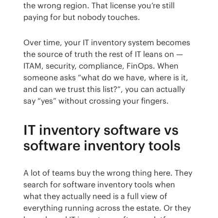
the wrong region. That license you’re still 
paying for but nobody touches.
Over time, your IT inventory system becomes 
the source of truth the rest of IT leans on — 
ITAM, security, compliance, FinOps. When 
someone asks “what do we have, where is it, 
and can we trust this list?”, you can actually 
say “yes” without crossing your fingers.
IT inventory software vs
software inventory tools
A lot of teams buy the wrong thing here. They 
search for software inventory tools when 
what they actually need is a full view of 
everything running across the estate. Or they 