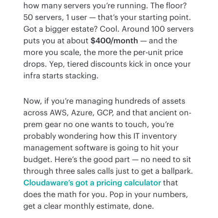
how many servers you’re running. The floor? 
50 servers, 1 user — that’s your starting point. 
Got a bigger estate? Cool. Around 100 servers 
puts you at about 
$400/month
 — and the 
more you scale, the more the per-unit price 
drops. Yep, tiered discounts kick in once your 
infra starts stacking.
Now, if you’re managing hundreds of assets 
across AWS, Azure, GCP, and that ancient on-
prem gear no one wants to touch, you’re 
probably wondering how this IT inventory 
management software is going to hit your 
budget. Here’s the good part — no need to sit 
through three sales calls just to get a ballpark. 
Cloudaware’s got a pricing calculator
 that 
does the math for you. Pop in your numbers, 
get a clear monthly estimate, done.