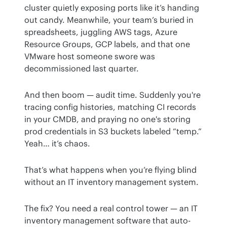
cluster quietly exposing ports like it’s handing 
out candy. Meanwhile, your team’s buried in 
spreadsheets, juggling AWS tags, Azure 
Resource Groups, GCP labels, and that one 
VMware host someone swore was 
decommissioned last quarter. 
And then boom — audit time. Suddenly you're 
tracing config histories, matching CI records 
in your CMDB, and praying no one's storing 
prod credentials in S3 buckets labeled “temp.” 
Yeah… it’s chaos.
That’s what happens when you’re flying blind 
without an IT inventory management system.
The fix? You need a real control tower — an IT 
inventory management software that auto-