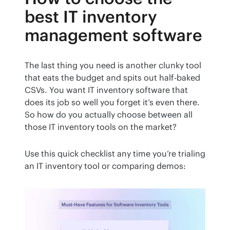
best IT inventory
management software
The last thing you need is another clunky tool 
that eats the budget and spits out half-baked 
CSVs. You want IT inventory software that 
does its job so well you forget it’s even there. 
So how do you actually choose between all 
those IT inventory tools on the market?
Use this quick checklist any time you’re trialing 
an IT inventory tool or comparing demos: