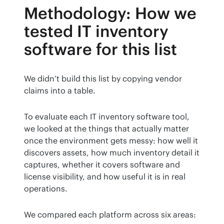
Methodology: How we
tested IT inventory
software for this list
We didn’t build this list by copying vendor 
claims into a table.
To evaluate each IT inventory software tool, 
we looked at the things that actually matter 
once the environment gets messy: how well it 
discovers assets, how much inventory detail it 
captures, whether it covers software and 
license visibility, and how useful it is in real 
operations.
We compared each platform across six areas: