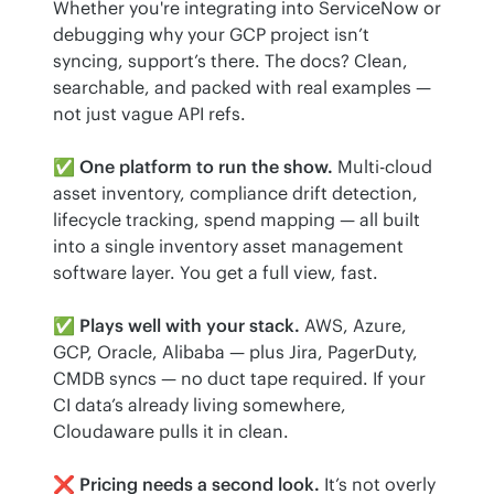
Whether you're integrating into ServiceNow or 
debugging why your GCP project isn’t 
syncing, support’s there. The docs? Clean, 
searchable, and packed with real examples — 
not just vague API refs.
✅ 
One platform to run the show.
 Multi-cloud 
asset inventory, compliance drift detection, 
lifecycle tracking, spend mapping — all built 
into a single inventory asset management 
software layer. You get a full view, fast.
✅ 
Plays well with your stack.
 AWS, Azure, 
GCP, Oracle, Alibaba — plus Jira, PagerDuty, 
CMDB syncs — no duct tape required. If your 
CI data’s already living somewhere, 
Cloudaware pulls it in clean.
❌ 
Pricing needs a second look.
 It’s not overly 