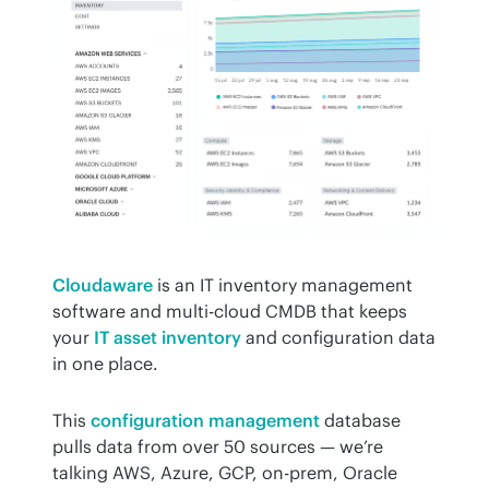
Cloudaware
 is an IT inventory management 
software and multi-cloud CMDB that keeps 
your 
IT asset inventory
 and configuration data 
in one place.
This 
configuration management
 database 
pulls data from over 50 sources — we’re 
talking AWS, Azure, GCP, on-prem, Oracle 