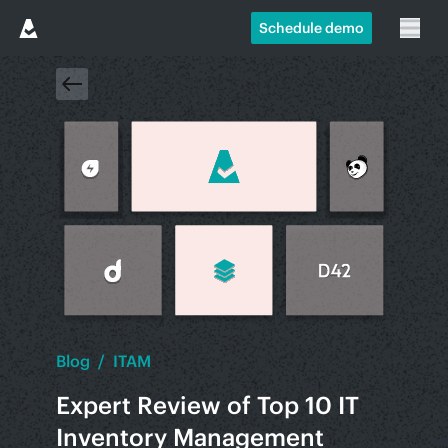
Schedule demo
Blog
/
ITAM
Expert Review of Top 10 IT
Inventory Management