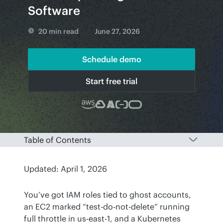
Software
20 min read
June 27, 2026
Schedule demo
Start free trial
Table of Contents
Updated: April 1, 2026
You’ve got IAM roles tied to ghost accounts, 
an EC2 marked “test-do-not-delete” running 
full throttle in us-east-1, and a Kubernetes 