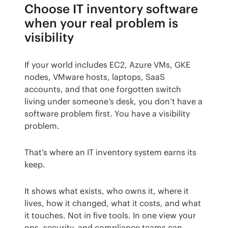
Choose IT inventory software
when your real problem is
visibility
If your world includes EC2, Azure VMs, GKE 
nodes, VMware hosts, laptops, SaaS 
accounts, and that one forgotten switch 
living under someone’s desk, you don’t have a 
software problem first. You have a visibility 
problem.
That’s where an IT inventory system earns its 
keep.
It shows what exists, who owns it, where it 
lives, how it changed, what it costs, and what 
it touches. Not in five tools. In one view your 
ops, security, and compliance teams can 