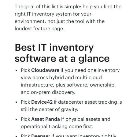
The goal of this list is simple: help you find the 
right IT inventory system for your 
environment, not just the tool with the 
loudest feature page.
Best IT inventory
software at a glance
Pick
Cloudaware
if you need one inventory
view across hybrid and multi-cloud
infrastructure, plus software, ownership,
and on-prem discovery.
Pick
Device42
if datacenter asset tracking is
still the center of gravity.
Pick
Asset Panda
if physical assets and
operational tracking come first.
Pick
Deepser
if you want inventory tightly