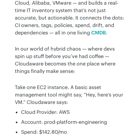
Cloud, Alibaba, VMware — and builds a real-
time IT inventory system that’s not just 
accurate, but actionable. It connects the dots: 
CI owners, tags, policies, spend, drift, and 
dependencies — all in one living 
CMDB
.
In our world of hybrid chaos — where devs 
spin up stuff before you’ve had coffee — 
Cloudaware becomes the one place where 
things finally make sense:
Take one EC2 instance. A basic asset 
management tool might say, “Hey, here’s your 
VM.” Cloudaware says:
Cloud Provider: AWS
Account: prod-platform-engineering
Spend: $142.80/mo