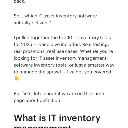
back.
So… which IT asset inventory software 
actually delivers?
I pulled together the top 10 IT inventory tools 
for 2026 — deep dive included. Real testing, 
real pros/cons, real use cases. Whether you're 
looking for IT asset inventory management, 
software inventory tools, or just a smarter way 
to manage the sprawl — I’ve got you covered
👇
But firt's, let's check if we are on the same 
page about definition. 
What is IT inventory