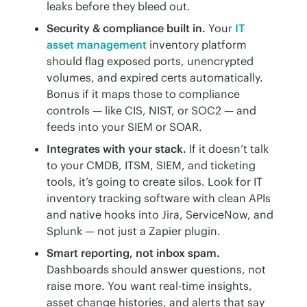
leaks before they bleed out.
Security & compliance built in.
Your
IT
asset management
inventory platform
should flag exposed ports, unencrypted
volumes, and expired certs automatically.
Bonus if it maps those to compliance
controls — like CIS, NIST, or SOC2 — and
feeds into your SIEM or SOAR.
Integrates with your stack.
If it doesn’t talk
to your CMDB, ITSM, SIEM, and ticketing
tools, it’s going to create silos. Look for IT
inventory tracking software with clean APIs
and native hooks into Jira, ServiceNow, and
Splunk — not just a Zapier plugin.
Smart reporting, not inbox spam.
Dashboards should answer questions, not
raise more. You want real-time insights,
asset change histories, and alerts that say