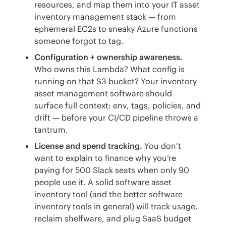
resources, and map them into your IT asset
inventory management stack — from
ephemeral EC2s to sneaky Azure functions
someone forgot to tag.
Configuration + ownership awareness.
Who owns this Lambda? What config is
running on that S3 bucket? Your inventory
asset management software should
surface full context: env, tags, policies, and
drift — before your CI/CD pipeline throws a
tantrum.
License and spend tracking.
You don’t
want to explain to finance why you’re
paying for 500 Slack seats when only 90
people use it. A solid software asset
inventory tool (and the better software
inventory tools in general) will track usage,
reclaim shelfware, and plug SaaS budget