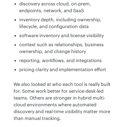
discovery across cloud, on-prem,
endpoints, network, and SaaS
inventory depth, including ownership,
lifecycle, and configuration data
software inventory and license visibility
context such as relationships, business
ownership, and change history
reporting, workflows, and integrations
pricing clarity and implementation effort
We also looked at who each tool is really built 
for. Some work better for service-desk-led 
teams. Others are stronger in hybrid multi-
cloud environments where automated 
discovery and real-time visibility matter more 
than manual tracking.