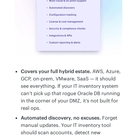
Covers your full hybrid estate.
AWS, Azure,
GCP, on-prem, VMware, SaaS — it should
see everything. If your IT inventory system
can’t pick up that rogue Oracle DB running
in the corner of your DMZ, it’s not built for
real ops.
Automated discovery, no excuses.
Forget
manual updates. Your IT inventory tool
should scan accounts, detect new