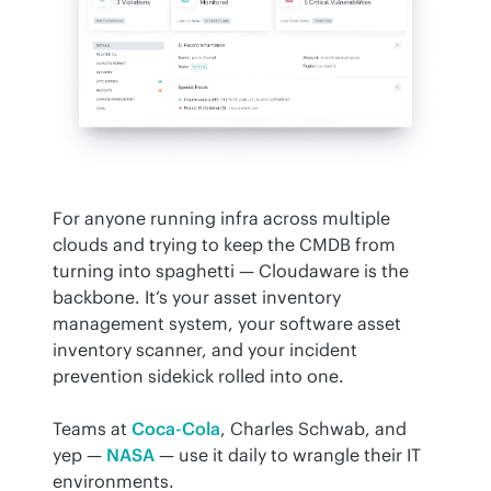
For anyone running infra across multiple 
clouds and trying to keep the CMDB from 
turning into spaghetti — Cloudaware is the 
backbone. It’s your asset inventory 
management system, your software asset 
inventory scanner, and your incident 
prevention sidekick rolled into one.
Teams at 
Coca-Cola
, Charles Schwab, and 
yep — 
NASA
 — use it daily to wrangle their IT 
environments.