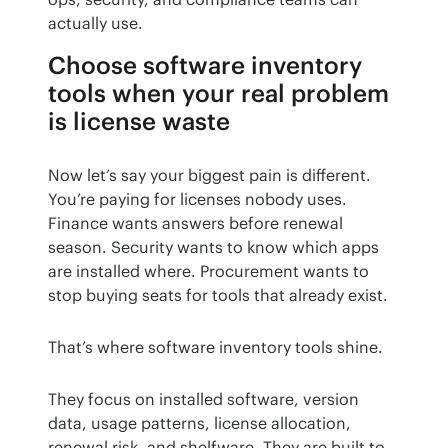
actually use.
Choose software inventory
tools when your real problem
is license waste
Now let’s say your biggest pain is different. 
You’re paying for licenses nobody uses. 
Finance wants answers before renewal 
season. Security wants to know which apps 
are installed where. Procurement wants to 
stop buying seats for tools that already exist.
That’s where software inventory tools shine.
They focus on installed software, version 
data, usage patterns, license allocation, 
renewal risk, and shelfware. They are built to 