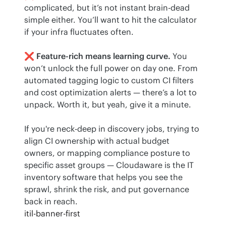
complicated, but it’s not instant brain-dead 
simple either. You’ll want to hit the calculator 
if your infra fluctuates often.
❌ 
Feature-rich means learning curve.
 You 
won’t unlock the full power on day one. From 
automated tagging logic to custom CI filters 
and cost optimization alerts — there’s a lot to 
unpack. Worth it, but yeah, give it a minute.
If you're neck-deep in discovery jobs, trying to 
align CI ownership with actual budget 
owners, or mapping compliance posture to 
specific asset groups — Cloudaware is the IT 
inventory software that helps you see the 
sprawl, shrink the risk, and put governance 
back in reach.
itil-banner-first