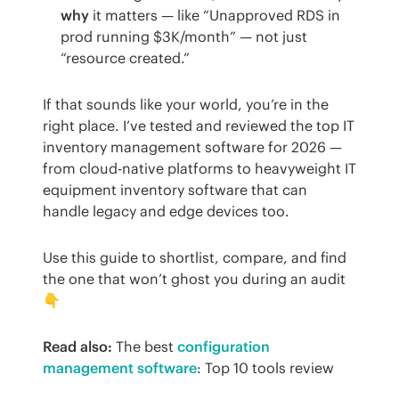
why
it matters — like “Unapproved RDS in
prod running $3K/month” — not just
“resource created.”
If that sounds like your world, you’re in the 
right place. I’ve tested and reviewed the top IT 
inventory management software for 2026 — 
from cloud-native platforms to heavyweight IT 
equipment inventory software that can 
handle legacy and edge devices too.
Use this guide to shortlist, compare, and find 
the one that won’t ghost you during an audit 
👇
Read also:
 The best 
configuration 
management software
: Top 10 tools review