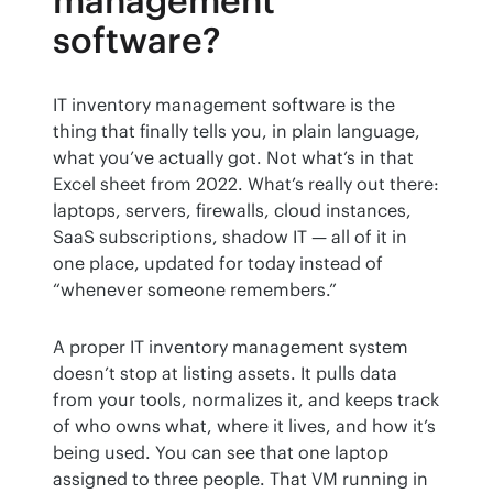
management
software?
IT inventory management software is the 
thing that finally tells you, in plain language, 
what you’ve actually got. Not what’s in that 
Excel sheet from 2022. What’s really out there: 
laptops, servers, firewalls, cloud instances, 
SaaS subscriptions, shadow IT — all of it in 
one place, updated for today instead of 
“whenever someone remembers.”
A proper IT inventory management system 
doesn’t stop at listing assets. It pulls data 
from your tools, normalizes it, and keeps track 
of who owns what, where it lives, and how it’s 
being used. You can see that one laptop 
assigned to three people. That VM running in 