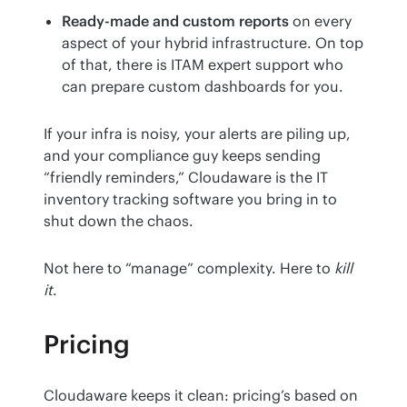
Ready-made and custom reports
on every
aspect of your hybrid infrastructure. On top
of that, there is ITAM expert support who
can prepare custom dashboards for you.
If your infra is noisy, your alerts are piling up, 
and your compliance guy keeps sending 
“friendly reminders,” Cloudaware is the IT 
inventory tracking software you bring in to 
shut down the chaos.
Not here to “manage” complexity. Here to 
kill 
it
.
Pricing
Cloudaware keeps it clean: pricing’s based on 