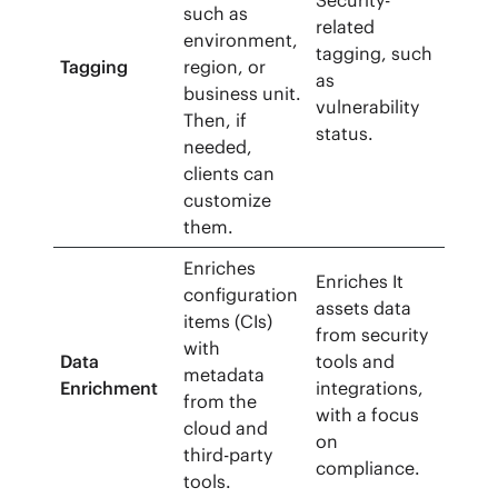
Security-
such as
related
environment,
tagging, such
Tagging
region, or
as
business unit.
vulnerability
Then, if
status.
needed,
clients can
customize
them.
Enriches
Enriches It
configuration
assets data
items (CIs)
from security
with
Data
tools and
metadata
Enrichment
integrations,
from the
with a focus
cloud and
on
third-party
compliance.
tools.