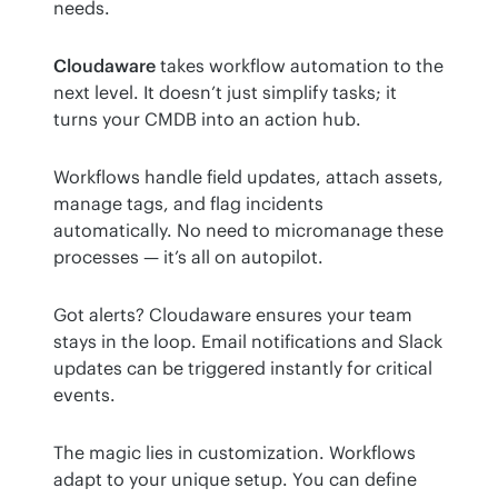
needs.
Cloudaware
 takes workflow automation to the 
next level. It doesn’t just simplify tasks; it 
turns your CMDB into an action hub.
Workflows handle field updates, attach assets, 
manage tags, and flag incidents 
automatically. No need to micromanage these 
processes — it’s all on autopilot.
Got alerts? Cloudaware ensures your team 
stays in the loop. Email notifications and Slack 
updates can be triggered instantly for critical 
events.
The magic lies in customization. Workflows 
adapt to your unique setup. You can define 