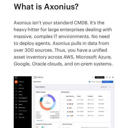
What is Axonius?
Axonius isn’t your standard CMDB. It’s the 
heavy hitter for large enterprises dealing with 
massive, complex IT environments. No need 
to deploy agents. Axonius pulls in data from 
over 300 sources. Thus, you have a unified 
asset inventory across AWS, Microsoft Azure, 
Google, Oracle clouds, and on-prem systems.