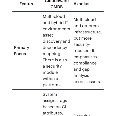
Cloudaware
Feature
Axonius
CMDB
Multi-cloud
Multi-cloud
and hybrid IT
and on-prem
environments
infrastructure,
asset
but more
discovery and
security-
Primary
dependency
focused. It
Focus
mapping.
emphasizes
There is also
compliance
a security
and gap
module
analysis
within a
across assets.
platform.
System
assigns tags
based on CI
attributes,