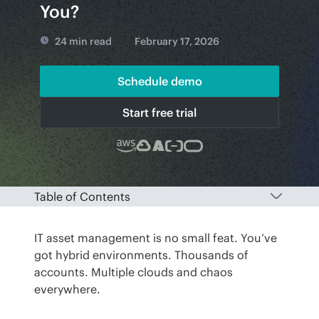
You?
24 min read
February 17, 2026
Schedule demo
Start free trial
Table of Contents
IT asset management is no small feat. You’ve 
got hybrid environments. Thousands of 
accounts. Multiple clouds and chaos 
everywhere. 