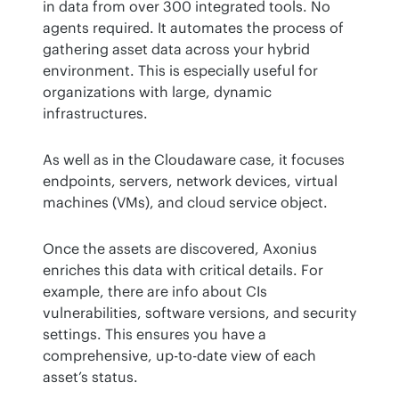
in data from over 300 integrated tools. No 
agents required. It automates the process of 
gathering asset data across your hybrid 
environment. This is especially useful for 
organizations with large, dynamic 
infrastructures​.
As well as in the Cloudaware case, it focuses 
endpoints, servers, network devices, virtual 
machines (VMs), and cloud service object.
Once the assets are discovered, Axonius 
enriches this data with critical details. For 
example, there are info about CIs 
vulnerabilities, software versions, and security 
settings. This ensures you have a 
comprehensive, up-to-date view of each 
asset’s status​.