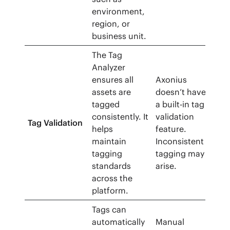
environment,
region, or
business unit.
The Tag
Analyzer
ensures all
Axonius
assets are
doesn’t have
tagged
a built-in tag
consistently. It
validation
Tag Validation
helps
feature.
maintain
Inconsistent
tagging
tagging may
standards
arise.
across the
platform.
Tags can
automatically
Manual