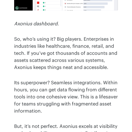
Axonius dashboard.
So, who’s using it? Big players. Enterprises in 
industries like healthcare, finance, retail, and 
tech. If you’ve got thousands of accounts and 
assets scattered across various systems, 
Axonius keeps things neat and accessible.
Its superpower? Seamless integrations. Within 
hours, you can get data flowing from different 
tools into one cohesive view. This is a lifesaver 
for teams struggling with fragmented asset 
information.
But, it’s not perfect. Axonius excels at visibility 