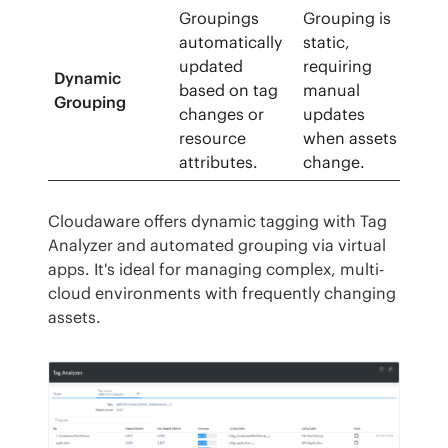
Groupings
Grouping is
automatically
static,
updated
requiring
Dynamic
based on tag
manual
Grouping
changes or
updates
resource
when assets
attributes.
change.
Cloudaware offers dynamic tagging with Tag 
Analyzer and automated grouping via virtual 
apps. It's ideal for managing complex, multi-
cloud environments with frequently changing 
assets.