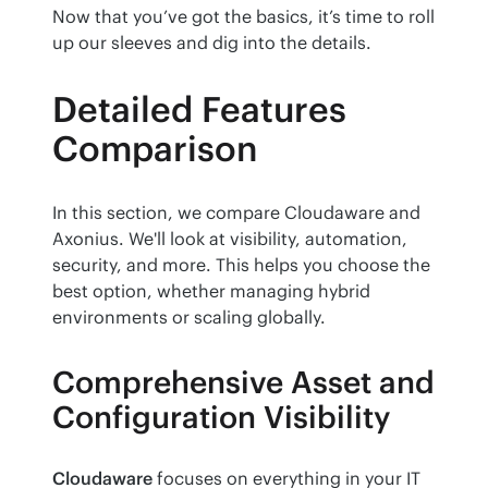
Now that you’ve got the basics, it’s time to roll 
up our sleeves and dig into the details.
Detailed Features
Comparison
In this section, we compare Cloudaware and 
Axonius. We'll look at visibility, automation, 
security, and more. This helps you choose the 
best option, whether managing hybrid 
environments or scaling globally.
Comprehensive Asset and
Configuration Visibility
Cloudaware
 focuses on everything in your IT 