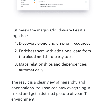
But here’s the magic: Cloudaware ties it all 
together:
Discovers cloud and on-prem resources
Enriches them with additional data from
the cloud and third-party tools
Maps relationships and dependencies
automatically
The result is a clear view of hierarchy and 
connections. You can see how everything is 
linked and get a detailed picture of your IT 
environment.