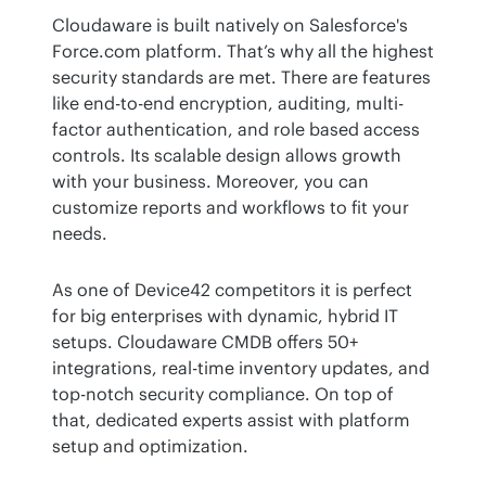
Cloudaware is built natively on Salesforce's 
Force.com platform. That’s why all the highest 
security standards are met. There are features 
like end-to-end encryption, auditing, multi-
factor authentication, and role based access 
controls. Its scalable design allows growth 
with your business. Moreover, you can 
customize reports and workflows to fit your 
needs.
As one of Device42 competitors it is perfect 
for big enterprises with dynamic, hybrid IT 
setups. Cloudaware CMDB offers 50+ 
integrations, real-time inventory updates, and 
top-notch security compliance. On top of 
that, dedicated experts assist with platform 
setup and optimization.