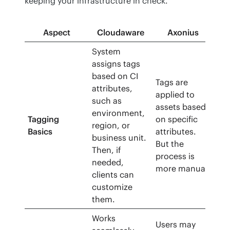
keeping your infrastructure in check.
Aspect
Cloudaware
Axonius
System
assigns tags
based on CI
Tags are
attributes,
applied to
such as
assets based
environment,
Tagging
on specific
region, or
Basics
attributes.
business unit.
But the
Then, if
process is
needed,
more manual.
clients can
customize
them.
Works
Users may