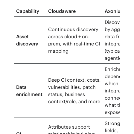
Capability
Cloudaware
Axonius CM
Discovers as
Continuous discovery
by aggregat
Asset
across cloud + on-
data from 3
discovery
prem, with real-time CI
integrations
mapping
(typically
agentless)
Enrichment
depends on
Deep CI context: costs,
which
Data
vulnerabilities, patch
integrations
enrichment
status, business
connect and
context/role, and more
what they
expose
Strong inven
Attributes support
fields, but