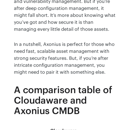
and vulnerability management. But if you're 
after deep configuration management, it 
might fall short. It’s more about knowing what 
you’ve got and how secure it is than 
managing every little detail of those assets.
In a nutshell, Axonius is perfect for those who 
need fast, scalable asset management with 
strong security features. But, if you’re after 
intricate configuration management, you 
might need to pair it with something else.
A comparison table of
Cloudaware and
Axonius CMDB