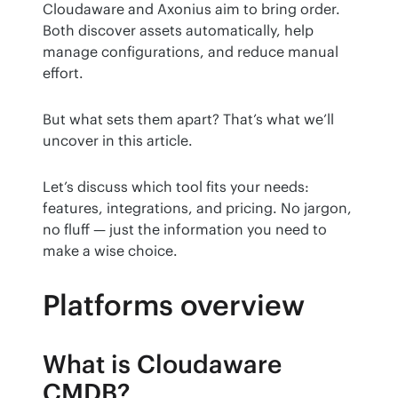
Cloudaware and Axonius aim to bring order. 
Both discover assets automatically, help 
manage configurations, and reduce manual 
effort.
But what sets them apart? That’s what we’ll 
uncover in this article.
Let’s discuss which tool fits your needs: 
features, integrations, and pricing. No jargon, 
no fluff — just the information you need to 
make a wise choice.
Platforms overview
What is Cloudaware
CMDB?