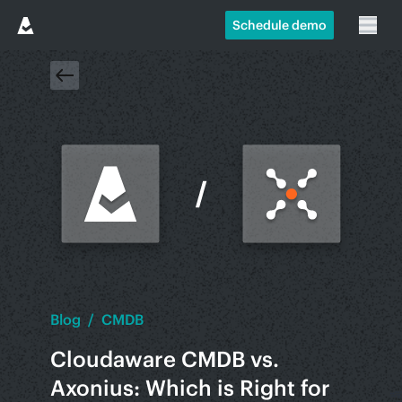
Schedule demo
Blog
/
CMDB
Cloudaware CMDB vs.
Axonius: Which is Right for