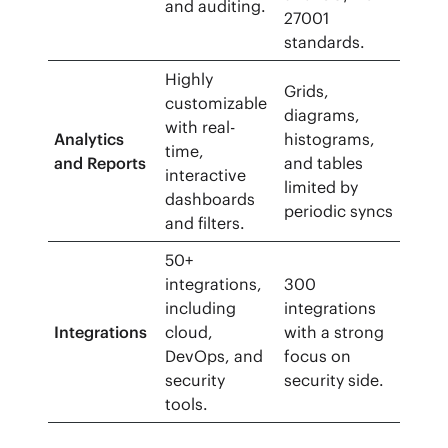
and auditing.
27001
standards.
Highly
Grids,
customizable
diagrams,
with real-
Analytics
histograms,
time,
and Reports
and tables
interactive
limited by
dashboards
periodic syncs
and filters.
50+
integrations,
300
including
integrations
Integrations
cloud,
with a strong
DevOps, and
focus on
security
security side.
tools.