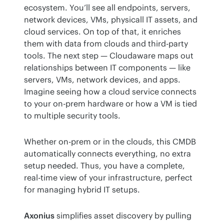
ecosystem. You’ll see all endpoints, servers, 
network devices, VMs, physicall IT assets, and 
cloud services. On top of that, it enriches 
them with data from clouds and third-party 
tools. The next step — Cloudaware maps out 
relationships between IT components — like 
servers, VMs, network devices, and apps. 
Imagine seeing how a cloud service connects 
to your on-prem hardware or how a VM is tied 
to multiple security tools.
Whether on-prem or in the clouds, this CMDB 
automatically connects everything, no extra 
setup needed. Thus, you have a complete, 
real-time view of your infrastructure, perfect 
for managing hybrid IT setups.
Axonius
 simplifies asset discovery by pulling 