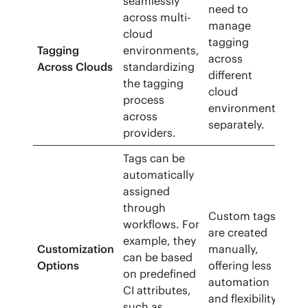
seamlessly
need to
across multi-
manage
cloud
tagging
Tagging
environments,
across
Across Clouds
standardizing
different
the tagging
cloud
process
environments
across
separately.
providers.
Tags can be
automatically
assigned
through
Custom tags
workflows. For
are created
example, they
Customization
manually,
can be based
Options
offering less
on predefined
automation
CI attributes,
and flexibility.
such as