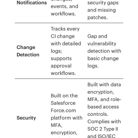
Notifications
security gaps
events, and
and missing
workflows.
patches.
Tracks every
CI change
Gap and
with detailed
vulnerability
Change
logs;
detection with
Detection
supports
basic change
approval
logs.
workflows.
Built with data
encryption,
Built on the
MFA, and role-
Salesforce
based access
Force.com
controls.
Security
platform with
Complies with
MFA,
SOC 2 Type II
encryption,
and ISO/IEC