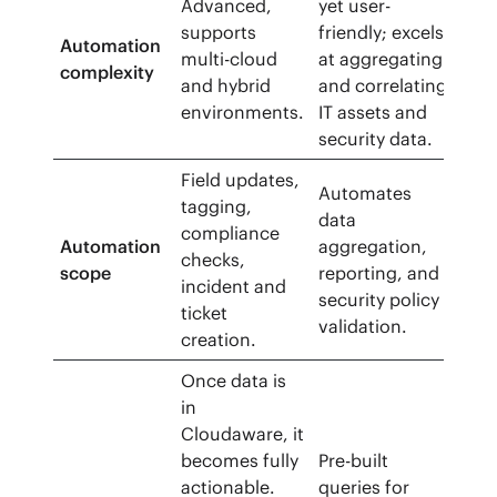
Advanced,
yet user-
supports
friendly; excels
Automation
multi-cloud
at aggregating
complexity
and hybrid
and correlating
environments.
IT assets and
security data.
Field updates,
Automates
tagging,
data
compliance
Automation
aggregation,
checks,
scope
reporting, and
incident and
security policy
ticket
validation.
creation.
Once data is
in
Cloudaware, it
becomes fully
Pre-built
actionable.
queries for