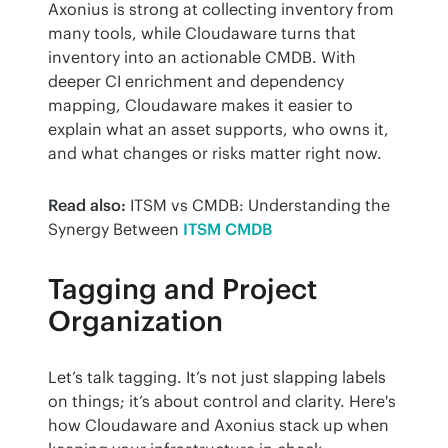
Axonius is strong at collecting inventory from 
many tools, while Cloudaware turns that 
inventory into an actionable CMDB. With 
deeper CI enrichment and dependency 
mapping, Cloudaware makes it easier to 
explain what an asset supports, who owns it, 
and what changes or risks matter right now.
Read also:
 ITSM vs CMDB: Understanding the 
Synergy Between 
ITSM CMDB
Tagging and Project
Organization
Let’s talk tagging. It’s not just slapping labels 
on things; it’s about control and clarity. Here's 
how Cloudaware and Axonius stack up when 