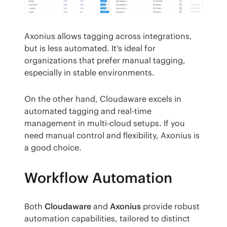
Axonius allows tagging across integrations, 
but is less automated. It's ideal for 
organizations that prefer manual tagging, 
especially in stable environments. 
On the other hand, Cloudaware excels in 
automated tagging and real-time 
management in multi-cloud setups. If you 
need manual control and flexibility, Axonius is 
a good choice.
Workflow Automation
Both 
Cloudaware
 and 
Axonius
 provide robust 
automation capabilities, tailored to distinct 