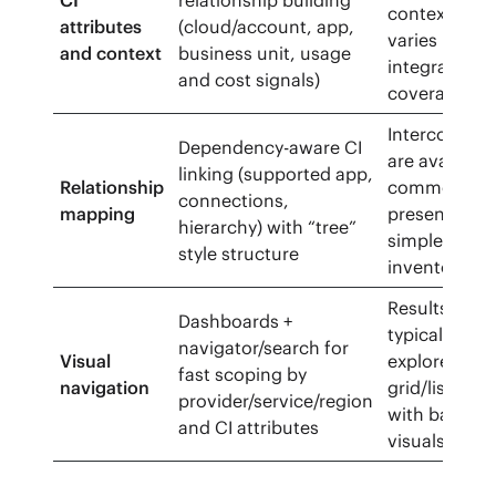
CI
relationship building
context dep
attributes
(cloud/account, app,
varies by
and context
business unit, usage
integration
and cost signals)
coverage
Interconnect
Dependency-aware CI
are available
linking (supported app,
Relationship
commonly
connections,
mapping
presented as
hierarchy) with “tree”
simpler
style structure
inventory vi
Results are
Dashboards +
typically
navigator/search for
Visual
explored in
fast scoping by
navigation
grid/list vie
provider/service/region
with basic
and CI attributes
visuals