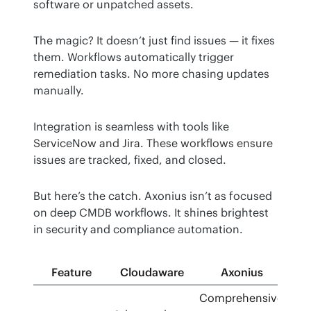
software or unpatched assets.
The magic? It doesn’t just find issues — it fixes 
them. Workflows automatically trigger 
remediation tasks. No more chasing updates 
manually.
Integration is seamless with tools like 
ServiceNow and Jira. These workflows ensure 
issues are tracked, fixed, and closed.
But here’s the catch. Axonius isn’t as focused 
on deep CMDB workflows. It shines brightest 
in security and compliance automation.
Feature
Cloudaware
Axonius
Comprehensive