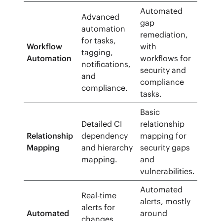
Automated
Advanced
gap
automation
remediation,
for tasks,
Workflow
with
tagging,
Automation
workflows for
notifications,
security and
and
compliance
compliance.
tasks.
Basic
Detailed CI
relationship
Relationship
dependency
mapping for
Mapping
and hierarchy
security gaps
mapping.
and
vulnerabilities.
Automated
Real-time
alerts, mostly
alerts for
Automated
around
changes,