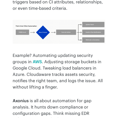
triggers based on CI attributes, relationships, 
or even time-based criteria.
Example? Automating updating security 
groups in 
AWS
. Adjusting storage buckets in 
Google Cloud. Tweaking load balancers in 
Azure. Cloudaware tracks assets security, 
notifies the right team, and logs the issue. All 
without lifting a finger.
Axonius
 is all about automation for gap 
analysis. It hunts down compliance or 
configuration gaps. Think missing EDR 