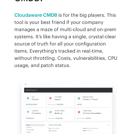
Cloudaware CMDB
 is for the big players. This 
tool is your best friend if your company 
manages a maze of multi-cloud and on-prem 
systems. It’s like having a single, crystal-clear 
source of truth for all your configuration 
items. Everything's tracked in real-time, 
without throttling. Costs, vulnerabilities, CPU 
usage, and patch status.