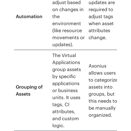
adjust based
updates are
on changes in
required to
Automation
the
adjust tags
environment
when asset
(like resource
attributes
movements or
change.
updates).
The Virtual
Applications
Axonius
group assets
allows users
by specific
to categorize
applications
Grouping of
assets into
or business
Assets
groups, but
units. It uses
this needs to
tags, CI
be manually
attributes,
organized.
and custom
logic.