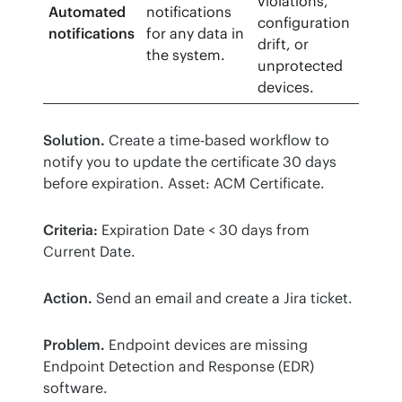
violations,
Automated
notifications
configuration
notifications
for any data in
drift, or
the system.
unprotected
devices.
Solution.
 Create a time-based workflow to 
notify you to update the certificate 30 days 
before expiration. Asset: ACM Certificate. 
Criteria:
 Expiration Date < 30 days from 
Current Date. 
Action.
 Send an email and create a Jira ticket.
Problem.
 Endpoint devices are missing 
Endpoint Detection and Response (EDR) 
software. 