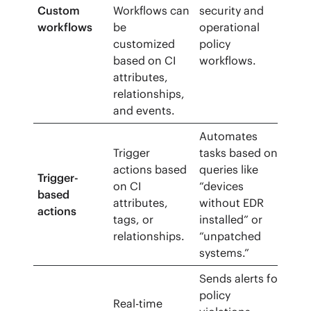
Custom
Workflows can
security and
workflows
be
operational
customized
policy
based on CI
workflows.
attributes,
relationships,
and events.
Automates
Trigger
tasks based on
actions based
queries like
Trigger-
on CI
“devices
based
attributes,
without EDR
actions
tags, or
installed” or
relationships.
“unpatched
systems.”
Sends alerts for
policy
Real-time