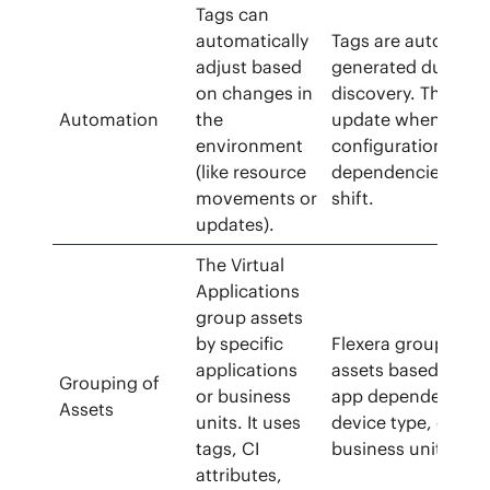
Tags can
automatically
Tags are auto-
adjust based
generated during
on changes in
discovery. They
Automation
the
update when
environment
configurations or
(like resource
dependencies
movements or
shift.
updates).
The Virtual
Applications
group assets
by specific
Flexera groups
applications
assets based on
Grouping of
or business
app dependencies
Assets
units. It uses
device type, or
tags, CI
business unit.
attributes,