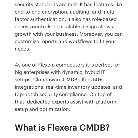
security standards are met. It has features like 
end-to-end encryption, auditing, and multi-
factor authentication. It also has role-based 
access controls. Its scalable design allows 
growth with your business. Moreover, you can 
customize reports and workflows to fit your 
needs.
As one of Flexera competitors it is perfect for 
big enterprises with dynamic, hybrid IT 
setups. Cloudaware CMDB offers 50+ 
integrations, real-time inventory updates, and 
top-notch security compliance. On top of 
that, dedicated experts assist with platform 
setup and optimization.
What is Flexera CMDB?