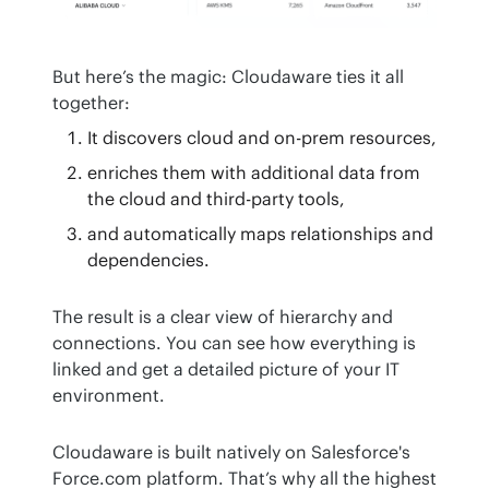
But here’s the magic: Cloudaware ties it all 
together:
It discovers cloud and on-prem resources,
enriches them with additional data from
the cloud and third-party tools,
and automatically maps relationships and
dependencies.
The result is a clear view of hierarchy and 
connections. You can see how everything is 
linked and get a detailed picture of your IT 
environment.
Cloudaware is built natively on Salesforce's 
Force.com platform. That’s why all the highest 