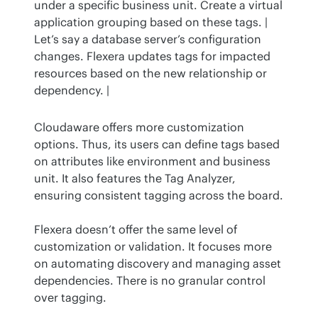
under a specific business unit. Create a virtual 
application grouping based on these tags. | 
Let’s say a database server’s configuration 
changes. Flexera updates tags for impacted 
resources based on the new relationship or 
dependency. |
Cloudaware offers more customization 
options. Thus, its users can define tags based 
on attributes like environment and business 
unit. It also features the Tag Analyzer, 
ensuring consistent tagging across the board.
Flexera doesn’t offer the same level of 
customization or validation. It focuses more 
on automating discovery and managing asset 
dependencies. There is no granular control 
over tagging.