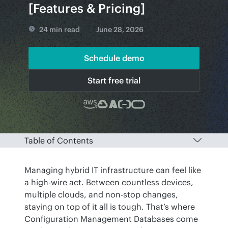
[Features & Pricing]
24 min read
June 28, 2026
Schedule demo
Start free trial
Table of Contents
Managing hybrid IT infrastructure can feel like 
a high-wire act. Between countless devices, 
multiple clouds, and non-stop changes, 
staying on top of it all is tough. That’s where 
Configuration Management Databases come 