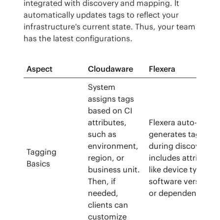
integrated with discovery and mapping. It 
automatically updates tags to reflect your 
infrastructure's current state. Thus, your team 
has the latest configurations.
Aspect
Cloudaware
Flexera
System
assigns tags
based on CI
attributes,
Flexera auto-
such as
generates tags
environment,
during discovery. I
Tagging
region, or
includes attributes
Basics
business unit.
like device type,
Then, if
software version,
needed,
or dependencies.
clients can
customize