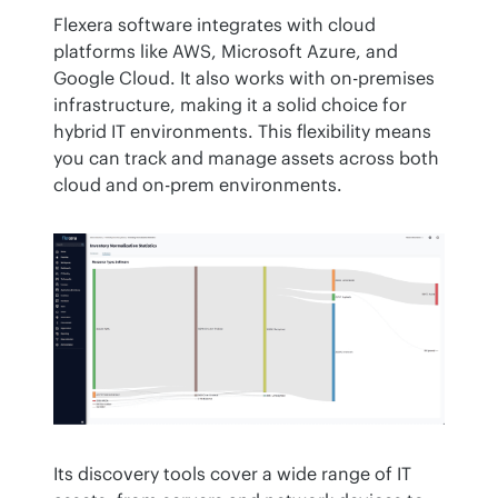
Flexera software integrates with cloud 
platforms like AWS, Microsoft Azure, and 
Google Cloud. It also works with on-premises 
infrastructure, making it a solid choice for 
hybrid IT environments. This flexibility means 
you can track and manage assets across both 
cloud and on-prem environments.
Its discovery tools cover a wide range of IT 