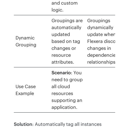
and custom
logic.
Groupings are
Groupings
automatically
dynamically
updated
update when
Dynamic
based on tag
Flexera discovers
Grouping
changes or
changes in
resource
dependencies or
attributes.
relationships.
Scenario
: You
need to group
Use Case
all cloud
Example
resources
supporting an
application.
Solution
: Automatically tag all instances 