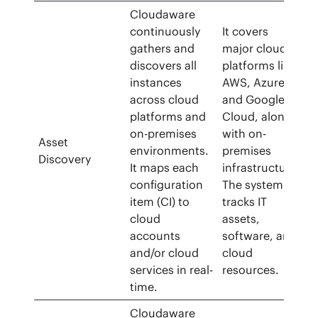
Cloudaware
continuously
It covers
gathers and
major cloud
discovers all
platforms like
instances
AWS, Azure,
across cloud
and Google
platforms and
Cloud, along
on-premises
with on-
Asset
environments.
premises
Discovery
It maps each
infrastructure.
configuration
The system
item (CI) to
tracks IT
cloud
assets,
accounts
software, and
and/or cloud
cloud
services in real-
resources.
time.
Cloudaware