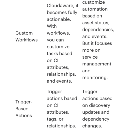
customize
Cloudaware, it
automation
becomes fully
based on
actionable.
asset status,
With
dependencies,
Custom
workflows,
and events.
Workflows
you can
But it focuses
customize
more on
tasks based
service
on CI
management
attributes,
and
relationships,
monitoring.
and events.
Trigger
Trigger
actions based
actions based
Trigger-
on CI
on discovery
Based
attributes,
updates and
Actions
tags, or
dependency
relationships.
changes.