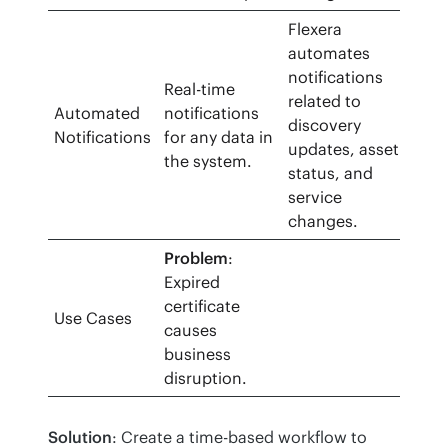
Flexera
automates
notifications
Real-time
related to
Automated
notifications
discovery
Notifications
for any data in
updates, asset
the system.
status, and
service
changes.
Problem
:
Expired
certificate
Use Cases
causes
business
disruption.
Solution
: Create a time-based workflow to 