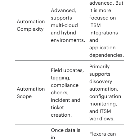
advanced. But
Advanced,
it is more
supports
focused on
Automation
multi-cloud
ITSM
Complexity
and hybrid
integrations
environments.
and
application
dependencies.
Primarily
Field updates,
supports
tagging,
discovery
compliance
Automation
automation,
checks,
Scope
configuration
incident and
monitoring,
ticket
and ITSM
creation.
workflows.
Once data is
Flexera can
in