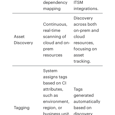
dependency
ITSM
mapping
integrations.
Discovery
Continuous,
across both
real-time
on-prem and
Asset
scanning of
cloud
Discovery
cloud and on-
resources,
prem
focusing on
resources
asset
tracking.
System
assigns tags
based on CI
attributes,
Tags
such as
generated
environment,
automatically
Tagging
region, or
based on
business unit.
discovery