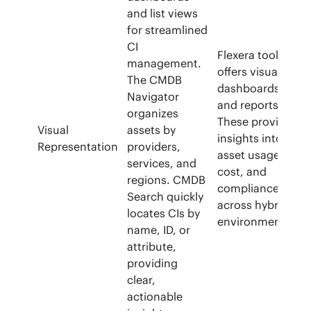
and list views
for streamlined
CI
Flexera tool
management.
offers visual
The CMDB
dashboards
Navigator
and reports.
organizes
These provide
Visual
assets by
insights into
Representation
providers,
asset usage,
services, and
cost, and
regions. CMDB
compliance.
Search quickly
across hybrid
locates CIs by
environments.
name, ID, or
attribute,
providing
clear,
actionable