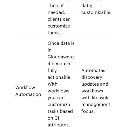
Then, if
data;
needed,
customizable.
clients can
customize
them.
Once data is
in
Cloudaware,
it becomes
fully
Automates
actionable.
discovery
With
updates and
Workflow
workflows,
workflows
Automation
you can
with lifecycle
customize
management
tasks based
focus.
on CI
attributes,