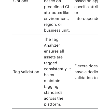
Options
based on
based on app-
predefined CI
specific attributes
attributes like
or
environment,
interdependencies
region, or
business unit.
The Tag
Analyzer
ensures all
assets are
tagged
Flexera doesn’t
consistently. It
Tag Validation
have a dedicated
helps
validation tool.
maintain
tagging
standards
across the
platform.