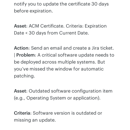
notify you to update the certificate 30 days 
before expiration.
Asset
: ACM Certificate. Criteria: Expiration 
Date < 30 days from Current Date.
Action
: Send an email and create a Jira ticket. 
| 
Problem
: A critical software update needs to 
be deployed across multiple systems. But 
you’ve missed the window for automatic 
patching.
Asset
: Outdated software configuration item 
(e.g., Operating System or application).
Criteria
: Software version is outdated or 
missing an update.