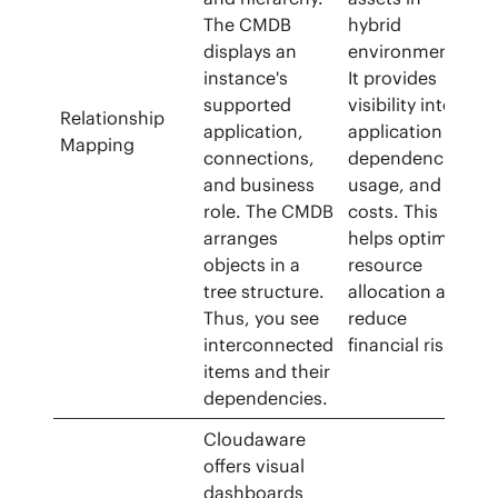
The CMDB
hybrid
displays an
environments.
instance's
It provides
supported
visibility into
Relationship
application,
application
Mapping
connections,
dependencies,
and business
usage, and
role. The CMDB
costs. This
arranges
helps optimize
objects in a
resource
tree structure.
allocation and
Thus, you see
reduce
interconnected
financial risks.
items and their
dependencies.
Cloudaware
offers visual
dashboards