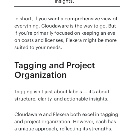
insights.
In short, if you want a comprehensive view of 
everything, Cloudaware is the way to go. But 
if you’re primarily focused on keeping an eye 
on costs and licenses, Flexera might be more 
suited to your needs.
Tagging and Project
Organization
Tagging isn’t just about labels — it’s about 
structure, clarity, and actionable insights.
Cloudaware and Flexera both excel in tagging 
and project organization. However, each has 
a unique approach, reflecting its strengths.