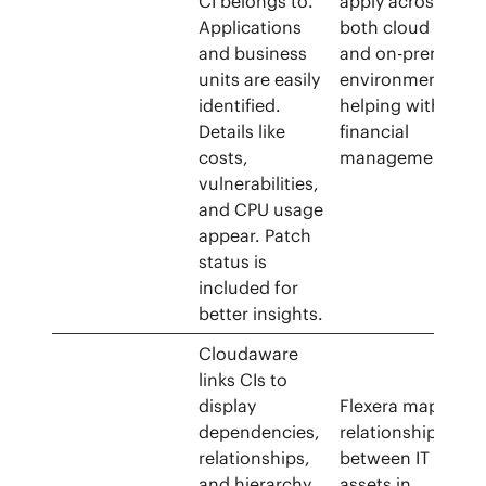
CI belongs to.
apply across
Applications
both cloud
and business
and on-prem
units are easily
environments,
identified.
helping with
Details like
financial
costs,
management.
vulnerabilities,
and CPU usage
appear. Patch
status is
included for
better insights.
Cloudaware
links CIs to
display
Flexera maps
dependencies,
relationships
relationships,
between IT
and hierarchy.
assets in