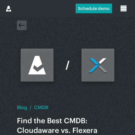
Schedule demo
Blog
/
CMDB
Find the Best CMDB:
Cloudaware vs. Flexera