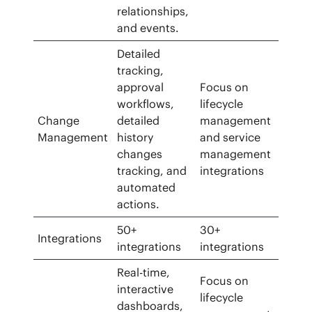
relationships,
and events.
Detailed
tracking,
approval
Focus on
workflows,
lifecycle
Change
detailed
management
Management
history
and service
changes
management
tracking, and
integrations
automated
actions.
50+
30+
Integrations
integrations
integrations
Real-time,
Focus on
interactive
lifecycle
dashboards,