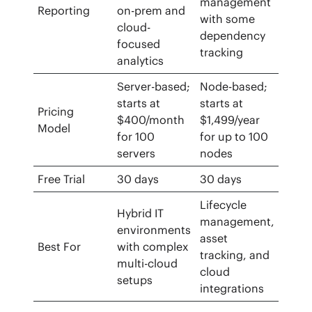
management
Reporting
on-prem and
with some
cloud-
dependency
focused
tracking
analytics
Server-based;
Node-based;
starts at
starts at
Pricing
$400/month
$1,499/year
Model
for 100
for up to 100
servers
nodes
Free Trial
30 days
30 days
Lifecycle
Hybrid IT
management,
environments
asset
Best For
with complex
tracking, and
multi-cloud
cloud
setups
integrations