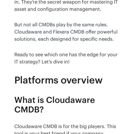
in. They’re the secret weapon for mastering IT 
asset and configuration management.
But not all CMDBs play by the same rules. 
Cloudaware and Flexera CMDB offer powerful 
solutions, each designed for specific needs.
Ready to see which one has the edge for your 
IT strategy? Let’s dive in!
Platforms overview
What is Cloudaware
CMDB?
Cloudaware CMDB is for the big players. This 
tool is your best friend if your company 