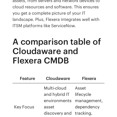
assets, from servers and network devices to 
cloud resources and software. This ensures 
you get a complete picture of your IT 
landscape. Plus, Flexera integrates well with 
ITSM platforms like ServiceNow.
A comparison table of
Cloudaware and
Flexera CMDB
Feature
Cloudaware
Flexera
Multi-cloud
Asset
and hybrid IT
lifecycle
environments
management,
Key Focus
asset
dependency
discovery and
tracking,