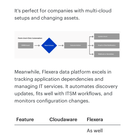
It's perfect for companies with multi-cloud 
setups and changing assets.
Meanwhile, Flexera data platform excels in 
tracking application dependencies and 
managing IT services. It automates discovery 
updates, fits well with ITSM workflows, and 
monitors configuration changes.
Feature
Cloudaware
Flexera
As well