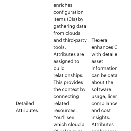
enriches
configuration
items (CIs) by
gathering data
from clouds
and third-party
Flexera
tools.
enhances CIs
Attributes are
with detailed
assigned to
asset
build
information. It
relationships.
can be data
This provides
about the
the context by
software
connecting
usage, license
Detailed
related
compliance,
Attributes
resources.
and cost
You’ll see
insights.
which cloud a
Attributes