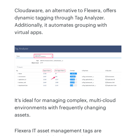
Cloudaware, an alternative to Flexera, offers 
dynamic tagging through Tag Analyzer. 
Additionally, it automates grouping with 
virtual apps.
It's ideal for managing complex, multi-cloud 
environments with frequently changing 
assets.
Flexera IT asset management tags are 