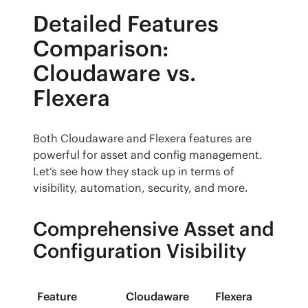
Detailed Features
Comparison:
Cloudaware vs.
Flexera
Both Cloudaware and Flexera features are 
powerful for asset and config management. 
Let’s see how they stack up in terms of 
visibility, automation, security, and more.
Comprehensive Asset and
Configuration Visibility
Feature
Cloudaware
Flexera