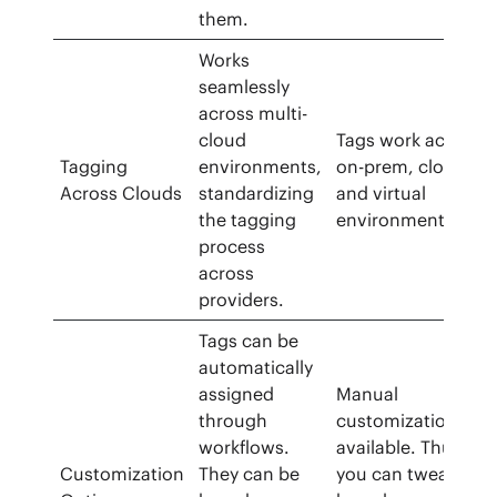
them.
Works
seamlessly
across multi-
cloud
Tags work across
Tagging
environments,
on-prem, cloud,
Across Clouds
standardizing
and virtual
the tagging
environments.
process
across
providers.
Tags can be
automatically
assigned
Manual
through
customization is
workflows.
available. Thus,
Customization
They can be
you can tweak tag