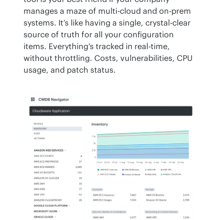
manages a maze of multi-cloud and on-prem 
systems. It’s like having a single, crystal-clear 
source of truth for all your configuration 
items. Everything's tracked in real-time, 
without throttling. Costs, vulnerabilities, CPU 
usage, and patch status.