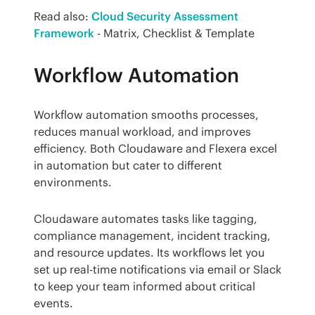
Read also: 
Cloud Security Assessment 
Framework
 - Matrix, Checklist & Template
Workflow Automation
Workflow automation smooths processes, 
reduces manual workload, and improves 
efficiency. Both Cloudaware and Flexera excel 
in automation but cater to different 
environments.
Cloudaware automates tasks like tagging, 
compliance management, incident tracking, 
and resource updates. Its workflows let you 
set up real-time notifications via email or Slack 
to keep your team informed about critical 
events.