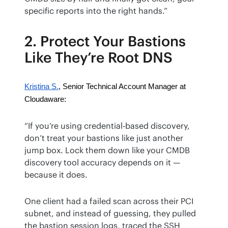
specific reports into the right hands.”
2. Protect Your Bastions
Like They’re Root DNS
Kristina S.
, Senior Technical Account Manager at 
Cloudaware:
“If you’re using credential-based discovery, 
don’t treat your bastions like just another 
jump box. Lock them down like your CMDB 
discovery tool accuracy depends on it — 
because it does.
One client had a failed scan across their PCI 
subnet, and instead of guessing, they pulled 
the bastion session logs, traced the SSH 