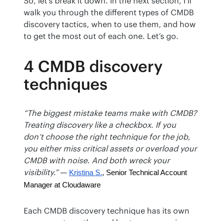
So, let’s break it down. In the next section, I’ll 
walk you through the different types of CMDB 
discovery tactics, when to use them, and how 
to get the most out of each one. Let’s go.
4 CMDB discovery
techniques
“The biggest mistake teams make with CMDB? 
Treating discovery like a checkbox. If you 
don’t choose the right technique for the job, 
you either miss critical assets or overload your 
CMDB with noise. And both wreck your 
visibility.”
 — 
Kristina S.
, Senior Technical Account 
Manager at Cloudaware
Each CMDB discovery technique has its own 