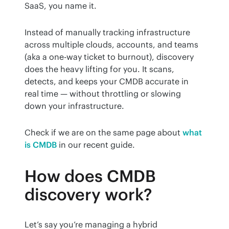
SaaS, you name it.
Instead of manually tracking infrastructure 
across multiple clouds, accounts, and teams 
(aka a one-way ticket to burnout), discovery 
does the heavy lifting for you. It scans, 
detects, and keeps your CMDB accurate in 
real time — without throttling or slowing 
down your infrastructure.
Check if we are on the same page about 
what 
is CMDB
 in our recent guide.
How does CMDB
discovery work?
Let’s say you’re managing a hybrid 