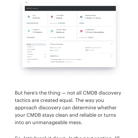
But here’s the thing — not all CMDB discovery 
tactics are created equal. The way you 
approach discovery can determine whether 
your CMDB stays clean and reliable or turns 
into an unmanageable mess.