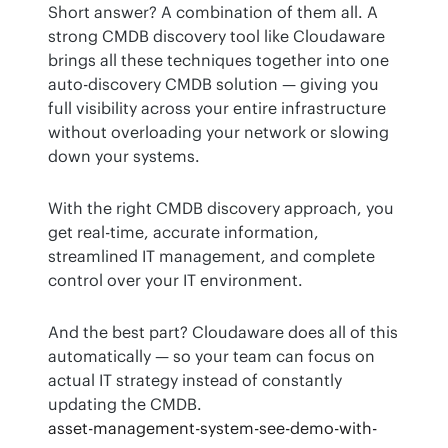
Short answer? A combination of them all. A 
strong CMDB discovery tool like Cloudaware 
brings all these techniques together into one 
auto-discovery CMDB solution — giving you 
full visibility across your entire infrastructure 
without overloading your network or slowing 
down your systems.
With the right CMDB discovery approach, you 
get real-time, accurate information, 
streamlined IT management, and complete 
control over your IT environment.
And the best part? Cloudaware does all of this 
automatically — so your team can focus on 
actual IT strategy instead of constantly 
updating the CMDB.
asset-management-system-see-demo-with-