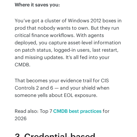
Where it saves you:
You’ve got a cluster of Windows 2012 boxes in 
prod that nobody wants to own. But they run 
critical finance workflows. With agents 
deployed, you capture asset-level information 
on patch status, logged-in users, last restart, 
and missing updates. It’s all fed into your 
CMDB.
That becomes your evidence trail for CIS 
Controls 2 and 6 — and your shield when 
someone yells about EOL exposure.
Read also: Top 7 
CMDB best practices
 for 
2026
3. Credential-based