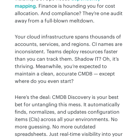
mapping
. Finance is hounding you for cost 
allocation. And compliance? They’re one audit 
away from a full-blown meltdown.
Your cloud infrastructure spans thousands of 
accounts, services, and regions. CI names are 
inconsistent. Teams deploy resources faster 
than you can track them. Shadow IT? Oh, it’s 
thriving. Meanwhile, you’re expected to 
maintain a clean, accurate CMDB — except 
where do you even start?
Here’s the deal: CMDB Discovery is your best 
bet for untangling this mess. It automatically 
finds, normalizes, and updates configuration 
items (CIs) across all your environments. No 
more guessing. No more outdated 
spreadsheets. Just real-time visibility into your 