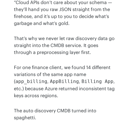
“Cloud APIs don’t care about your schema — 
they’ll hand you raw JSON straight from the 
firehose, and it’s up to you to decide what’s 
garbage and what’s gold.
That’s why we never let raw discovery data go 
straight into the CMDB service. It goes 
through a preprocessing layer first.
For one finance client, we found 14 different 
variations of the same app name 
(
, 
, 
, 
app_billing
AppBilling
Billing App
etc.) because Azure returned inconsistent tag 
keys across regions.
The auto discovery CMDB turned into 
spaghetti.