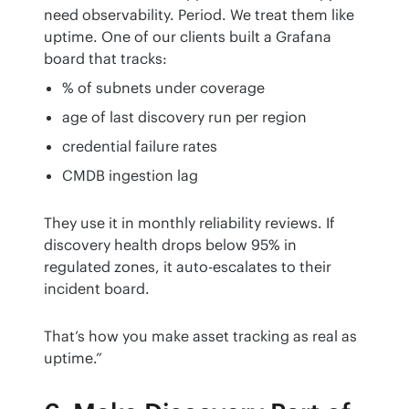
need observability. Period. We treat them like 
uptime. One of our clients built a Grafana 
board that tracks:
% of subnets under coverage
age of last discovery run per region
credential failure rates
CMDB ingestion lag
They use it in monthly reliability reviews. If 
discovery health drops below 95% in 
regulated zones, it auto-escalates to their 
incident board.
That’s how you make asset tracking as real as 
uptime.”