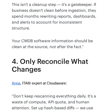
This isn't a cleanup step — it's a gatekeeper. If 
business doesn't clean before ingestion, they 
spend months rewriting reports, dashboards, 
and alerts to account for inconsistent 
structure.
Your CMDB software information should be 
clean at the source, not after the fact.”
4. Only Reconcile What
Changes
Anna
, ITAM expert at Cloudaware:
“Don’t keep rescanning everything daily. It’s a 
waste of compute, API quota, and human 
attention. Set up hash-based diffs — we use 