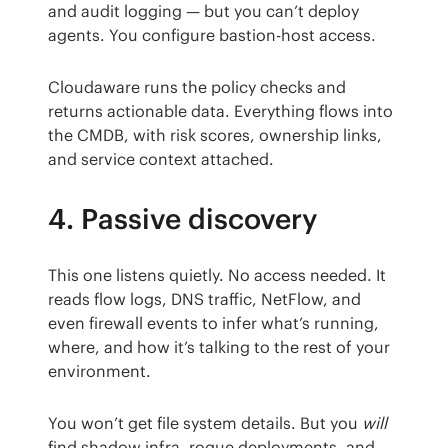
and audit logging — but you can’t deploy 
agents. You configure bastion-host access.
Cloudaware runs the policy checks and 
returns actionable data. Everything flows into 
the CMDB, with risk scores, ownership links, 
and service context attached.
4. Passive discovery
This one listens quietly. No access needed. It 
reads flow logs, DNS traffic, NetFlow, and 
even firewall events to infer what’s running, 
where, and how it’s talking to the rest of your 
environment.
You won’t get file system details. But you 
will
find shadow infra, rogue deployments, and 