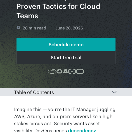
Proven Tactics for Cloud
Teams
28 min read
June 28, 2026
Schedule demo
Start free trial
Table of Contents
Imagine this — you’re the IT Manager juggling 
AWS, Azure, and on-prem servers like a high-
stakes circus act. Security wants asset 
visibility. DevOps needs 
dependency 