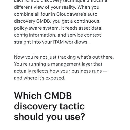
different view of your reality. When you 
combine all four in Cloudaware’s auto 
discovery CMDB, you get a continuous, 
policy-aware system. It feeds asset data, 
config information, and service context 
straight into your ITAM workflows.
Now you’re not just tracking what’s out there. 
You’re running a management layer that 
actually reflects how your business runs — 
and where it’s exposed.
Which CMDB
discovery tactic
should you use?