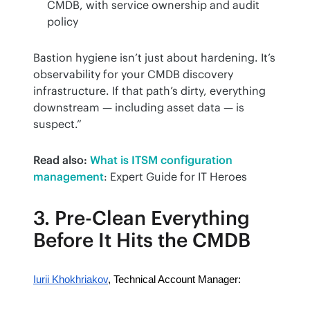
CMDB, with service ownership and audit
policy
Bastion hygiene isn’t just about hardening. It’s 
observability for your CMDB discovery 
infrastructure. If that path’s dirty, everything 
downstream — including asset data — is 
suspect.”
Read also:
What is ITSM configuration 
management
: Expert Guide for IT Heroes
3. Pre-Clean Everything
Before It Hits the CMDB
Iurii Khokhriakov
, Technical Account Manager: