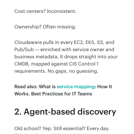
Cost centers? Inconsistent.
Ownership? Often missing.
Cloudaware pulls in every EC2, EKS, S3, and 
Pub/Sub — enriched with service owner and 
business metadata. It drops straight into your 
CMDB, mapped against CIS Control 1 
requirements. No gaps, no guessing.
Read also: What is
service mapping
: How It 
Works. Best Practices for IT Teams
2. Agent-based discovery
Old school? Yep. Still essential? Every day. 