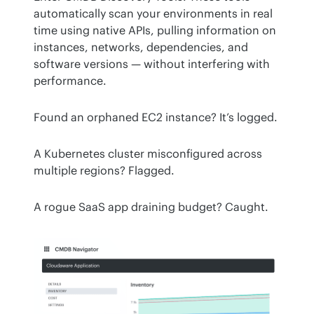
automatically scan your environments in real 
time using native APIs, pulling information on 
instances, networks, dependencies, and 
software versions — without interfering with 
performance.
Found an orphaned EC2 instance? It’s logged.
A Kubernetes cluster misconfigured across 
multiple regions? Flagged.
A rogue SaaS app draining budget? Caught.