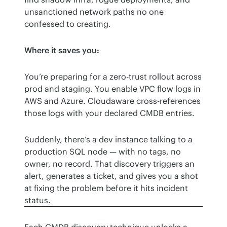
unsanctioned network paths no one 
confessed to creating.
Where it saves you:
You’re preparing for a zero-trust rollout across 
prod and staging. You enable VPC flow logs in 
AWS and Azure. Cloudaware cross-references 
those logs with your declared CMDB entries.
Suddenly, there’s a dev instance talking to a 
production SQL node — with no tags, no 
owner, no record. That discovery triggers an 
alert, generates a ticket, and gives you a shot 
at fixing the problem before it hits incident 
status.
Each CMDB discovery technique unlocks a 