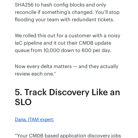
SHA256 to hash config blocks and only 
reconcile if something’s changed. You’ll stop 
flooding your team with redundant tickets.
We rolled this out for a customer with a noisy 
IaC pipeline and it cut their CMDB update 
queue from 10,000 down to 600 per day.
Now every delta matters — and they actually 
review each one.”
5. Track Discovery Like an
SLO
Daria
, ITAM expert:
“Your CMDB based application discovery jobs 