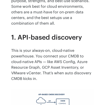
purpose, strengths, and best-use scenarios. 
Some work best for cloud environments, 
others are a must-have for on-prem data 
centers, and the best setups use a 
combination of them all.
1. API-based discovery
This is your always-on, cloud-native 
powerhouse. You connect your CMDB to 
cloud-native APIs — like AWS Config, Azure 
Resource Graph, GCP Asset Inventory, or 
VMware vCenter. That’s when auto discovery 
CMDB kicks in.