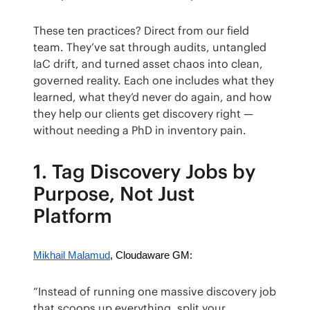
These ten practices? Direct from our field 
team. They’ve sat through audits, untangled 
IaC drift, and turned asset chaos into clean, 
governed reality. Each one includes what they 
learned, what they’d never do again, and how 
they help our clients get discovery right — 
without needing a PhD in inventory pain.
1. Tag Discovery Jobs by
Purpose, Not Just
Platform
Mikhail Malamud
, Cloudaware GM:
“Instead of running one massive discovery job 
that scoops up everything, split your 