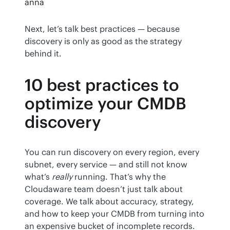
anna
Next, let’s talk best practices — because 
discovery is only as good as the strategy 
behind it.
10 best practices to
optimize your CMDB
discovery
You can run discovery on every region, every 
subnet, every service — and still not know 
what’s 
really
 running. That’s why the 
Cloudaware team doesn’t just talk about 
coverage. We talk about accuracy, strategy, 
and how to keep your CMDB from turning into 
an expensive bucket of incomplete records.