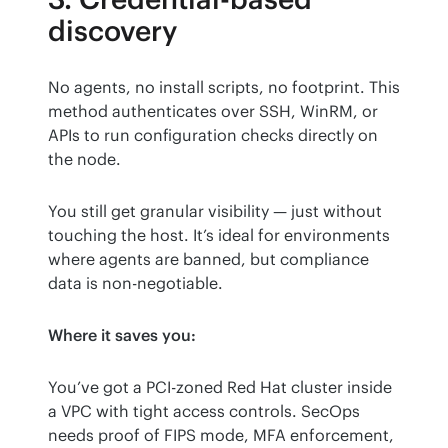
discovery
No agents, no install scripts, no footprint. This 
method authenticates over SSH, WinRM, or 
APIs to run configuration checks directly on 
the node.
You still get granular visibility — just without 
touching the host. It’s ideal for environments 
where agents are banned, but compliance 
data is non-negotiable.
Where it saves you:
You’ve got a PCI-zoned Red Hat cluster inside 
a VPC with tight access controls. SecOps 
needs proof of FIPS mode, MFA enforcement, 