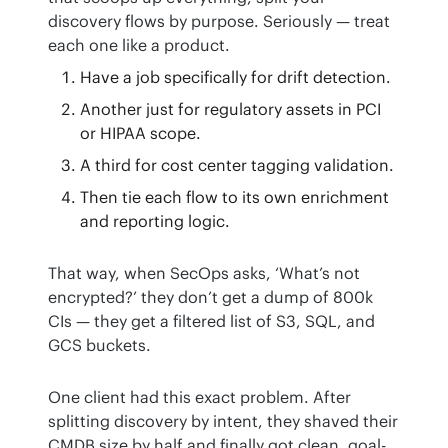
discovery flows by purpose. Seriously — treat 
each one like a product.
Have a job specifically for drift detection.
Another just for regulatory assets in PCI
or HIPAA scope.
A third for cost center tagging validation.
Then tie each flow to its own enrichment
and reporting logic.
That way, when SecOps asks, ‘What’s not 
encrypted?’ they don’t get a dump of 800k 
CIs — they get a filtered list of S3, SQL, and 
GCS buckets.
One client had this exact problem. After 
splitting discovery by intent, they shaved their 
CMDB size by half and finally got clean, goal-