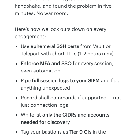
handshake, and found the problem in five 
minutes. No war room.
Here’s how we lock ours down on every 
engagement:
Use
ephemeral SSH certs
from Vault or
Teleport with short TTLs (1–2 hours max)
Enforce MFA and SSO
for every session,
even automation
Pipe
full session logs to your SIEM
and flag
anything unexpected
Record shell commands if supported — not
just connection logs
Whitelist
only the CIDRs and accounts
needed for discovery
Tag your bastions as
Tier 0 CIs
in the