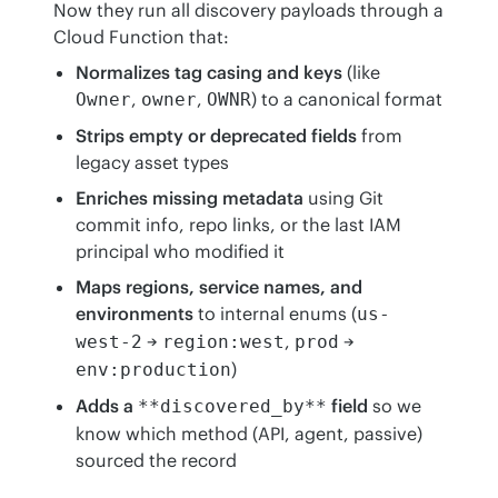
Now they run all discovery payloads through a 
Cloud Function that:
Normalizes tag casing and keys
(like
,
,
) to a canonical format
Owner
owner
OWNR
Strips empty or deprecated fields
from
legacy asset types
Enriches missing metadata
using Git
commit info, repo links, or the last IAM
principal who modified it
Maps regions, service names, and
environments
to internal enums (
us-
→
,
→
west-2
region:west
prod
)
env:production
Adds a
field
so we
**discovered_by**
know which method (API, agent, passive)
sourced the record