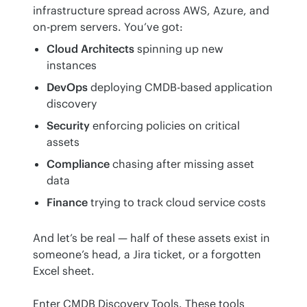
infrastructure spread across AWS, Azure, and 
on-prem servers. You’ve got:
Cloud Architects
spinning up new
instances
DevOps
deploying CMDB-based application
discovery
Security
enforcing policies on critical
assets
Compliance
chasing after missing asset
data
Finance
trying to track cloud service costs
And let’s be real — half of these assets exist in 
someone’s head, a Jira ticket, or a forgotten 
Excel sheet.
Enter CMDB Discovery Tools. These tools 