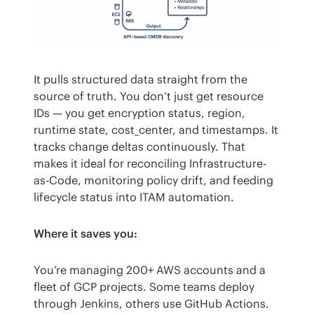
It pulls structured data straight from the 
source of truth. You don’t just get resource 
IDs — you get encryption status, region, 
runtime state, cost_center, and timestamps. It 
tracks change deltas continuously. That 
makes it ideal for reconciling Infrastructure-
as-Code, monitoring policy drift, and feeding 
lifecycle status into ITAM automation.
Where it saves you:
You’re managing 200+ AWS accounts and a 
fleet of GCP projects. Some teams deploy 
through Jenkins, others use GitHub Actions.