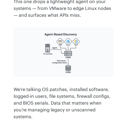
This one drops a lightweight agent on your 
systems — from VMware to edge Linux nodes 
— and surfaces what APIs miss.
We’re talking OS patches, installed software, 
logged-in users, file systems, firewall configs, 
and BIOS serials. Data that matters when 
you’re managing legacy or unscanned 
systems.