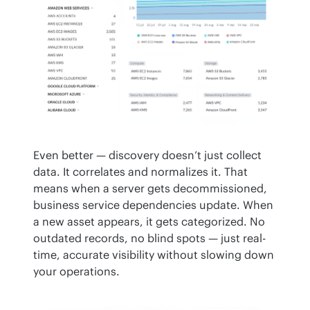
Even better — discovery doesn’t just collect 
data. It correlates and normalizes it. That 
means when a server gets decommissioned, 
business service dependencies update. When 
a new asset appears, it gets categorized. No 
outdated records, no blind spots — just real-
time, accurate visibility without slowing down 
your operations.