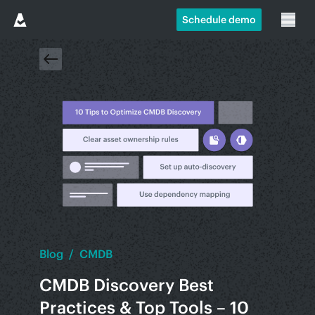
Schedule demo
Blog
/
CMDB
CMDB Discovery Best
Practices & Top Tools – 10