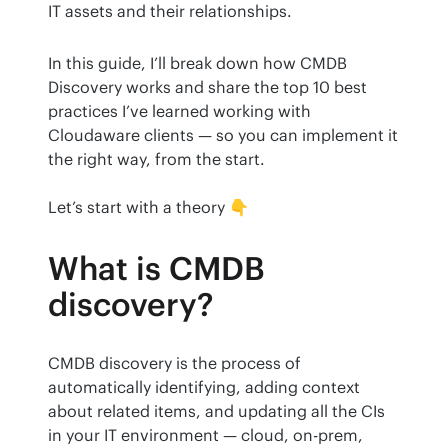
IT assets and their relationships.
In this guide, I’ll break down how CMDB 
Discovery works and share the top 10 best 
practices I’ve learned working with 
Cloudaware clients — so you can implement it 
the right way, from the start.
Let’s start with a theory 👇
What is CMDB
discovery?
CMDB discovery is the process of 
automatically identifying, adding context 
about related items, and updating all the CIs 
in your IT environment — cloud, on-prem, 