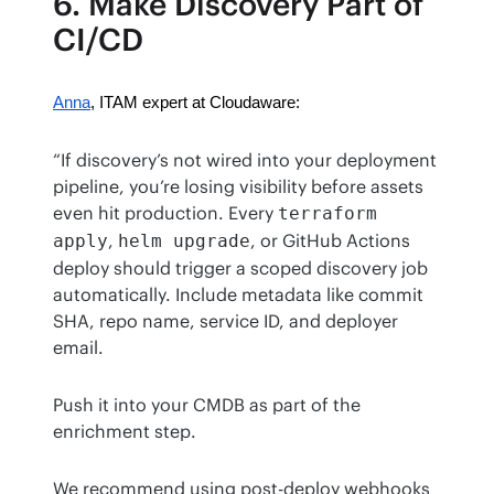
6. Make Discovery Part of
CI/CD
Anna
, ITAM expert at Cloudaware:
“If discovery’s not wired into your deployment 
pipeline, you’re losing visibility before assets 
even hit production. Every 
terraform 
, 
, or GitHub Actions 
apply
helm upgrade
deploy should trigger a scoped discovery job 
automatically. Include metadata like commit 
SHA, repo name, service ID, and deployer 
email.
Push it into your CMDB as part of the 
enrichment step.
We recommend using post-deploy webhooks 