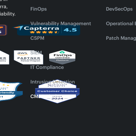
rra,
FinOps
DevSecOps
ability.
Vulnerability Management
Operational 
CSPM
Patch Mana
SIEM
IT Compliance
Intrusion Detection
CMDB Platform