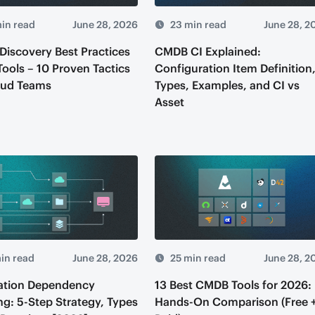
in read
June 28, 2026
23 min read
June 28, 2
iscovery Best Practices
CMDB CI Explained:
Tools – 10 Proven Tactics
Configuration Item Definition
oud Teams
Types, Examples, and CI vs
Asset
in read
June 28, 2026
25 min read
June 28, 2
ation Dependency
13 Best CMDB Tools for 2026:
g: 5-Step Strategy, Types
Hands-On Comparison (Free 