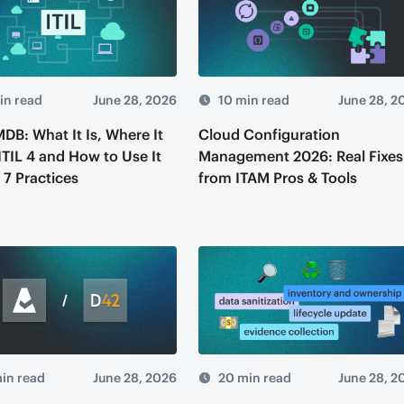
in read
June 28, 2026
10 min read
June 28, 2
MDB: What It Is, Where It
Cloud Configuration
 ITIL 4 and How to Use It
Management 2026: Real Fixes
 7 Practices
from ITAM Pros & Tools
in read
June 28, 2026
20 min read
June 28, 2