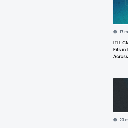
17 m
ITIL C
Fits in
Across
23 m