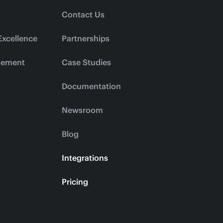
Contact Us
Excellence
Partnerships
gement
Case Studies
Documentation
Newsroom
Blog
Integrations
Pricing