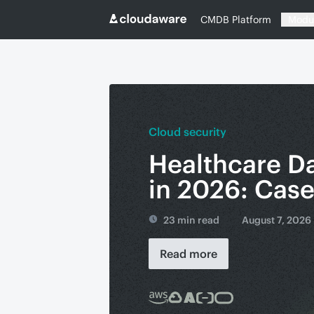
CMDB Platform
Modu
Cloud security
Healthcare D
in 2026: Cas
23 min read
August 7, 2026
Read more