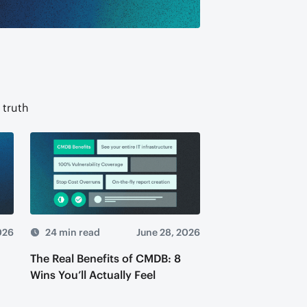
 truth
026
24 min read
June 28, 2026
The Real Benefits of CMDB: 8
Wins You’ll Actually Feel