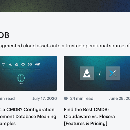
DB
ragmented cloud assets into a trusted operational source of
in read
July 17, 2026
24 min read
June 28, 2
s a CMDB? Configuration
Find the Best CMDB:
ement Database Meaning
Cloudaware vs. Flexera
xamples
[Features & Pricing]