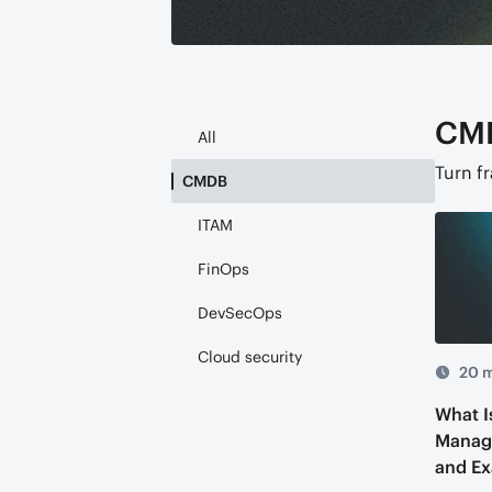
CM
All
Turn f
CMDB
ITAM
FinOps
DevSecOps
Cloud security
20 m
What I
Manag
and E