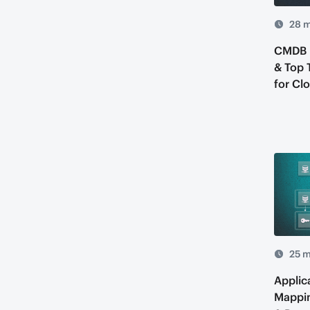
28 m
CMDB D
& Top 
for Cl
25 m
Applic
Mappin