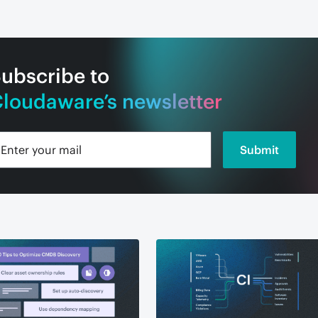
ubscribe to
loudaware’s newsletter
Submit