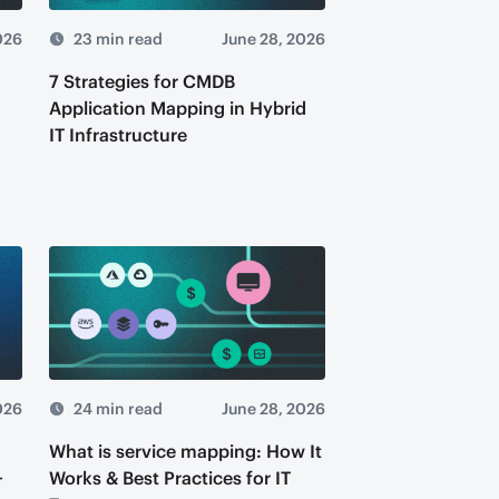
026
23 min read
June 28, 2026
7 Strategies for CMDB
,
Application Mapping in Hybrid
IT Infrastructure
026
24 min read
June 28, 2026
What is service mapping: How It
+
Works & Best Practices for IT