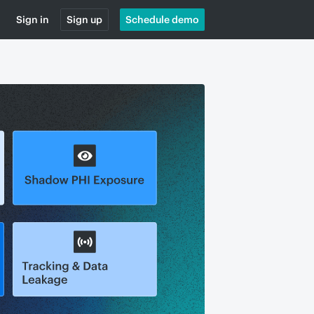
Sign in
Sign up
Schedule demo