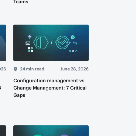
Teams
026
24 min read
June 28, 2026
Configuration management vs.
5
Change Management: 7 Critical
Gaps