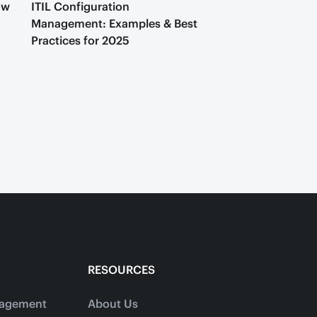
ow
ITIL Configuration
Management: Examples & Best
Practices for 2025
RESOURCES
nagement
About Us