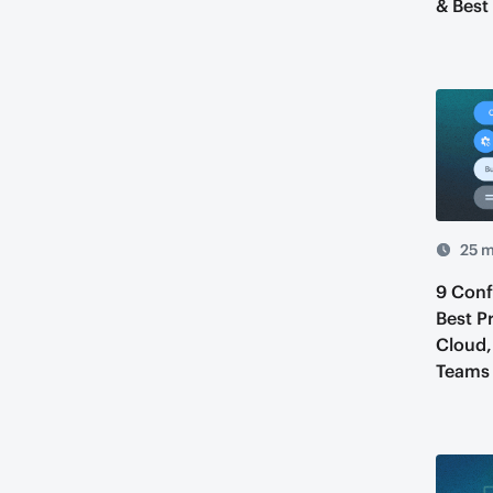
& Best
25 m
9 Con
Best P
Cloud,
Teams