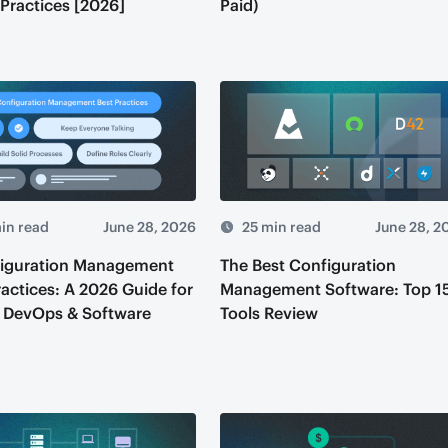
 Practices [2026]
Paid)
in read
June 28, 2026
25 min read
June 28, 2
figuration Management
The Best Configuration
ractices: A 2026 Guide for
Management Software: Top 1
 DevOps & Software
Tools Review