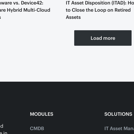
ware vs. Device42:
IT Asset Disposition (ITAD): H
e Hybrid Multi-Cloud
to Close the Loop on Retired
s
Assets
Load more
MODULES
SOLUTIONS
ud
CMDB
IT Asset Ma
e in