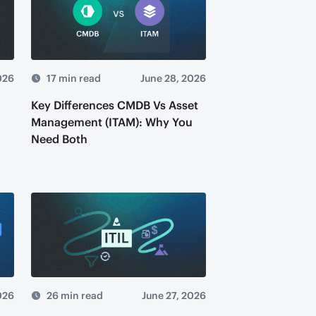
026
17 min read
June 28, 2026
Key Differences CMDB Vs Asset
Management (ITAM): Why You
Need Both
026
26 min read
June 27, 2026