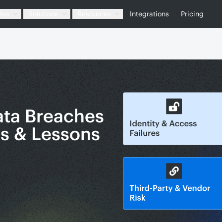
les
Solutions
Resources
Integrations
Pricing
ata Breaches
es & Lessons