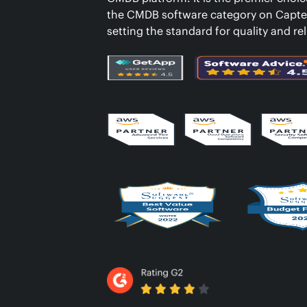
the CMDB software category on Capte
setting the standard for quality and reli