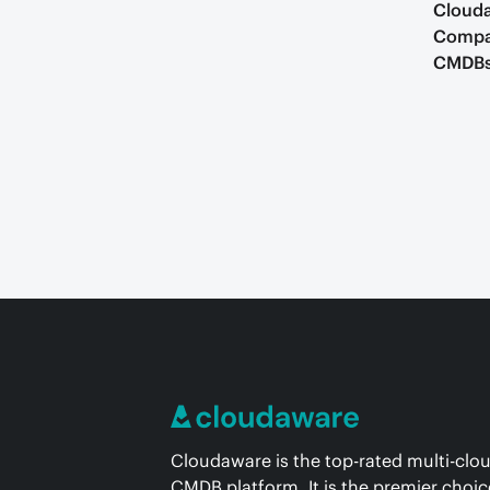
Clouda
Compar
CMDB
Cloudaware is the top-rated multi-clo
CMDB platform. It is the premier choic