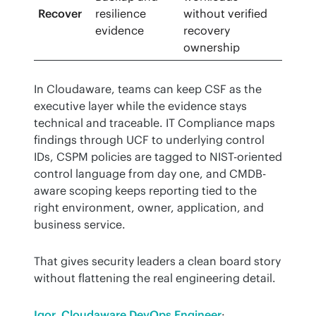
Recover
resilience
without verified
evidence
recovery
ownership
In Cloudaware, teams can keep CSF as the 
executive layer while the evidence stays 
technical and traceable. IT Compliance maps 
findings through UCF to underlying control 
IDs, CSPM policies are tagged to NIST-oriented 
control language from day one, and CMDB-
aware scoping keeps reporting tied to the 
right environment, owner, application, and 
business service.
That gives security leaders a clean board story 
without flattening the real engineering detail.
Igor, Cloudaware DevOps Engineer
: