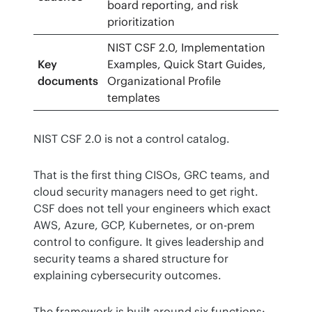
board reporting, and risk
prioritization
NIST CSF 2.0, Implementation
Key
Examples, Quick Start Guides,
documents
Organizational Profile
templates
NIST CSF 2.0 is not a control catalog.
That is the first thing CISOs, GRC teams, and 
cloud security managers need to get right. 
CSF does not tell your engineers which exact 
AWS, Azure, GCP, Kubernetes, or on-prem 
control to configure. It gives leadership and 
security teams a shared structure for 
explaining cybersecurity outcomes.
The framework is built around six functions: 