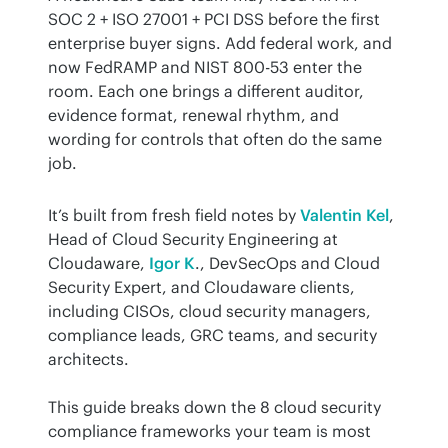
SOC 2 + ISO 27001 + PCI DSS before the first 
enterprise buyer signs. Add federal work, and 
now FedRAMP and NIST 800-53 enter the 
room. Each one brings a different auditor, 
evidence format, renewal rhythm, and 
wording for controls that often do the same 
job.
It’s built from fresh field notes by 
Valentin Kel
, 
Head of Cloud Security Engineering at 
Cloudaware, 
Igor K
., DevSecOps and Cloud 
Security Expert, and Cloudaware clients, 
including CISOs, cloud security managers, 
compliance leads, GRC teams, and security 
architects.
This guide breaks down the 8 cloud security 
compliance frameworks your team is most 