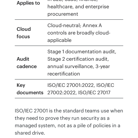
Applies to
healthcare, and enterprise
procurement
Cloud-neutral; Annex A
Cloud
controls are broadly cloud-
focus
applicable
Stage 1 documentation audit,
Audit
Stage 2 certification audit,
cadence
annual surveillance, 3-year
recertification
Key
ISO/IEC 27001:2022, ISO/IEC
documents
27002:2022, ISO/IEC 27017
ISO/IEC 27001 is the standard teams use when 
they need to prove they run security as a 
managed system, not as a pile of policies in a 
shared drive.