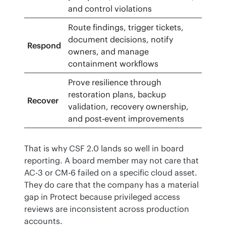
and control violations
Route findings, trigger tickets,
document decisions, notify
Respond
owners, and manage
containment workflows
Prove resilience through
restoration plans, backup
Recover
validation, recovery ownership,
and post-event improvements
That is why CSF 2.0 lands so well in board 
reporting. A board member may not care that 
AC-3 or CM-6 failed on a specific cloud asset. 
They do care that the company has a material 
gap in Protect because privileged access 
reviews are inconsistent across production 
accounts.