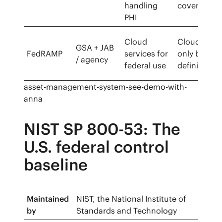
handling
covered
PHI
Cloud
Cloud-
GSA + JAB
FedRAMP
services for
only by
/ agency
federal use
definition
asset-management-system-see-demo-with-
anna
NIST SP 800-53: The
U.S. federal control
baseline
Maintained
NIST, the National Institute of
by
Standards and Technology