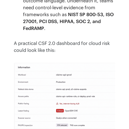
outcome language. Underneath it, teams
need control-level evidence from
frameworks such as
NIST SP 800-53, ISO
27001, PCI DSS, HIPAA, SOC 2, and
FedRAMP
.
A practical CSF 2.0 dashboard for cloud risk 
could look like this: