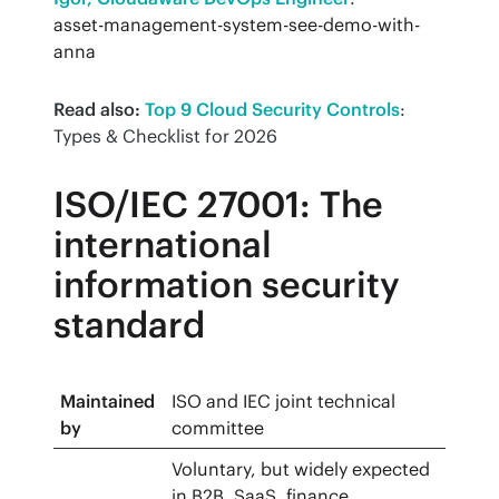
asset-management-system-see-demo-with-
anna
Read also:
Top 9 Cloud Security Controls
: 
Types & Checklist for 2026
ISO/IEC 27001: The
international
information security
standard
Maintained
ISO and IEC joint technical
by
committee
Voluntary, but widely expected
in B2B, SaaS, finance,