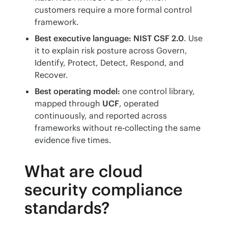
customers require a more formal control
framework.
Best executive language:
NIST CSF 2.0
. Use
it to explain risk posture across Govern,
Identify, Protect, Detect, Respond, and
Recover.
Best operating model:
one control library,
mapped through
UCF
, operated
continuously, and reported across
frameworks without re-collecting the same
evidence five times.
What are cloud
security compliance
standards?