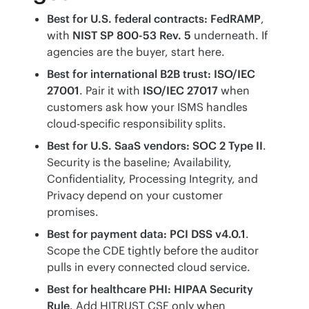
Best for U.S. federal contracts:
FedRAMP
,
with
NIST SP 800-53 Rev. 5
underneath. If
agencies are the buyer, start here.
Best for international B2B trust:
ISO/IEC
27001
. Pair it with
ISO/IEC 27017
when
customers ask how your ISMS handles
cloud-specific responsibility splits.
Best for U.S. SaaS vendors:
SOC 2 Type II
.
Security is the baseline; Availability,
Confidentiality, Processing Integrity, and
Privacy depend on your customer
promises.
Best for payment data:
PCI DSS v4.0.1
.
Scope the CDE tightly before the auditor
pulls in every connected cloud service.
Best for healthcare PHI:
HIPAA Security
Rule
. Add HITRUST CSF only when