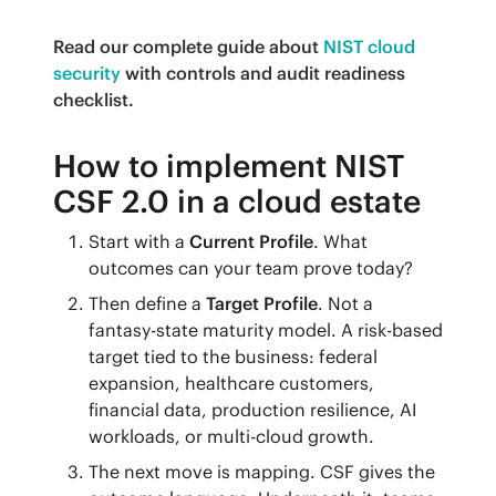
Read our complete guide about
NIST cloud 
security
with controls and audit readiness 
checklist.
How to implement NIST
CSF 2.0 in a cloud estate
Start with a
Current Profile
. What
outcomes can your team prove today?
Then define a
Target Profile
. Not a
fantasy-state maturity model. A risk-based
target tied to the business: federal
expansion, healthcare customers,
financial data, production resilience, AI
workloads, or multi-cloud growth.
The next move is mapping. CSF gives the