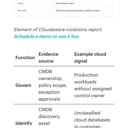
Element of Cloudaware violations report.
Schedule a demo to see it live.
Evidence
Example cloud
Function
source
signal
CMDB
Production
ownership,
workloads
Govern
policy scope,
without assigned
exception
control owner
approvals
CMDB
Unclassified
discovery,
cloud databases
Identify
asset
in customer-