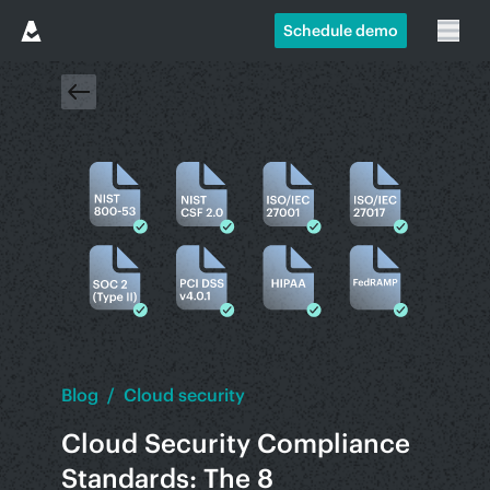
Schedule demo
Blog
/
Cloud security
Cloud Security Compliance
Standards: The 8