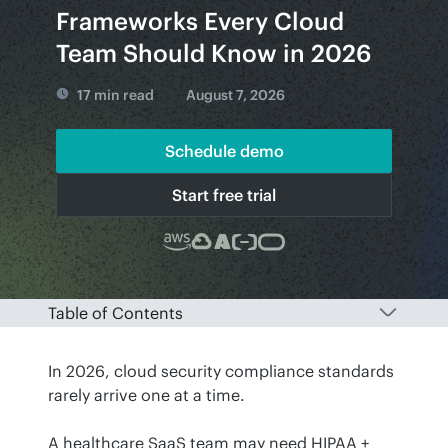
Frameworks Every Cloud
Team Should Know in 2026
17 min read
August 7, 2026
Schedule demo
Start free trial
Table of Contents
In 2026, cloud security compliance standards 
rarely arrive one at a time.
A healthcare SaaS team may need HIPAA + 