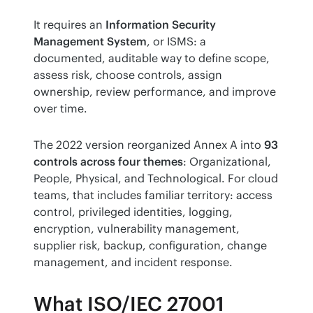
It requires an 
Information Security 
Management System
, or ISMS: a 
documented, auditable way to define scope, 
assess risk, choose controls, assign 
ownership, review performance, and improve 
over time.
The 2022 version reorganized Annex A into 
93 
controls across four themes
: Organizational, 
People, Physical, and Technological. For cloud 
teams, that includes familiar territory: access 
control, privileged identities, logging, 
encryption, vulnerability management, 
supplier risk, backup, configuration, change 
management, and incident response.
What ISO/IEC 27001