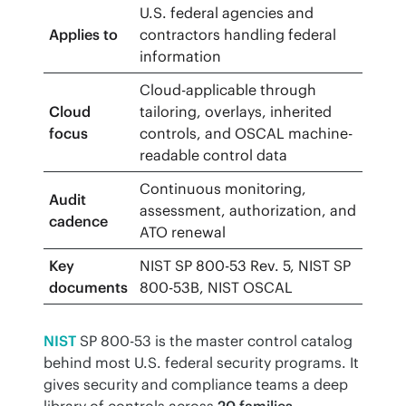
U.S. federal agencies and
Applies to
contractors handling federal
information
Cloud-applicable through
Cloud
tailoring, overlays, inherited
focus
controls, and OSCAL machine-
readable control data
Continuous monitoring,
Audit
assessment, authorization, and
cadence
ATO renewal
Key
NIST SP 800-53 Rev. 5, NIST SP
documents
800-53B, NIST OSCAL
NIST
 SP 800-53 is the master control catalog 
behind most U.S. federal security programs. It 
gives security and compliance teams a deep 
library of controls across 
20 families
, 