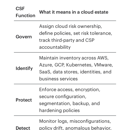
CSF
What it means in a cloud estate
Function
Assign cloud risk ownership,
define policies, set risk tolerance,
Govern
track third-party and CSP
accountability
Maintain inventory across AWS,
Azure, GCP, Kubernetes, VMware,
Identify
SaaS, data stores, identities, and
business services
Enforce access, encryption,
secure configuration,
Protect
segmentation, backup, and
hardening policies
Monitor logs, misconfigurations,
Detect
policy drift, anomalous behavior,