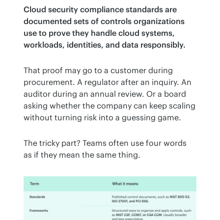
Cloud security compliance standards are 
documented sets of controls organizations 
use to prove they handle cloud systems, 
workloads, identities, and data responsibly.
That proof may go to a customer during 
procurement. A regulator after an inquiry. An 
auditor during an annual review. Or a board 
asking whether the company can keep scaling 
without turning risk into a guessing game.
The tricky part? Teams often use four words 
as if they mean the same thing.