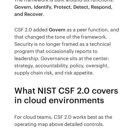
Govern, Identify, Protect, Detect, Respond, 
and Recover
.
CSF 2.0 added 
Govern
 as a peer function, and 
that changed the tone of the framework. 
Security is no longer framed as a technical 
program that occasionally reports to 
leadership. Governance sits at the center: 
strategy, accountability, policy, oversight, 
supply chain risk, and risk appetite.
What NIST CSF 2.0 covers
in cloud environments
For cloud teams, CSF 2.0 works best as the 
operating map above detailed controls.