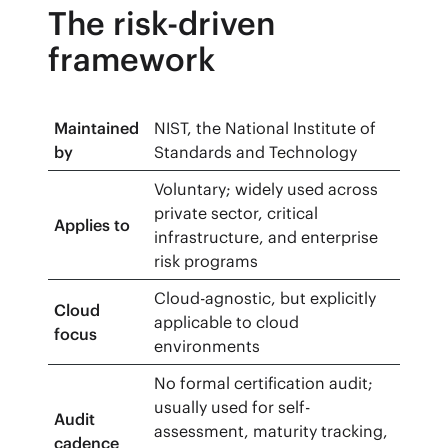
The risk-driven
framework
Maintained
NIST, the National Institute of
by
Standards and Technology
Voluntary; widely used across
private sector, critical
Applies to
infrastructure, and enterprise
risk programs
Cloud-agnostic, but explicitly
Cloud
applicable to cloud
focus
environments
No formal certification audit;
usually used for self-
Audit
assessment, maturity tracking,
cadence