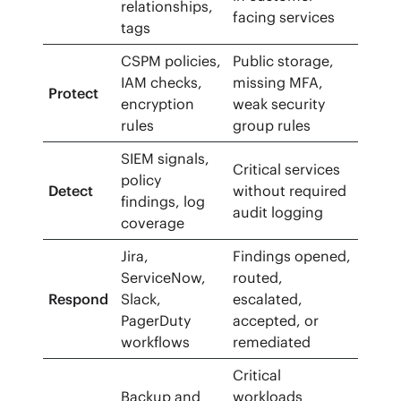
relationships,
facing services
tags
CSPM policies,
Public storage,
IAM checks,
missing MFA,
Protect
encryption
weak security
rules
group rules
SIEM signals,
Critical services
policy
Detect
without required
findings, log
audit logging
coverage
Jira,
Findings opened,
ServiceNow,
routed,
Respond
Slack,
escalated,
PagerDuty
accepted, or
workflows
remediated
Critical
Backup and
workloads