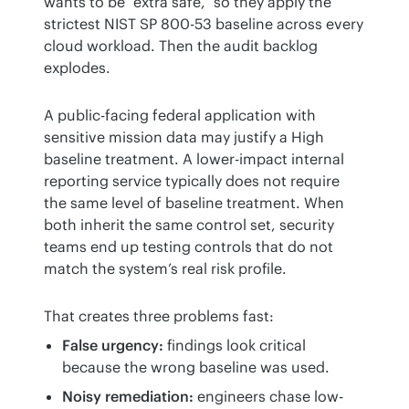
wants to be “extra safe,” so they apply the 
strictest NIST SP 800-53 baseline across every 
cloud workload. Then the audit backlog 
explodes.
A public-facing federal application with 
sensitive mission data may justify a High 
baseline treatment. A lower-impact internal 
reporting service typically does not require 
the same level of baseline treatment. When 
both inherit the same control set, security 
teams end up testing controls that do not 
match the system’s real risk profile.
That creates three problems fast:
False urgency:
findings look critical
because the wrong baseline was used.
Noisy remediation:
engineers chase low-