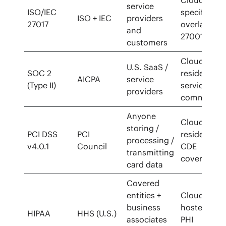
service
ISO/IEC
specific
ISO + IEC
providers
27017
overlay to
and
27001
customers
Cloud-
U.S. SaaS /
SOC 2
resident
AICPA
service
(Type II)
services
providers
common
Anyone
Cloud-
storing /
PCI DSS
PCI
resident
processing /
v4.0.1
Council
CDE
transmitting
covered
card data
Covered
entities +
Cloud-
business
hosted
HIPAA
HHS (U.S.)
associates
PHI