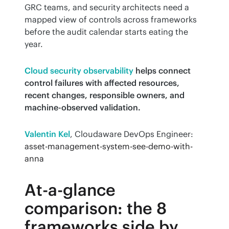
GRC teams, and security architects need a 
mapped view of controls across frameworks 
before the audit calendar starts eating the 
year.
Cloud security observability
helps connect 
control failures with affected resources, 
recent changes, responsible owners, and 
machine-observed validation.
Valentin Kel
, Cloudaware DevOps Engineer:
asset-management-system-see-demo-with-
anna
At-a-glance
comparison: the 8
frameworks side by