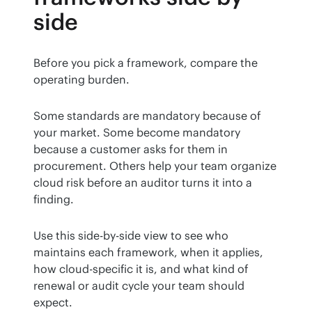
side
Before you pick a framework, compare the 
operating burden.
Some standards are mandatory because of 
your market. Some become mandatory 
because a customer asks for them in 
procurement. Others help your team organize 
cloud risk before an auditor turns it into a 
finding.
Use this side-by-side view to see who 
maintains each framework, when it applies, 
how cloud-specific it is, and what kind of 
renewal or audit cycle your team should 
expect.