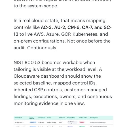
to the system scope.
In a real cloud estate, that means mapping 
controls like 
AC-3, AU-2, CM-6, CA-7, and SC-
13
 to live AWS, Azure, GCP, Kubernetes, and 
on-prem configurations. Not once before the 
audit. Continuously.
NIST 800-53 becomes workable when 
tailoring is visible at the workload level. A 
Cloudaware dashboard should show the 
selected baseline, mapped control IDs, 
inherited CSP controls, customer-managed 
findings, exceptions, owners, and continuous-
monitoring evidence in one view.