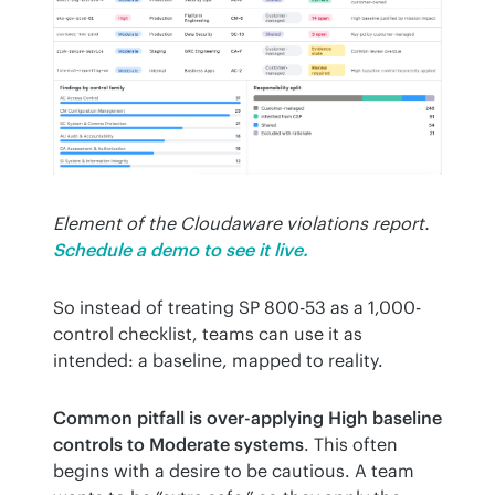
Element of the Cloudaware violations report.
Schedule a demo to see it live.
So instead of treating SP 800-53 as a 1,000-
control checklist, teams can use it as 
intended: a baseline, mapped to reality.
Common pitfall is over-applying High baseline 
controls to Moderate systems
. This often 
begins with a desire to be cautious. A team 