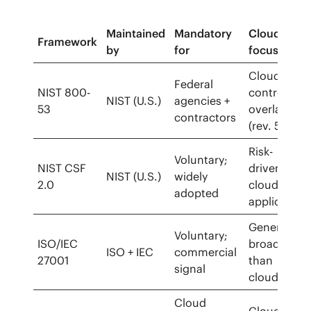
Maintained
Mandatory
Cloud
Framework
by
for
focus
Cloud
Federal
NIST 800-
control
NIST (U.S.)
agencies +
53
overlay
contractors
(rev. 5)
Risk-
Voluntary;
NIST CSF
driven,
NIST (U.S.)
widely
2.0
cloud-
adopted
applicable
General;
Voluntary;
ISO/IEC
broader
ISO + IEC
commercial
27001
than
signal
cloud
Cloud
Cloud-