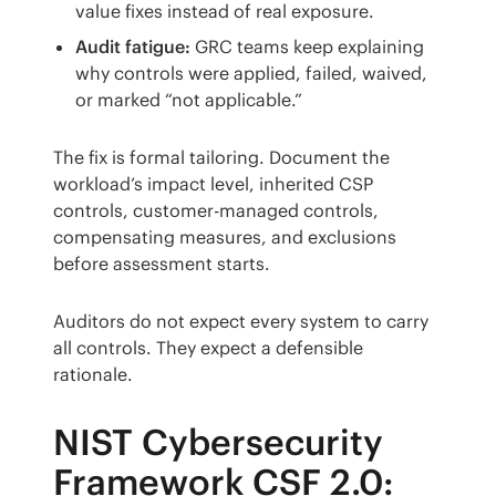
value fixes instead of real exposure.
Audit fatigue:
GRC teams keep explaining
why controls were applied, failed, waived,
or marked “not applicable.”
The fix is formal tailoring. Document the 
workload’s impact level, inherited CSP 
controls, customer-managed controls, 
compensating measures, and exclusions 
before assessment starts.
Auditors do not expect every system to carry 
all controls. They expect a defensible 
rationale.
NIST Cybersecurity
Framework CSF 2.0: