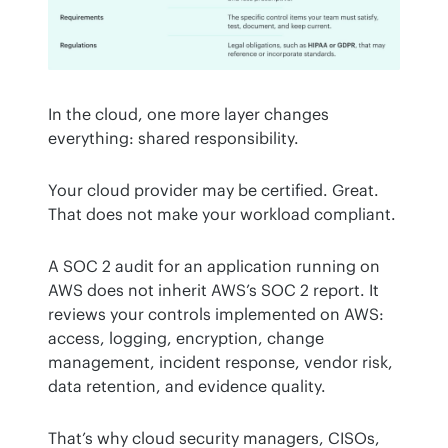
In the cloud, one more layer changes 
everything: shared responsibility.
Your cloud provider may be certified. Great. 
That does not make your workload compliant.
A SOC 2 audit for an application running on 
AWS does not inherit AWS’s SOC 2 report. It 
reviews your controls implemented on AWS: 
access, logging, encryption, change 
management, incident response, vendor risk, 
data retention, and evidence quality.
That’s why cloud security managers, CISOs, 