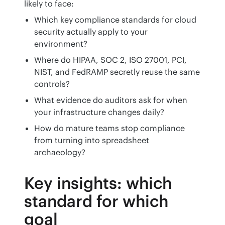
likely to face:
Which key compliance standards for cloud
security actually apply to your
environment?
Where do HIPAA, SOC 2, ISO 27001, PCI,
NIST, and FedRAMP secretly reuse the same
controls?
What evidence do auditors ask for when
your infrastructure changes daily?
How do mature teams stop compliance
from turning into spreadsheet
archaeology?
Key insights: which
standard for which
goal