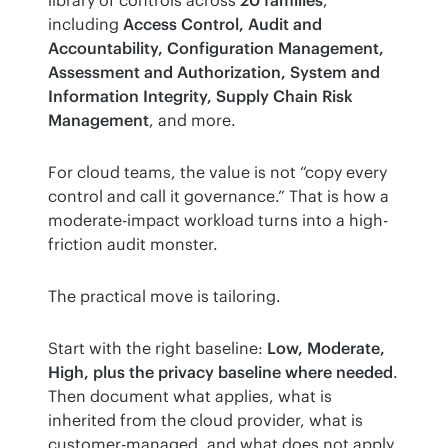
including 
Access Control, Audit and 
Accountability, Configuration Management, 
Assessment and Authorization, System and 
Information Integrity, Supply Chain Risk 
Management
, and more.
For cloud teams, the value is not “copy every 
control and call it governance.” That is how a 
moderate-impact workload turns into a high-
friction audit monster.
The practical move is tailoring.
Start with the right baseline: 
Low, Moderate, 
High, plus the privacy baseline where needed
. 
Then document what applies, what is 
inherited from the cloud provider, what is 
customer-managed, and what does not apply 