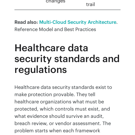
changes
trail
Read also:
Multi-Cloud Security Architecture
. 
Reference Model and Best Practices
Healthcare data
security standards and
regulations
Healthcare data security standards exist to 
make protection provable. They tell 
healthcare organizations what must be 
protected, which controls must exist, and 
what evidence should survive an audit, 
breach review, or vendor assessment. The 
problem starts when each framework 