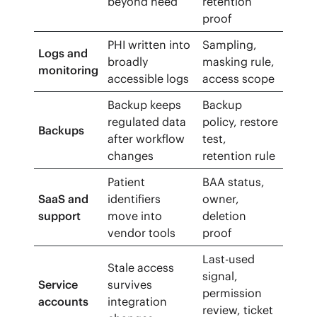
beyond need
retention
proof
PHI written into
Sampling,
Logs and
broadly
masking rule,
monitoring
accessible logs
access scope
Backup keeps
Backup
regulated data
policy, restore
Backups
after workflow
test,
changes
retention rule
Patient
BAA status,
SaaS and
identifiers
owner,
support
move into
deletion
vendor tools
proof
Last-used
Stale access
signal,
Service
survives
permission
accounts
integration
review, ticket