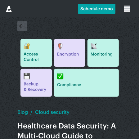
Schedule demo
Blog
/
Cloud security
Healthcare Data Security: A
Multi-Cloud Guide to