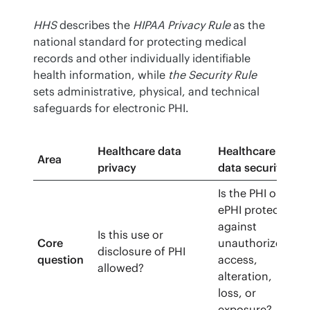
HHS
 describes the 
HIPAA Privacy Rule
 as the 
national standard for protecting medical 
records and other individually identifiable 
health information, while 
the Security Rule
sets administrative, physical, and technical 
safeguards for electronic PHI.
Healthcare data
Healthcare
Area
privacy
data security
Is the PHI or
ePHI protected
against
Is this use or
Core
unauthorized
disclosure of PHI
question
access,
allowed?
alteration,
loss, or
exposure?