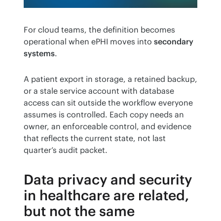
For cloud teams, the definition becomes 
operational when ePHI moves into 
secondary 
systems
.
A patient export in storage, a retained backup, 
or a stale service account with database 
access can sit outside the workflow everyone 
assumes is controlled. Each copy needs an 
owner, an enforceable control, and evidence 
that reflects the current state, not last 
quarter’s audit packet.
Data privacy and security
in healthcare are related,
but not the same