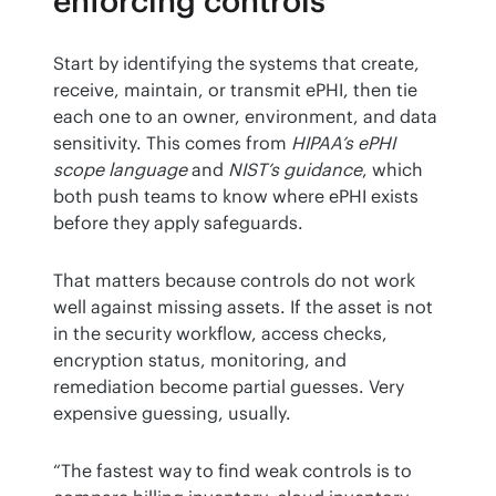
enforcing controls
Start by identifying the systems that create, 
receive, maintain, or transmit ePHI, then tie 
each one to an owner, environment, and data 
sensitivity. This comes from 
HIPAA’s ePHI 
scope language
 and 
NIST’s guidance
, which 
both push teams to know where ePHI exists 
before they apply safeguards.
That matters because controls do not work 
well against missing assets. If the asset is not 
in the security workflow, access checks, 
encryption status, monitoring, and 
remediation become partial guesses. Very 
expensive guessing, usually.
“The fastest way to find weak controls is to 