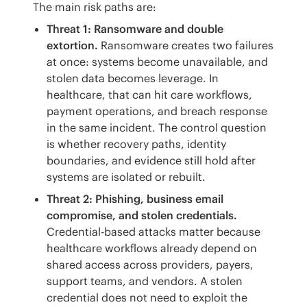
The main risk paths are:
Threat 1: Ransomware and double
extortion.
Ransomware creates two failures
at once: systems become unavailable, and
stolen data becomes leverage. In
healthcare, that can hit care workflows,
payment operations, and breach response
in the same incident. The control question
is whether recovery paths, identity
boundaries, and evidence still hold after
systems are isolated or rebuilt.
Threat 2: Phishing, business email
compromise, and stolen credentials.
Credential-based attacks matter because
healthcare workflows already depend on
shared access across providers, payers,
support teams, and vendors. A stolen
credential does not need to exploit the