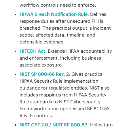
workflow controls need to enforce.
HIPAA Breach Notification Rule
: Defines
response duties after unsecured PHI is
breached. The practical output is incident
scope, affected data, timeline, and
defensible evidence.
HITECH Act
: Extends HIPAA accountability
and enforcement, including business
associate exposure.
NIST SP 800-66 Rev. 2
: Gives practical
HIPAA Security Rule implementation
guidance for regulated entities. NIST also
includes mappings from HIPAA Security
Rule standards to NIST Cybersecurity
Framework subcategories and SP 800-53
Rev. 5 controls.
NIST CSF 2.0 / NIST SP 800-53
: Helps turn