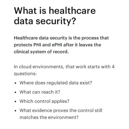
What is healthcare
data security?
Healthcare data security is the process that 
protects PHI and ePHI after it leaves the 
clinical system of record.
In cloud environments, that work starts with 4 
questions:
Where does regulated data exist?
What can reach it?
Which control applies?
What evidence proves the control still
matches the environment?