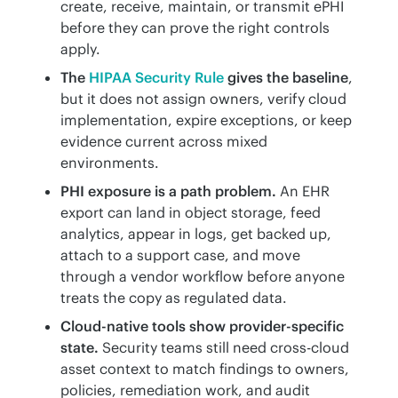
create, receive, maintain, or transmit ePHI
before they can prove the right controls
apply.
The
HIPAA Security Rule
gives the baseline
,
but it does not assign owners, verify cloud
implementation, expire exceptions, or keep
evidence current across mixed
environments.
PHI exposure is a path problem.
An EHR
export can land in object storage, feed
analytics, appear in logs, get backed up,
attach to a support case, and move
through a vendor workflow before anyone
treats the copy as regulated data.
Cloud-native tools show provider-specific
state.
Security teams still need cross-cloud
asset context to match findings to owners,
policies, remediation work, and audit