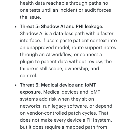
health data reachable through paths no
one tests until an incident or audit forces
the issue.
Threat 5: Shadow AI and PHI leakage.
Shadow AI is a data-loss path with a faster
interface. If users paste patient context into
an unapproved model, route support notes
through an AI workflow, or connect a
plugin to patient data without review, the
failure is still scope, ownership, and
control.
Threat 6: Medical device and IoMT
exposure.
Medical devices and IoMT
systems add risk when they sit on
networks, run legacy software, or depend
on vendor-controlled patch cycles. That
does not make every device a PHI system,
but it does require a mapped path from