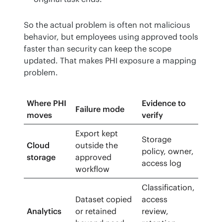
So the actual problem is often not malicious 
behavior, but employees using approved tools 
faster than security can keep the scope 
updated. That makes PHI exposure a mapping 
problem.
Where PHI
Evidence to
Failure mode
moves
verify
Export kept
Storage
Cloud
outside the
policy, owner,
storage
approved
access log
workflow
Classification,
Dataset copied
access
Analytics
or retained
review,