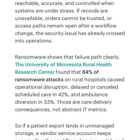
reachable, accurate, and controlled when 
systems are under stress. If records are 
unavailable, orders cannot be trusted, or 
access paths remain open after a workflow 
change, the security issue has already crossed 
into operations.
Ransomware shows that failure path clearly. 
The University of Minnesota Rural Health 
Research Center
 found that 
84% of 
ransomware attacks
 on rural hospitals caused 
operational disruption, delayed or canceled 
scheduled care in 42%, and ambulance 
diversion in 33%. Those are care-delivery 
consequences, not abstract IT metrics.
So if a patient export lands in unmanaged 
storage, a vendor service account keeps 