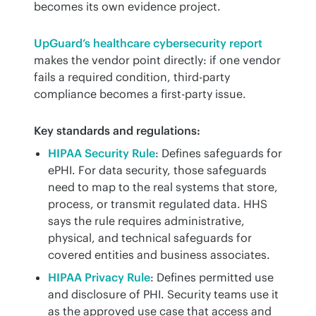
becomes its own evidence project.
UpGuard’s healthcare cybersecurity report
makes the vendor point directly: if one vendor 
fails a required condition, third-party 
compliance becomes a first-party issue.
Key standards and regulations:
HIPAA Security Rule
: Defines safeguards for
ePHI. For data security, those safeguards
need to map to the real systems that store,
process, or transmit regulated data. HHS
says the rule requires administrative,
physical, and technical safeguards for
covered entities and business associates.
HIPAA Privacy Rule
: Defines permitted use
and disclosure of PHI. Security teams use it
as the approved use case that access and