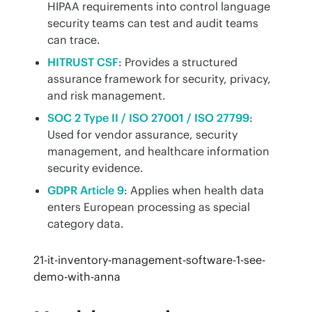
HIPAA requirements into control language
security teams can test and audit teams
can trace.
HITRUST CSF
: Provides a structured
assurance framework for security, privacy,
and risk management.
SOC 2 Type II / ISO 27001 / ISO 27799
:
Used for vendor assurance, security
management, and healthcare information
security evidence.
GDPR Article 9
: Applies when health data
enters European processing as special
category data.
21-it-inventory-management-software-1-see-
demo-with-anna