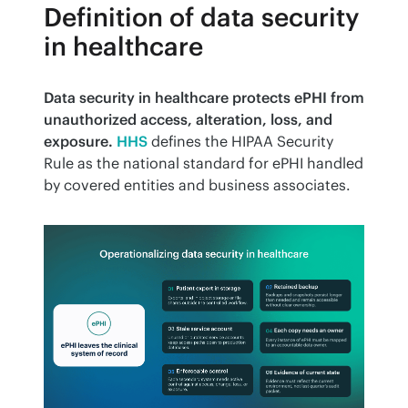
Definition of data security
in healthcare
Data security in healthcare protects ePHI from 
unauthorized access, alteration, loss, and 
exposure.
HHS
 defines the HIPAA Security 
Rule as the national standard for ePHI handled 
by covered entities and business associates.