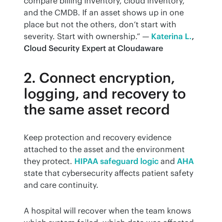
compare billing inventory, cloud inventory, 
and the CMDB. If an asset shows up in one 
place but not the others, don’t start with 
severity. Start with ownership.” — 
Katerina L.
, 
Cloud Security Expert at Cloudaware
2. Connect encryption,
logging, and recovery to
the same asset record
Keep protection and recovery evidence 
attached to the asset and the environment 
they protect. 
HIPAA safeguard logic
 and 
AHA
state that cybersecurity affects patient safety 
and care continuity.
A hospital will recover when the team knows 