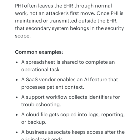
PHI often leaves the EHR through normal 
work, not an attacker’s first move. Once PHI is 
maintained or transmitted outside the EHR, 
that secondary system belongs in the security 
scope.
Common examples:
A spreadsheet is shared to complete an
operational task.
A SaaS vendor enables an AI feature that
processes patient context.
A support workflow collects identifiers for
troubleshooting.
A cloud file gets copied into logs, reporting,
or backup.
A business associate keeps access after the
original task ends.