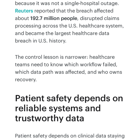
because it was not a single-hospital outage. 
Reuters
 reported that the breach affected 
about 
192.7 million people
, disrupted claims 
processing across the U.S. healthcare system, 
and became the largest healthcare data 
breach in U.S. history.
The control lesson is narrower: healthcare 
teams need to know which workflow failed, 
which data path was affected, and who owns 
recovery.
Patient safety depends on
reliable systems and
trustworthy data
Patient safety depends on clinical data staying 