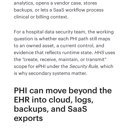
analytics, opens a vendor case, stores 
backups, or lets a SaaS workflow process 
clinical or billing context.
For a hospital data security team, the working 
question is whether each PHI path still maps 
to an owned asset, a current control, and 
evidence that reflects runtime state. 
HHS
 uses 
the “create, receive, maintain, or transmit” 
scope for ePHI under the 
Security Rule
, which 
is why secondary systems matter.
PHI can move beyond the
EHR into cloud, logs,
backups, and SaaS
exports