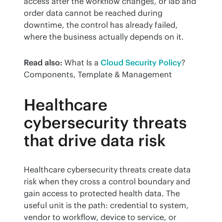
access after the workflow changes, or lab and 
order data cannot be reached during 
downtime, the control has already failed, 
where the business actually depends on it.
Read also:
 What Is a 
Cloud Security Policy
? 
Components, Template & Management
Healthcare
cybersecurity threats
that drive data risk
Healthcare cybersecurity threats create data 
risk when they cross a control boundary and 
gain access to protected health data. The 
useful unit is the path: credential to system, 
vendor to workflow, device to service, or 