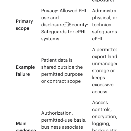
Privacy: Allowed PHI
Administrative,
use and
physical, and
Primary
disclosure Security:
technical
scope
Safeguards for ePHI
safeguards for
systems
ePHI
A permitted
export lands in
Patient data is
unmanaged
Example
shared outside the
storage or
failure
permitted purpose
keeps
or contract scope
excessive
access
Access
controls,
Authorization,
encryption,
permitted-use basis,
Main
logging,
business associate
evidence
backup status,