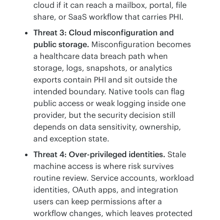
cloud if it can reach a mailbox, portal, file
share, or SaaS workflow that carries PHI.
Threat 3: Cloud misconfiguration and
public storage.
Misconfiguration becomes
a healthcare data breach path when
storage, logs, snapshots, or analytics
exports contain PHI and sit outside the
intended boundary. Native tools can flag
public access or weak logging inside one
provider, but the security decision still
depends on data sensitivity, ownership,
and exception state.
Threat 4: Over-privileged identities.
Stale
machine access is where risk survives
routine review. Service accounts, workload
identities, OAuth apps, and integration
users can keep permissions after a
workflow changes, which leaves protected