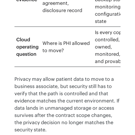
agreement,
monitoring,
disclosure record
configuration
state
Is every copy
Cloud
controlled,
Where is PHI allowed
operating
owned,
to move?
question
monitored,
and provable?
Privacy may allow patient data to move to a 
business associate, but security still has to 
verify that the path is controlled and that 
evidence matches the current environment. If 
data lands in unmanaged storage or access 
survives after the contract scope changes, 
the privacy decision no longer matches the 
security state.