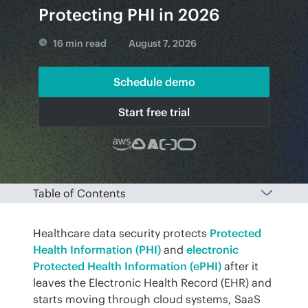
Protecting PHI in 2026
16 min read
August 7, 2026
Schedule demo
Start free trial
Table of Contents
Healthcare data security protects 
Protected 
Health Information (PHI)
 and 
electronic 
Protected Health Information (ePHI)
 after it 
leaves the Electronic Health Record (EHR) and 
starts moving through cloud systems, SaaS 