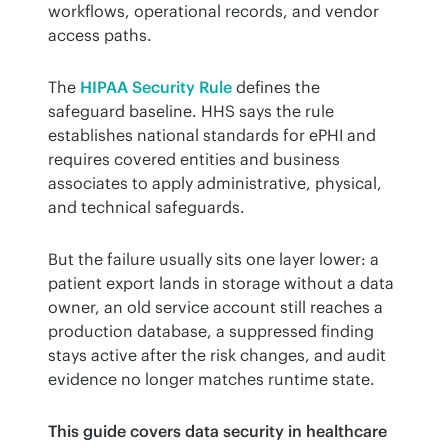
workflows, operational records, and vendor 
access paths.
The 
HIPAA Security Rule
 defines the 
safeguard baseline. HHS says the rule 
establishes national standards for ePHI and 
requires covered entities and business 
associates to apply administrative, physical, 
and technical safeguards.
But the failure usually sits one layer lower: a 
patient export lands in storage without a data 
owner, an old service account still reaches a 
production database, a suppressed finding 
stays active after the risk changes, and audit 
evidence no longer matches runtime state.
This guide covers data security in healthcare 