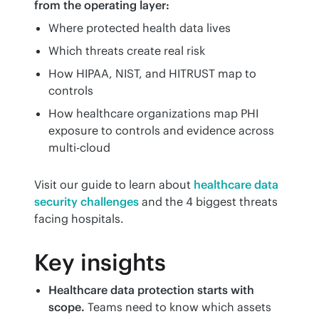
from the operating layer:
Where protected health data lives
Which threats create real risk
How HIPAA, NIST, and HITRUST map to
controls
How healthcare organizations map PHI
exposure to controls and evidence across
multi-cloud
Visit our guide to learn about 
healthcare data 
security challenges
 and the 4 biggest threats 
facing hospitals.
Key insights
Healthcare data protection starts with
scope.
Teams need to know which assets