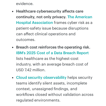
evidence.
Healthcare cybersecurity affects care
continuity, not only privacy.
The American
Hospital Association
frames cyber risk as a
patient-safety issue because disruptions
can affect clinical operations and
outcomes.
Breach cost reinforces the operating risk.
IBM’s 2025 Cost of a Data Breach Report
lists healthcare as the highest-cost
industry, with an average breach cost of
USD 7.42 million.
Cloud security observability
helps security
teams identify silent assets, incomplete
context, unassigned findings, and
workflows closed without validation across
regulated environments.