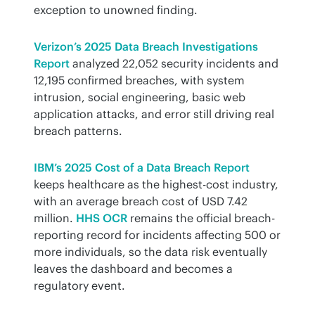
exception to unowned finding.
Verizon’s 2025 Data Breach Investigations 
Report
 analyzed 22,052 security incidents and 
12,195 confirmed breaches, with system 
intrusion, social engineering, basic web 
application attacks, and error still driving real 
breach patterns.
IBM’s 2025 Cost of a Data Breach Report
keeps healthcare as the highest-cost industry, 
with an average breach cost of USD 7.42 
million. 
HHS OCR
 remains the official breach-
reporting record for incidents affecting 500 or 
more individuals, so the data risk eventually 
leaves the dashboard and becomes a 
regulatory event.