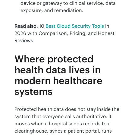
device or gateway to clinical service, data
exposure, and remediation.
Read also:
 10 
Best Cloud Security Tools
 in 
2026 with Comparison, Pricing, and Honest 
Reviews
Where protected
health data lives in
modern healthcare
systems
Protected health data does not stay inside the 
system that everyone calls authoritative. It 
moves when a hospital sends records to a 
clearinghouse, syncs a patient portal, runs 