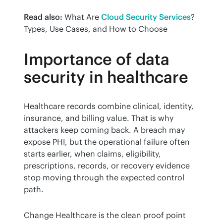
Read also:
 What Are 
Cloud Security Services
? 
Types, Use Cases, and How to Choose
Importance of data
security in healthcare
Healthcare records combine clinical, identity, 
insurance, and billing value. That is why 
attackers keep coming back. A breach may 
expose PHI, but the operational failure often 
starts earlier, when claims, eligibility, 
prescriptions, records, or recovery evidence 
stop moving through the expected control 
path.
Change Healthcare is the clean proof point 