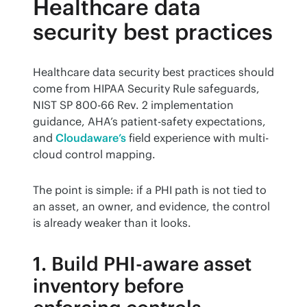
Healthcare data
security best practices
Healthcare data security best practices should 
come from HIPAA Security Rule safeguards, 
NIST SP 800-66 Rev. 2 implementation 
guidance, AHA’s patient-safety expectations, 
and 
Cloudaware’s
 field experience with multi-
cloud control mapping.
The point is simple: if a PHI path is not tied to 
an asset, an owner, and evidence, the control 
is already weaker than it looks.
1. Build PHI-aware asset
inventory before