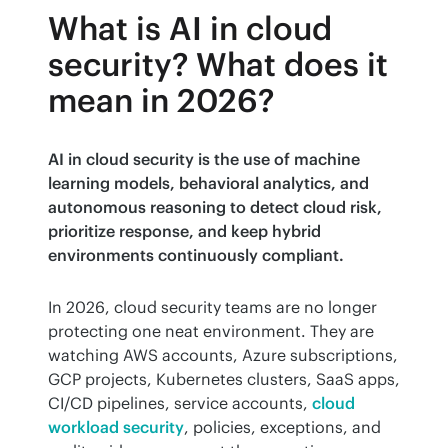
What is AI in cloud
security? What does it
mean in 2026?
AI in cloud security is the use of machine 
learning models, behavioral analytics, and 
autonomous reasoning to detect cloud risk, 
prioritize response, and keep hybrid 
environments continuously compliant.
In 2026, cloud security teams are no longer 
protecting one neat environment. They are 
watching AWS accounts, Azure subscriptions, 
GCP projects, Kubernetes clusters, SaaS apps, 
CI/CD pipelines, service accounts, 
cloud 
workload security
, policies, exceptions, and 