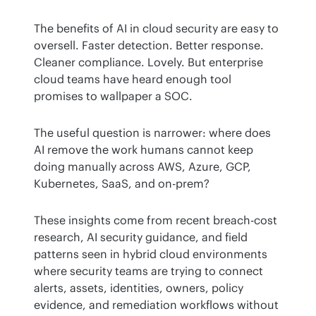
The benefits of AI in cloud security are easy to 
oversell. Faster detection. Better response. 
Cleaner compliance. Lovely. But enterprise 
cloud teams have heard enough tool 
promises to wallpaper a SOC.
The useful question is narrower: where does 
AI remove the work humans cannot keep 
doing manually across AWS, Azure, GCP, 
Kubernetes, SaaS, and on-prem?
These insights come from recent breach-cost 
research, AI security guidance, and field 
patterns seen in hybrid cloud environments 
where security teams are trying to connect 
alerts, assets, identities, owners, policy 
evidence, and remediation workflows without 