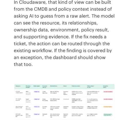
In Cloudaware, that kind of view can be built 
from the CMDB and policy context instead of 
asking AI to guess from a raw alert. The model 
can see the resource, its relationships, 
ownership data, environment, policy result, 
and supporting evidence. If the fix needs a 
ticket, the action can be routed through the 
existing workflow. If the finding is covered by 
an exception, the dashboard should show 
that too.