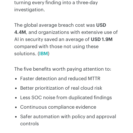
turning every finding into a three-day 
investigation.
The global average breach cost was 
USD 
4.4M
, and organizations with extensive use of 
AI in security saved an average of 
USD 1.9M
compared with those not using these 
solutions. (
IBM
)
The five benefits worth paying attention to:
Faster detection and reduced MTTR
Better prioritization of real cloud risk
Less SOC noise from duplicated findings
Continuous compliance evidence
Safer automation with policy and approval
controls