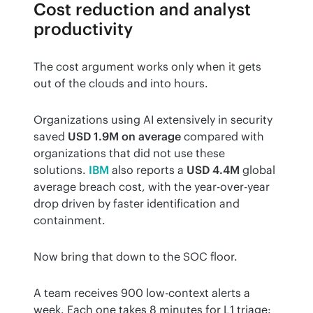
Cost reduction and analyst
productivity
The cost argument works only when it gets 
out of the clouds and into hours.
Organizations using AI extensively in security 
saved 
USD 1.9M on average
 compared with 
organizations that did not use these 
solutions. 
IBM
 also reports a 
USD 4.4M
 global 
average breach cost, with the year-over-year 
drop driven by faster identification and 
containment.
Now bring that down to the SOC floor.
A team receives 900 low-context alerts a 
week. Each one takes 8 minutes for L1 triage: 