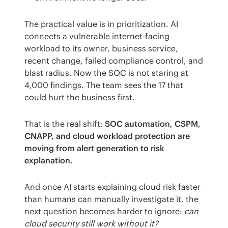
The practical value is in prioritization. AI 
connects a vulnerable internet-facing 
workload to its owner, business service, 
recent change, failed compliance control, and 
blast radius. Now the SOC is not staring at 
4,000 findings. The team sees the 17 that 
could hurt the business first.
That is the real shift: 
SOC automation, CSPM, 
CNAPP, and cloud workload protection are 
moving from alert generation to risk 
explanation.
And once AI starts explaining cloud risk faster 
than humans can manually investigate it, the 
next question becomes harder to ignore: 
can 
cloud security still work without it?