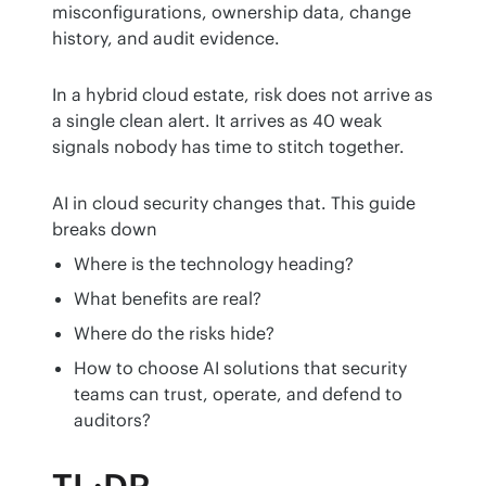
misconfigurations, ownership data, change 
history, and audit evidence.
In a hybrid cloud estate, risk does not arrive as 
a single clean alert. It arrives as 40 weak 
signals nobody has time to stitch together.
AI in cloud security changes that. This guide 
breaks down
Where is the technology heading?
What benefits are real?
Where do the risks hide?
How to choose AI solutions that security
teams can trust, operate, and defend to
auditors?