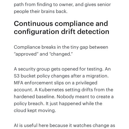
path from finding to owner, and gives senior 
people their brains back.
Continuous compliance and
configuration drift detection
Compliance breaks in the tiny gap between 
“approved” and “changed.”
A security group gets opened for testing. An 
S3 bucket policy changes after a migration. 
MFA enforcement slips on a privileged 
account. A Kubernetes setting drifts from the 
hardened baseline. Nobody meant to create a 
policy breach. It just happened while the 
cloud kept moving.
AI is useful here because it watches change as 