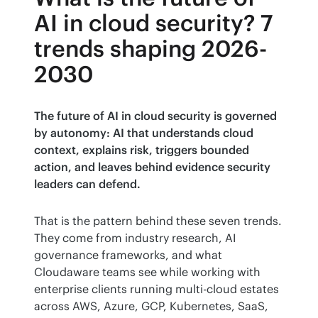
AI in cloud security? 7
trends shaping 2026-
2030
The future of AI in cloud security is governed 
by autonomy: AI that understands cloud 
context, explains risk, triggers bounded 
action, and leaves behind evidence security 
leaders can defend.
That is the pattern behind these seven trends. 
They come from industry research, AI 
governance frameworks, and what 
Cloudaware teams see while working with 
enterprise clients running multi-cloud estates 
across AWS, Azure, GCP, Kubernetes, SaaS, 