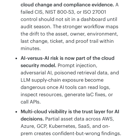
cloud change and compliance evidence.
A
failed CIS, NIST 800-53, or ISO 27001
control should not sit in a dashboard until
audit season. The stronger workflow maps
the drift to the asset, owner, environment,
last change, ticket, and proof trail within
minutes.
AI-versus-AI risk is now part of the cloud
security model.
Prompt injection,
adversarial AI, poisoned retrieval data, and
LLM supply-chain exposure become
dangerous once AI tools can read logs,
inspect resources, generate IaC fixes, or
call APIs.
Multi-cloud visibility is the trust layer for AI
decisions.
Partial asset data across AWS,
Azure, GCP, Kubernetes, SaaS, and on-
prem creates confident-but-wrong findings.