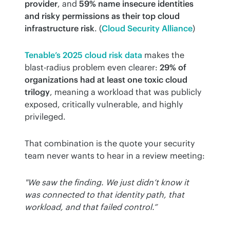
provider
, and 
59% name insecure identities 
and risky permissions as their top cloud 
infrastructure risk
. (
Cloud Security Alliance
)
Tenable’s 2025 cloud risk data
 makes the 
blast-radius problem even clearer: 
29% of 
organizations had at least one toxic cloud 
trilogy
, meaning a workload that was publicly 
exposed, critically vulnerable, and highly 
privileged.
That combination is the quote your security 
team never wants to hear in a review meeting:
"We saw the finding. We just didn’t know it 
was connected to that identity path, that 
workload, and that failed control.”