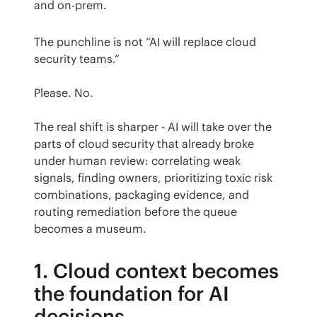
and on-prem.
The punchline is not “AI will replace cloud 
security teams.”
Please. No.
The real shift is sharper - AI will take over the 
parts of cloud security that already broke 
under human review: correlating weak 
signals, finding owners, prioritizing toxic risk 
combinations, packaging evidence, and 
routing remediation before the queue 
becomes a museum.
1. Cloud context becomes
the foundation for AI
decisions