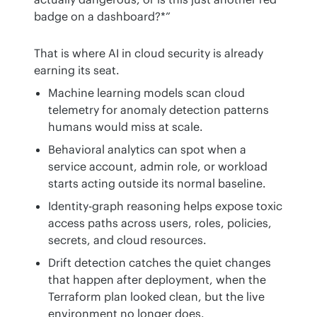
badge on a dashboard?*”
That is where AI in cloud security is already 
earning its seat.
Machine learning models scan cloud
telemetry for anomaly detection patterns
humans would miss at scale.
Behavioral analytics can spot when a
service account, admin role, or workload
starts acting outside its normal baseline.
Identity-graph reasoning helps expose toxic
access paths across users, roles, policies,
secrets, and cloud resources.
Drift detection catches the quiet changes
that happen after deployment, when the
Terraform plan looked clean, but the live
environment no longer does.