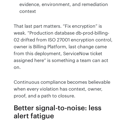
evidence, environment, and remediation
context
That last part matters. “Fix encryption” is 
weak. “Production database db-prod-billing-
02 drifted from ISO 27001 encryption control, 
owner is Billing Platform, last change came 
from this deployment, ServiceNow ticket 
assigned here” is something a team can act 
on.
Continuous compliance becomes believable 
when every violation has context, owner, 
proof, and a path to closure.
Better signal-to-noise: less
alert fatigue