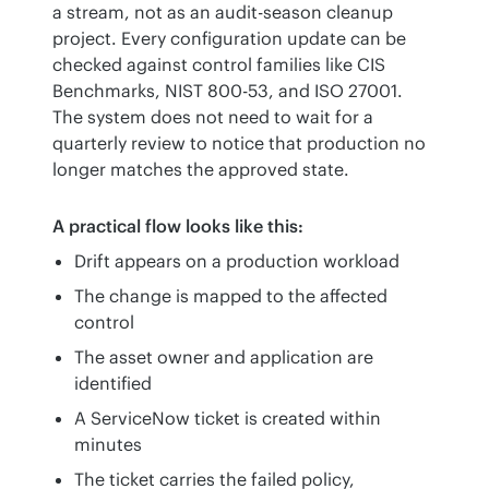
a stream, not as an audit-season cleanup 
project. Every configuration update can be 
checked against control families like CIS 
Benchmarks, NIST 800-53, and ISO 27001. 
The system does not need to wait for a 
quarterly review to notice that production no 
longer matches the approved state.
A practical flow looks like this:
Drift appears on a production workload
The change is mapped to the affected
control
The asset owner and application are
identified
A ServiceNow ticket is created within
minutes
The ticket carries the failed policy,