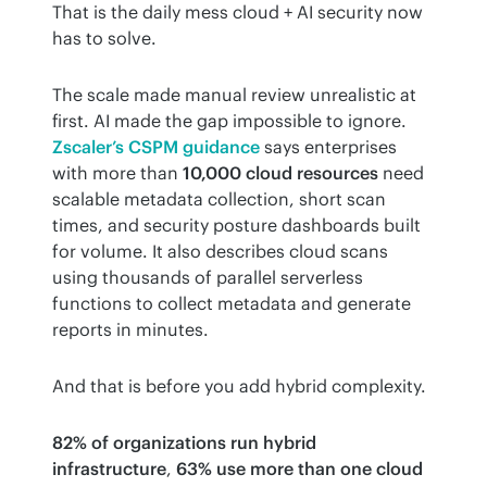
That is the daily mess cloud + AI security now 
has to solve.
The scale made manual review unrealistic at 
first. AI made the gap impossible to ignore. 
Zscaler’s CSPM guidance
 says enterprises 
with more than 
10,000 cloud resources
 need 
scalable metadata collection, short scan 
times, and security posture dashboards built 
for volume. It also describes cloud scans 
using thousands of parallel serverless 
functions to collect metadata and generate 
reports in minutes.
And that is before you add hybrid complexity.
82% of organizations run hybrid 
infrastructure
, 
63% use more than one cloud 