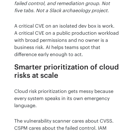
failed control, and remediation group. Not 
five tabs. Not a Slack archaeology project.
A critical CVE on an isolated dev box is work. 
A critical CVE on a public production workload 
with broad permissions and no owner is a 
business risk. AI helps teams spot that 
difference early enough to act.
Smarter prioritization of cloud
risks at scale
Cloud risk prioritization gets messy because 
every system speaks in its own emergency 
language.
The vulnerability scanner cares about CVSS. 
CSPM cares about the failed control. IAM 