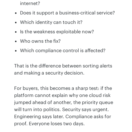
internet?
Does it support a business-critical service?
Which identity can touch it?
Is the weakness exploitable now?
Who owns the fix?
Which compliance control is affected?
That is the difference between sorting alerts 
and making a security decision.
For buyers, this becomes a sharp test: if the 
platform cannot explain why one cloud risk 
jumped ahead of another, the priority queue 
will turn into politics. Security says urgent. 
Engineering says later. Compliance asks for 
proof. Everyone loses two days.