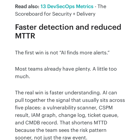
Read also:
13 DevSecOps Metrics
 - The 
Scoreboard for Security + Delivery
Faster detection and reduced
MTTR
The first win is not “AI finds more alerts.”
Most teams already have plenty. A little too 
much.
The real win is faster understanding. AI can 
pull together the signal that usually sits across 
five places: a vulnerability scanner, CSPM 
result, IAM graph, change log, ticket queue, 
and CMDB record. That shortens MTTD 
because the team sees the risk pattern 
sooner, not just the raw event.