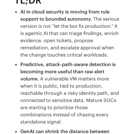
TL;DR
AI in cloud security is moving from rule
support to bounded autonomy.
The serious
version is not “let the bot fix production.” It
is agentic AI that can triage findings, enrich
evidence, open tickets, propose
remediation, and escalate approval when
the change touches critical workloads.
Predictive, attack-path-aware detection is
becoming more useful than raw alert
volume.
A vulnerable VM matters more
when it is public, tied to production,
reachable through a risky identity path, and
connected to sensitive data. Mature SOCs
are starting to prioritize those
combinations instead of chasing every
standalone signal.
GenAI can shrink the distance between