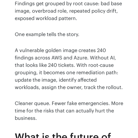
Findings get grouped by root cause: bad base 
image, overbroad role, repeated policy drift, 
exposed workload pattern.
One example tells the story.
A vulnerable golden image creates 240 
findings across AWS and Azure. Without AI, 
that looks like 240 tickets. With root-cause 
grouping, it becomes one remediation path: 
update the image, identify affected 
workloads, assign the owner, track the rollout.
Cleaner queue. Fewer fake emergencies. More 
time for the risks that can actually hurt the 
business.
What is the future of