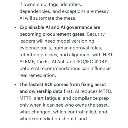
If ownership, tags, identities,
dependencies, and exceptions are messy,
AI will automate the mess.
Explainable AI and AI governance are
becoming procurement gates.
Security
leaders will need model versioning,
evidence trails, human approval rules,
retention policies, and alignment with NIST
AI RMF, the EU AI Act, and ISO/IEC 42001
before AI recommendations can influence
real remediation.
The fastest ROI comes from fixing asset
and ownership data first.
AI reduces MTTD,
MTTR, alert fatigue, and compliance prep
only when it can see who owns the asset,
what changed, which control failed, and
where remediation should land.