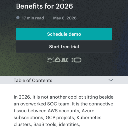
Benefits for 2026
17 min read
May 8, 2026
Schedule demo
Start free trial
Table of Contents
In 2026, it is not another copilot sitting beside 
an overworked SOC team. It is the connective 
tissue between AWS accounts, Azure 
subscriptions, GCP projects, Kubernetes 
clusters, SaaS tools, identities, 