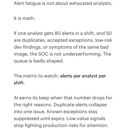
Alert fatigue is not about exhausted analysts.
It is math.
If one analyst gets 80 alerts in a shift, and 50 
are duplicates, accepted exceptions, low-risk 
dev findings, or symptoms of the same bad 
image, the SOC is not underperforming. The 
queue is badly shaped.
The metric to watch: 
alerts per analyst per 
shift
.
AI earns its keep when that number drops for 
the right reasons. Duplicate alerts collapse 
into one issue. Known exceptions stay 
suppressed until expiry. Low-value signals 
stop fighting production risks for attention. 