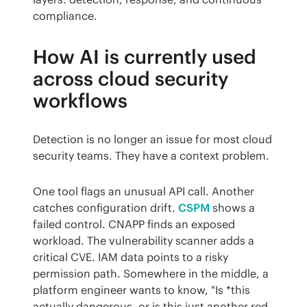
compliance.
How AI is currently used
across cloud security
workflows
Detection is no longer an issue for most cloud 
security teams. They have a context problem.
One tool flags an unusual API call. Another 
catches configuration drift. 
CSPM
 shows a 
failed control. CNAPP finds an exposed 
workload. The vulnerability scanner adds a 
critical CVE. IAM data points to a risky 
permission path. Somewhere in the middle, a 
platform engineer wants to know, "Is *this 
actually dangerous, or is this just another red 