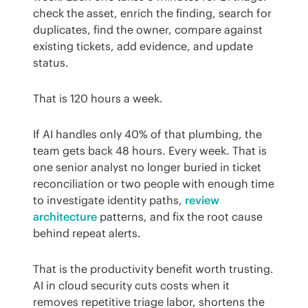
check the asset, enrich the finding, search for 
duplicates, find the owner, compare against 
existing tickets, add evidence, and update 
status.
That is 120 hours a week.
If AI handles only 40% of that plumbing, the 
team gets back 48 hours. Every week. That is 
one senior analyst no longer buried in ticket 
reconciliation or two people with enough time 
to investigate identity paths, 
review 
architecture
 patterns, and fix the root cause 
behind repeat alerts.
That is the productivity benefit worth trusting. 
AI in cloud security cuts costs when it 
removes repetitive triage labor, shortens the 