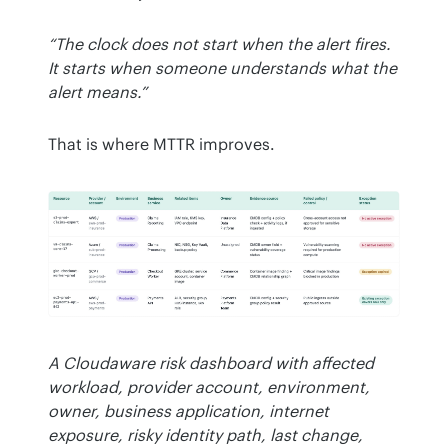
“The clock does not start when the alert fires. 
It starts when someone understands what the 
alert means.”
That is where MTTR improves.
A Cloudaware risk dashboard with affected 
workload, provider account, environment, 
owner, business application, internet 
exposure, risky identity path, last change, 