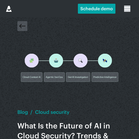
Schedule demo
Blog
/
Cloud security
What Is the Future of AI in
Cloud Security? Trends &