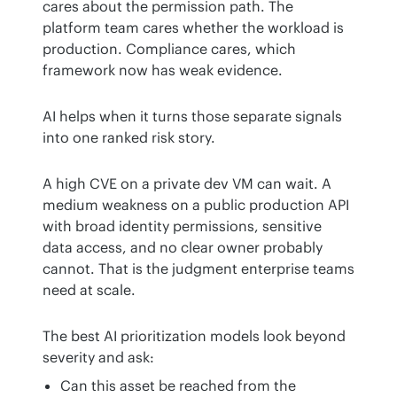
cares about the permission path. The 
platform team cares whether the workload is 
production. Compliance cares, which 
framework now has weak evidence.
AI helps when it turns those separate signals 
into one ranked risk story.
A high CVE on a private dev VM can wait. A 
medium weakness on a public production API 
with broad identity permissions, sensitive 
data access, and no clear owner probably 
cannot. That is the judgment enterprise teams 
need at scale.
The best AI prioritization models look beyond 
severity and ask:
Can this asset be reached from the