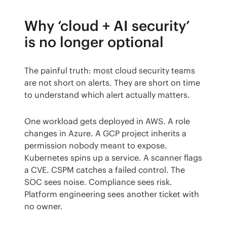
Why ‘cloud + AI security’
is no longer optional
The painful truth: most cloud security teams 
are not short on alerts. They are short on time 
to understand which alert actually matters.
One workload gets deployed in AWS. A role 
changes in Azure. A GCP project inherits a 
permission nobody meant to expose. 
Kubernetes spins up a service. A scanner flags 
a CVE. CSPM catches a failed control. The 
SOC sees noise. Compliance sees risk. 
Platform engineering sees another ticket with 
no owner.