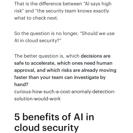
That is the difference between “AI says high 
risk” and “the security team knows exactly 
what to check next.
So the question is no longer, “Should we use 
AI in cloud security?”
The better question is, which 
decisions are 
safe to accelerate, which ones need human 
approval, and which risks are already moving 
faster than your team can investigate by 
hand?
сurious-how-such-a-cost-anomaly-detection-
solution-would-work
5 benefits of AI in
cloud security