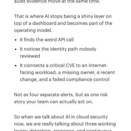
audit evidence move at the same time.
That is where AI stops being a shiny layer on 
top of a dashboard and becomes part of the 
operating model.
It finds the weird API call
It notices the identity path nobody
reviewed
It connects a critical CVE to an internet-
facing workload, a missing owner, a recent
change, and a failed compliance control
Not as four separate alerts, but as one risk 
story your team can actually act on.
So when we talk about AI in cloud security 
now, we are really talking about three working 
layers: detection, response, and continuous 