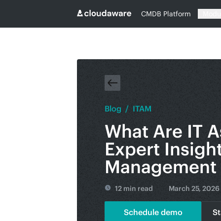
CMDB Platform
Modu
Blog
/
ITAM
What Are IT A
Expert Insigh
Management 
12 min read
March 25, 2026
Schedule demo
St