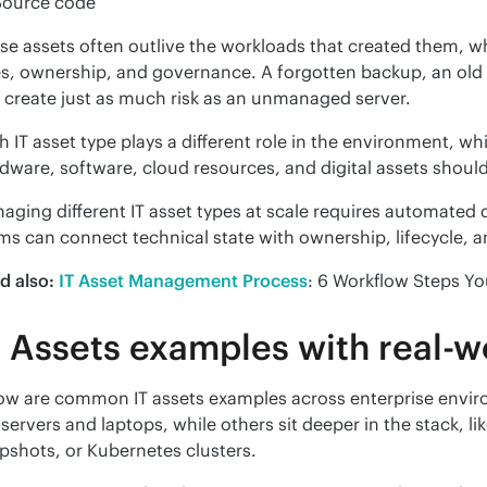
Source code
se assets often outlive the workloads that created them, wh
es, ownership, and governance. A forgotten backup, an old c
 create just as much risk as an unmanaged server.
h IT asset type plays a different role in the environment, whi
dware, software, cloud resources, and digital assets should
aging different IT asset types at scale requires automated d
ms can connect technical state with ownership, lifecycle, 
d also:
IT Asset Management Process
: 6 Workflow Steps Yo
T Assets examples with real-
ow are common IT assets examples across enterprise enviro
e servers and laptops, while others sit deeper in the stack, l
pshots, or Kubernetes clusters.