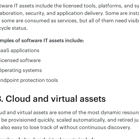
tware IT assets include the licensed tools, platforms, and s
laboration, security, and application delivery. Some are insta
 some are consumed as services, but all of them need visibi
cycle status.
mples of software IT assets include:
aaS applications
Licensed software
Operating systems
ndpoint protection tools
. Cloud and virtual assets
ud and virtual assets are some of the most dynamic resour
 be provisioned quickly, scaled automatically, and retired j
 also easy to lose track of without continuous discovery.