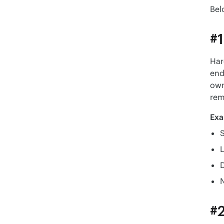
Bel
#1
Har
end
own
rem
Exa
#2