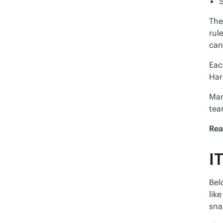
The
rul
can
Eac
Har
Man
tea
Rea
I
Bel
lik
sna