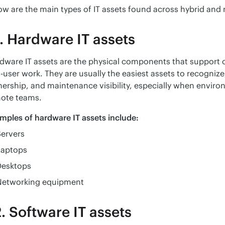
ow are the main types of IT assets found across hybrid and
. Hardware IT assets
dware IT assets are the physical components that support c
-user work. They are usually the easiest assets to recognize, b
ership, and maintenance visibility, especially when environ
ote teams.
mples of hardware IT assets include:
Servers
Laptops
Desktops
Networking equipment
. Software IT assets