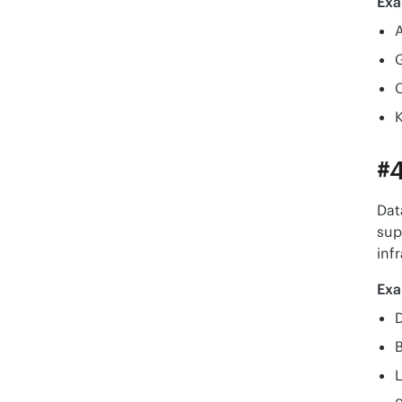
Exa
K
#4
Dat
sup
inf
Exa