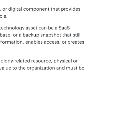
, or digital component that provides 
cle.
technology asset can be a SaaS 
ase, or a backup snapshot that still 
information, enables access, or creates 
ology-related resource, physical or 
y value to the organization and must be 