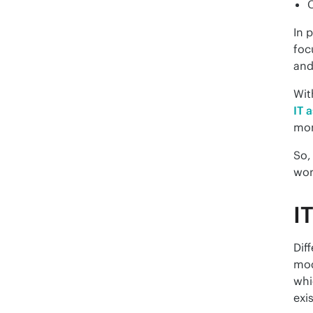
C
In 
foc
and
IT 
mon
So,
wor
I
Dif
mod
whi
exi