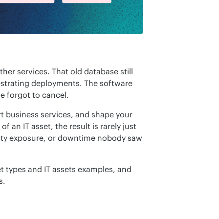
her services. That old database still 
estrating deployments. The software 
e forgot to cancel.
t business services, and shape your 
an IT asset, the result is rarely just 
rity exposure, or downtime nobody saw 
et types and IT assets examples, and 
s.