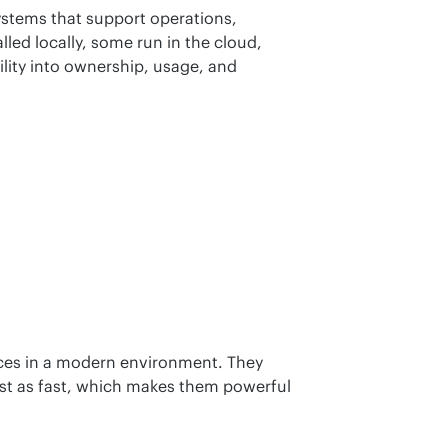
ystems that support operations, 
lled locally, some run in the cloud, 
lity into ownership, usage, and 
ces in a modern environment. They 
ust as fast, which makes them powerful 