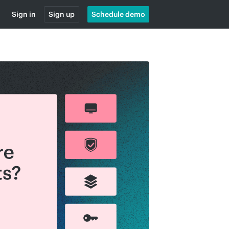
Sign in
Sign up
Schedule demo