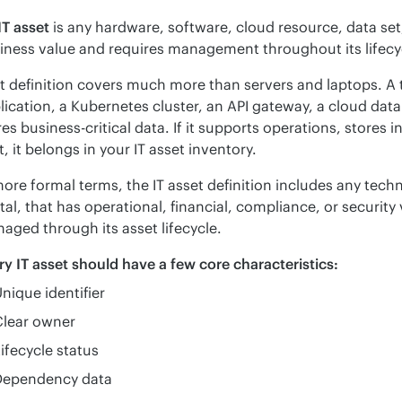
IT asset
 is any hardware, software, cloud resource, data set
iness value and requires management throughout its lifecy
t definition covers much more than servers and laptops. A 
lication, a Kubernetes cluster, an API gateway, a cloud datab
res business-critical data. If it supports operations, stores 
t, it belongs in your IT asset inventory.
more formal terms, the IT asset definition includes any techn
ital, that has operational, financial, compliance, or securit
aged through its asset lifecycle.
ry IT asset should have a few core characteristics:
nique identifier
Clear owner
ifecycle status
Dependency data