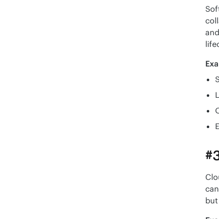
Sof
col
and
life
Exa
S
E
#3
Clo
can
but