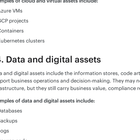
mples of cloud and virtual assets include:
Azure VMs
GCP projects
Containers
ubernetes clusters
. Data and digital assets
a and digital assets include the information stores, code arti
port business operations and decision-making. They may not 
rastructure, but they still carry business value, compliance 
mples of data and digital assets include:
Databases
Backups
Logs