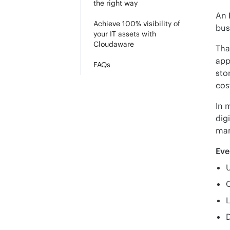
the right way
An 
Achieve 100% visibility of
bus
your IT assets with
Cloudaware
Tha
app
FAQs
sto
cos
In 
dig
man
Eve
U
L