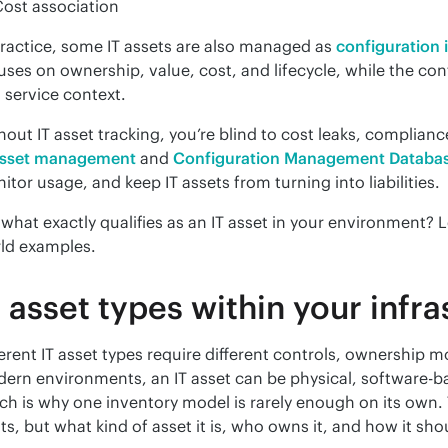
ost association
practice, some IT assets are also managed as 
configuration 
uses on ownership, value, cost, and lifecycle, while the con
 service context.
asset management
 and 
Configuration Management Databa
itor usage, and keep IT assets from turning into liabilities.
 what exactly qualifies as an IT asset in your environment? L
ld examples.
T asset types within your infr
ferent IT asset types require different controls, ownership m
ern environments, an IT asset can be physical, software-bas
ch is why one inventory model is rarely enough on its own.
sts, but what kind of asset it is, who owns it, and how it sh