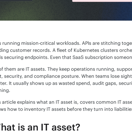
 running mission-critical workloads. APIs are stitching toget
ding customer records. A fleet of Kubernetes clusters orch
ls securing endpoints. Even that SaaS subscription someon
 of them are IT assets. They keep operations running, suppor
t, security, and compliance posture. When teams lose sight of 
tter. It usually shows up as wasted spend, audit gaps, secu
ing.
s article explains what an IT asset is, covers common IT ass
ws how to inventory IT assets before they turn into liabilitie
hat is an IT asset?