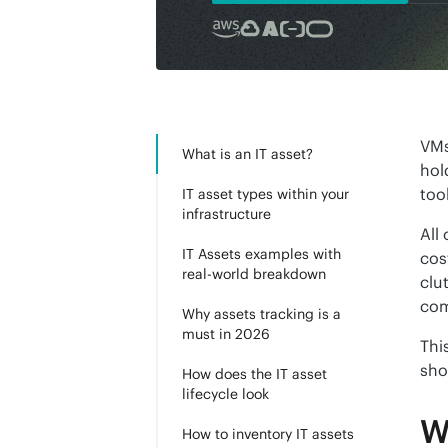
VMs
What is an IT asset?
hol
too
IT asset types within your
infrastructure
All
IT Assets examples with
cos
real-world breakdown
clu
com
Why assets tracking is a
must in 2026
Thi
sho
How does the IT asset
lifecycle look
W
How to inventory IT assets