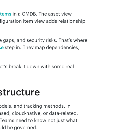
items
 in a CMDB. The asset view 
figuration item view adds relationship 
Without IT asset tracking, you’re blind to cost leaks, compliance gaps, and security risks. That’s where 
se
 step in. They map dependencies, 
et’s break it down with some real-
astructure
odels, and tracking methods. In 
ed, cloud-native, or data-related, 
 Teams need to know not just what 
ould be governed.