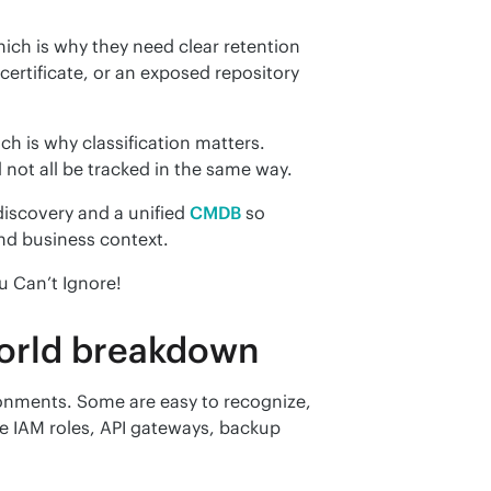
ich is why they need clear retention 
ertificate, or an exposed repository 
ch is why classification matters. 
 not all be tracked in the same way.
iscovery and a unified 
CMDB
 so 
and business context.
u Can’t Ignore!
world breakdown
nments. Some are easy to recognize, 
ike IAM roles, API gateways, backup 