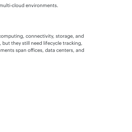
 multi-cloud environments.
omputing, connectivity, storage, and 
ut they still need lifecycle tracking, 
ments span offices, data centers, and 