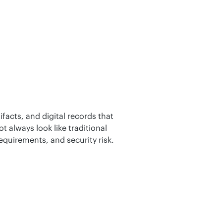
facts, and digital records that 
always look like traditional 
requirements, and security risk.