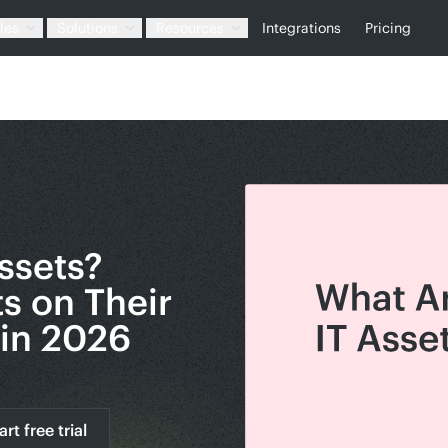
les
Solutions
Resources
Integrations
Pricing
ssets?
ts on Their
in 2026
art free trial