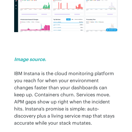
Image source.
IBM Instana is the cloud monitoring platform 
you reach for when your environment 
changes faster than your dashboards can 
keep up. Containers churn. Services move. 
APM gaps show up right when the incident 
hits. Instana’s promise is simple: auto-
discovery plus a living service map that stays 
accurate while your stack mutates.