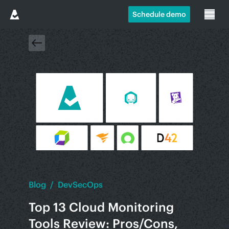
Schedule demo
Blog
/
DevSecOps
Top 13 Cloud Monitoring
Tools Review: Pros/Cons,