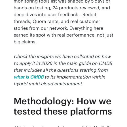
monitoring tools list was shaped by 5 days of 
hands-on testing, 24 products reviewed, and 
deep dives into user feedback – Reddit 
threads, Quora rants, and real customer 
stories from our network. Everything here 
earned its spot with real performance, not just 
big claims.
Check the insights we have collected on how 
to apply it in 2026 in the main guide on CMDB 
that includes all the questions starting from
what is CMDB
to its implementation within 
hybrid multi-cloud environment.
Methodology: How we
tested these platforms