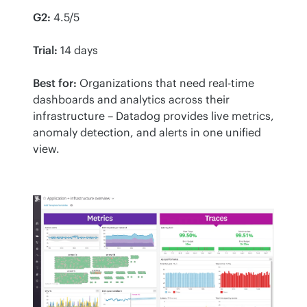
G2:
 4.5/5
Trial:
 14 days
Best for:
 Organizations that need real-time 
dashboards and analytics across their 
infrastructure – Datadog provides live metrics, 
anomaly detection, and alerts in one unified 
view.