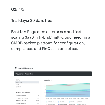
G2:
 4/5
Trial days:
 30 days free
Best for:
 Regulated enterprises and fast-
scaling SaaS in hybrid/multi-cloud needing a 
CMDB-backed platform for configuration, 
compliance, and FinOps in one place.