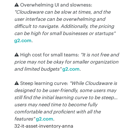
⚠️ Overwhelming UI and slowness: 
"Cloudaware can be slow at times, and the 
user interface can be overwhelming and 
difficult to navigate. Additionally, the pricing 
can be high for small businesses or startups"
g2.com
.
⚠️ High cost for small teams: 
"It is not free and 
price may not be okay for smaller organization 
and limited budgets"
g2.com
.
⚠️ Steep learning curve: 
"While Cloudaware is 
designed to be user-friendly, some users may 
still find the initial learning curve to be steep… 
users may need time to become fully 
comfortable and proficient with all the 
features"
g2.com
.
32-it-asset-inventory-anna