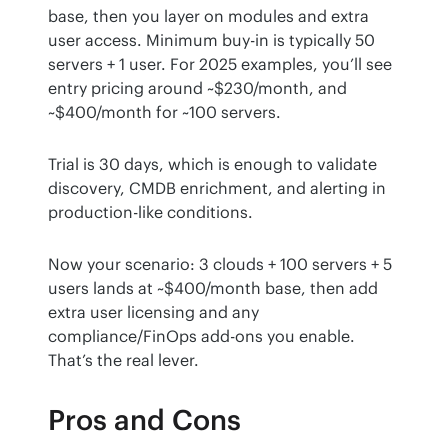
base, then you layer on modules and extra 
user access. Minimum buy-in is typically 50 
servers + 1 user. For 2025 examples, you’ll see 
entry pricing around ~$230/month, and 
~$400/month for ~100 servers.
Trial is 30 days, which is enough to validate 
discovery, CMDB enrichment, and alerting in 
production-like conditions.
Now your scenario: 3 clouds + 100 servers + 5 
users lands at ~$400/month base, then add 
extra user licensing and any 
compliance/FinOps add-ons you enable. 
That’s the real lever.
Pros and Cons