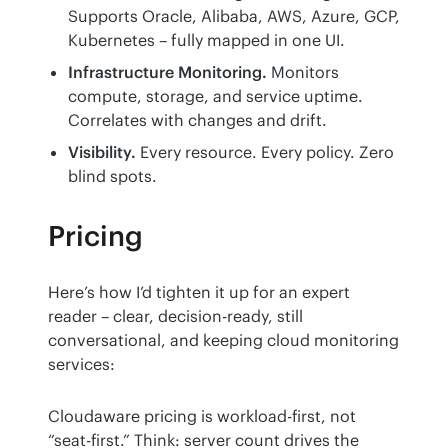
Supports Oracle, Alibaba, AWS, Azure, GCP,
Kubernetes – fully mapped in one UI.
Infrastructure Monitoring.
Monitors
compute, storage, and service uptime.
Correlates with changes and drift.
Visibility.
Every resource. Every policy. Zero
blind spots.
Pricing
Here’s how I’d tighten it up for an expert 
reader – clear, decision-ready, still 
conversational, and keeping cloud monitoring 
services:
Cloudaware pricing is workload-first, not 
“seat-first.” Think: server count drives the 