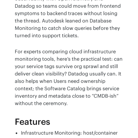
Datadog so teams could move from frontend 
symptoms to backend traces without losing 
the thread. Autodesk leaned on Database 
Monitoring to catch slow queries before they 
turned into support tickets.
For experts comparing cloud infrastructure 
monitoring tools, here’s the practical test: can 
your service tags survive org sprawl and still 
deliver clean visibility? Datadog usually can. It 
also helps when Users need ownership 
context; the Software Catalog brings service 
inventory and metadata close to “CMDB-ish” 
without the ceremony.
Features
Infrastructure Monitoring: host/container