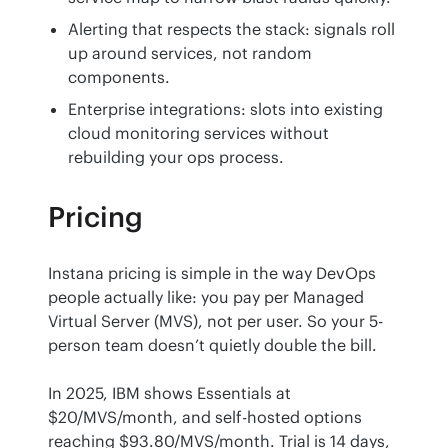
Alerting that respects the stack: signals roll
up around services, not random
components.
Enterprise integrations: slots into existing
cloud monitoring services without
rebuilding your ops process.
Pricing
Instana pricing is simple in the way DevOps 
people actually like: you pay per Managed 
Virtual Server (MVS), not per user. So your 5-
person team doesn’t quietly double the bill.
In 2025, IBM shows Essentials at 
$20/MVS/month, and self-hosted options 
reaching $93.80/MVS/month. Trial is 14 days, 