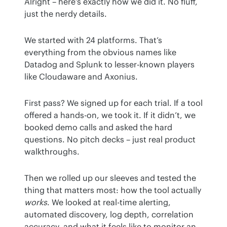
Alright – here’s exactly how we did it. No fluff, 
just the nerdy details.
We started with 24 platforms. That’s 
everything from the obvious names like 
Datadog and Splunk to lesser-known players 
like Cloudaware and Axonius.
First pass? We signed up for each trial. If a tool 
offered a hands-on, we took it. If it didn’t, we 
booked demo calls and asked the hard 
questions. No pitch decks – just real product 
walkthroughs.
Then we rolled up our sleeves and tested the 
thing that matters most: how the tool actually 
works
. We looked at real-time alerting, 
automated discovery, log depth, correlation 
accuracy, and what it feels like to monitor an 