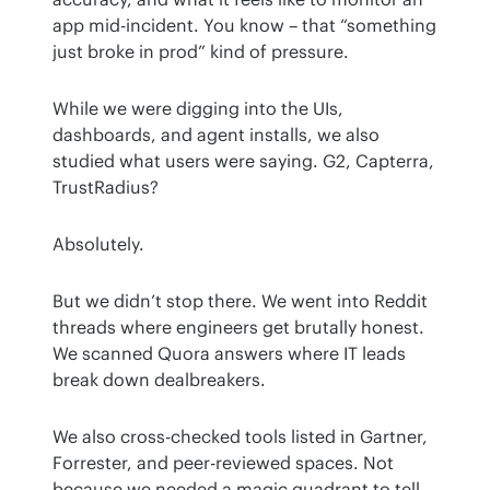
app mid-incident. You know – that “something 
just broke in prod” kind of pressure.
While we were digging into the UIs, 
dashboards, and agent installs, we also 
studied what users were saying. G2, Capterra, 
TrustRadius?
Absolutely.
But we didn’t stop there. We went into Reddit 
threads where engineers get brutally honest. 
We scanned Quora answers where IT leads 
break down dealbreakers.
We also cross-checked tools listed in Gartner, 
Forrester, and peer-reviewed spaces. Not 
because we needed a magic quadrant to tell 