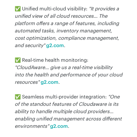
✅ Unified multi-cloud visibility: 
"It provides a 
unified view of all cloud resources… The 
platform offers a range of features, including 
automated tasks, inventory management, 
cost optimization, compliance management, 
and security"
g2.com
.
✅ Real-time health monitoring: 
"CloudAware… give us a real-time visibility 
into the health and performance of your cloud 
resources"
g2.com
.
✅ Seamless multi-provider integration: 
"One 
of the standout features of Cloudaware is its 
ability to handle multiple cloud providers… 
enabling unified management across different 
environments"
g2.com
.