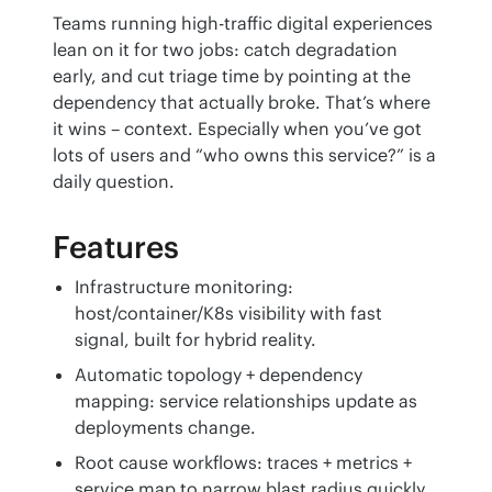
Teams running high-traffic digital experiences 
lean on it for two jobs: catch degradation 
early, and cut triage time by pointing at the 
dependency that actually broke. That’s where 
it wins – context. Especially when you’ve got 
lots of users and “who owns this service?” is a 
daily question.
Features
Infrastructure monitoring:
host/container/K8s visibility with fast
signal, built for hybrid reality.
Automatic topology + dependency
mapping: service relationships update as
deployments change.
Root cause workflows: traces + metrics +
service map to narrow blast radius quickly.