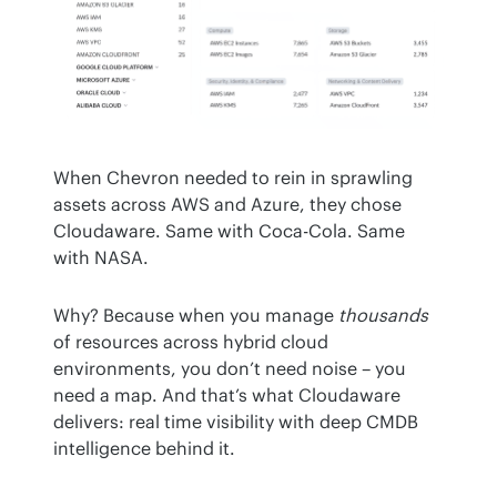
When Chevron needed to rein in sprawling 
assets across AWS and Azure, they chose 
Cloudaware. Same with Coca-Cola. Same 
with NASA.
Why? Because when you manage 
thousands
of resources across hybrid cloud 
environments, you don’t need noise – you 
need a map. And that’s what Cloudaware 
delivers: real time visibility with deep CMDB 
intelligence behind it.