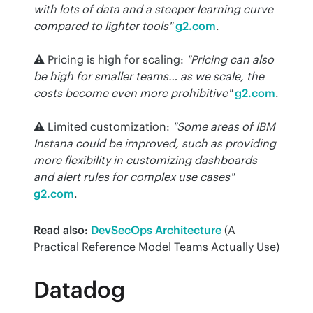
with lots of data and a steeper learning curve 
compared to lighter tools"
g2.com
.
⚠️ Pricing is high for scaling: 
"Pricing can also 
be high for smaller teams… as we scale, the 
costs become even more prohibitive"
g2.com
.
⚠️ Limited customization: 
"Some areas of IBM 
Instana could be improved, such as providing 
more flexibility in customizing dashboards 
and alert rules for complex use cases"
g2.com
.
Read also:
DevSecOps Architecture
 (A 
Practical Reference Model Teams Actually Use)
Datadog