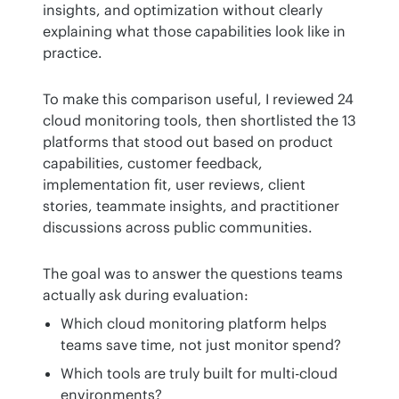
insights, and optimization without clearly 
explaining what those capabilities look like in 
practice.
To make this comparison useful, I reviewed 24 
cloud monitoring tools, then shortlisted the 13 
platforms that stood out based on product 
capabilities, customer feedback, 
implementation fit, user reviews, client 
stories, teammate insights, and practitioner 
discussions across public communities.
The goal was to answer the questions teams 
actually ask during evaluation:
Which cloud monitoring platform helps
teams save time, not just monitor spend?
Which tools are truly built for multi-cloud
environments?