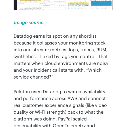
Image source.
Datadog earns its spot on any shortlist 
because it collapses your monitoring stack 
into one stream: metrics, logs, traces, RUM, 
synthetics – linked by tags you control. That 
matters when cloud environments are noisy 
and your incident call starts with, “Which 
service changed?”
Peloton used Datadog to watch availability 
and performance across AWS and connect 
real customer experience signals (like video 
quality or Wi-Fi strength) back to what the 
platform was doing. PayPal scaled 
observability with OpenTelemetry and 