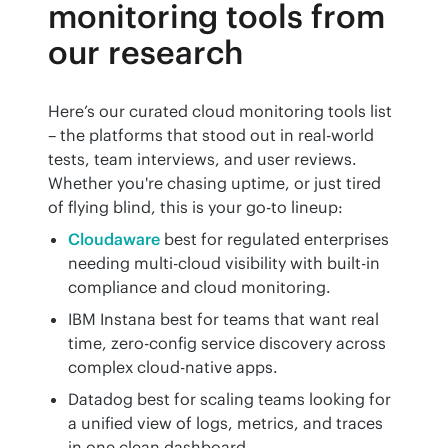
monitoring tools from
our research
Here’s our curated cloud monitoring tools list 
– the platforms that stood out in real-world 
tests, team interviews, and user reviews. 
Whether you're chasing uptime, or just tired 
of flying blind, this is your go-to lineup:
Cloudaware
best for regulated enterprises
needing multi-cloud visibility with built-in
compliance and cloud monitoring.
IBM Instana best for teams that want real
time, zero-config service discovery across
complex cloud-native apps.
Datadog best for scaling teams looking for
a unified view of logs, metrics, and traces
in one clean dashboard.