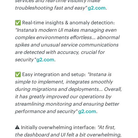
services and real‑time visibility make 
troubleshooting fast and easy"
g2.com
.
✅ Real-time insights & anomaly detection: 
"Instana’s modern UI makes managing even 
complex environments effortless… abnormal 
spikes and unusual service communications 
are detected with accuracy, crucial for 
security
 "
g2.com
.
✅ Easy integration and setup: 
"Instana is 
simple to implement, integrates smoothly 
during migrations and deployments… Overall, 
it has greatly improved our operations by 
streamlining monitoring and ensuring better 
performance and security"
g2.com
.
⚠️ Initially overwhelming interface: 
"At first, 
the dashboard and UI felt a bit overwhelming, 