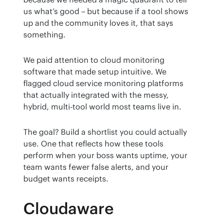
us what’s good – but because if a tool shows 
up and the community loves it, that says 
something.
We paid attention to cloud monitoring 
software that made setup intuitive. We 
flagged cloud service monitoring platforms 
that actually integrated with the messy, 
hybrid, multi-tool world most teams live in.
The goal? Build a shortlist you could actually 
use. One that reflects how these tools 
perform when your boss wants uptime, your 
team wants fewer false alerts, and your 
budget wants receipts.
Cloudaware