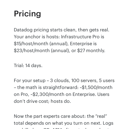
Pricing
Datadog pricing starts clean, then gets real. 
Your anchor is hosts: Infrastructure Pro is 
$15/host/month (annual), Enterprise is 
$23/host/month (annual), or $27 monthly.
Trial: 14 days.
For your setup – 3 clouds, 100 servers, 5 users 
– the math is straightforward: ~$1,500/month 
on Pro, ~$2,300/month on Enterprise. Users 
don’t drive cost; hosts do.
Now the part experts care about: the “real” 
total depends on what you turn on next. Logs 