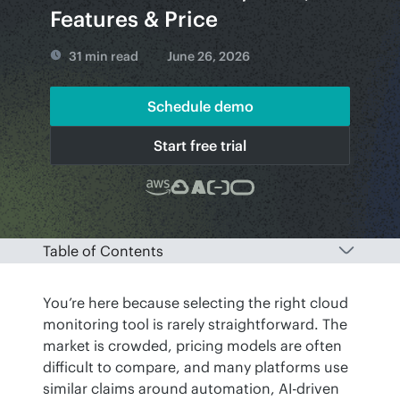
Features & Price
31 min read
June 26, 2026
Schedule demo
Start free trial
Table of Contents
You’re here because selecting the right cloud 
monitoring tool is rarely straightforward. The 
market is crowded, pricing models are often 
difficult to compare, and many platforms use 
similar claims around automation, AI-driven 