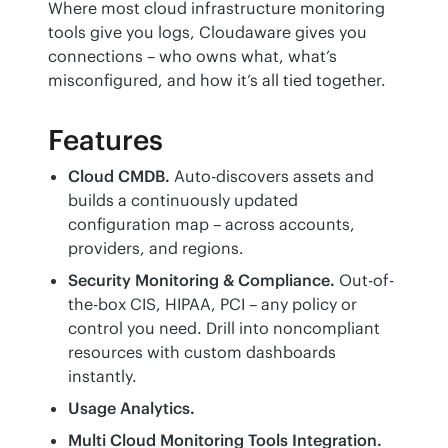
Where most cloud infrastructure monitoring 
tools give you logs, Cloudaware gives you 
connections – who owns what, what’s 
misconfigured, and how it’s all tied together.
Features
Cloud CMDB.
Auto-discovers assets and
builds a continuously updated
configuration map – across accounts,
providers, and regions.
Security Monitoring & Compliance.
Out-of-
the-box CIS, HIPAA, PCI – any policy or
control you need. Drill into noncompliant
resources with custom dashboards
instantly.
Usage Analytics.
Multi Cloud Monitoring Tools Integration.