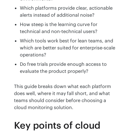
Which platforms provide clear, actionable
alerts instead of additional noise?
How steep is the learning curve for
technical and non-technical users?
Which tools work best for lean teams, and
which are better suited for enterprise-scale
operations?
Do free trials provide enough access to
evaluate the product properly?
This guide breaks down what each platform 
does well, where it may fall short, and what 
teams should consider before choosing a 
cloud monitoring solution.
Key points of cloud