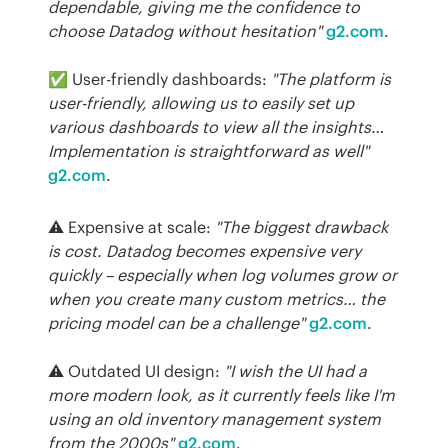
dependable, giving me the confidence to 
choose Datadog without hesitation"
g2.com
.
✅ User-friendly dashboards: 
"The platform is 
user-friendly, allowing us to easily set up 
various dashboards to view all the insights… 
Implementation is straightforward as well"
g2.com
.
⚠️ Expensive at scale: 
"The biggest drawback 
is cost. Datadog becomes expensive very 
quickly – especially when log volumes grow or 
when you create many custom metrics… the 
pricing model can be a challenge"
g2.com
.
⚠️ Outdated UI design: 
"I wish the UI had a 
more modern look, as it currently feels like I'm 
using an old inventory management system 
from the 2000s"
g2.com
.