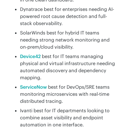
Dynatrace best for enterprises needing AI-
powered root cause detection and full-
stack observability.
SolarWinds best for hybrid IT teams
needing strong network monitoring and
on-prem/cloud visibility.
Device42
best for IT teams managing
physical and virtual infrastructure needing
automated discovery and dependency
mapping.
ServiceNow
best for DevOps/SRE teams
monitoring microservices with real-time
distributed tracing.
Ivanti best for IT departments looking to
combine asset visibility and endpoint
automation in one interface.