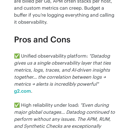
are billed per GB, APM often stacks per host, 
and custom metrics can creep. Budget a 
buffer if you’re logging everything and calling 
it observability.
Pros and Cons
✅ Unified observability platform: 
"Datadog 
gives us a single observability layer that ties 
metrics, logs, traces, and AI-driven insights 
together… the correlation between logs → 
metrics → alerts is incredibly powerful"
g2.com
.
✅ High reliability under load: 
"Even during 
major global outages… Datadog continued to 
perform without any issues. The APM, RUM, 
and Synthetic Checks are exceptionally 