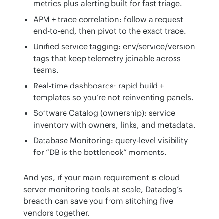
metrics plus alerting built for fast triage.
APM + trace correlation: follow a request
end-to-end, then pivot to the exact trace.
Unified service tagging: env/service/version
tags that keep telemetry joinable across
teams.
Real-time dashboards: rapid build +
templates so you’re not reinventing panels.
Software Catalog (ownership): service
inventory with owners, links, and metadata.
Database Monitoring: query-level visibility
for “DB is the bottleneck” moments.
And yes, if your main requirement is cloud 
server monitoring tools at scale, Datadog’s 
breadth can save you from stitching five 
vendors together.