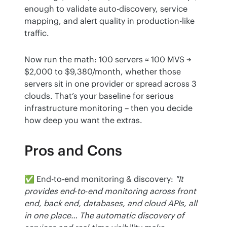
enough to validate auto-discovery, service 
mapping, and alert quality in production-like 
traffic.
Now run the math: 100 servers ≈ 100 MVS → 
$2,000 to $9,380/month, whether those 
servers sit in one provider or spread across 3 
clouds. That’s your baseline for serious 
infrastructure monitoring – then you decide 
how deep you want the extras.
Pros and Cons
✅ End-to-end monitoring & discovery: 
"It 
provides end‑to‑end monitoring across front 
end, back end, databases, and cloud APIs, all 
in one place… The automatic discovery of 