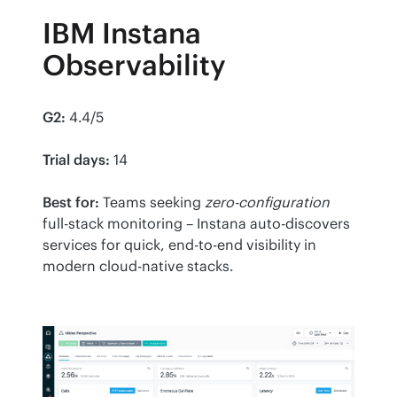
IBM Instana
Observability
G2:
 4.4/5
Trial days:
 14
Best for:
 Teams seeking 
zero-configuration
full-stack monitoring – Instana auto-discovers 
services for quick, end-to-end visibility in 
modern cloud-native stacks.