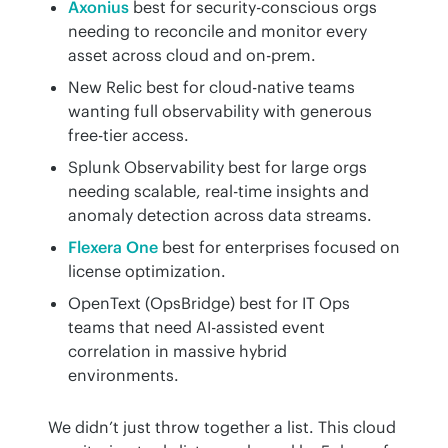
Axonius
best for security-conscious orgs
needing to reconcile and monitor every
asset across cloud and on-prem.
New Relic best for cloud-native teams
wanting full observability with generous
free-tier access.
Splunk Observability best for large orgs
needing scalable, real-time insights and
anomaly detection across data streams.
Flexera One
best for enterprises focused on
license optimization.
OpenText (OpsBridge) best for IT Ops
teams that need AI-assisted event
correlation in massive hybrid
environments.
We didn’t just throw together a list. This cloud 