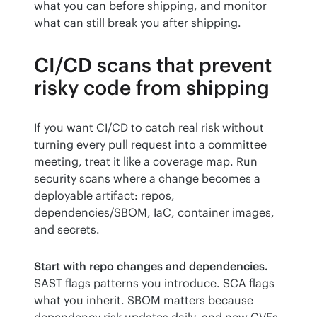
what you can before shipping, and monitor 
what can still break you after shipping.
CI/CD scans that prevent
risky code from shipping
If you want CI/CD to catch real risk without 
turning every pull request into a committee 
meeting, treat it like a coverage map. Run 
security scans where a change becomes a 
deployable artifact: repos, 
dependencies/SBOM, IaC, container images, 
and secrets.
Start with repo changes and dependencies.
SAST flags patterns you introduce. SCA flags 
what you inherit. SBOM matters because 
dependency risk updates daily, and new CVEs 