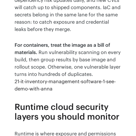
will catch up to shipped components. IaC and 
secrets belong in the same lane for the same 
reason: to catch exposure and credential 
leaks before they merge.
For containers, treat the image as a bill of 
materials.
 Run vulnerability scanning on every 
build, then group results by base image and 
rollout scope. Otherwise, one vulnerable layer 
turns into hundreds of duplicates.
21-it-inventory-management-software-1-see-
demo-with-anna
Runtime cloud security
layers you should monitor
Runtime is where exposure and permissions 