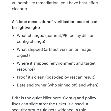
vulnerability remediation, you have best-effort 
cleanup.
A “done means done” verification packet can 
be lightweight:
What changed (commit/PR, policy diff, or
config change)
What shipped (artifact version or image
digest)
Where it shipped (environment and target
resource)
Proof it’s clean (post-deploy rescan result)
Date and owner (who signed off, and when)
Drift is the quiet killer here. Config and policy 
fixes can slide after the ticket is closed: a 
security group rule gets widened, a role 