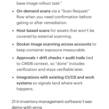
base image rollout task.”
On-demand scans
via a “Scan Request”
flow when you need confirmation before
gating or after remediation.
Host-based scans
for assets that won’t be
covered by external scanning.
Docker image scanning across accounts
to
keep container exposure measurable.
Approvals + drift checks + audit trails
tied
to CMDB context, so “done” includes
verification and stays verifiable later.
Integrations with existing CI/CD and work
systems
so signals land where work
happens.
21-it-inventory-management-software-1-see-
demo-with-anna