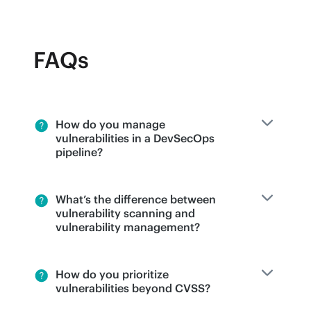
FAQs
How do you manage
vulnerabilities in a DevSecOps
pipeline?
What’s the difference between
vulnerability scanning and
vulnerability management?
How do you prioritize
vulnerabilities beyond CVSS?