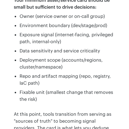
small but sufficient to drive decisions:
Owner (service owner or on-call group)
Environment boundary (dev/stage/prod)
Exposure signal (internet-facing, privileged
path, internal-only)
Data sensitivity and service criticality
Deployment scope (accounts/regions,
cluster/namespace)
Repo and artifact mapping (repo, registry,
IaC path)
Fixable unit (smallest change that removes
the risk)
At this point, tools transition from serving as 
"sources of truth" to becoming signal 
providers. The card is what lets you dedupe, 