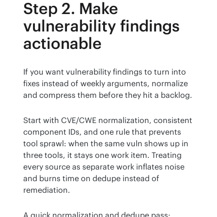
Step 2. Make
vulnerability findings
actionable
If you want vulnerability findings to turn into 
fixes instead of weekly arguments, normalize 
and compress them before they hit a backlog.
Start with CVE/CWE normalization, consistent 
component IDs, and one rule that prevents 
tool sprawl: when the same vuln shows up in 
three tools, it stays one work item. Treating 
every source as separate work inflates noise 
and burns time on dedupe instead of 
remediation.
A quick normalization and dedupe pass: