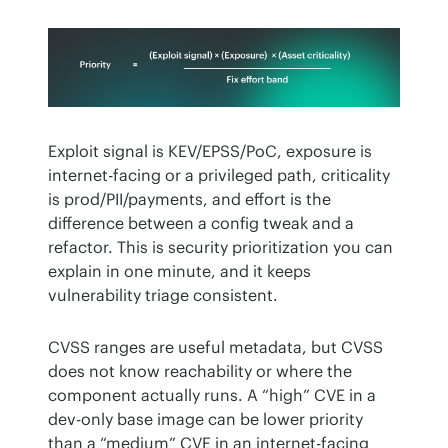
Exploit signal is KEV/EPSS/PoC, exposure is 
internet-facing or a privileged path, criticality 
is prod/PII/payments, and effort is the 
difference between a config tweak and a 
refactor. This is security prioritization you can 
explain in one minute, and it keeps 
vulnerability triage consistent.
CVSS ranges are useful metadata, but CVSS 
does not know reachability or where the 
component actually runs. A “high” CVE in a 
dev-only base image can be lower priority 
than a “medium” CVE in an internet-facing 