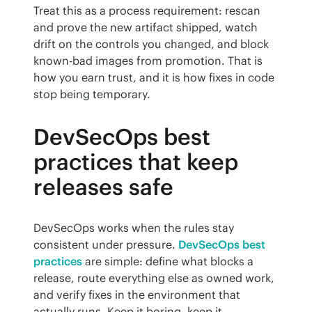
Treat this as a process requirement: rescan 
and prove the new artifact shipped, watch 
drift on the controls you changed, and block 
known-bad images from promotion. That is 
how you earn trust, and it is how fixes in code 
stop being temporary.
DevSecOps best
practices that keep
releases safe
DevSecOps works when the rules stay 
consistent under pressure. 
DevSecOps best 
practices
 are simple: define what blocks a 
release, route everything else as owned work, 
and verify fixes in the environment that 
actually runs. Keep it boring, keep it 