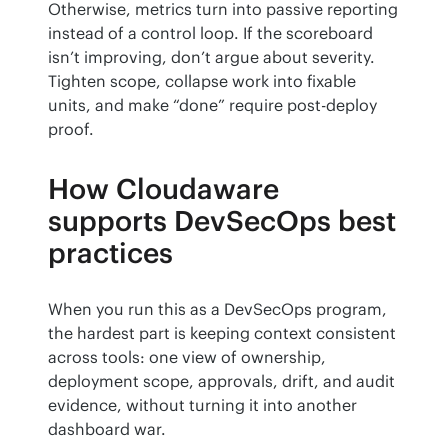
Otherwise, metrics turn into passive reporting 
instead of a control loop. If the scoreboard 
isn’t improving, don’t argue about severity. 
Tighten scope, collapse work into fixable 
units, and make “done” require post-deploy 
proof.
How Cloudaware
supports DevSecOps best
practices
When you run this as a DevSecOps program, 
the hardest part is keeping context consistent 
across tools: one view of ownership, 
deployment scope, approvals, drift, and audit 
evidence, without turning it into another 
dashboard war.