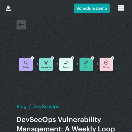
Schedule demo
Blog
/
DevSecOps
DevSecOps Vulnerability
Management: A Weekly Loop