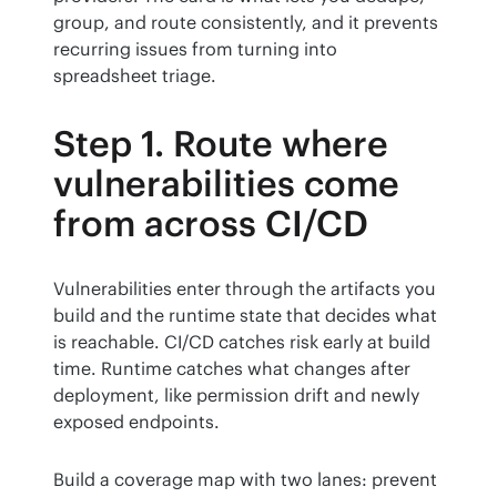
group, and route consistently, and it prevents 
recurring issues from turning into 
spreadsheet triage.
Step 1. Route where
vulnerabilities come
from across CI/CD
Vulnerabilities enter through the artifacts you 
build and the runtime state that decides what 
is reachable. CI/CD catches risk early at build 
time. Runtime catches what changes after 
deployment, like permission drift and newly 
exposed endpoints.
Build a coverage map with two lanes: prevent 