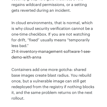
regains wildcard permissions, or a setting 
gets reverted during an incident.
In cloud environments, that is normal, which 
is why cloud security verification cannot be a 
one-time checkbox. If you are not watching 
for drift, “fixed” usually means “temporarily 
less bad.”
21-it-inventory-management-software-1-see-
demo-with-anna
Containers add one more gotcha: shared 
base images create blast radius. You rebuild 
once, but a vulnerable image can still get 
redeployed from the registry if nothing blocks 
it, and the same problem returns on the next 
rollout.