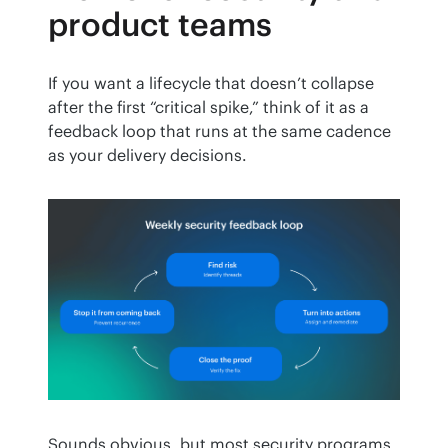
product teams
If you want a lifecycle that doesn’t collapse 
after the first “critical spike,” think of it as a 
feedback loop that runs at the same cadence 
as your delivery decisions.
Sounds obvious, but most security programs 