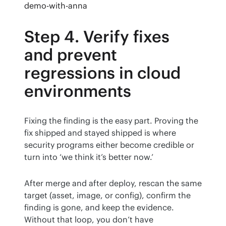
demo-with-anna
Step 4. Verify fixes
and prevent
regressions in cloud
environments
Fixing the finding is the easy part. Proving the 
fix shipped and stayed shipped is where 
security programs either become credible or 
turn into ‘we think it’s better now.’
After merge and after deploy, rescan the same 
target (asset, image, or config), confirm the 
finding is gone, and keep the evidence. 
Without that loop, you don’t have 