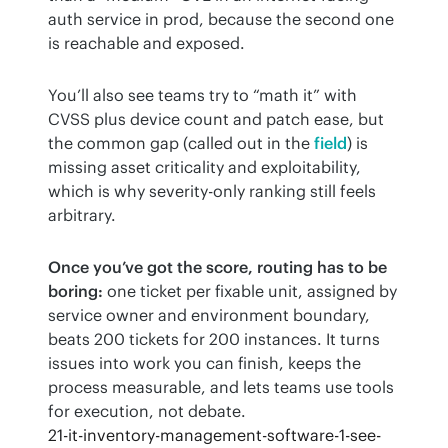
auth service in prod, because the second one 
is reachable and exposed.
You’ll also see teams try to “math it” with 
CVSS plus device count and patch ease, but 
the common gap (called out in the 
field
) is 
missing asset criticality and exploitability, 
which is why severity-only ranking still feels 
arbitrary.
Once you’ve got the score, routing has to be 
boring:
 one ticket per fixable unit, assigned by 
service owner and environment boundary, 
beats 200 tickets for 200 instances. It turns 
issues into work you can finish, keeps the 
process measurable, and lets teams use tools 
for execution, not debate.
21-it-inventory-management-software-1-see-