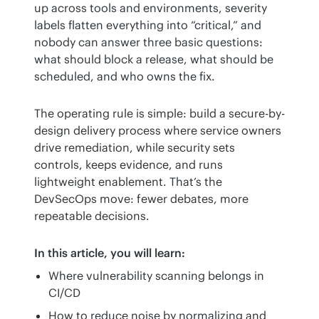
up across tools and environments, severity 
labels flatten everything into “critical,” and 
nobody can answer three basic questions: 
what should block a release, what should be 
scheduled, and who owns the fix.
The operating rule is simple: build a secure-by-
design delivery process where service owners 
drive remediation, while security sets 
controls, keeps evidence, and runs 
lightweight enablement. That’s the 
DevSecOps move: fewer debates, more 
repeatable decisions.
In this article, you will learn:
Where vulnerability scanning belongs in
CI/CD
How to reduce noise by normalizing and