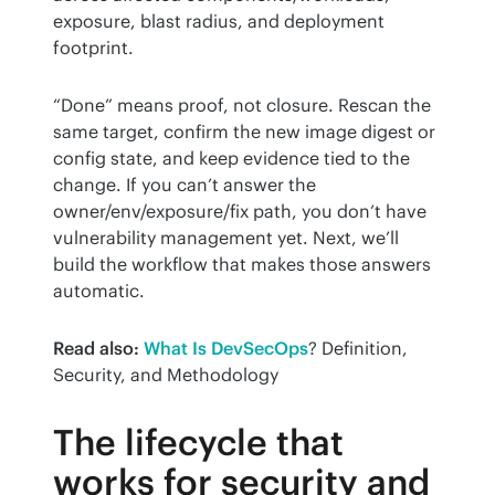
exposure, blast radius, and deployment 
footprint.
“Done” means proof, not closure. Rescan the 
same target, confirm the new image digest or 
config state, and keep evidence tied to the 
change. If you can’t answer the 
owner/env/exposure/fix path, you don’t have 
vulnerability management yet. Next, we’ll 
build the workflow that makes those answers 
automatic.
Read also:
What Is DevSecOps
? Definition, 
Security, and Methodology
The lifecycle that
works for security and