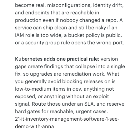
become real: misconfigurations, identity drift, 
and endpoints that are reachable in 
production even if nobody changed a repo. A 
service can ship clean and still be risky if an 
IAM role is too wide, a bucket policy is public, 
or a security group rule opens the wrong port.
Kubernetes adds one practical rule:
 version 
gaps create findings that collapse into a single 
fix, so upgrades are remediation work. What 
you generally avoid blocking releases on is 
low-to-medium items in dev, anything not 
exposed, or anything without an exploit 
signal. Route those under an SLA, and reserve 
hard gates for reachable, urgent cases.
21-it-inventory-management-software-1-see-
demo-with-anna