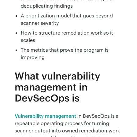
deduplicating findings
A prioritization model that goes beyond
scanner severity
How to structure remediation work so it
scales
The metrics that prove the program is
improving
What vulnerability
management in
DevSecOps is
Vulnerability management
 in DevSecOps is a 
repeatable operating process for turning 
scanner output into owned remediation work 