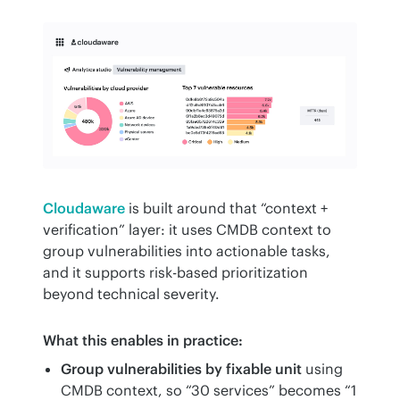
Cloudaware
 is built around that “context + 
verification” layer: it uses CMDB context to 
group vulnerabilities into actionable tasks, 
and it supports risk-based prioritization 
beyond technical severity.
What this enables in practice:
Group vulnerabilities by fixable unit
using
CMDB context, so “30 services” becomes “1