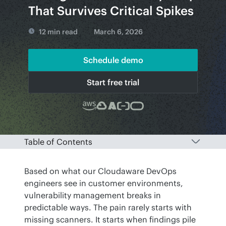
That Survives Critical Spikes
12 min read
March 6, 2026
Schedule demo
Start free trial
Table of Contents
Based on what our Cloudaware DevOps 
engineers see in customer environments, 
vulnerability management breaks in 
predictable ways. The pain rarely starts with 
missing scanners. It starts when findings pile 