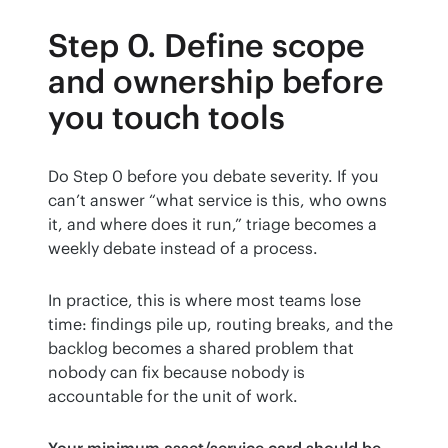
Step 0. Define scope
and ownership before
you touch tools
Do Step 0 before you debate severity. If you 
can’t answer “what service is this, who owns 
it, and where does it run,” triage becomes a 
weekly debate instead of a process.
In practice, this is where most teams lose 
time: findings pile up, routing breaks, and the 
backlog becomes a shared problem that 
nobody can fix because nobody is 
accountable for the unit of work.
Your minimum asset/service card should be 