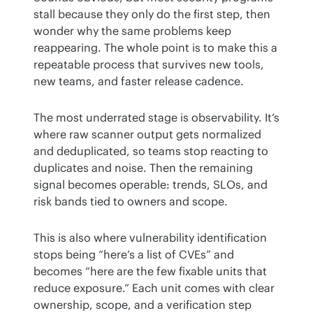
stall because they only do the first step, then 
wonder why the same problems keep 
reappearing. The whole point is to make this a 
repeatable process that survives new tools, 
new teams, and faster release cadence.
The most underrated stage is observability. It’s 
where raw scanner output gets normalized 
and deduplicated, so teams stop reacting to 
duplicates and noise. Then the remaining 
signal becomes operable: trends, SLOs, and 
risk bands tied to owners and scope.
This is also where vulnerability identification 
stops being “here’s a list of CVEs” and 
becomes “here are the few fixable units that 
reduce exposure.” Each unit comes with clear 
ownership, scope, and a verification step 