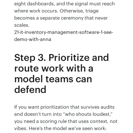
eight dashboards, and the signal must reach 
where work occurs. Otherwise, triage 
becomes a separate ceremony that never 
scales.
21-it-inventory-management-software-1-see-
demo-with-anna
Step 3. Prioritize and
route work with a
model teams can
defend
If you want prioritization that survives audits 
and doesn’t turn into “who shouts loudest,” 
you need a scoring rule that uses context, not 
vibes. Here’s the model we’ve seen work: