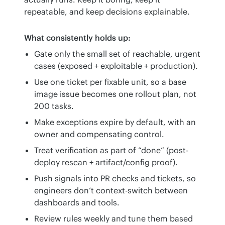
repeatable, and keep decisions explainable.
What consistently holds up:
Gate only the small set of reachable, urgent
cases (exposed + exploitable + production).
Use one ticket per fixable unit, so a base
image issue becomes one rollout plan, not
200 tasks.
Make exceptions expire by default, with an
owner and compensating control.
Treat verification as part of “done” (post-
deploy rescan + artifact/config proof).
Push signals into PR checks and tickets, so
engineers don’t context-switch between
dashboards and tools.
Review rules weekly and tune them based