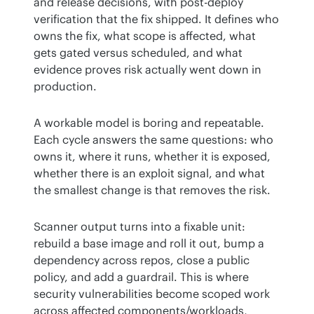
and release decisions, with post-deploy 
verification that the fix shipped. It defines who 
owns the fix, what scope is affected, what 
gets gated versus scheduled, and what 
evidence proves risk actually went down in 
production.
A workable model is boring and repeatable. 
Each cycle answers the same questions: who 
owns it, where it runs, whether it is exposed, 
whether there is an exploit signal, and what 
the smallest change is that removes the risk.
Scanner output turns into a fixable unit: 
rebuild a base image and roll it out, bump a 
dependency across repos, close a public 
policy, and add a guardrail. This is where 
security vulnerabilities become scoped work 
across affected components/workloads, 