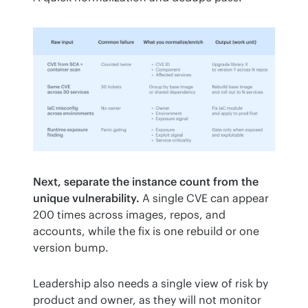
Next, separate the instance count from the 
unique vulnerability.
 A single CVE can appear 
200 times across images, repos, and 
accounts, while the fix is one rebuild or one 
version bump.
Leadership also needs a single view of risk by 
product and owner, as they will not monitor 