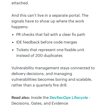
attached.
And this can’t live in a separate portal. The 
signals have to show up where the work 
happens:
PR checks that fail with a clear fix path
IDE feedback before code merges
Tickets that represent one fixable unit
instead of 200 duplicates
Vulnerability management stays connected to 
delivery decisions, and managing 
vulnerabilities becomes boring and scalable, 
rather than a quarterly fire drill.
Read also:
 Inside the 
DevSecOps Lifecycle
 - 
Decisions, Gates, and Evidence