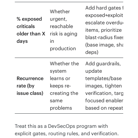
Add hard gates for
Whether
exposed+exploitable,
% exposed
urgent,
escalate overdue
criticals
reachable
items, prioritize
older than X
risk is aging
blast-radius fixes
days
in
(base image, shared
production
deps)
Whether the
Add guardrails,
system
update
Recurrence
learns or
templates/base
rate (by
keeps re-
images, tighten
issue class)
creating the
verification, target
same
focused enablement
problems
based on repeats
Treat this as a DevSecOps program with 
explicit gates, routing rules, and verification. 