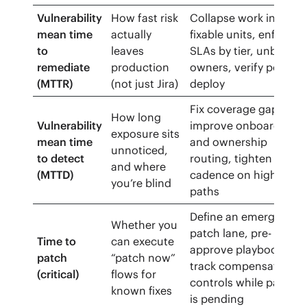
Vulnerability
How fast risk
Collapse work into
mean time
actually
fixable units, enforce
to
leaves
SLAs by tier, unblock
remediate
production
owners, verify post-
(MTTR)
(not just Jira)
deploy
Fix coverage gaps,
How long
Vulnerability
improve onboarding
exposure sits
mean time
and ownership
unnoticed,
to detect
routing, tighten scan
and where
(MTTD)
cadence on high-risk
you’re blind
paths
Define an emergency
Whether you
patch lane, pre-
Time to
can execute
approve playbooks,
patch
“patch now”
track compensating
(critical)
flows for
controls while patch
known fixes
is pending