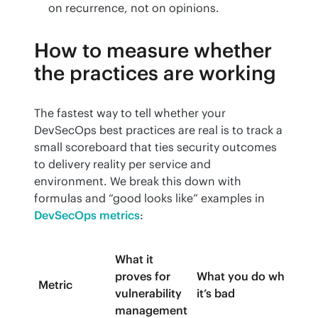
on recurrence, not on opinions.
How to measure whether
the practices are working
The fastest way to tell whether your 
DevSecOps best practices are real is to track a 
small scoreboard that ties security outcomes 
to delivery reality per service and 
environment. We break this down with 
formulas and “good looks like” examples in 
DevSecOps metrics
:
What it
proves for
What you do when
Metric
vulnerability
it’s bad
management