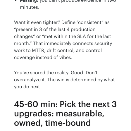
minutes.
Want it even tighter? Define “consistent” as 
“present in 3 of the last 4 production 
changes” or “met within the SLA for the last 
month.” That immediately connects security 
work to MTTR, drift control, and control 
coverage instead of vibes.
You’ve scored the reality. Good. Don’t 
overanalyze it. The win is determined by what 
you do next.
45-60 min: Pick the next 3
upgrades: measurable,
owned, time-bound