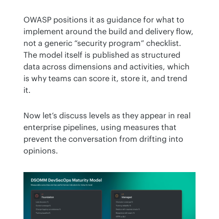
OWASP positions it as guidance for what to 
implement around the build and delivery flow, 
not a generic “security program” checklist. 
The model itself is published as structured 
data across dimensions and activities, which 
is why teams can score it, store it, and trend 
it.
Now let’s discuss levels as they appear in real 
enterprise pipelines, using measures that 
prevent the conversation from drifting into 
opinions.