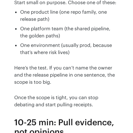
Start small on purpose. Choose one of these:
One product line (one repo family, one
release path)
One platform team (the shared pipeline,
the golden paths)
One environment (usually prod, because
that’s where risk lives)
Here’s the test. If you can’t name the owner 
and the release pipeline in one sentence, the 
scope is too big.
Once the scope is tight, you can stop 
debating and start pulling receipts.
10-25 min: Pull evidence,
not opinions