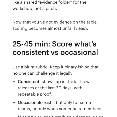
like a shared “evidence folder” for the 
workshop, not a pitch.
Now that you’ve got evidence on the table, 
scoring becomes almost unfairly easy.
25-45 min: Score what’s
consistent vs occasional
Use a blunt rubric. Keep it binary-ish so that 
no one can challenge it legally:
Consistent
: shows up in the last few
releases or the last 30 days, with
repeatable proof.
Occasional
: exists, but only for some
teams, or only when someone remembers.
Missing
: you can’t produce evidence in two