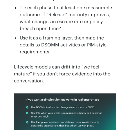
Tie each phase to at least one measurable
outcome. If “Release” maturity improves,
what changes in escape rate or policy
breach open time?
Use it as a framing layer, then map the
details to DSOMM activities or PIM-style
requirements.
Lifecycle models can drift into “we feel 
mature” if you don’t force evidence into the 
conversation.