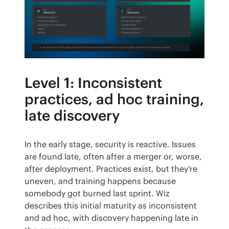
Level 1: Inconsistent
practices, ad hoc training,
late discovery
In the early stage, security is reactive. Issues 
are found late, often after a merger or, worse, 
after deployment. Practices exist, but they’re 
uneven, and training happens because 
somebody got burned last sprint. Wiz 
describes this initial maturity as inconsistent 
and ad hoc, with discovery happening late in 