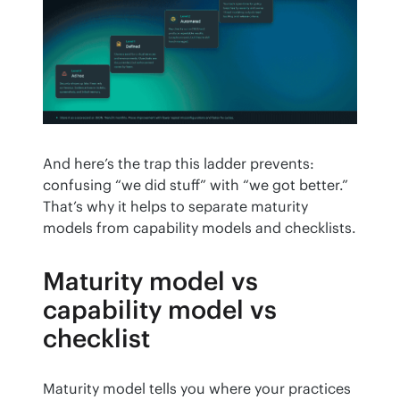
And here’s the trap this ladder prevents: 
confusing “we did stuff” with “we got better.” 
That’s why it helps to separate maturity 
models from capability models and checklists.
Maturity model vs
capability model vs
checklist
Maturity model tells you where your practices 