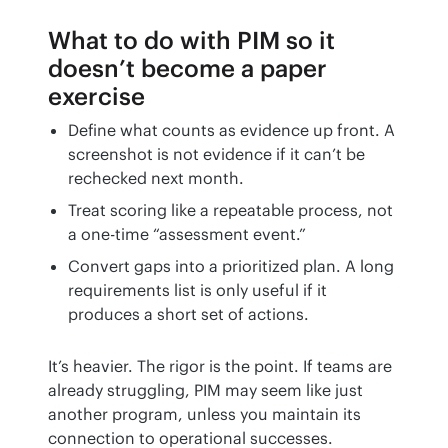
What to do with PIM so it
doesn’t become a paper
exercise
Define what counts as evidence up front. A
screenshot is not evidence if it can’t be
rechecked next month.
Treat scoring like a repeatable process, not
a one-time “assessment event.”
Convert gaps into a prioritized plan. A long
requirements list is only useful if it
produces a short set of actions.
It’s heavier. The rigor is the point. If teams are 
already struggling, PIM may seem like just 
another program, unless you maintain its 
connection to operational successes.