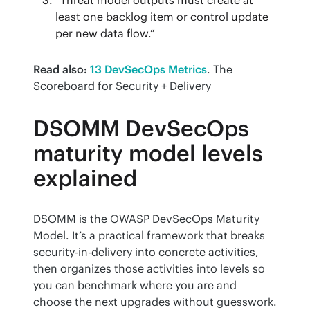
least one backlog item or control update
per new data flow.”
Read also:
13 DevSecOps Metrics
. The 
Scoreboard for Security + Delivery
DSOMM DevSecOps
maturity model levels
explained
DSOMM is the OWASP DevSecOps Maturity 
Model. It’s a practical framework that breaks 
security-in-delivery into concrete activities, 
then organizes those activities into levels so 
you can benchmark where you are and 
choose the next upgrades without guesswork.