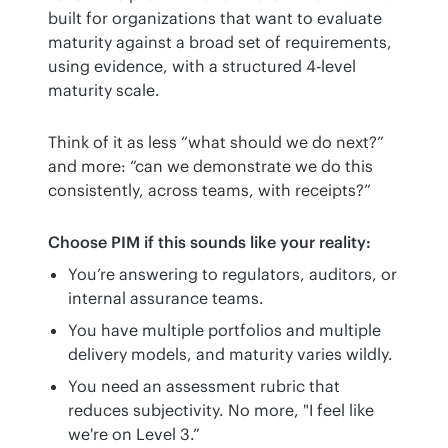
built for organizations that want to evaluate 
maturity against a broad set of requirements, 
using evidence, with a structured 4-level 
maturity scale.
Think of it as less “what should we do next?” 
and more: “can we demonstrate we do this 
consistently, across teams, with receipts?”
Choose PIM if this sounds like your reality:
You’re answering to regulators, auditors, or
internal assurance teams.
You have multiple portfolios and multiple
delivery models, and maturity varies wildly.
You need an assessment rubric that
reduces subjectivity. No more, "I feel like
we're on Level 3.”