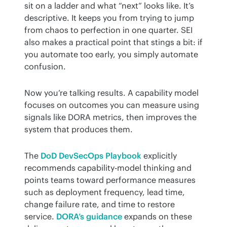
sit on a ladder and what “next” looks like. It’s 
descriptive. It keeps you from trying to jump 
from chaos to perfection in one quarter. SEI 
also makes a practical point that stings a bit: if 
you automate too early, you simply automate 
confusion.
Now you’re talking results. A capability model 
focuses on outcomes you can measure using 
signals like DORA metrics, then improves the 
system that produces them.
The 
DoD DevSecOps Playbook
 explicitly 
recommends capability-model thinking and 
points teams toward performance measures 
such as deployment frequency, lead time, 
change failure rate, and time to restore 
service. 
DORA’s guidance
 expands on these 