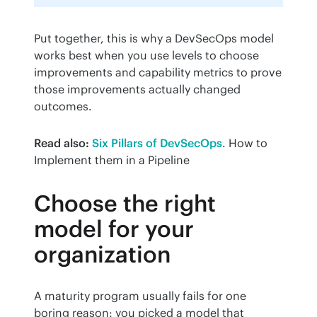
Put together, this is why a DevSecOps model 
works best when you use levels to choose 
improvements and capability metrics to prove 
those improvements actually changed 
outcomes.
Read also:
Six Pillars of DevSecOps
. How to 
Implement them in a Pipeline
Choose the right
model for your
organization
A maturity program usually fails for one 
boring reason: you picked a model that 