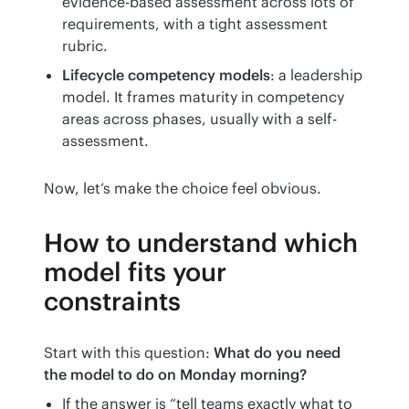
evidence-based assessment across lots of
requirements, with a tight assessment
rubric.
Lifecycle competency models
: a leadership
model. It frames maturity in competency
areas across phases, usually with a self-
assessment.
Now, let’s make the choice feel obvious.
How to understand which
model fits your
constraints
Start with this question: 
What do you need 
the model to do on Monday morning?
If the answer is “tell teams exactly what to