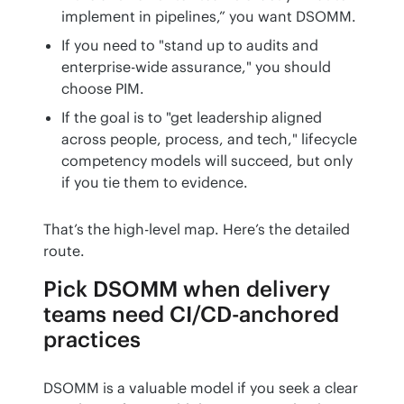
implement in pipelines,” you want DSOMM.
If you need to "stand up to audits and
enterprise-wide assurance," you should
choose PIM.
If the goal is to "get leadership aligned
across people, process, and tech," lifecycle
competency models will succeed, but only
if you tie them to evidence.
That’s the high-level map. Here’s the detailed 
route.
Pick DSOMM when delivery
teams need CI/CD-anchored
practices
DSOMM is a valuable model if you seek a clear 