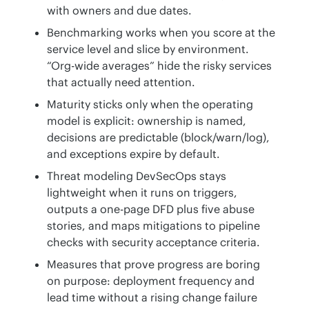
with owners and due dates.
Benchmarking works when you score at the
service level and slice by environment.
“Org-wide averages” hide the risky services
that actually need attention.
Maturity sticks only when the operating
model is explicit: ownership is named,
decisions are predictable (block/warn/log),
and exceptions expire by default.
Threat modeling DevSecOps stays
lightweight when it runs on triggers,
outputs a one-page DFD plus five abuse
stories, and maps mitigations to pipeline
checks with security acceptance criteria.
Measures that prove progress are boring
on purpose: deployment frequency and
lead time without a rising change failure