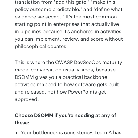
translation from "add this gate," "make this 
policy outcome predictable," and "define what 
evidence we accept." It’s the most common 
starting point in enterprises that actually live 
in pipelines because it’s anchored in activities 
you can implement, review, and score without 
philosophical debates.
This is where the OWASP DevSecOps maturity 
model conversation usually lands, because 
DSOMM gives you a practical backbone: 
activities mapped to how software gets built 
and released, not how PowerPoints get 
approved.
Choose DSOMM if you’re nodding at any of 
these:
Your bottleneck is consistency. Team A has