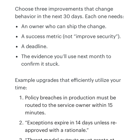
Choose three improvements that change 
behavior in the next 30 days. Each one needs:
An owner who can ship the change.
A success metric (not “improve security”).
A deadline.
The evidence you’ll use next month to
confirm it stuck.
Example upgrades that efficiently utilize your 
time:
Policy breaches in production must be
routed to the service owner within 15
minutes.
“Exceptions expire in 14 days unless re-
approved with a rationale.”
“Threat model outputs must create at