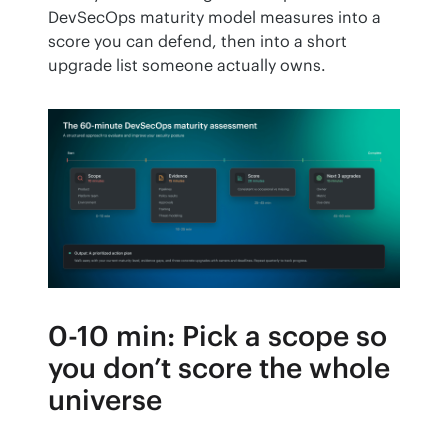
DevSecOps maturity model measures into a 
score you can defend, then into a short 
upgrade list someone actually owns.
0-10 min: Pick a scope so
you don’t score the whole
universe