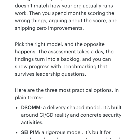
doesn’t match how your org actually runs 
work. Then you spend months scoring the 
wrong things, arguing about the score, and 
shipping zero improvements.
Pick the right model, and the opposite 
happens. The assessment takes a day, the 
findings turn into a backlog, and you can 
show progress with benchmarking that 
survives leadership questions.
Here are the three most practical options, in 
plain terms:
DSOMM
: a delivery-shaped model. It’s built
around CI/CD reality and concrete security
activities.
SEI PIM
: a rigorous model. It’s built for