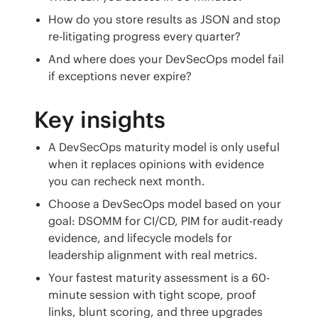
How do you store results as JSON and stop
re-litigating progress every quarter?
And where does your DevSecOps model fail
if exceptions never expire?
Key insights
A DevSecOps maturity model is only useful
when it replaces opinions with evidence
you can recheck next month.
Choose a DevSecOps model based on your
goal: DSOMM for CI/CD, PIM for audit-ready
evidence, and lifecycle models for
leadership alignment with real metrics.
Your fastest maturity assessment is a 60-
minute session with tight scope, proof
links, blunt scoring, and three upgrades