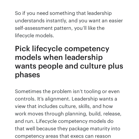
So if you need something that leadership 
understands instantly, and you want an easier 
self-assessment pattern, you’ll like the 
lifecycle models.
Pick lifecycle competency
models when leadership
wants people and culture plus
phases
Sometimes the problem isn’t tooling or even 
controls. It’s alignment. Leadership wants a 
view that includes culture, skills, and how 
work moves through planning, build, release, 
and run. Lifecycle competency models do 
that well because they package maturity into 
competency areas that execs can reason 