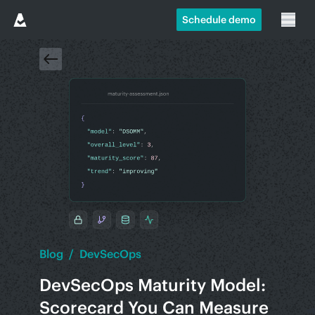
Schedule demo
Blog
/
DevSecOps
DevSecOps Maturity Model:
Scorecard You Can Measure