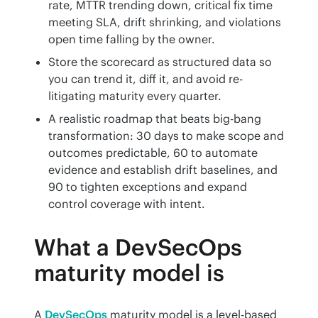
rate, MTTR trending down, critical fix time
meeting SLA, drift shrinking, and violations
open time falling by the owner.
Store the scorecard as structured data so
you can trend it, diff it, and avoid re-
litigating maturity every quarter.
A realistic roadmap that beats big-bang
transformation: 30 days to make scope and
outcomes predictable, 60 to automate
evidence and establish drift baselines, and
90 to tighten exceptions and expand
control coverage with intent.
What a DevSecOps
maturity model is
A 
DevSecOps
 maturity model is a level-based 