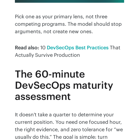
Pick one as your primary lens, not three 
competing programs. The model should stop 
arguments, not create new ones.
Read also:
 10 
DevSecOps Best Practices
 That 
Actually Survive Production
The 60-minute
DevSecOps maturity
assessment
It doesn't take a quarter to determine your 
current position. You need one focused hour, 
the right evidence, and zero tolerance for “we 
usually do this.” The goal is simple: turn 