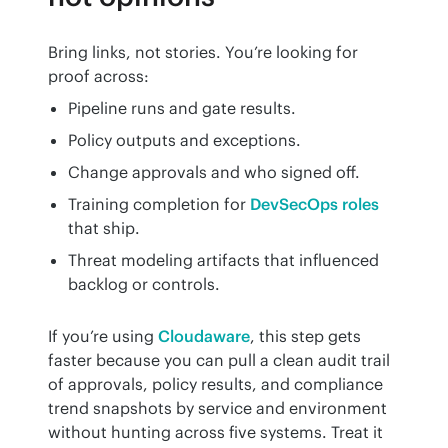
Bring links, not stories. You’re looking for 
proof across:
Pipeline runs and gate results.
Policy outputs and exceptions.
Change approvals and who signed off.
Training completion for
DevSecOps roles
that ship.
Threat modeling artifacts that influenced
backlog or controls.
If you’re using 
Cloudaware
, this step gets 
faster because you can pull a clean audit trail 
of approvals, policy results, and compliance 
trend snapshots by service and environment 
without hunting across five systems. Treat it 