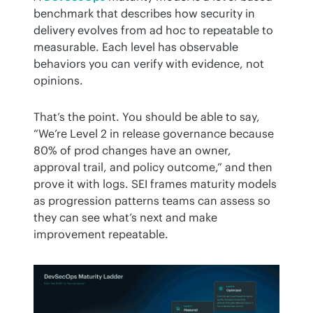
benchmark that describes how security in 
delivery evolves from ad hoc to repeatable to 
measurable. Each level has observable 
behaviors you can verify with evidence, not 
opinions.
That’s the point. You should be able to say, 
“We’re Level 2 in release governance because 
80% of prod changes have an owner, 
approval trail, and policy outcome,” and then 
prove it with logs. SEI frames maturity models 
as progression patterns teams can assess so 
they can see what’s next and make 
improvement repeatable.