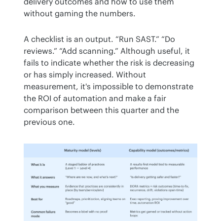
delivery outcomes and how to use them 
without gaming the numbers.
A checklist is an output. “Run SAST.” “Do 
reviews.” “Add scanning.” Although useful, it 
fails to indicate whether the risk is decreasing 
or has simply increased. Without 
measurement, it's impossible to demonstrate 
the ROI of automation and make a fair 
comparison between this quarter and the 
previous one.