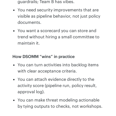
guardrails; Team B has vibes.
You need security improvements that are
visible as pipeline behavior, not just policy
documents.
You want a scorecard you can store and
trend without hiring a small committee to
maintain it.
How DSOMM “wins” in practice
You can turn activities into backlog items
with clear acceptance criteria.
You can attach evidence directly to the
activity score (pipeline run, policy result,
approval log).
You can make threat modeling actionable
by tying outputs to checks, not workshops.