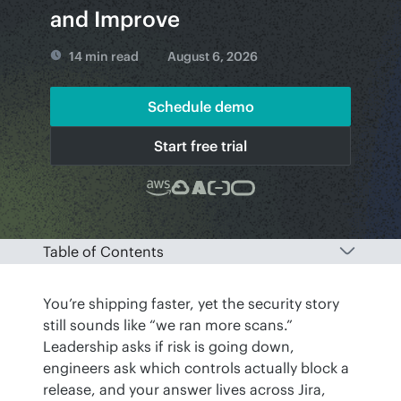
and Improve
14 min read
August 6, 2026
Schedule demo
Start free trial
Table of Contents
You’re shipping faster, yet the security story 
still sounds like “we ran more scans.” 
Leadership asks if risk is going down, 
engineers ask which controls actually block a 
release, and your answer lives across Jira, 