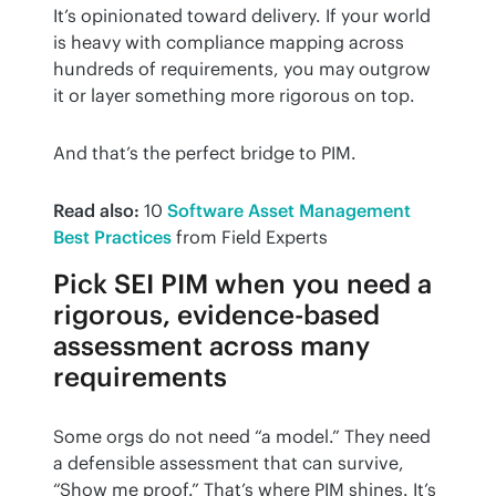
It’s opinionated toward delivery. If your world 
is heavy with compliance mapping across 
hundreds of requirements, you may outgrow 
it or layer something more rigorous on top.
And that’s the perfect bridge to PIM.
Read also:
 10 
Software Asset Management 
Best Practices
 from Field Experts
Pick SEI PIM when you need a
rigorous, evidence-based
assessment across many
requirements
Some orgs do not need “a model.” They need 
a defensible assessment that can survive, 
“Show me proof.” That’s where PIM shines. It’s 