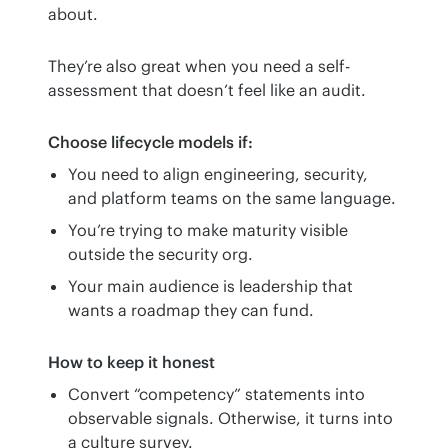
about.
They’re also great when you need a self-
assessment that doesn’t feel like an audit.
Choose lifecycle models if:
You need to align engineering, security,
and platform teams on the same language.
You’re trying to make maturity visible
outside the security org.
Your main audience is leadership that
wants a roadmap they can fund.
How to keep it honest
Convert “competency” statements into
observable signals. Otherwise, it turns into
a culture survey.