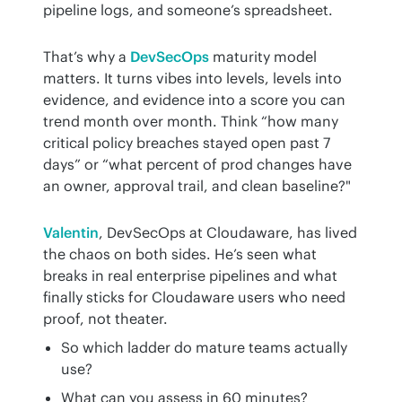
pipeline logs, and someone’s spreadsheet.
That’s why a 
DevSecOps
 maturity model 
matters. It turns vibes into levels, levels into 
evidence, and evidence into a score you can 
trend month over month. Think “how many 
critical policy breaches stayed open past 7 
days” or “what percent of prod changes have 
an owner, approval trail, and clean baseline?"
Valentin
, DevSecOps at Cloudaware, has lived 
the chaos on both sides. He’s seen what 
breaks in real enterprise pipelines and what 
finally sticks for Cloudaware users who need 
proof, not theater.
So which ladder do mature teams actually
use?
What can you assess in 60 minutes?