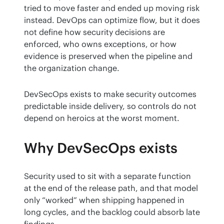
tried to move faster and ended up moving risk 
instead. DevOps can optimize flow, but it does 
not define how security decisions are 
enforced, who owns exceptions, or how 
evidence is preserved when the pipeline and 
the organization change.
DevSecOps exists to make security outcomes 
predictable inside delivery, so controls do not 
depend on heroics at the worst moment.
Why DevSecOps exists
Security used to sit with a separate function 
at the end of the release path, and that model 
only “worked” when shipping happened in 
long cycles, and the backlog could absorb late 