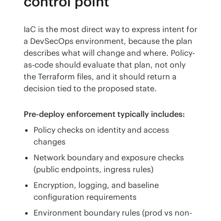
control point
IaC is the most direct way to express intent for 
a DevSecOps environment, because the plan 
describes what will change and where. Policy-
as-code should evaluate that plan, not only 
the Terraform files, and it should return a 
decision tied to the proposed state.
Pre-deploy enforcement typically includes:
Policy checks on identity and access
changes
Network boundary and exposure checks
(public endpoints, ingress rules)
Encryption, logging, and baseline
configuration requirements
Environment boundary rules (prod vs non-