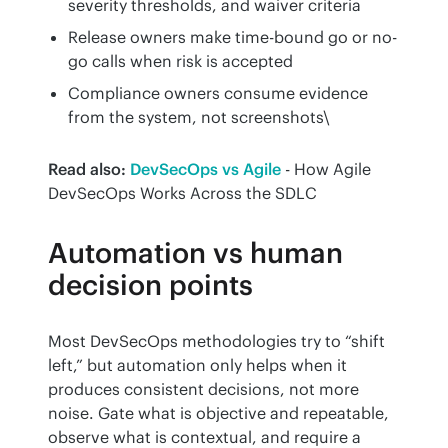
severity thresholds, and waiver criteria
Release owners make time-bound go or no-
go calls when risk is accepted
Compliance owners consume evidence
from the system, not screenshots\
Read also:
DevSecOps vs Agile
 - How Agile 
DevSecOps Works Across the SDLC
Automation vs human
decision points
Most DevSecOps methodologies try to “shift 
left,” but automation only helps when it 
produces consistent decisions, not more 
noise. Gate what is objective and repeatable, 
observe what is contextual, and require a 