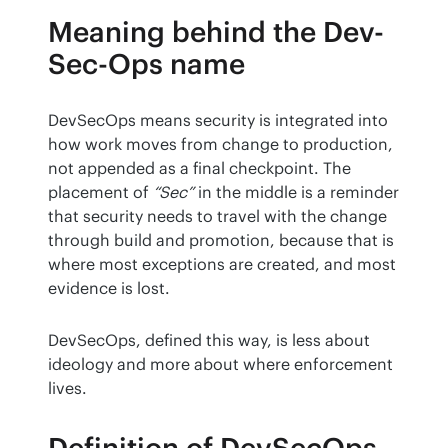
Meaning behind the Dev-
Sec-Ops name
DevSecOps means security is integrated into 
how work moves from change to production, 
not appended as a final checkpoint. The 
placement of 
“Sec”
 in the middle is a reminder 
that security needs to travel with the change 
through build and promotion, because that is 
where most exceptions are created, and most 
evidence is lost.
DevSecOps, defined this way, is less about 
ideology and more about where enforcement 
lives.