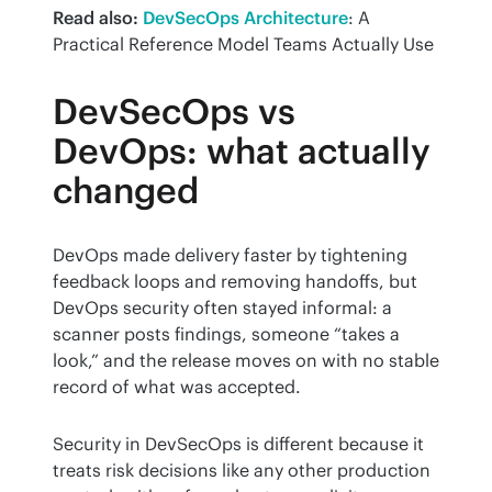
Read also:
DevSecOps Architecture
: A 
Practical Reference Model Teams Actually Use
DevSecOps vs
DevOps: what actually
changed
DevOps made delivery faster by tightening 
feedback loops and removing handoffs, but 
DevOps security often stayed informal: a 
scanner posts findings, someone “takes a 
look,” and the release moves on with no stable 
record of what was accepted.
Security in DevSecOps is different because it 
treats risk decisions like any other production 