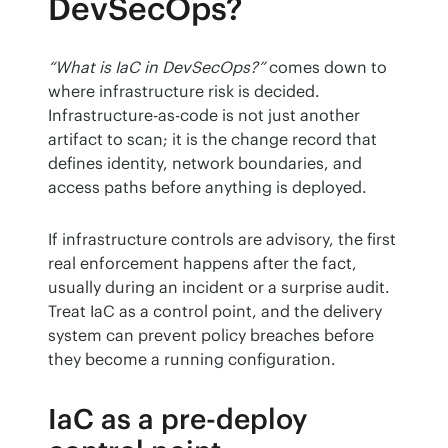
DevSecOps?
“What is IaC in DevSecOps?”
 comes down to 
where infrastructure risk is decided. 
Infrastructure-as-code is not just another 
artifact to scan; it is the change record that 
defines identity, network boundaries, and 
access paths before anything is deployed.
If infrastructure controls are advisory, the first 
real enforcement happens after the fact, 
usually during an incident or a surprise audit. 
Treat IaC as a control point, and the delivery 
system can prevent policy breaches before 
they become a running configuration.
IaC as a pre-deploy