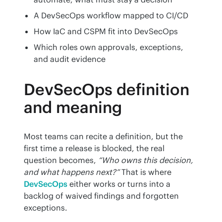
A DevSecOps workflow mapped to CI/CD
How IaC and CSPM fit into DevSecOps
Which roles own approvals, exceptions,
and audit evidence
DevSecOps definition
and meaning
Most teams can recite a definition, but the 
first time a release is blocked, the real 
question becomes, 
“Who owns this decision, 
and what happens next?”
 That is where 
DevSecOps
 either works or turns into a 
backlog of waived findings and forgotten 
exceptions.