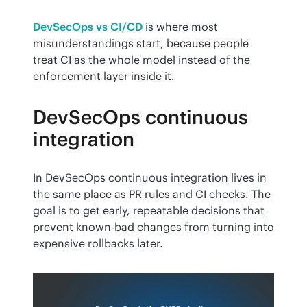
DevSecOps vs CI/CD
 is where most 
misunderstandings start, because people 
treat CI as the whole model instead of the 
enforcement layer inside it.
DevSecOps continuous
integration
In DevSecOps continuous integration lives in 
the same place as PR rules and CI checks. The 
goal is to get early, repeatable decisions that 
prevent known-bad changes from turning into 
expensive rollbacks later.