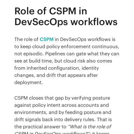
Role of CSPM in
DevSecOps workflows
The role of 
CSPM
 in DevSecOps workflows is 
to keep cloud policy enforcement continuous, 
not episodic. Pipelines can gate what they can 
see at build time, but cloud risk also comes 
from inherited configuration, identity 
changes, and drift that appears after 
deployment.
CSPM closes that gap by verifying posture 
against policy intent across accounts and 
environments, and by feeding posture and 
drift signals back into delivery rules. That is 
the practical answer to 
“What is the role of 
CSPM in DevSecOps workflows?”:
 it keeps 