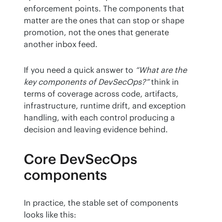
enforcement points. The components that 
matter are the ones that can stop or shape 
promotion, not the ones that generate 
another inbox feed.
If you need a quick answer to 
“What are the 
key components of DevSecOps?”
 think in 
terms of coverage across code, artifacts, 
infrastructure, runtime drift, and exception 
handling, with each control producing a 
decision and leaving evidence behind.
Core DevSecOps
components
In practice, the stable set of components 
looks like this: