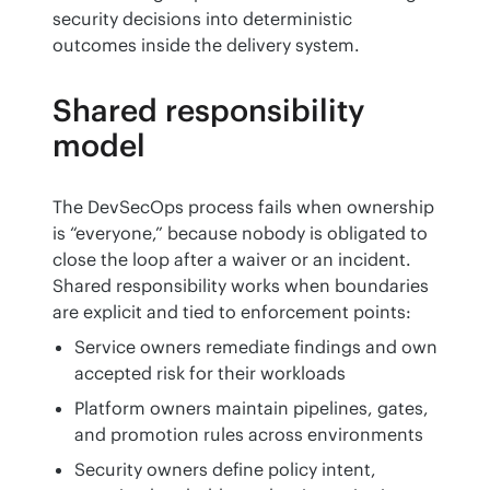
security decisions into deterministic 
outcomes inside the delivery system.
Shared responsibility
model
The DevSecOps process fails when ownership 
is “everyone,” because nobody is obligated to 
close the loop after a waiver or an incident. 
Shared responsibility works when boundaries 
are explicit and tied to enforcement points:
Service owners remediate findings and own
accepted risk for their workloads
Platform owners maintain pipelines, gates,
and promotion rules across environments
Security owners define policy intent,