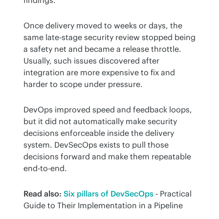
findings.
Once delivery moved to weeks or days, the 
same late-stage security review stopped being 
a safety net and became a release throttle. 
Usually, such issues discovered after 
integration are more expensive to fix and 
harder to scope under pressure.
DevOps improved speed and feedback loops, 
but it did not automatically make security 
decisions enforceable inside the delivery 
system. DevSecOps exists to pull those 
decisions forward and make them repeatable 
end-to-end.
Read also:
Six pillars of DevSecOps
 - Practical 
Guide to Their Implementation in a Pipeline