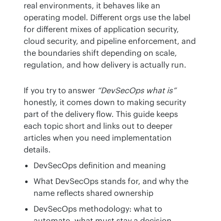
real environments, it behaves like an 
operating model. Different orgs use the label 
for different mixes of application security, 
cloud security, and pipeline enforcement, and 
the boundaries shift depending on scale, 
regulation, and how delivery is actually run.
If you try to answer 
“DevSecOps what is”
honestly, it comes down to making security 
part of the delivery flow. This guide keeps 
each topic short and links out to deeper 
articles when you need implementation 
details.
DevSecOps definition and meaning
What DevSecOps stands for, and why the
name reflects shared ownership
DevSecOps methodology: what to
automate, what must stay a decision