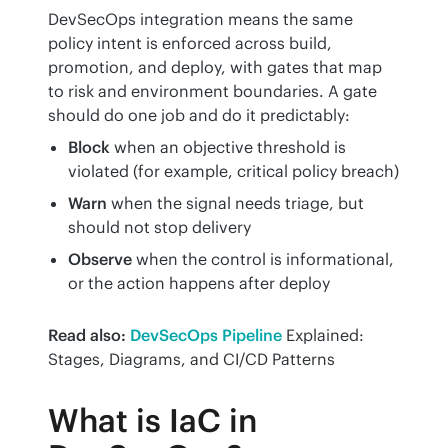
DevSecOps integration means the same 
policy intent is enforced across build, 
promotion, and deploy, with gates that map 
to risk and environment boundaries. A gate 
should do one job and do it predictably:
Block
when an objective threshold is
violated (for example, critical policy breach)
Warn
when the signal needs triage, but
should not stop delivery
Observe
when the control is informational,
or the action happens after deploy
Read also:
DevSecOps Pipeline
 Explained: 
Stages, Diagrams, and CI/CD Patterns
What is IaC in