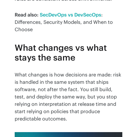
Read also:
SecDevOps vs DevSecOps
: 
Differences, Security Models, and When to 
Choose
What changes vs what
stays the same
What changes is how decisions are made: risk 
is handled in the same system that ships 
software, not after the fact. You still build, 
test, and deploy the same way, but you stop 
relying on interpretation at release time and 
start relying on policies that produce 
predictable outcomes.