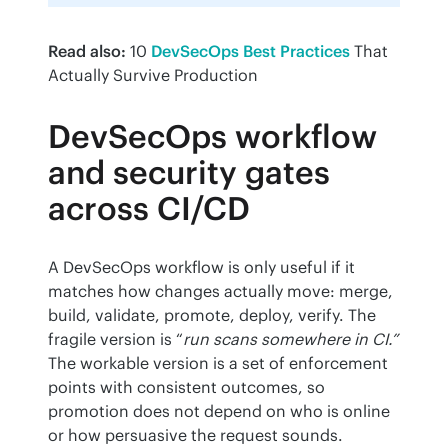
Read also:
 10 
DevSecOps Best Practices
 That 
Actually Survive Production
DevSecOps workflow
and security gates
across CI/CD
A DevSecOps workflow is only useful if it 
matches how changes actually move: merge, 
build, validate, promote, deploy, verify. The 
fragile version is “
run scans somewhere in CI.”
The workable version is a set of enforcement 
points with consistent outcomes, so 
promotion does not depend on who is online 
or how persuasive the request sounds.