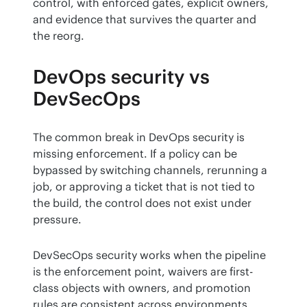
control, with enforced gates, explicit owners, 
and evidence that survives the quarter and 
the reorg.
DevOps security vs
DevSecOps
The common break in DevOps security is 
missing enforcement. If a policy can be 
bypassed by switching channels, rerunning a 
job, or approving a ticket that is not tied to 
the build, the control does not exist under 
pressure.
DevSecOps security works when the pipeline 
is the enforcement point, waivers are first-
class objects with owners, and promotion 
rules are consistent across environments.