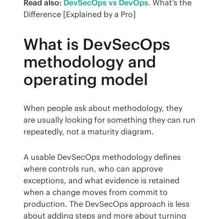
Read also:
DevSecOps vs DevOps
. What’s the 
Difference [Explained by a Pro]
What is DevSecOps
methodology and
operating model
When people ask about methodology, they 
are usually looking for something they can run 
repeatedly, not a maturity diagram.
A usable DevSecOps methodology defines 
where controls run, who can approve 
exceptions, and what evidence is retained 
when a change moves from commit to 
production. The DevSecOps approach is less 
about adding steps and more about turning 