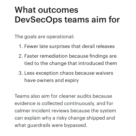
What outcomes
DevSecOps teams aim for
The goals are operational:
Fewer late surprises that derail releases
Faster remediation because findings are
tied to the change that introduced them
Less exception chaos because waivers
have owners and expiry
Teams also aim for cleaner audits because 
evidence is collected continuously, and for 
calmer incident reviews because the system 
can explain why a risky change shipped and 
what guardrails were bypassed.