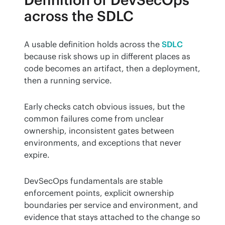
Definition of DevSecOps
across the SDLC
A usable definition holds across the 
SDLC
because risk shows up in different places as 
code becomes an artifact, then a deployment, 
then a running service.
Early checks catch obvious issues, but the 
common failures come from unclear 
ownership, inconsistent gates between 
environments, and exceptions that never 
expire.
DevSecOps fundamentals are stable 
enforcement points, explicit ownership 
boundaries per service and environment, and 
evidence that stays attached to the change so 