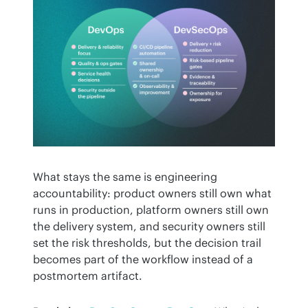
What stays the same is engineering 
accountability: product owners still own what 
runs in production, platform owners still own 
the delivery system, and security owners still 
set the risk thresholds, but the decision trail 
becomes part of the workflow instead of a 
postmortem artifact.