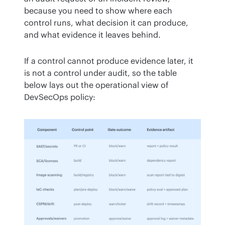
because you need to show where each 
control runs, what decision it can produce, 
and what evidence it leaves behind.
If a control cannot produce evidence later, it 
is not a control under audit, so the table 
below lays out the operational view of 
DevSecOps policy: