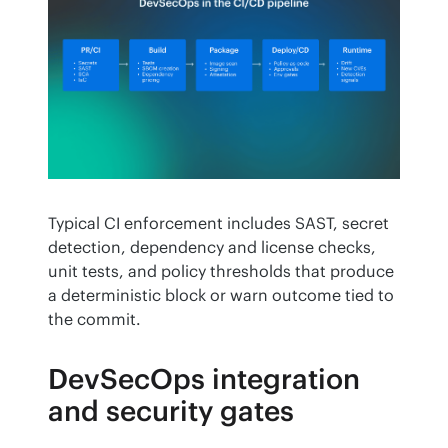
Typical CI enforcement includes SAST, secret 
detection, dependency and license checks, 
unit tests, and policy thresholds that produce 
a deterministic block or warn outcome tied to 
the commit.
DevSecOps integration
and security gates