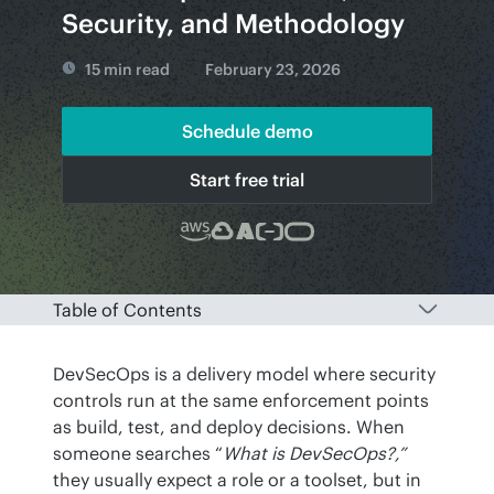
Security, and Methodology
15 min read
February 23, 2026
Schedule demo
Start free trial
Table of Contents
DevSecOps is a delivery model where security 
controls run at the same enforcement points 
as build, test, and deploy decisions. When 
someone searches “
What is DevSecOps?,”
they usually expect a role or a toolset, but in 