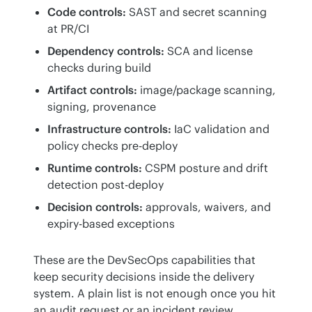
Code controls:
SAST and secret scanning
at PR/CI
Dependency controls:
SCA and license
checks during build
Artifact controls:
image/package scanning,
signing, provenance
Infrastructure controls:
IaC validation and
policy checks pre-deploy
Runtime controls:
CSPM posture and drift
detection post-deploy
Decision controls:
approvals, waivers, and
expiry-based exceptions
These are the DevSecOps capabilities that 
keep security decisions inside the delivery 
system. A plain list is not enough once you hit 
an audit request or an incident review, 