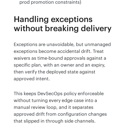
prod promotion constraints)
Handling exceptions
without breaking delivery
Exceptions are unavoidable, but unmanaged 
exceptions become accidental drift. Treat 
waivers as time-bound approvals against a 
specific plan, with an owner and an expiry, 
then verify the deployed state against 
approved intent.
This keeps DevSecOps policy enforceable 
without turning every edge case into a 
manual review loop, and it separates 
approved drift from configuration changes 
that slipped in through side channels.