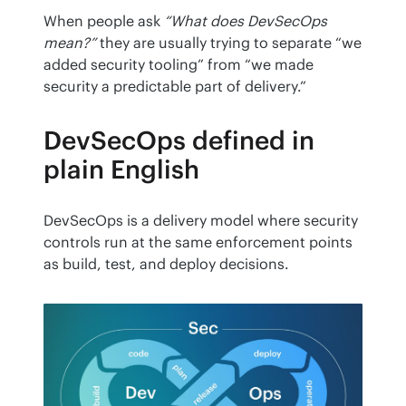
When people ask 
“What does DevSecOps 
mean?”
 they are usually trying to separate “we 
added security tooling” from “we made 
security a predictable part of delivery.”
DevSecOps defined in
plain English
DevSecOps is a delivery model where security 
controls run at the same enforcement points 
as build, test, and deploy decisions.