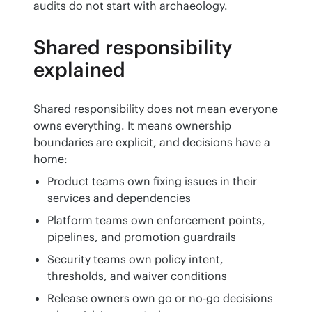
audits do not start with archaeology.
Shared responsibility
explained
Shared responsibility does not mean everyone 
owns everything. It means ownership 
boundaries are explicit, and decisions have a 
home:
Product teams own fixing issues in their
services and dependencies
Platform teams own enforcement points,
pipelines, and promotion guardrails
Security teams own policy intent,
thresholds, and waiver conditions
Release owners own go or no-go decisions