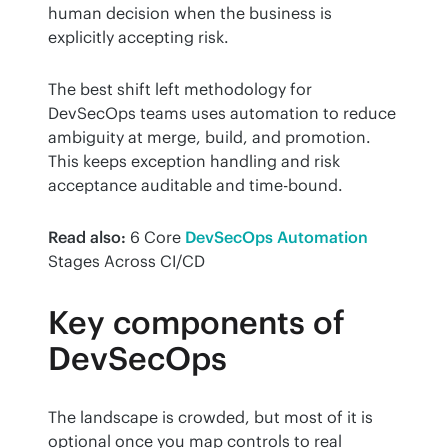
human decision when the business is 
explicitly accepting risk.
The best shift left methodology for 
DevSecOps teams uses automation to reduce 
ambiguity at merge, build, and promotion. 
This keeps exception handling and risk 
acceptance auditable and time-bound.
Read also:
 6 Core 
DevSecOps Automation
Stages Across CI/CD
Key components of
DevSecOps
The landscape is crowded, but most of it is 
optional once you map controls to real 