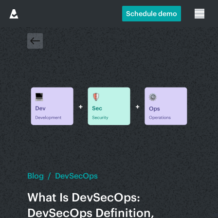
Schedule demo
Blog
/
DevSecOps
What Is DevSecOps:
DevSecOps Definition,