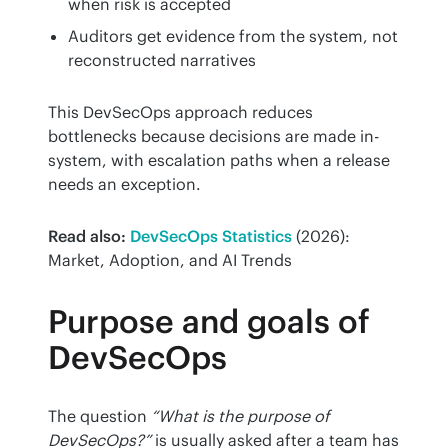
when risk is accepted
Auditors get evidence from the system, not
reconstructed narratives
This DevSecOps approach reduces 
bottlenecks because decisions are made in-
system, with escalation paths when a release 
needs an exception.
Read also:
DevSecOps Statistics
 (2026): 
Market, Adoption, and AI Trends
Purpose and goals of
DevSecOps
The question 
“What is the purpose of 
DevSecOps?”
 is usually asked after a team has 