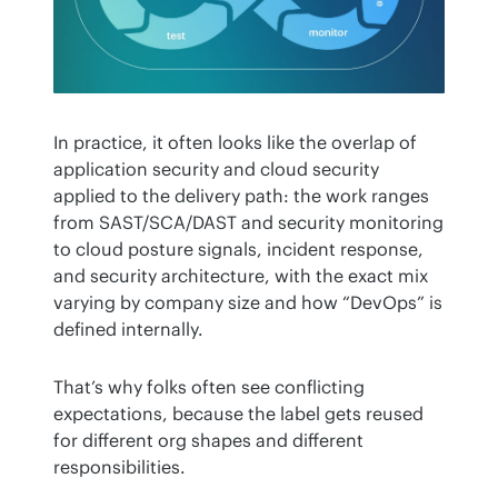
In practice, it often looks like the overlap of 
application security and cloud security 
applied to the delivery path: the work ranges 
from SAST/SCA/DAST and security monitoring 
to cloud posture signals, incident response, 
and security architecture, with the exact mix 
varying by company size and how “DevOps” is 
defined internally.
That’s why folks often see conflicting 
expectations, because the label gets reused 
for different org shapes and different 
responsibilities.