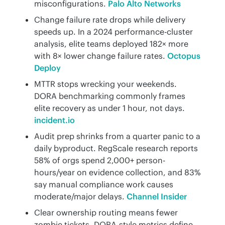
misconfigurations.
Palo Alto Networks
Change failure rate drops while delivery
speeds up. In a 2024 performance-cluster
analysis, elite teams deployed 182× more
with 8× lower change failure rates.
Octopus
Deploy
MTTR stops wrecking your weekends.
DORA benchmarking commonly frames
elite recovery as under 1 hour, not days.
incident.io
Audit prep shrinks from a quarter panic to a
daily byproduct. RegScale research reports
58% of orgs spend 2,000+ person-
hours/year on evidence collection, and 83%
say manual compliance work causes
moderate/major delays.
Channel Insider
Clear ownership routing means fewer
zombie tickets. DORA-style metrics define