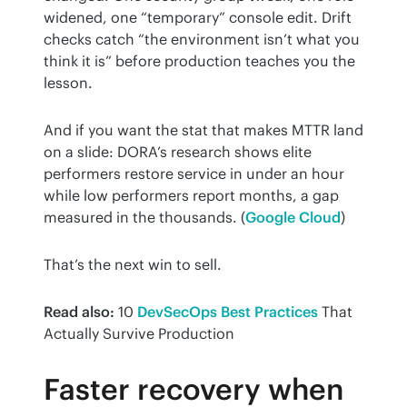
widened, one “temporary” console edit. Drift 
checks catch “the environment isn’t what you 
think it is” before production teaches you the 
lesson.
And if you want the stat that makes MTTR land 
on a slide: DORA’s research shows elite 
performers restore service in under an hour 
while low performers report months, a gap 
measured in the thousands. (
Google Cloud
)
That’s the next win to sell.
Read also:
 10 
DevSecOps Best Practices
 That 
Actually Survive Production
Faster recovery when