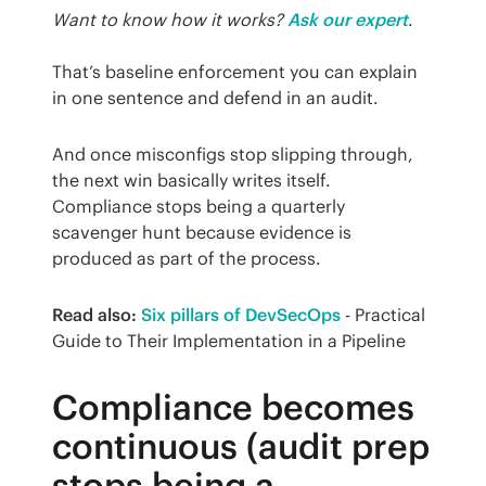
Want to know how it works?
Ask our expert
.
That’s baseline enforcement you can explain 
in one sentence and defend in an audit.
And once misconfigs stop slipping through, 
the next win basically writes itself. 
Compliance stops being a quarterly 
scavenger hunt because evidence is 
produced as part of the process.
Read also:
Six pillars of DevSecOps
 - Practical 
Guide to Their Implementation in a Pipeline
Compliance becomes
continuous (audit prep
stops being a