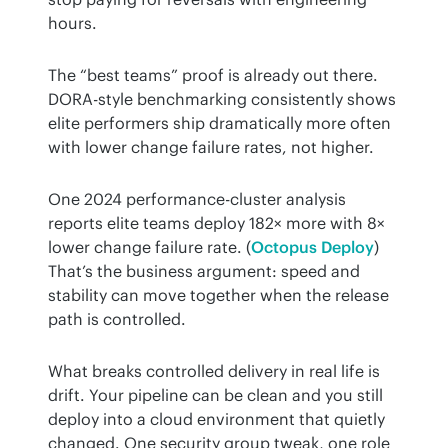
hours.
The “best teams” proof is already out there. 
DORA-style benchmarking consistently shows 
elite performers ship dramatically more often 
with lower change failure rates, not higher.
One 2024 performance-cluster analysis 
reports elite teams deploy 182× more with 8× 
lower change failure rate. (
Octopus Deploy
) 
That’s the business argument: speed and 
stability can move together when the release 
path is controlled.
What breaks controlled delivery in real life is 
drift. Your pipeline can be clean and you still 
deploy into a cloud environment that quietly 
changed. One security group tweak, one role 