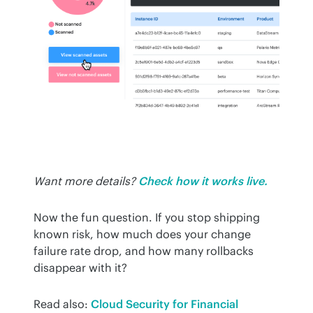
Want more details?
Check how it works live.
Now the fun question. If you stop shipping 
known risk, how much does your change 
failure rate drop, and how many rollbacks 
disappear with it?
Read also: 
Cloud Security for Financial 