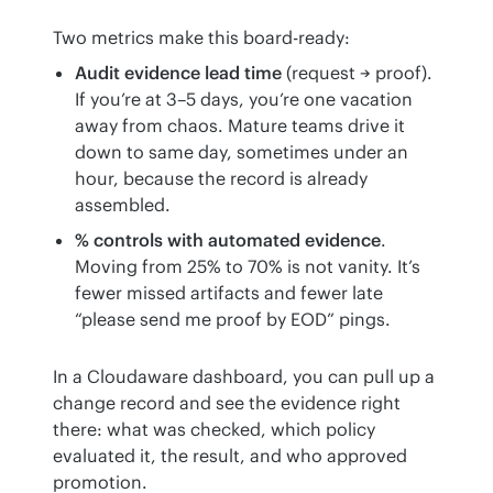
Two metrics make this board-ready:
Audit evidence lead time
(request → proof).
If you’re at 3–5 days, you’re one vacation
away from chaos. Mature teams drive it
down to same day, sometimes under an
hour, because the record is already
assembled.
% controls with automated evidence
.
Moving from 25% to 70% is not vanity. It’s
fewer missed artifacts and fewer late
“please send me proof by EOD” pings.
In a Cloudaware dashboard, you can pull up a 
change record and see the evidence right 
there: what was checked, which policy 
evaluated it, the result, and who approved 
promotion.