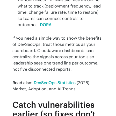
what to track (deployment frequency, lead
time, change failure rate, time to restore)
so teams can connect controls to
outcomes.
DORA
If you need a simple way to show the benefits 
of DevSecOps, treat those metrics as your 
scoreboard. Cloudaware dashboards can 
centralize the signals across your tools so 
leadership sees one trend line per outcome, 
not five disconnected reports.
Read also:
DevSecOps Statistics
 (2026) - 
Market, Adoption, and AI Trends
Catch vulnerabilities
earlier (so fixes don’t