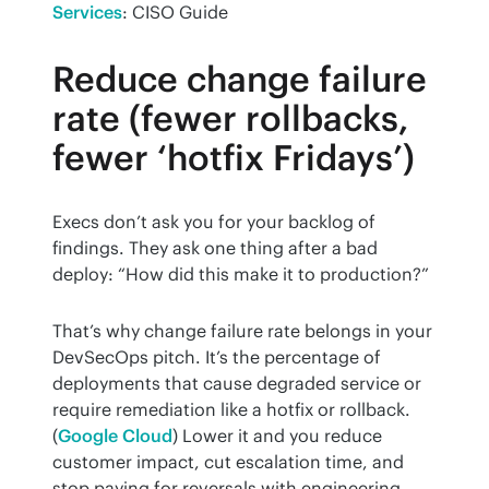
Services
: CISO Guide
Reduce change failure
rate (fewer rollbacks,
fewer ‘hotfix Fridays’)
Execs don’t ask you for your backlog of 
findings. They ask one thing after a bad 
deploy: “How did this make it to production?”
That’s why change failure rate belongs in your 
DevSecOps pitch. It’s the percentage of 
deployments that cause degraded service or 
require remediation like a hotfix or rollback. 
(
Google Cloud
) Lower it and you reduce 
customer impact, cut escalation time, and 
stop paying for reversals with engineering 