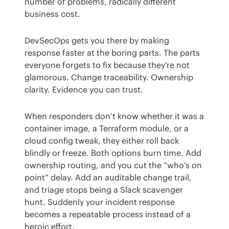
number of problems, radically different 
business cost.
DevSecOps gets you there by making 
response faster at the boring parts. The parts 
everyone forgets to fix because they’re not 
glamorous. Change traceability. Ownership 
clarity. Evidence you can trust.
When responders don’t know whether it was a 
container image, a Terraform module, or a 
cloud config tweak, they either roll back 
blindly or freeze. Both options burn time. Add 
ownership routing, and you cut the “who’s on 
point” delay. Add an auditable change trail, 
and triage stops being a Slack scavenger 
hunt. Suddenly your incident response 
becomes a repeatable process instead of a 
heroic effort.