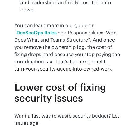
and leadership can finally trust the burn-
down.
You can learn more in our guide on 
“
DevSecOps Roles
 and Responsibilities: Who 
Does What and Teams Structure”. And once 
you remove the ownership fog, the cost of 
fixing drops hard because you stop paying the 
coordination tax. That’s the next benefit.
turn-your-security-queue-into-owned-work
Lower cost of fixing
security issues
Want a fast way to waste security budget? Let 
issues age.