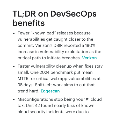
TL;DR on DevSecOps
benefits
Fewer “known bad” releases because
vulnerabilities get caught closer to the
commit. Verizon’s DBIR reported a 180%
increase in vulnerability exploitation as the
critical path to initiate breaches.
Verizon
Faster vulnerability cleanup when fixes stay
small. One 2024 benchmark put mean
MTTR for critical web app vulnerabilities at
35 days. Shift-left work aims to cut that
trend hard.
Edgescan
Misconfigurations stop being your #1 cloud
tax. Unit 42 found nearly 65% of known
cloud security incidents were due to