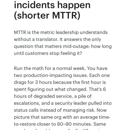
incidents happen
(shorter MTTR)
MTTR is the metric leadership understands 
without a translator. It answers the only 
question that matters mid-outage: how long 
until customers stop feeling it?
Run the math for a normal week. You have 
two production-impacting issues. Each one 
drags for 3 hours because the first hour is 
spent figuring out what changed. That’s 6 
hours of degraded service, a pile of 
escalations, and a security leader pulled into 
status calls instead of managing risk. Now 
picture that same org with an average time-
to-restore closer to 60–90 minutes. Same 