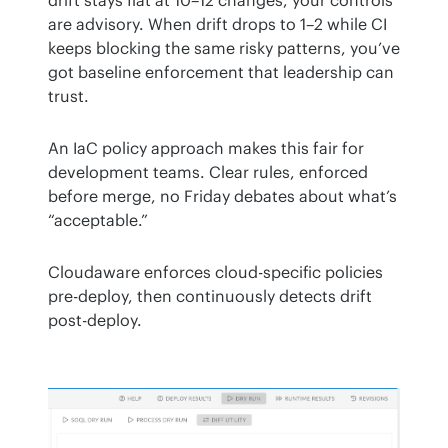
are advisory. When drift drops to 1–2 while CI 
keeps blocking the same risky patterns, you’ve 
got baseline enforcement that leadership can 
trust.
An IaC policy approach makes this fair for 
development teams. Clear rules, enforced 
before merge, no Friday debates about what’s 
“acceptable.”
Cloudaware enforces cloud-specific policies 
pre-deploy, then continuously detects drift 
post-deploy.