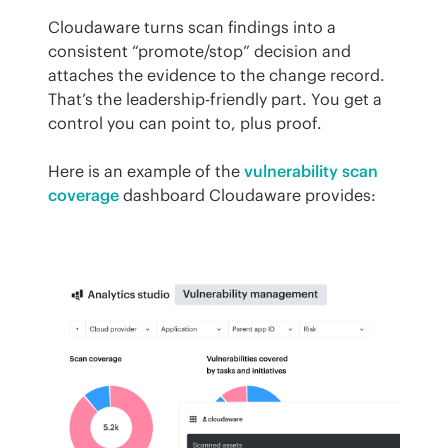
Cloudaware turns scan findings into a 
consistent “promote/stop” decision and 
attaches the evidence to the change record. 
That’s the leadership-friendly part. You get a 
control you can point to, plus proof.
Here is an example of the 
vulnerability scan 
coverage
 dashboard Cloudaware provides: