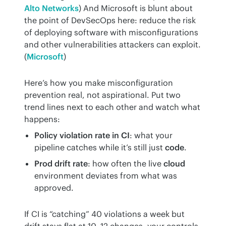
Alto Networks
) And Microsoft is blunt about 
the point of DevSecOps here: reduce the risk 
of deploying software with misconfigurations 
and other vulnerabilities attackers can exploit. 
(
Microsoft
)
Here’s how you make misconfiguration 
prevention real, not aspirational. Put two 
trend lines next to each other and watch what 
happens:
Policy violation rate in CI
: what your
pipeline catches while it’s still just
code
.
Prod drift rate
: how often the live
cloud
environment deviates from what was
approved.
If CI is “catching” 40 violations a week but 
drift stays flat at 10–12 changes, your controls 