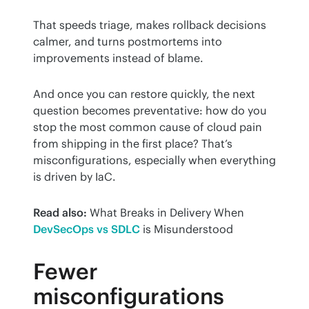
That speeds triage, makes rollback decisions 
calmer, and turns postmortems into 
improvements instead of blame.
And once you can restore quickly, the next 
question becomes preventative: how do you 
stop the most common cause of cloud pain 
from shipping in the first place? That’s 
misconfigurations, especially when everything 
is driven by IaC.
Read also:
 What Breaks in Delivery When 
DevSecOps vs SDLC
 is Misunderstood
Fewer
misconfigurations