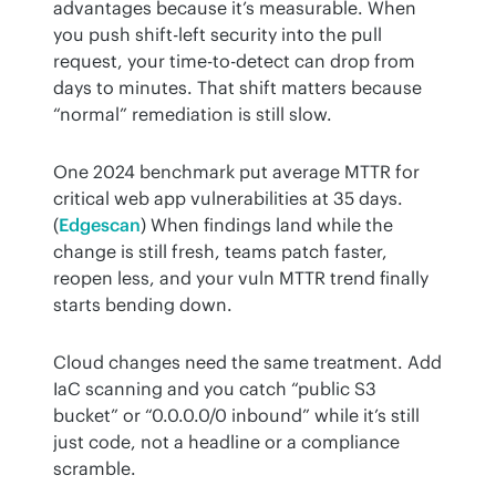
advantages because it’s measurable. When 
you push shift-left security into the pull 
request, your time-to-detect can drop from 
days to minutes. That shift matters because 
“normal” remediation is still slow.
One 2024 benchmark put average MTTR for 
critical web app vulnerabilities at 35 days. 
(
Edgescan
) When findings land while the 
change is still fresh, teams patch faster, 
reopen less, and your vuln MTTR trend finally 
starts bending down.
Cloud changes need the same treatment. Add 
IaC scanning and you catch “public S3 
bucket” or “0.0.0.0/0 inbound” while it’s still 
just code, not a headline or a compliance 
scramble.