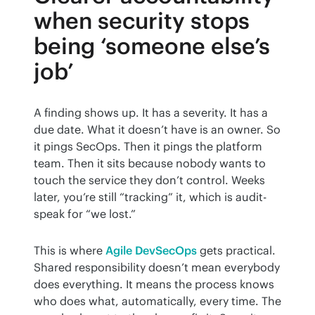
when security stops
being ‘someone else’s
job’
A finding shows up. It has a severity. It has a 
due date. What it doesn’t have is an owner. So 
it pings SecOps. Then it pings the platform 
team. Then it sits because nobody wants to 
touch the service they don’t control. Weeks 
later, you’re still “tracking” it, which is audit-
speak for “we lost.”
This is where 
Agile DevSecOps
 gets practical. 
Shared responsibility doesn’t mean everybody 
does everything. It means the process knows 
who does what, automatically, every time. The 