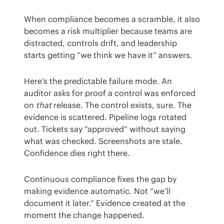
When compliance becomes a scramble, it also 
becomes a risk multiplier because teams are 
distracted, controls drift, and leadership 
starts getting “we think we have it” answers.
Here’s the predictable failure mode. An 
auditor asks for proof a control was enforced 
on 
that
 release. The control exists, sure. The 
evidence is scattered. Pipeline logs rotated 
out. Tickets say “approved” without saying 
what was checked. Screenshots are stale. 
Confidence dies right there.
Continuous compliance fixes the gap by 
making evidence automatic. Not “we’ll 
document it later.” Evidence created at the 
moment the change happened.