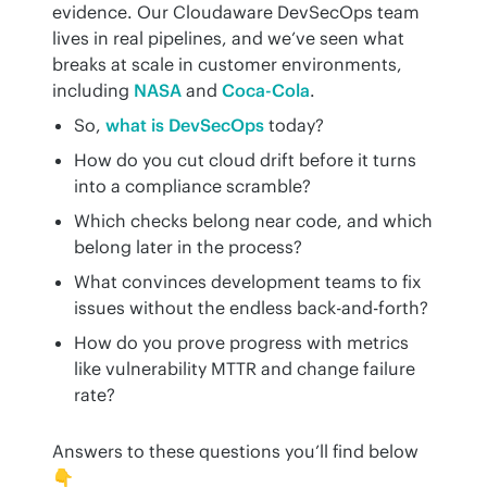
evidence. Our Cloudaware DevSecOps team 
lives in real pipelines, and we’ve seen what 
breaks at scale in customer environments, 
including 
NASA
 and 
Coca-Cola
.
So,
what is DevSecOps
today?
How do you cut cloud drift before it turns
into a compliance scramble?
Which checks belong near code, and which
belong later in the process?
What convinces development teams to fix
issues without the endless back-and-forth?
How do you prove progress with metrics
like vulnerability MTTR and change failure
rate?
Answers to these questions you’ll find below 
👇