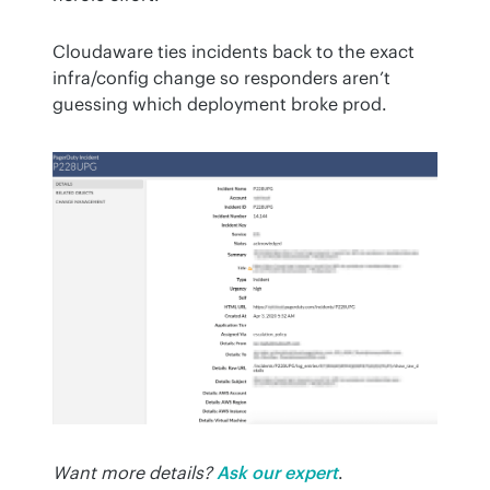
Cloudaware ties incidents back to the exact 
infra/config change so responders aren’t 
guessing which deployment broke prod.
Want more details?
Ask our expert
.