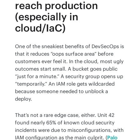
reach production
(especially in
cloud/IaC)
One of the sneakiest benefits of DevSecOps is 
that it reduces “oops surface area” before 
customers ever feel it. In the cloud, most ugly 
outcomes start small. A bucket goes public 
“just for a minute.” A security group opens up 
“temporarily.” An IAM role gets wildcarded 
because someone needed to unblock a 
deploy.
That’s not a rare edge case, either. Unit 42 
found nearly 65% of known cloud security 
incidents were due to misconfigurations, with 
IAM configuration as the main culprit. (
Palo 