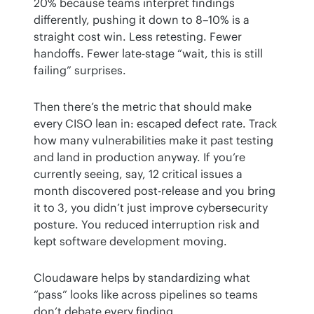
20% because teams interpret findings 
differently, pushing it down to 8–10% is a 
straight cost win. Less retesting. Fewer 
handoffs. Fewer late-stage “wait, this is still 
failing” surprises.
Then there’s the metric that should make 
every CISO lean in: escaped defect rate. Track 
how many vulnerabilities make it past testing 
and land in production anyway. If you’re 
currently seeing, say, 12 critical issues a 
month discovered post-release and you bring 
it to 3, you didn’t just improve cybersecurity 
posture. You reduced interruption risk and 
kept software development moving.
Cloudaware helps by standardizing what 
“pass” looks like across pipelines so teams 
don’t debate every finding.