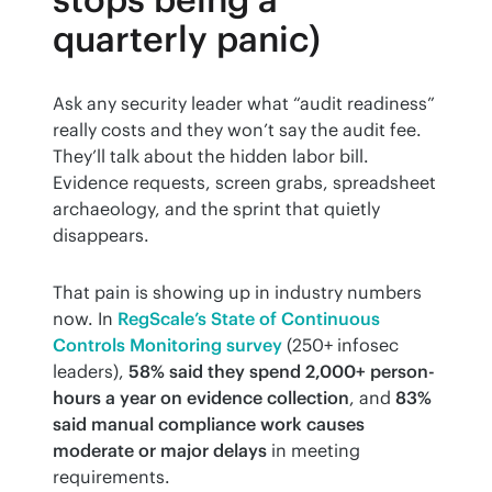
quarterly panic)
Ask any security leader what “audit readiness” 
really costs and they won’t say the audit fee. 
They’ll talk about the hidden labor bill. 
Evidence requests, screen grabs, spreadsheet 
archaeology, and the sprint that quietly 
disappears.
That pain is showing up in industry numbers 
now. In 
RegScale’s State of Continuous 
Controls Monitoring survey
 (250+ infosec 
leaders), 
58% said they spend 2,000+ person-
hours a year on evidence collection
, and 
83% 
said manual compliance work causes 
moderate or major delays
 in meeting 
requirements.