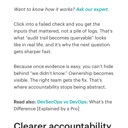
Want to know how it works?
Ask our expert
.
Click into a failed check and you get the 
inputs that mattered, not a pile of logs. That’s 
what “audit trail becomes queryable” looks 
like in real life, and it’s why the next question 
gets sharper fast.
Because once evidence is easy, you can’t hide 
behind “we didn’t know.” Ownership becomes 
visible. The right team gets the fix. That’s 
where accountability stops being abstract.
Read also:
DevSecOps vs DevOps
: What’s the 
Difference [Explained by a Pro]
Clearer accountability