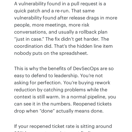
A vulnerability found in a pull request is a 
quick patch and a re-run. That same 
vulnerability found after release drags in more 
people, more meetings, more risk 
conversations, and usually a rollback plan 
“just in case.” The fix didn’t get harder. The 
coordination did. That’s the hidden line item 
nobody puts on the spreadsheet.
This is why the benefits of DevSecOps are so 
easy to defend to leadership. You’re not 
asking for perfection. You’re buying rework 
reduction by catching problems while the 
context is still warm. In a normal pipeline, you 
can see it in the numbers. Reopened tickets 
drop when “done” actually means done.
If your reopened ticket rate is sitting around 