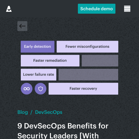
Schedule demo
Blog
/
DevSecOps
9 DevSecOps Benefits for
Security Leaders [With