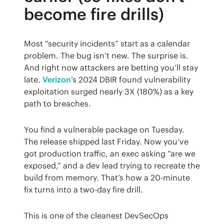
become fire drills)
Most “security incidents” start as a calendar 
problem. The bug isn’t new. The surprise is. 
And right now attackers are betting you’ll stay 
late. 
Verizon
’s 2024 DBIR found vulnerability 
exploitation surged nearly 3X (180%) as a key 
path to breaches.
You find a vulnerable package on Tuesday. 
The release shipped last Friday. Now you’ve 
got production traffic, an exec asking “are we 
exposed,” and a dev lead trying to recreate the 
build from memory. That’s how a 20-minute 
fix turns into a two-day fire drill.
This is one of the cleanest DevSecOps 