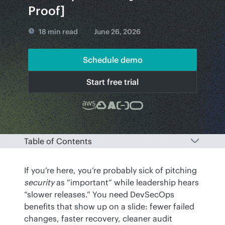
Proof]
18 min read
June 26, 2026
Schedule demo
Start free trial
Table of Contents
If you’re here, you’re probably sick of pitching 
security
 as “important” while leadership hears 
“slower releases.” You need DevSecOps 
benefits that show up on a slide: fewer failed 
changes, faster recovery, cleaner audit 