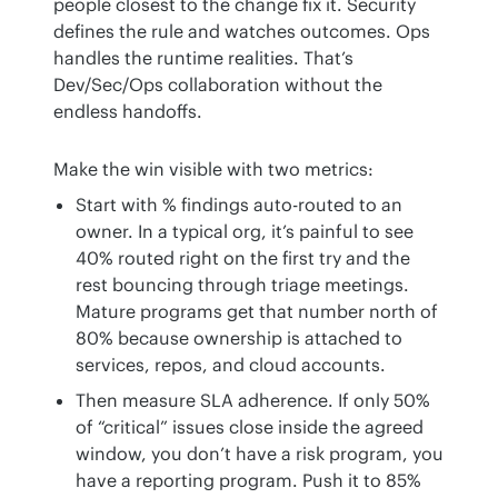
people closest to the change fix it. Security 
defines the rule and watches outcomes. Ops 
handles the runtime realities. That’s 
Dev/Sec/Ops collaboration without the 
endless handoffs.
Make the win visible with two metrics:
Start with % findings auto-routed to an
owner. In a typical org, it’s painful to see
40% routed right on the first try and the
rest bouncing through triage meetings.
Mature programs get that number north of
80% because ownership is attached to
services, repos, and cloud accounts.
Then measure SLA adherence. If only 50%
of “critical” issues close inside the agreed
window, you don’t have a risk program, you
have a reporting program. Push it to 85%