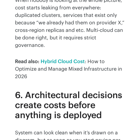
cost starts leaking from everywhere: 
duplicated clusters, services that exist only 
because “we already had them on provider X,” 
cross-region replicas and etc. Multi-cloud can 
be done right, but it requires strict 
governance.
Read also:
Hybrid Cloud Cost
: How to 
Optimize and Manage Mixed Infrastructure in 
2026
6. Architectural decisions
create costs before
anything is deployed
System can look clean when it’s drawn on a 
diagram, but as soon as you start paying per 