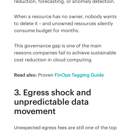
reduction, forecasting, or anomaly detection.
When a resource has no owner, nobody wants 
to delete it – and unowned resources silently 
consume budget for months.
This governance gap is one of the main 
reasons companies fail to achieve sustainable 
cost reduction in cloud computing.
Read also:
 Proven 
FinOps Tagging Guide
3. Egress shock and
unpredictable data
movement
Unexpected egress fees are still one of the top 