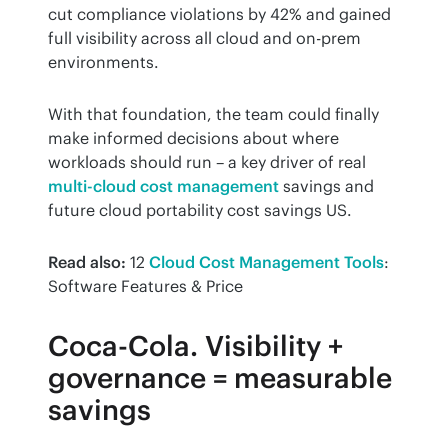
cut compliance violations by 42% and gained 
full visibility across all cloud and on-prem 
environments.
With that foundation, the team could finally 
make informed decisions about where 
workloads should run – a key driver of real 
multi-cloud cost management
 savings and 
future cloud portability cost savings US.
Read also:
 12 
Cloud Cost Management Tools
: 
Software Features & Price
Coca-Cola. Visibility +
governance = measurable
savings