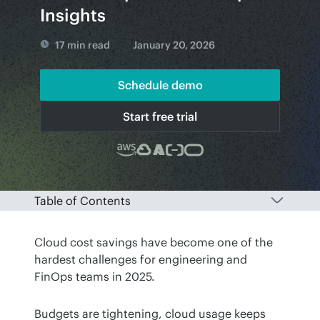
Insights
17 min read
January 20, 2026
Schedule demo
Start free trial
Table of Contents
Cloud cost savings have become one of the 
hardest challenges for engineering and 
FinOps teams in 2025.
Budgets are tightening, cloud usage keeps 