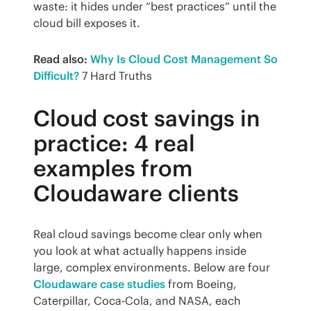
waste: it hides under “best practices” until the 
cloud bill exposes it.
Read also:
Why Is Cloud Cost Management So 
Difficult?
 7 Hard Truths
Cloud cost savings in
practice: 4 real
examples from
Cloudaware clients
Real cloud savings become clear only when 
you look at what actually happens inside 
large, complex environments. Below are four 
Cloudaware case studies
 from Boeing, 
Caterpillar, Coca-Cola, and NASA, each 