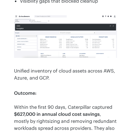
Visibility gaps that blocked cleanup
Unified inventory of cloud assets across AWS, 
Azure, and GCP.
Outcome:
Within the first 90 days, Caterpillar captured 
$627,000 in annual cloud cost savings
, 
mostly by rightsizing and removing redundant 
workloads spread across providers. They also 