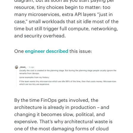
resource, tiny choices begin to matter: too 
many microservices, extra API layers “just in 
case,” small workloads that sit idle most of the 
time but still trigger full compute, networking, 
and security overhead.
One 
engineer described
 this issue:
By the time FinOps gets involved, the 
architecture is already in production – and 
changing it becomes slow, political, and 
expensive. That’s why architectural waste is 
one of the most damaging forms of cloud 