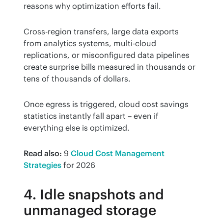
reasons why optimization efforts fail.
Cross-region transfers, large data exports 
from analytics systems, multi-cloud 
replications, or misconfigured data pipelines 
create surprise bills measured in thousands or 
tens of thousands of dollars.
Once egress is triggered, cloud cost savings 
statistics instantly fall apart – even if 
everything else is optimized.
Read also:
 9 
Cloud Cost Management 
Strategies
 for 2026
4. Idle snapshots and
unmanaged storage