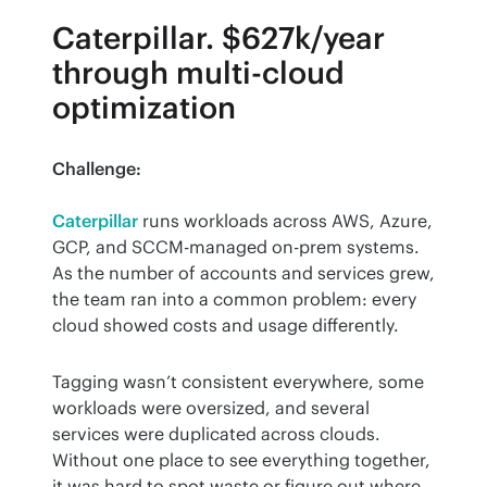
Caterpillar. $627k/year
through multi-cloud
optimization
Challenge:
Caterpillar
 runs workloads across AWS, Azure, 
GCP, and SCCM-managed on-prem systems. 
As the number of accounts and services grew, 
the team ran into a common problem: every 
cloud showed costs and usage differently.
Tagging wasn’t consistent everywhere, some 
workloads were oversized, and several 
services were duplicated across clouds. 
Without one place to see everything together, 
it was hard to spot waste or figure out where 