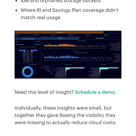
Idle and orphaned storage buckets
Where RI and Savings Plan coverage didn’t
match real usage
Need this level of insight? 
Schedule a demo.
Individually, these insights were small, but 
together they gave Boeing the visibility they 
were missing to actually reduce cloud costs.