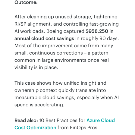
Outcome:
After cleaning up unused storage, tightening 
RI/SP alignment, and controlling fast-growing 
AI workloads, Boeing captured 
$958,250 in 
annual cloud cost savings
 in roughly 90 days. 
Most of the improvement came from many 
small, continuous corrections – a pattern 
common in large environments once real 
visibility is in place.
This case shows how unified insight and 
ownership context quickly translate into 
measurable cloud savings, especially when AI 
spend is accelerating.
Read also:
 10 Best Practices for 
Azure Cloud 
Cost Optimization
 from FinOps Pros