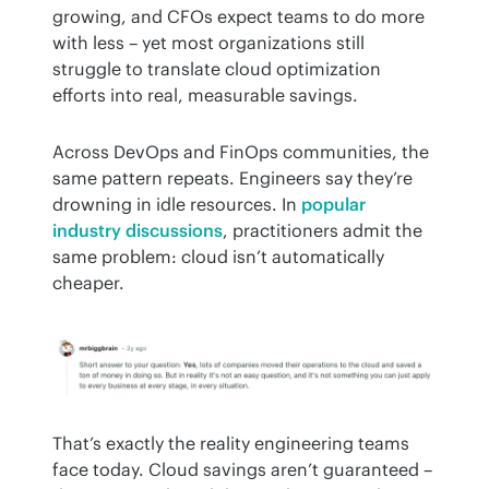
growing, and CFOs expect teams to do more 
with less – yet most organizations still 
struggle to translate cloud optimization 
efforts into real, measurable savings.
Across DevOps and FinOps communities, the 
same pattern repeats. Engineers say they’re 
drowning in idle resources. In 
popular 
industry discussions
, practitioners admit the 
same problem: cloud isn’t automatically 
cheaper. 
That’s exactly the reality engineering teams 
face today. Cloud savings aren’t guaranteed – 