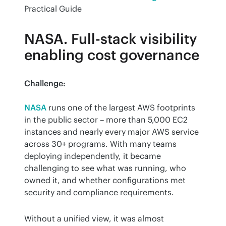
Practical Guide
NASA. Full-stack visibility
enabling cost governance
Challenge:
NASA
 runs one of the largest AWS footprints 
in the public sector – more than 5,000 EC2 
instances and nearly every major AWS service 
across 30+ programs. With many teams 
deploying independently, it became 
challenging to see what was running, who 
owned it, and whether configurations met 
security and compliance requirements.
Without a unified view, it was almost 