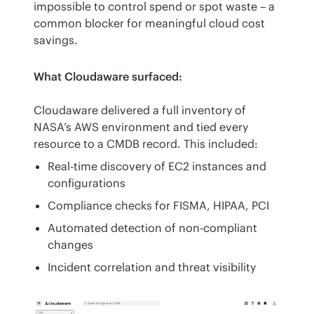
impossible to control spend or spot waste – a 
common blocker for meaningful cloud cost 
savings.
What Cloudaware surfaced:
Cloudaware delivered a full inventory of 
NASA’s AWS environment and tied every 
resource to a CMDB record. This included:
Real-time discovery of EC2 instances and
configurations
Compliance checks for FISMA, HIPAA, PCI
Automated detection of non-compliant
changes
Incident correlation and threat visibility