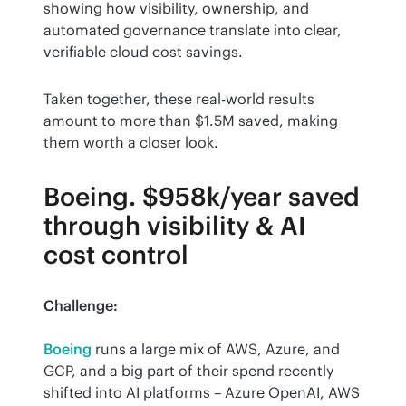
showing how visibility, ownership, and 
automated governance translate into clear, 
verifiable cloud cost savings.
Taken together, these real-world results 
amount to more than $1.5M saved, making 
them worth a closer look.
Boeing. $958k/year saved
through visibility & AI
cost control
Challenge:
Boeing
 runs a large mix of AWS, Azure, and 
GCP, and a big part of their spend recently 
shifted into AI platforms – Azure OpenAI, AWS 