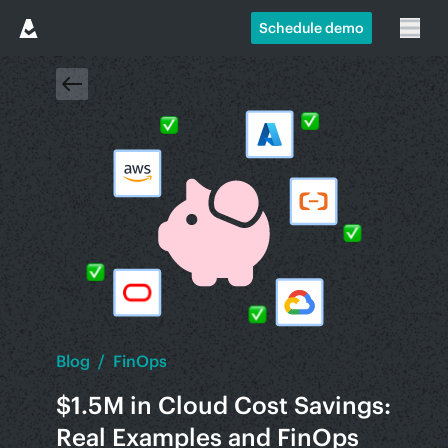
Schedule demo
Blog
/
FinOps
$1.5M in Cloud Cost Savings:
Real Examples and FinOps