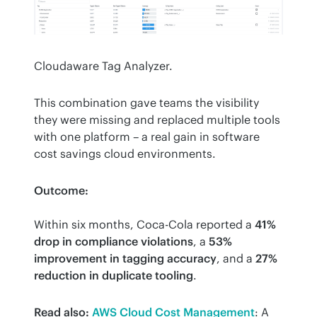
Cloudaware Tag Analyzer.
This combination gave teams the visibility 
they were missing and replaced multiple tools 
with one platform – a real gain in software 
cost savings cloud environments.
Outcome:
Within six months, Coca-Cola reported a 
41% 
drop in compliance violations
, a 
53% 
improvement in tagging accuracy
, and a 
27% 
reduction in duplicate tooling
.
Read also:
AWS Cloud Cost Management
: A 