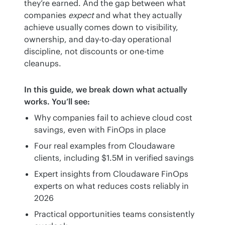
they’re earned. And the gap between what 
companies 
expect
 and what they actually 
achieve usually comes down to visibility, 
ownership, and day-to-day operational 
discipline, not discounts or one-time 
cleanups.
In this guide, we break down what actually 
works. You’ll see:
Why companies fail to achieve cloud cost
savings, even with FinOps in place
Four real examples from Cloudaware
clients, including $1.5M in verified savings
Expert insights from Cloudaware FinOps
experts on what reduces costs reliably in
2026
Practical opportunities teams consistently