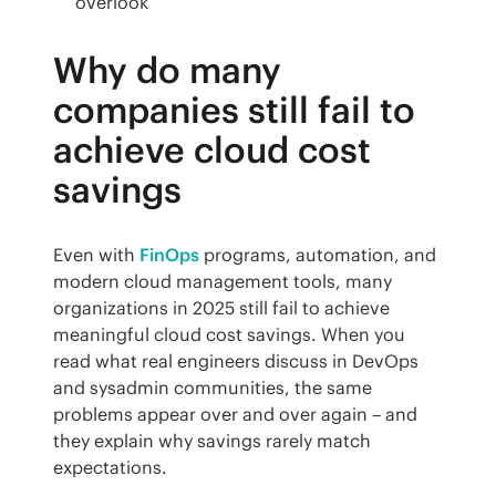
overlook
Why do many
companies still fail to
achieve cloud cost
savings
Even with 
FinOps
 programs, automation, and 
modern cloud management tools, many 
organizations in 2025 still fail to achieve 
meaningful cloud cost savings. When you 
read what real engineers discuss in DevOps 
and sysadmin communities, the same 
problems appear over and over again – and 
they explain why savings rarely match 
expectations.