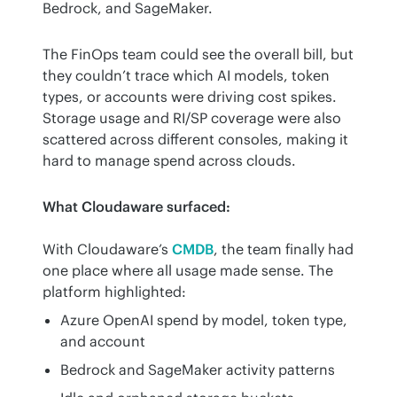
Bedrock, and SageMaker.
The FinOps team could see the overall bill, but 
they couldn’t trace which AI models, token 
types, or accounts were driving cost spikes. 
Storage usage and RI/SP coverage were also 
scattered across different consoles, making it 
hard to manage spend across clouds.
What Cloudaware surfaced:
With Cloudaware’s 
CMDB
, the team finally had 
one place where all usage made sense. The 
platform highlighted:
Azure OpenAI spend by model, token type,
and account
Bedrock and SageMaker activity patterns