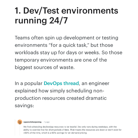
1. Dev/Test environments
running 24/7
Teams often spin up development or testing 
environments “for a quick task,” but those 
workloads stay up for days or weeks. So those 
temporary environments are one of the 
biggest sources of waste.
In a popular 
DevOps thread
, an engineer 
explained how simply scheduling non-
production resources created dramatic 
savings: