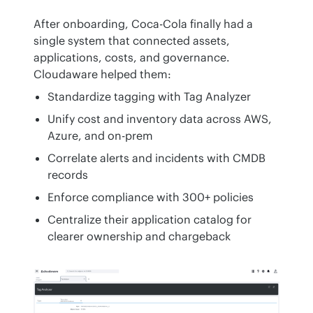
After onboarding, Coca-Cola finally had a 
single system that connected assets, 
applications, costs, and governance. 
Cloudaware helped them:
Standardize tagging with Tag Analyzer
Unify cost and inventory data across AWS,
Azure, and on-prem
Correlate alerts and incidents with CMDB
records
Enforce compliance with 300+ policies
Centralize their application catalog for
clearer ownership and chargeback