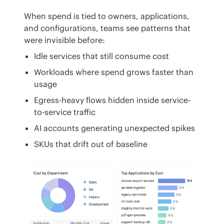
When spend is tied to owners, applications, 
and configurations, teams see patterns that 
were invisible before:
Idle services that still consume cost
Workloads where spend grows faster than
usage
Egress-heavy flows hidden inside service-
to-service traffic
AI accounts generating unexpected spikes
SKUs that drift out of baseline