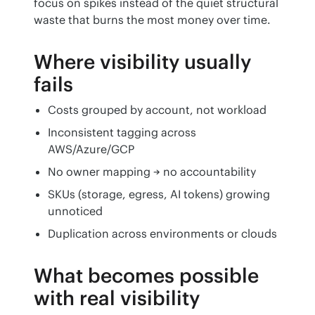
focus on spikes instead of the quiet structural 
waste that burns the most money over time.
Where visibility usually
fails
Costs grouped by account, not workload
Inconsistent tagging across
AWS/Azure/GCP
No owner mapping → no accountability
SKUs (storage, egress, AI tokens) growing
unnoticed
Duplication across environments or clouds
What becomes possible
with real visibility