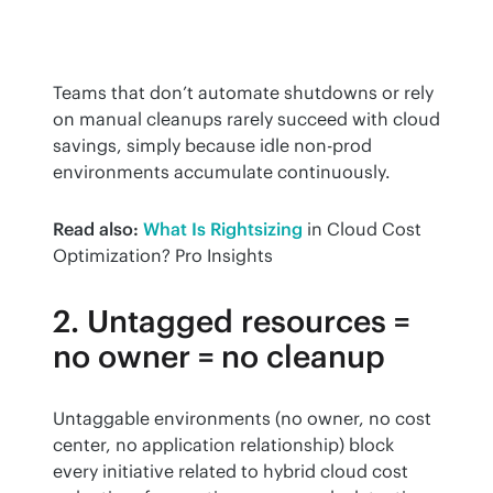
Teams that don’t automate shutdowns or rely 
on manual cleanups rarely succeed with cloud 
savings, simply because idle non-prod 
environments accumulate continuously.
Read also:
What Is Rightsizing
 in Cloud Cost 
Optimization? Pro Insights
2. Untagged resources =
no owner = no cleanup
Untaggable environments (no owner, no cost 
center, no application relationship) block 
every initiative related to hybrid cloud cost 