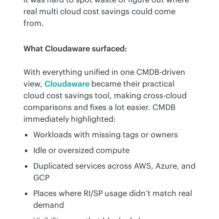
real multi cloud cost savings could come 
from.
What Cloudaware surfaced:
With everything unified in one CMDB-driven 
view, 
Cloudaware
 became their practical 
cloud cost savings tool, making cross-cloud 
comparisons and fixes a lot easier. CMDB 
immediately highlighted:
Workloads with missing tags or owners
Idle or oversized compute
Duplicated services across AWS, Azure, and
GCP
Places where RI/SP usage didn’t match real
demand