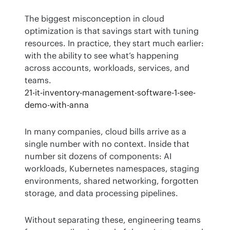
The biggest misconception in cloud 
optimization is that savings start with tuning 
resources. In practice, they start much earlier: 
with the ability to see what’s happening 
across accounts, workloads, services, and 
teams.
21-it-inventory-management-software-1-see-
demo-with-anna
In many companies, cloud bills arrive as a 
single number with no context. Inside that 
number sit dozens of components: AI 
workloads, Kubernetes namespaces, staging 
environments, shared networking, forgotten 
storage, and data processing pipelines.
Without separating these, engineering teams 