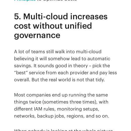
5. Multi-cloud increases
cost without unified
governance
A lot of teams still walk into multi-cloud 
believing it will somehow lead to automatic 
savings. It sounds good in theory – pick the 
“best” service from each provider and pay less 
overall. But the real world is not that tidy.
Most companies end up running the same 
things twice (sometimes three times), with 
different IAM rules, monitoring setups, 
networks, backup jobs, regions, and so on.
When nobody is looking at the whole picture, 