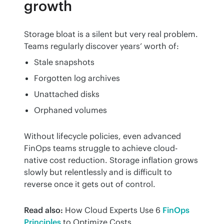
growth
Storage bloat is a silent but very real problem. 
Teams regularly discover years’ worth of:
Stale snapshots
Forgotten log archives
Unattached disks
Orphaned volumes
Without lifecycle policies, even advanced 
FinOps teams struggle to achieve cloud-
native cost reduction. Storage inflation grows 
slowly but relentlessly and is difficult to 
reverse once it gets out of control.
Read also:
 How Cloud Experts Use 6 
FinOps 
Principles
 to Optimize Costs