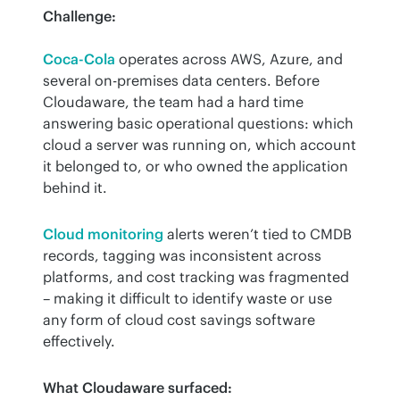
Challenge:
Coca-Cola
 operates across AWS, Azure, and 
several on-premises data centers. Before 
Cloudaware, the team had a hard time 
answering basic operational questions: which 
cloud a server was running on, which account 
it belonged to, or who owned the application 
behind it.
Cloud monitoring
 alerts weren’t tied to CMDB 
records, tagging was inconsistent across 
platforms, and cost tracking was fragmented 
– making it difficult to identify waste or use 
any form of cloud cost savings software 
effectively.
What Cloudaware surfaced: