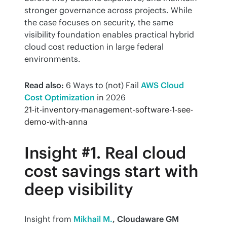
stronger governance across projects. While 
the case focuses on security, the same 
visibility foundation enables practical hybrid 
cloud cost reduction in large federal 
environments.
Read also:
 6 Ways to (not) Fail 
AWS Cloud 
Cost Optimization
 in 2026
21-it-inventory-management-software-1-see-
demo-with-anna
Insight #1. Real cloud
cost savings start with
deep visibility
Insight from 
Mikhail M.
, Cloudaware GM